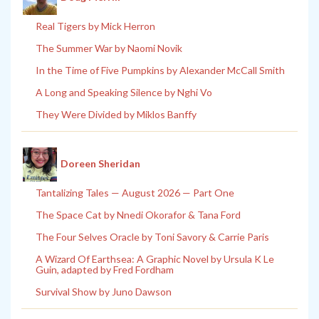
Real Tigers by Mick Herron
The Summer War by Naomi Novik
In the Time of Five Pumpkins by Alexander McCall Smith
A Long and Speaking Silence by Nghi Vo
They Were Divided by Miklos Banffy
Doreen Sheridan
Tantalizing Tales — August 2026 — Part One
The Space Cat by Nnedi Okorafor & Tana Ford
The Four Selves Oracle by Toni Savory & Carrie Paris
A Wizard Of Earthsea: A Graphic Novel by Ursula K Le
Guin, adapted by Fred Fordham
Survival Show by Juno Dawson