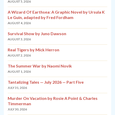
AUGUST 5, 2026
A Wizard Of Earthsea: A Graphic Novel by Ursula K
Le Guin, adapted by Fred Fordham
AUGUST 4, 2026
Survival Show by Juno Dawson
AUGUST 3, 2026
Real Tigers by Mick Herron
AUGUST 2, 2026
The Summer War by Naomi Novik
AUGUST 1, 2026
Tantalizing Tales — July 2026 — Part Five
JULY 31, 2026
Murder On Vacation by Rosie A Point & Charles
Timmerman
JULY 30, 2026