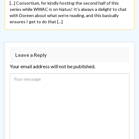
[…] Consortium, for kindly hosting the second half of this
series while WWAC is on hiatus! It’s always a delight to chat
with Doreen about what we’re reading, and this basically
ensures I get to do that […]
Leave a Reply
Your email address will not be published.