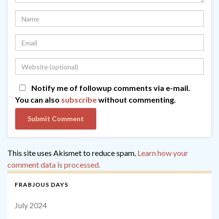
Notify me of followup comments via e-mail.
You can also
subscribe
without commenting.
This site uses Akismet to reduce spam.
Learn how your
comment data is processed.
FRABJOUS DAYS
July 2024