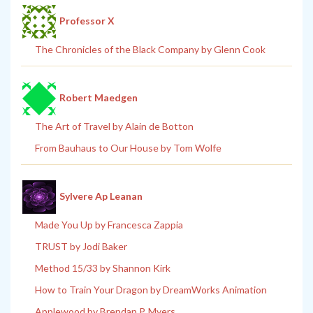
Professor X
The Chronicles of the Black Company by Glenn Cook
Robert Maedgen
The Art of Travel by Alain de Botton
From Bauhaus to Our House by Tom Wolfe
Sylvere Ap Leanan
Made You Up by Francesca Zappia
TRUST by Jodi Baker
Method 15/33 by Shannon Kirk
How to Train Your Dragon by DreamWorks Animation
Applewood by Brendan P. Myers