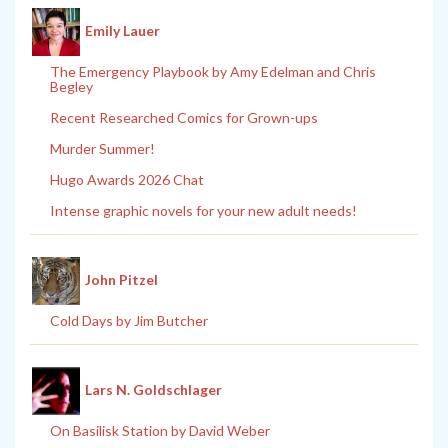
Emily Lauer
The Emergency Playbook by Amy Edelman and Chris
Begley
Recent Researched Comics for Grown-ups
Murder Summer!
Hugo Awards 2026 Chat
Intense graphic novels for your new adult needs!
John Pitzel
Cold Days by Jim Butcher
Lars N. Goldschlager
On Basilisk Station by David Weber