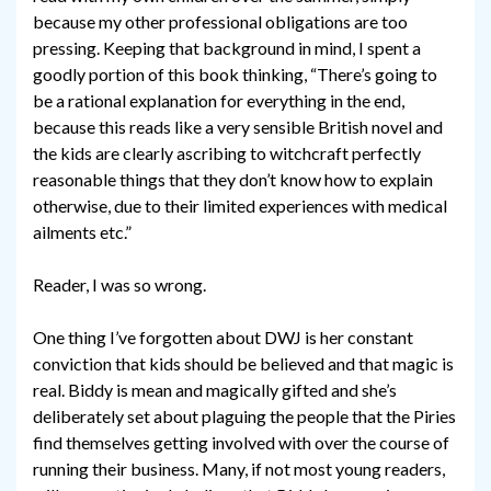
because my other professional obligations are too
pressing. Keeping that background in mind, I spent a
goodly portion of this book thinking, “There’s going to
be a rational explanation for everything in the end,
because this reads like a very sensible British novel and
the kids are clearly ascribing to witchcraft perfectly
reasonable things that they don’t know how to explain
otherwise, due to their limited experiences with medical
ailments etc.”
Reader, I was so wrong.
One thing I’ve forgotten about DWJ is her constant
conviction that kids should be believed and that magic is
real. Biddy is mean and magically gifted and she’s
deliberately set about plaguing the people that the Piries
find themselves getting involved with over the course of
running their business. Many, if not most young readers,