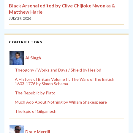
Black Arsenal edited by Clive Chijioke Nwonka &
Matthew Harle
JULY 29, 2026
CONTRIBUTORS
Al Singh
Theogony / Works and Days / Shield by Hesiod
A History of Britain Volume II: The Wars of the British
1603-1776 by Simon Schama
The Republic by Plato
Much Ado About Nothing by William Shakespeare
The Epic of Gilgamesh
Doug Merrill