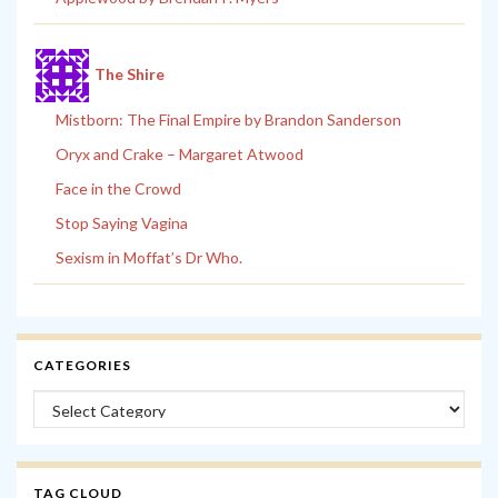
The Shire
Mistborn: The Final Empire by Brandon Sanderson
Oryx and Crake – Margaret Atwood
Face in the Crowd
Stop Saying Vagina
Sexism in Moffat’s Dr Who.
CATEGORIES
Categories
TAG CLOUD