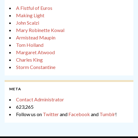
A Fistful of Euros
Making Light
John Scalzi
Mary Robinette Kowal
Armistead Maupin
Tom Holland
Margaret Atwood
Charles King
Storm Constantine
META
Contact Administrator
623,265
Follow us on
Twitter
and
Facebook
and
Tumblr
!