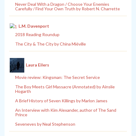
Never Deal With a Dragon / Choose Your Enemies
Carefully / Find Your Own Truth by Robert N. Charrette
L.M. Davenport
2018 Reading Roundup
The City & The City by China Miéville
Laura Eilers
Movie review: Kingsman: The Secret Service
The Boy Meets Girl Massacre (Annotated) by Ainslie
Hogarth
A Brief History of Seven Killings by Marlon James
An Interview with Kim Alexander, author of The Sand
Prince
Seveneves by Neal Stephenson