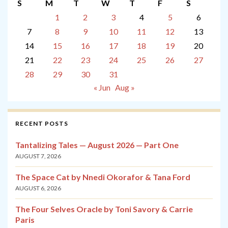
S
M
T
W
T
F
S
1
2
3
4
5
6
7
8
9
10
11
12
13
14
15
16
17
18
19
20
21
22
23
24
25
26
27
28
29
30
31
« Jun
Aug »
RECENT POSTS
Tantalizing Tales — August 2026 — Part One
AUGUST 7, 2026
The Space Cat by Nnedi Okorafor & Tana Ford
AUGUST 6, 2026
The Four Selves Oracle by Toni Savory & Carrie
Paris