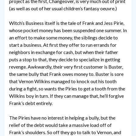
project as the first, Changeover, is very much out of print
(as well as out of her usual children’s fantasy oeuvre.)
Witch’s Business itself is the tale of Frank and Jess Pirie,
whose pocket money has been suspended one summer. In
an effort to make some money, the siblings decide to
start a business. At first they offer to run errands for
neighbors in exchange for cash, but when their father
puts a stop to that, they decide to specialize in getting
revenge. Awkwardly, their very first customer is Buster,
the same bully that Frank owes money to. Buster is sore
that Vernon Wilkins managed to knock out his tooth
during a fight, so wants the Piries to get a tooth from the
Wilkins boy in turn. If they can manage that, he’ll forgive
Frank’s debt entirely.
The Piries have no interest in helping a bully, but the
relief of the debt would take a massive load off of
Frank’s shoulders. So off they go to talk to Vernon, and