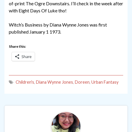
of-print The Ogre Downstairs. I’ll check in the week after
with Eight Days Of Luke tho!
Witch’s Business by Diana Wynne Jones was first
published January 1 1973.
Share this:
Share
Children's
,
Diana Wynne Jones
,
Doreen
,
Urban Fantasy