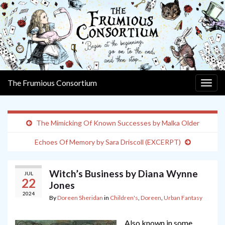
The Frumious Consortium
Togg
navig
The Mimicking Of Known Successes by Malka Older
Echoes Of Memory by Sara Driscoll (EXCERPT)
Witch’s Business by Diana Wynne
JUL
22
Jones
2024
By
Doreen Sheridan
in
Children's
,
Doreen
,
Urban Fantasy
Also known in some