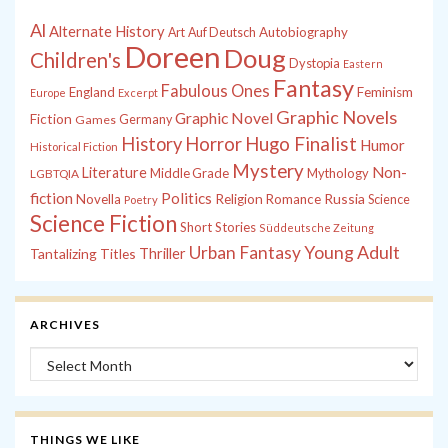
Al
Alternate History
Autobiography
Art
Auf Deutsch
Doreen
Doug
Children's
Dystopia
Eastern
Fantasy
Fabulous Ones
England
Feminism
Europe
Excerpt
Graphic Novels
Graphic Novel
Fiction
Games
Germany
History
Horror
Hugo Finalist
Humor
Historical Fiction
Mystery
Non-
Literature
Middle Grade
Mythology
LGBTQIA
fiction
Politics
Russia
Novella
Religion
Romance
Science
Poetry
Science Fiction
Short Stories
Süddeutsche Zeitung
Young Adult
Urban Fantasy
Tantalizing Titles
Thriller
ARCHIVES
Archives
THINGS WE LIKE