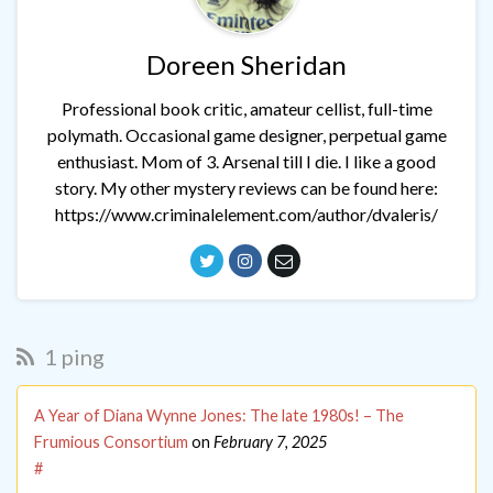
Doreen Sheridan
Professional book critic, amateur cellist, full-time
polymath. Occasional game designer, perpetual game
enthusiast. Mom of 3. Arsenal till I die. I like a good
story. My other mystery reviews can be found here:
https://www.criminalelement.com/author/dvaleris/
1 ping
A Year of Diana Wynne Jones: The late 1980s! – The
Frumious Consortium
on
February 7, 2025
#