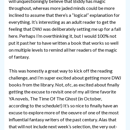
will unquestioningly believe that Biddy has magic
throughout, whereas more jaded minds could be more
inclined to assume that there’s a “logical” explanation for
everything. It’s interesting as an adult reader to get the
feeling that DWJ was deliberately setting me up for a fall
here. Perhaps I’m overthinking it, but I would 100% not
put it past her to have written a book that works so well
on multiple levels to remind all her readers of the magic
of fantasy.
This was honestly a great way to kick off the reading
challenge, and I’m super excited about getting more DWJ
books from the library. Not, ofc, as excited about finally
getting the excuse to revisit one of my all time favorite
YA novels, The Time Of The Ghost (in October,
according to the schedule!) It’s so nice to finally have an
excuse to explore more of the oeuvre of one of the most
influential fantasy writers of the past century. Alas that
that will not include next week’s selection, the very out-