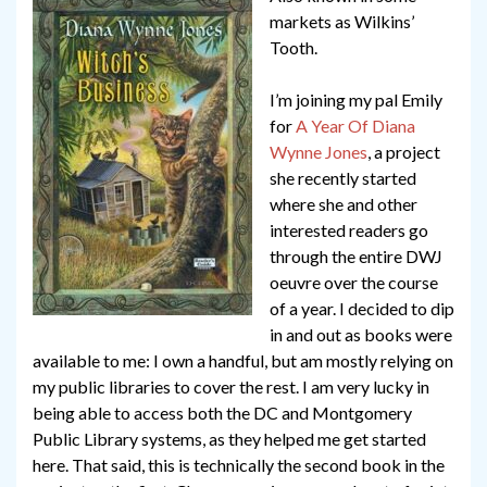
markets as Wilkins’
Tooth.
I’m joining my pal Emily
for
A Year Of Diana
Wynne Jones
, a project
she recently started
where she and other
interested readers go
through the entire DWJ
oeuvre over the course
of a year. I decided to dip
in and out as books were
available to me: I own a handful, but am mostly relying on
my public libraries to cover the rest. I am very lucky in
being able to access both the DC and Montgomery
Public Library systems, as they helped me get started
here. That said, this is technically the second book in the