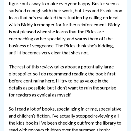
figure out a way to make everyone happy. Buster seems
satisfied enough with their work, but Jess and Frank soon
learn that he’s escalated the situation by calling on local
witch Biddy Iremonger for further reinforcement. Biddy
is not pleased when she learns that the Piries are
encroaching on her specialty, and warns them off the
business of vengeance. The Piries think she’s kidding,
until it becomes very clear that she’s not.
The rest of this review talks about a potentially large
plot spoiler, so I do recommend reading the book first
before continuing here. I’ll try to be as vague in the
details as possible, but I don’t want to ruin the surprise
for readers as cynical as myself.
So I read a lot of books, specializing in crime, speculative
and children’s fiction. I’ve actually stopped reviewing all
the kids books I’ve been checking out from the library to
read with my own children over the summer, simply