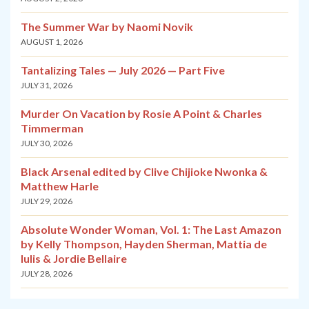
The Summer War by Naomi Novik
AUGUST 1, 2026
Tantalizing Tales — July 2026 — Part Five
JULY 31, 2026
Murder On Vacation by Rosie A Point & Charles
Timmerman
JULY 30, 2026
Black Arsenal edited by Clive Chijioke Nwonka &
Matthew Harle
JULY 29, 2026
Absolute Wonder Woman, Vol. 1: The Last Amazon
by Kelly Thompson, Hayden Sherman, Mattia de
Iulis & Jordie Bellaire
JULY 28, 2026