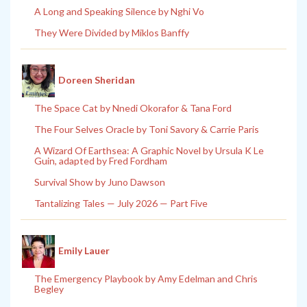
A Long and Speaking Silence by Nghi Vo
They Were Divided by Miklos Banffy
Doreen Sheridan
The Space Cat by Nnedi Okorafor & Tana Ford
The Four Selves Oracle by Toni Savory & Carrie Paris
A Wizard Of Earthsea: A Graphic Novel by Ursula K Le
Guin, adapted by Fred Fordham
Survival Show by Juno Dawson
Tantalizing Tales — July 2026 — Part Five
Emily Lauer
The Emergency Playbook by Amy Edelman and Chris
Begley