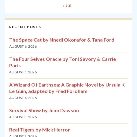
« Jul
RECENT POSTS
The Space Cat by Nnedi Okorafor & Tana Ford
AUGUST 6, 2026
The Four Selves Oracle by Toni Savory & Carrie
Paris
AUGUST 5, 2026
A Wizard Of Earthsea: A Graphic Novel by Ursula K
Le Guin, adapted by Fred Fordham
AUGUST 4, 2026
Survival Show by Juno Dawson
AUGUST 3, 2026
Real Tigers by Mick Herron
AUGUST 2, 2026