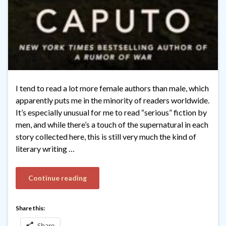
I tend to read a lot more female authors than male, which
apparently puts me in the minority of readers worldwide.
It’s especially unusual for me to read “serious” fiction by
men, and while there’s a touch of the supernatural in each
story collected here, this is still very much the kind of
literary writing …
Continue reading
Share this:
Share