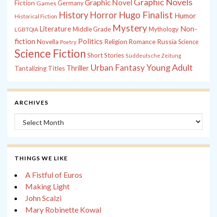
Graphic Novels
Graphic Novel
Fiction
Games
Germany
History
Horror
Hugo Finalist
Humor
Historical Fiction
Mystery
Non-
Literature
Middle Grade
Mythology
LGBTQIA
fiction
Politics
Russia
Novella
Religion
Romance
Science
Poetry
Science Fiction
Short Stories
Süddeutsche Zeitung
Young Adult
Urban Fantasy
Thriller
Tantalizing Titles
ARCHIVES
Archives
THINGS WE LIKE
A Fistful of Euros
Making Light
John Scalzi
Mary Robinette Kowal