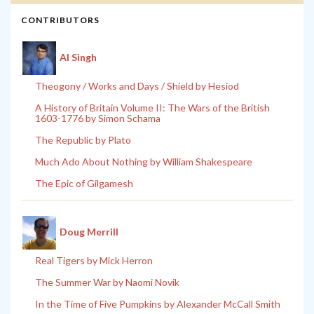
CONTRIBUTORS
Al Singh
Theogony / Works and Days / Shield by Hesiod
A History of Britain Volume II: The Wars of the British
1603-1776 by Simon Schama
The Republic by Plato
Much Ado About Nothing by William Shakespeare
The Epic of Gilgamesh
Doug Merrill
Real Tigers by Mick Herron
The Summer War by Naomi Novik
In the Time of Five Pumpkins by Alexander McCall Smith