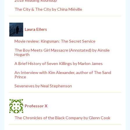
2018 Reading Roundup
The City & The City by China Miéville
Laura Eilers
Movie review: Kingsman: The Secret Service
The Boy Meets Girl Massacre (Annotated) by Ainslie
Hogarth
A Brief History of Seven Killings by Marlon James
An Interview with Kim Alexander, author of The Sand
Prince
Seveneves by Neal Stephenson
Professor X
The Chronicles of the Black Company by Glenn Cook