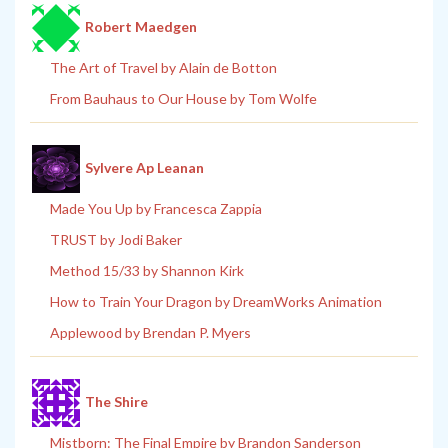
Robert Maedgen
The Art of Travel by Alain de Botton
From Bauhaus to Our House by Tom Wolfe
Sylvere Ap Leanan
Made You Up by Francesca Zappia
TRUST by Jodi Baker
Method 15/33 by Shannon Kirk
How to Train Your Dragon by DreamWorks Animation
Applewood by Brendan P. Myers
The Shire
Mistborn: The Final Empire by Brandon Sanderson