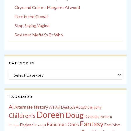
Oryx and Crake – Margaret Atwood
Face in the Crowd
Stop Saying Vagina
Sexism in Moffat’s Dr Who.
CATEGORIES
Categories
TAG CLOUD
Al
Alternate History
Autobiography
Art
Auf Deutsch
Doreen
Doug
Children's
Dystopia
Eastern
Fantasy
Fabulous Ones
England
Feminism
Europe
Excerpt