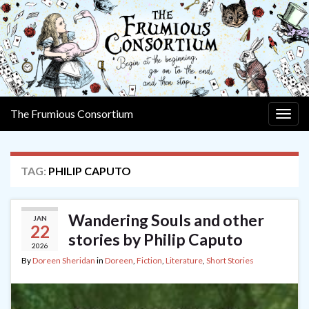
The Frumious Consortium
Togg
navig
TAG:
PHILIP CAPUTO
Wandering Souls and other
JAN
22
stories by Philip Caputo
2026
By
Doreen Sheridan
in
Doreen
,
Fiction
,
Literature
,
Short Stories