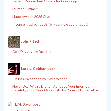
Recent Researched Comics for Grown-ups
Murder Summer!
Hugo Awards 2026 Chat
Intense graphic novels for your new adult needs!
John Pitzel
Cold Days by Jim Butcher
Lars N. Goldschlager
On Basilisk Station by David Weber
Never Deal With a Dragon / Choose Your Enemies
Carefully / Find Your Own Truth by Robert N. Charrette
L.M. Davenport