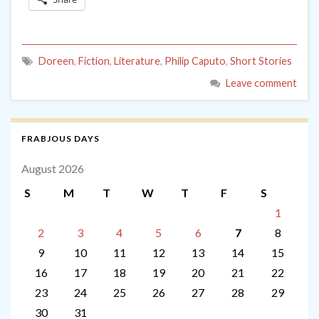
Doreen
,
Fiction
,
Literature
,
Philip Caputo
,
Short Stories
Leave comment
FRABJOUS DAYS
August 2026
S
M
T
W
T
F
S
1
2
3
4
5
6
7
8
9
10
11
12
13
14
15
16
17
18
19
20
21
22
23
24
25
26
27
28
29
30
31