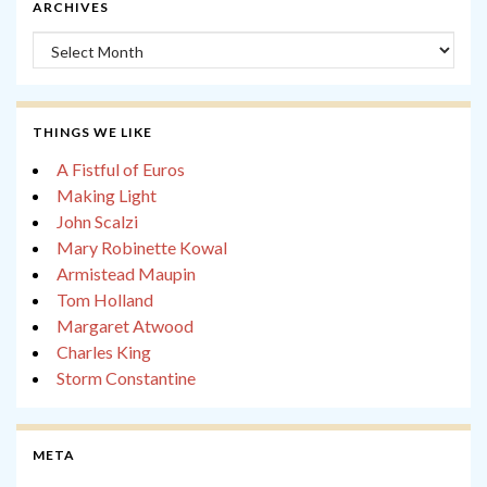
ARCHIVES
Archives
THINGS WE LIKE
A Fistful of Euros
Making Light
John Scalzi
Mary Robinette Kowal
Armistead Maupin
Tom Holland
Margaret Atwood
Charles King
Storm Constantine
META