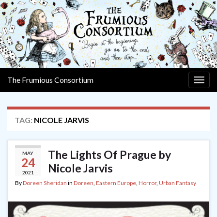
The Frumious Consortium
Togg
navig
TAG:
NICOLE JARVIS
The Lights Of Prague by
MAY
24
Nicole Jarvis
2021
By
Doreen Sheridan
in
Doreen
,
Eastern Europe
,
Horror
,
Urban Fantasy