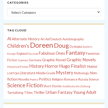
CATEGORIES
Categories
TAG CLOUD
Al
Alternate History
Autobiography
Art
Auf Deutsch
Doreen
Doug
Children's
Dystopia
Eastern
Fantasy
Fabulous Ones
England
Feminism
Europe
Excerpt
Graphic Novels
Graphic Novel
Fiction
Games
Germany
History
Horror
Hugo Finalist
Humor
Historical Fiction
Mystery
Non-
Literature
Middle Grade
Mythology
LGBTQIA
fiction
Politics
Russia
Novella
Religion
Romance
Science
Poetry
Science Fiction
Short Stories
Süddeutsche Zeitung
Young Adult
Urban Fantasy
Tantalizing Titles
Thriller