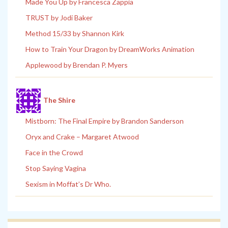
Made You Up by Francesca Zappia
TRUST by Jodi Baker
Method 15/33 by Shannon Kirk
How to Train Your Dragon by DreamWorks Animation
Applewood by Brendan P. Myers
The Shire
Mistborn: The Final Empire by Brandon Sanderson
Oryx and Crake – Margaret Atwood
Face in the Crowd
Stop Saying Vagina
Sexism in Moffat’s Dr Who.