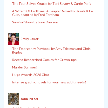
The Four Selves Oracle by Toni Savory & Carrie Paris
A Wizard Of Earthsea: A Graphic Novel by Ursula K Le
Guin, adapted by Fred Fordham
Survival Show by Juno Dawson
Emily Lauer
The Emergency Playbook by Amy Edelman and Chris
Begley
Recent Researched Comics for Grown-ups
Murder Summer!
Hugo Awards 2026 Chat
Intense graphic novels for your new adult needs!
John Pitzel