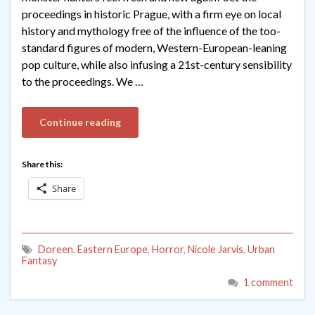
proceedings in historic Prague, with a firm eye on local
history and mythology free of the influence of the too-
standard figures of modern, Western-European-leaning
pop culture, while also infusing a 21st-century sensibility
to the proceedings. We …
Continue reading
Share this:
Share
Doreen
,
Eastern Europe
,
Horror
,
Nicole Jarvis
,
Urban
Fantasy
1 comment