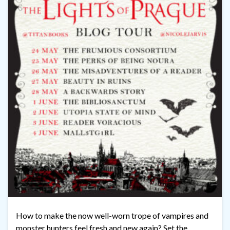
How to make the now well-worn trope of vampires and
monster hunters feel fresh and new again? Set the