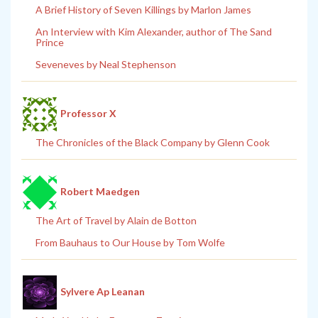
A Brief History of Seven Killings by Marlon James
An Interview with Kim Alexander, author of The Sand
Prince
Seveneves by Neal Stephenson
Professor X
The Chronicles of the Black Company by Glenn Cook
Robert Maedgen
The Art of Travel by Alain de Botton
From Bauhaus to Our House by Tom Wolfe
Sylvere Ap Leanan