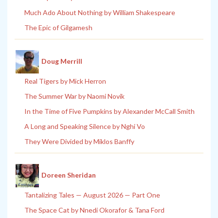
Much Ado About Nothing by William Shakespeare
The Epic of Gilgamesh
Doug Merrill
Real Tigers by Mick Herron
The Summer War by Naomi Novik
In the Time of Five Pumpkins by Alexander McCall Smith
A Long and Speaking Silence by Nghi Vo
They Were Divided by Miklos Banffy
Doreen Sheridan
Tantalizing Tales — August 2026 — Part One
The Space Cat by Nnedi Okorafor & Tana Ford