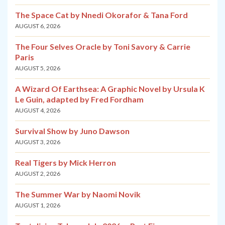
The Space Cat by Nnedi Okorafor & Tana Ford
AUGUST 6, 2026
The Four Selves Oracle by Toni Savory & Carrie
Paris
AUGUST 5, 2026
A Wizard Of Earthsea: A Graphic Novel by Ursula K
Le Guin, adapted by Fred Fordham
AUGUST 4, 2026
Survival Show by Juno Dawson
AUGUST 3, 2026
Real Tigers by Mick Herron
AUGUST 2, 2026
The Summer War by Naomi Novik
AUGUST 1, 2026