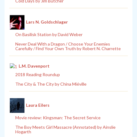
Cold Days by Jim Butcher
Lars N. Goldschlager
On Basilisk Station by David Weber
Never Deal With a Dragon / Choose Your Enemies
Carefully / Find Your Own Truth by Robert N. Charrette
L.M. Davenport
2018 Reading Roundup
The City & The City by China Miéville
Laura Eilers
Movie review: Kingsman: The Secret Service
The Boy Meets Girl Massacre (Annotated) by Ainslie
Hogarth