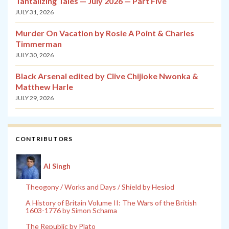
Tantalizing Tales — July 2026 — Part Five
JULY 31, 2026
Murder On Vacation by Rosie A Point & Charles
Timmerman
JULY 30, 2026
Black Arsenal edited by Clive Chijioke Nwonka &
Matthew Harle
JULY 29, 2026
CONTRIBUTORS
Al Singh
Theogony / Works and Days / Shield by Hesiod
A History of Britain Volume II: The Wars of the British
1603-1776 by Simon Schama
The Republic by Plato