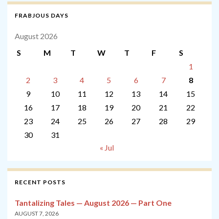
FRABJOUS DAYS
August 2026
S
M
T
W
T
F
S
1
2
3
4
5
6
7
8
9
10
11
12
13
14
15
16
17
18
19
20
21
22
23
24
25
26
27
28
29
30
31
« Jul
RECENT POSTS
Tantalizing Tales — August 2026 — Part One
AUGUST 7, 2026