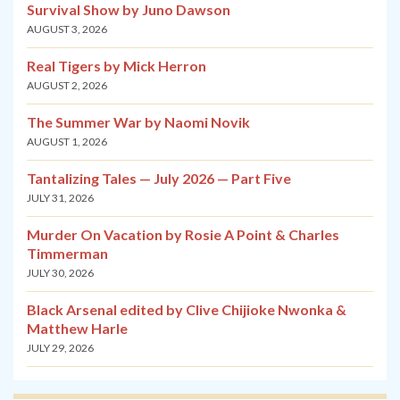
Survival Show by Juno Dawson
AUGUST 3, 2026
Real Tigers by Mick Herron
AUGUST 2, 2026
The Summer War by Naomi Novik
AUGUST 1, 2026
Tantalizing Tales — July 2026 — Part Five
JULY 31, 2026
Murder On Vacation by Rosie A Point & Charles
Timmerman
JULY 30, 2026
Black Arsenal edited by Clive Chijioke Nwonka &
Matthew Harle
JULY 29, 2026