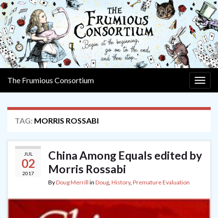
The Frumious Consortium
Togg
navig
TAG:
MORRIS ROSSABI
China Among Equals edited by
JUL
02
Morris Rossabi
2017
By
Doug Merrill
in
Doug
,
History
,
Premature Evaluation