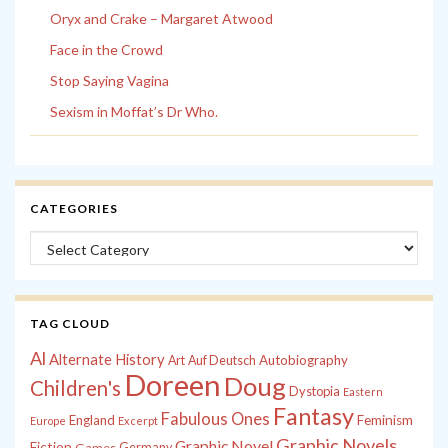
Oryx and Crake – Margaret Atwood
Face in the Crowd
Stop Saying Vagina
Sexism in Moffat’s Dr Who.
CATEGORIES
Categories
TAG CLOUD
Al
Alternate History
Autobiography
Art
Auf Deutsch
Doreen
Doug
Children's
Dystopia
Eastern
Fantasy
Fabulous Ones
England
Feminism
Europe
Excerpt
Graphic Novels
Graphic Novel
Fiction
Games
Germany