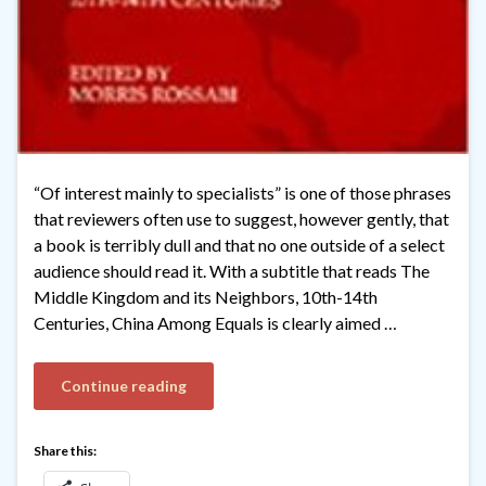
“Of interest mainly to specialists” is one of those phrases
that reviewers often use to suggest, however gently, that
a book is terribly dull and that no one outside of a select
audience should read it. With a subtitle that reads The
Middle Kingdom and its Neighbors, 10th-14th
Centuries, China Among Equals is clearly aimed …
Continue reading
Share this: