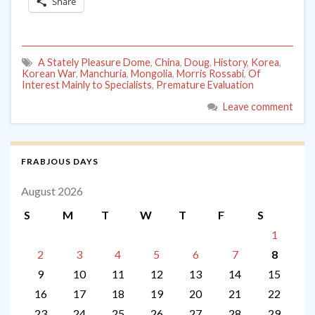
Share
A Stately Pleasure Dome
,
China
,
Doug
,
History
,
Korea
,
Korean War
,
Manchuria
,
Mongolia
,
Morris Rossabi
,
Of
Interest Mainly to Specialists
,
Premature Evaluation
Leave comment
FRABJOUS DAYS
August 2026
S
M
T
W
T
F
S
1
2
3
4
5
6
7
8
9
10
11
12
13
14
15
16
17
18
19
20
21
22
23
24
25
26
27
28
29