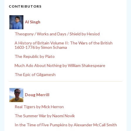
CONTRIBUTORS
Al Singh
Theogony / Works and Days / Shield by Hesiod
A History of Britain Volume II: The Wars of the British
1603-1776 by Simon Schama
The Republic by Plato
Much Ado About Nothing by William Shakespeare
The Epic of Gilgamesh
Doug Merrill
Real Tigers by Mick Herron
The Summer War by Naomi Novik
In the Time of Five Pumpkins by Alexander McCall Smith