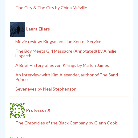
The City & The City by China Miéville
Laura Eilers
Movie review: Kingsman: The Secret Service
The Boy Meets Girl Massacre (Annotated) by Ainslie
Hogarth
A Brief History of Seven Killings by Marlon James
An Interview with Kim Alexander, author of The Sand
Prince
Seveneves by Neal Stephenson
Professor X
The Chronicles of the Black Company by Glenn Cook