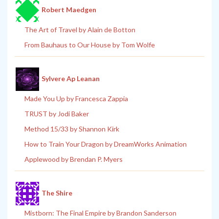
Robert Maedgen
The Art of Travel by Alain de Botton
From Bauhaus to Our House by Tom Wolfe
Sylvere Ap Leanan
Made You Up by Francesca Zappia
TRUST by Jodi Baker
Method 15/33 by Shannon Kirk
How to Train Your Dragon by DreamWorks Animation
Applewood by Brendan P. Myers
The Shire
Mistborn: The Final Empire by Brandon Sanderson