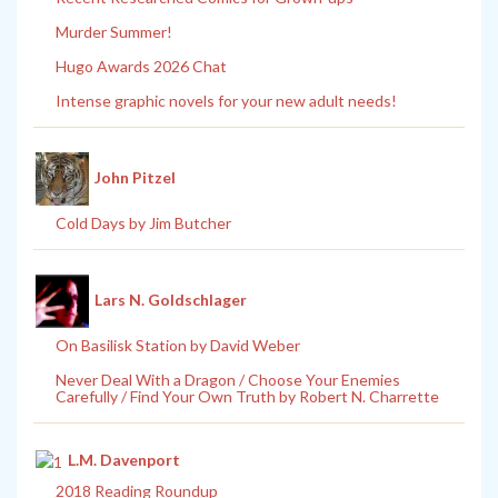
Murder Summer!
Hugo Awards 2026 Chat
Intense graphic novels for your new adult needs!
John Pitzel
Cold Days by Jim Butcher
Lars N. Goldschlager
On Basilisk Station by David Weber
Never Deal With a Dragon / Choose Your Enemies
Carefully / Find Your Own Truth by Robert N. Charrette
L.M. Davenport
2018 Reading Roundup