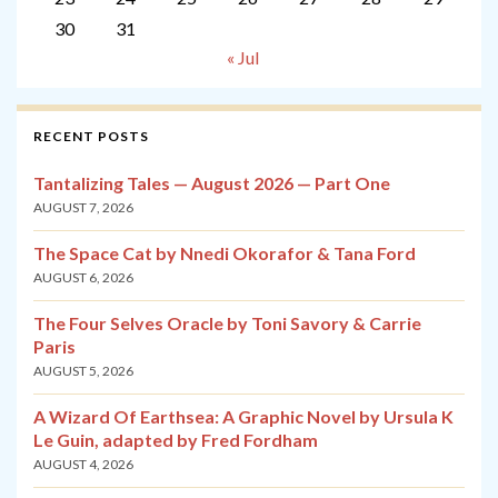
30
31
« Jul
RECENT POSTS
Tantalizing Tales — August 2026 — Part One
AUGUST 7, 2026
The Space Cat by Nnedi Okorafor & Tana Ford
AUGUST 6, 2026
The Four Selves Oracle by Toni Savory & Carrie
Paris
AUGUST 5, 2026
A Wizard Of Earthsea: A Graphic Novel by Ursula K
Le Guin, adapted by Fred Fordham
AUGUST 4, 2026