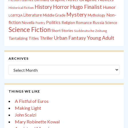
History
Horror
Hugo Finalist
Humor
Historical Fiction
Mystery
Non-
Literature
Middle Grade
Mythology
LGBTQIA
fiction
Politics
Russia
Novella
Religion
Romance
Science
Poetry
Science Fiction
Short Stories
Süddeutsche Zeitung
Young Adult
Urban Fantasy
Tantalizing Titles
Thriller
ARCHIVES
Archives
THINGS WE LIKE
A Fistful of Euros
Making Light
John Scalzi
Mary Robinette Kowal