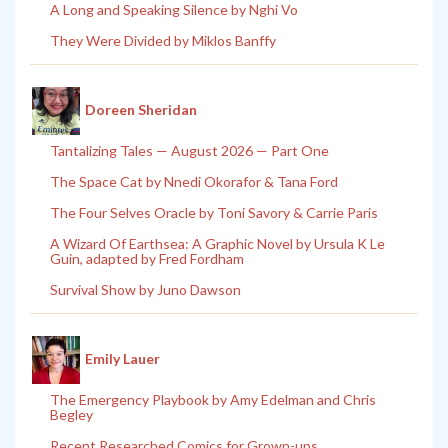
A Long and Speaking Silence by Nghi Vo
They Were Divided by Miklos Banffy
Doreen Sheridan
Tantalizing Tales — August 2026 — Part One
The Space Cat by Nnedi Okorafor & Tana Ford
The Four Selves Oracle by Toni Savory & Carrie Paris
A Wizard Of Earthsea: A Graphic Novel by Ursula K Le
Guin, adapted by Fred Fordham
Survival Show by Juno Dawson
Emily Lauer
The Emergency Playbook by Amy Edelman and Chris
Begley
Recent Researched Comics for Grown-ups