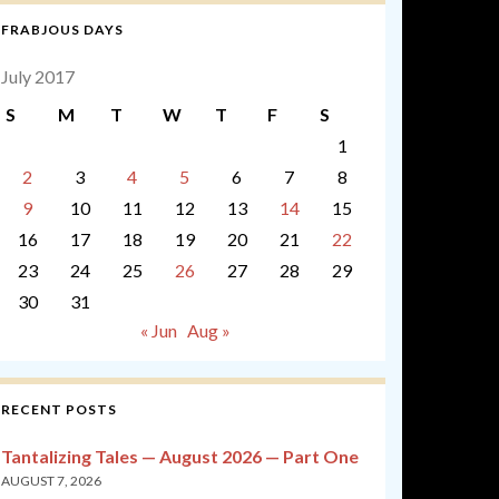
FRABJOUS DAYS
July 2017
S
M
T
W
T
F
S
1
2
3
4
5
6
7
8
9
10
11
12
13
14
15
16
17
18
19
20
21
22
23
24
25
26
27
28
29
30
31
« Jun
Aug »
RECENT POSTS
Tantalizing Tales — August 2026 — Part One
AUGUST 7, 2026