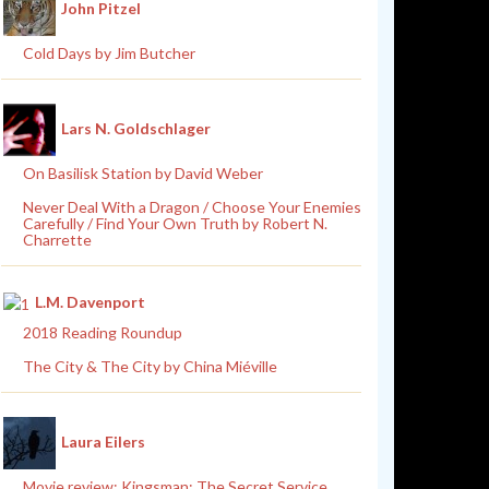
John Pitzel
Cold Days by Jim Butcher
Lars N. Goldschlager
On Basilisk Station by David Weber
Never Deal With a Dragon / Choose Your Enemies
Carefully / Find Your Own Truth by Robert N.
Charrette
L.M. Davenport
2018 Reading Roundup
The City & The City by China Miéville
Laura Eilers
Movie review: Kingsman: The Secret Service