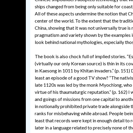
ships changed from being only suitable for coast
All of these aspects undermine the notion that Ch
center of the world. To the extent that the tradit
China, showing that it was not universally true is
pragmatism and variety shown by the examples in 
look behind national mythologies, especially thos
The book is also chock full of implied stories. “E
(virtually our only Korean source) is thin in its 
in Kaesong in 1011 by Khitan invaders.” (p. 151) 
least an episode of a good TV show? “The nativ
late 1120s was led by the monk Myoch’ong, who w
virtue of his thaumaturgic reputation.” (p. 162) I
and goings of missions from one capital to anothe
in notionally prohibited private trade alongside 
ranks for misbehaving while abroad. People being 
least that records were kept in enough detail to
later in a language related to precisely none of t