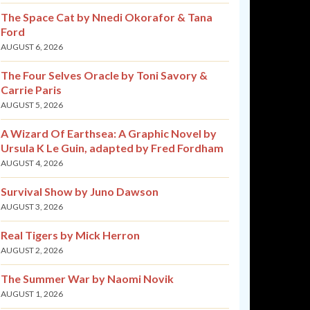
The Space Cat by Nnedi Okorafor & Tana
Ford
AUGUST 6, 2026
The Four Selves Oracle by Toni Savory &
Carrie Paris
AUGUST 5, 2026
A Wizard Of Earthsea: A Graphic Novel by
Ursula K Le Guin, adapted by Fred Fordham
AUGUST 4, 2026
Survival Show by Juno Dawson
AUGUST 3, 2026
Real Tigers by Mick Herron
AUGUST 2, 2026
The Summer War by Naomi Novik
AUGUST 1, 2026