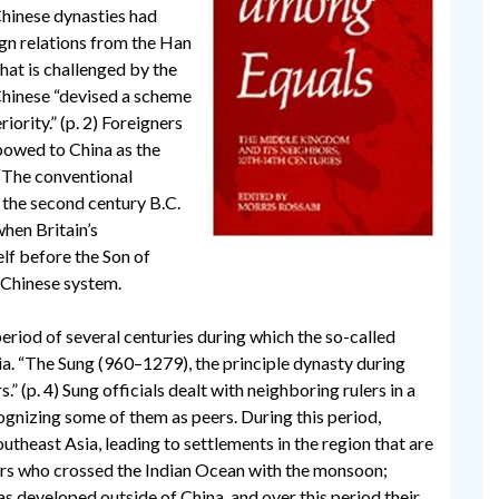
Chinese dynasties had
ign relations from the Han
hat is challenged by the
 Chinese “devised a scheme
rity.” (p. 2) Foreigners
 bowed to China as the
 “The conventional
 the second century B.C.
when Britain’s
lf before the Son of
 Chinese system.
riod of several centuries during which the so-called
ia. “The Sung (960–1279), the principle dynasty during
s.” (p. 4) Sung officials dealt with neighboring rulers in a
cognizing some of them as peers. During this period,
theast Asia, leading to settlements in the region that are
ers who crossed the Indian Ocean with the monsoon;
 developed outside of China, and over this period their