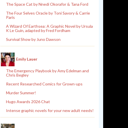
The Space Cat by Nnedi Okorafor & Tana Ford
The Four Selves Oracle by Toni Savory & Carrie
Paris
A Wizard Of Earthsea: A Graphic Novel by Ursula
K Le Guin, adapted by Fred Fordham
Survival Show by Juno Dawson
Emily Lauer
The Emergency Playbook by Amy Edelman and
Chris Begley
Recent Researched Comics for Grown-ups
Murder Summer!
Hugo Awards 2026 Chat
Intense graphic novels for your new adult needs!