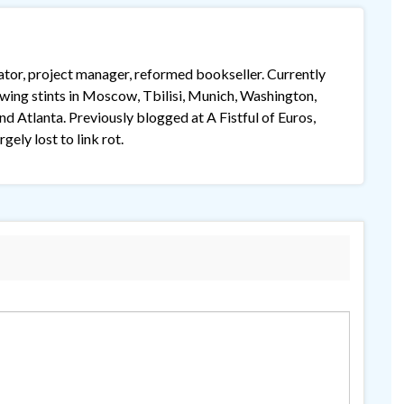
lator, project manager, reformed bookseller. Currently
lowing stints in Moscow, Tbilisi, Munich, Washington,
 Atlanta. Previously blogged at A Fistful of Euros,
gely lost to link rot.