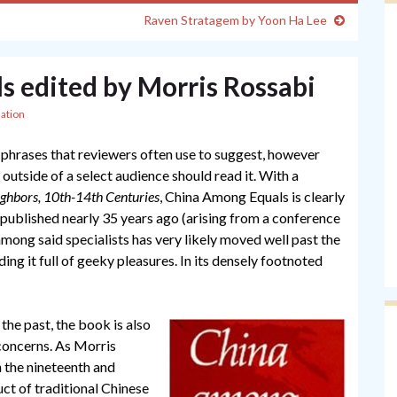
Raven Stratagem by Yoon Ha Lee
 edited by Morris Rossabi
ation
se phrases that reviewers often use to suggest, however
e outside of a select audience should read it. With a
ghbors, 10th-14th Centuries
, China Among Equals is clearly
 published nearly 35 years ago (arising from a conference
 among said specialists has very likely moved well past the
ing it full of geeky pleasures. In its densely footnoted
n the past, the book is also
concerns. As Morris
n the nineteenth and
ct of traditional Chinese