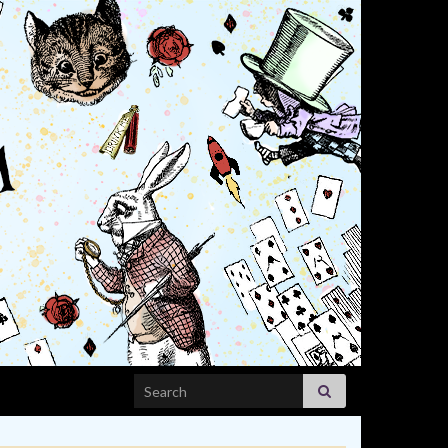
Search for: