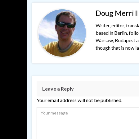
Doug Merrill
Writer, editor, trans
based in Berlin, fol
Warsaw, Budapest and
though that is now lar
Leave a Reply
Your email address will not be published.