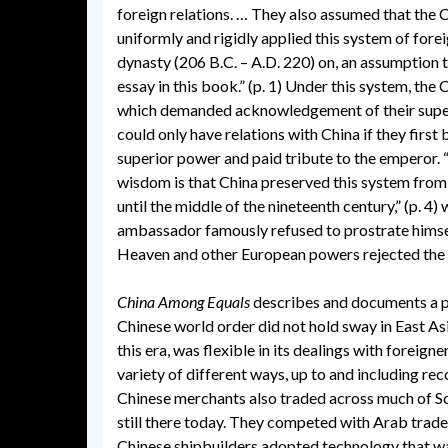
foreign relations. … They also assumed that the 
uniformly and rigidly applied this system of fore
dynasty (206 B.C. – A.D. 220) on, an assumption t
essay in this book.” (p. 1) Under this system, the
which demanded acknowledgement of their superio
could only have relations with China if they first
superior power and paid tribute to the emperor.
wisdom is that China preserved this system from
until the middle of the nineteenth century,” (p. 4) 
ambassador famously refused to prostrate himse
Heaven and other European powers rejected the
China Among Equals
describes and documents a pe
Chinese world order did not hold sway in East As
this era, was flexible in its dealings with foreigner
variety of different ways, up to and including re
Chinese merchants also traded across much of Sou
still there today. They competed with Arab trad
Chinese shipbuilders adopted technology that was