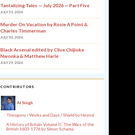
Tantalizing Tales — July 2026 — Part Five
JULY 31, 2026
Murder On Vacation by Rosie A Point &
Charles Timmerman
JULY 30, 2026
Black Arsenal edited by Clive Chijioke
Nwonka & Matthew Harle
JULY 29, 2026
CONTRIBUTORS
Al Singh
Theogony / Works and Days / Shield by Hesiod
A History of Britain Volume II: The Wars of the
British 1603-1776 by Simon Schama