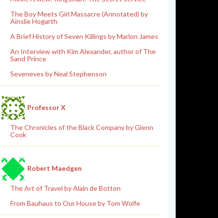
The Boy Meets Girl Massacre (Annotated) by
Ainslie Hogarth
A Brief History of Seven Killings by Marlon James
An Interview with Kim Alexander, author of The
Sand Prince
Seveneves by Neal Stephenson
Professor X
The Chronicles of the Black Company by Glenn
Cook
Robert Maedgen
The Art of Travel by Alain de Botton
From Bauhaus to Our House by Tom Wolfe