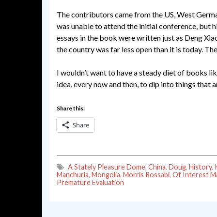
The contributors came from the US, West Germany,
was unable to attend the initial conference, but h
essays in the book were written just as Deng Xia
the country was far less open than it is today. The 
I wouldn’t want to have a steady diet of books li
idea, every now and then, to dip into things that a
Share this:
Share
A Stately Pleasure Dome
,
China
,
Doug
,
History
,
Manchuria
,
Mongolia
,
Morris Rossabi
,
Of Interest Ma
Premature Evaluation