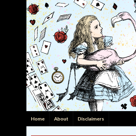
Home
About
Disclaimers