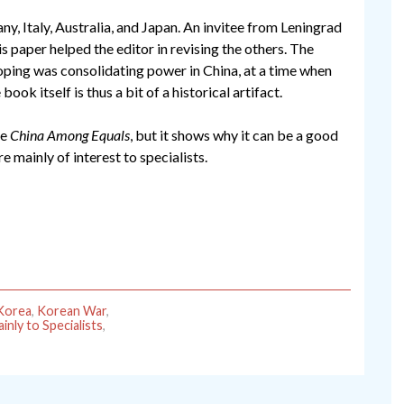
 Italy, Australia, and Japan. An invitee from Leningrad
is paper helped the editor in revising the others. The
oping was consolidating power in China, at a time when
book itself is thus a bit of a historical artifact.
ke
China Among Equals
, but it shows why it can be a good
re mainly of interest to specialists.
Korea
,
Korean War
,
inly to Specialists
,