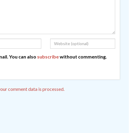
ail. You can also
subscribe
without commenting.
our comment data is processed.