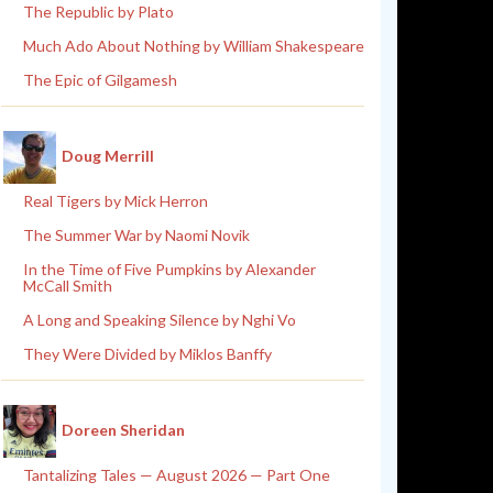
The Republic by Plato
Much Ado About Nothing by William Shakespeare
The Epic of Gilgamesh
Doug Merrill
Real Tigers by Mick Herron
The Summer War by Naomi Novik
In the Time of Five Pumpkins by Alexander
McCall Smith
A Long and Speaking Silence by Nghi Vo
They Were Divided by Miklos Banffy
Doreen Sheridan
Tantalizing Tales — August 2026 — Part One