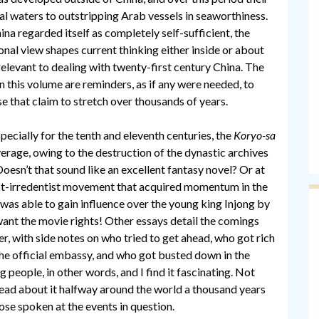
al waters to outstripping Arab vessels in seaworthiness.
ina regarded itself as completely self-sufficient, the
ional view shapes current thinking either inside or about
 relevant to dealing with twenty-first century China. The
this volume are reminders, as if any were needed, to
e that claim to stretch over thousands of years.
specially for the tenth and eleventh centuries, the
Koryo-sa
coverage, owing to the destruction of the dynastic archives
Doesn’t that sound like an excellent fantasy novel? Or at
ist-irredentist movement that acquired momentum in the
as able to gain influence over the young king Injong by
 want the movie rights! Other essays detail the comings
r, with side notes on who tried to get ahead, who got rich
the official embassy, and who got busted down in the
people, in other words, and I find it fascinating. Not
 read about it halfway around the world a thousand years
hose spoken at the events in question.