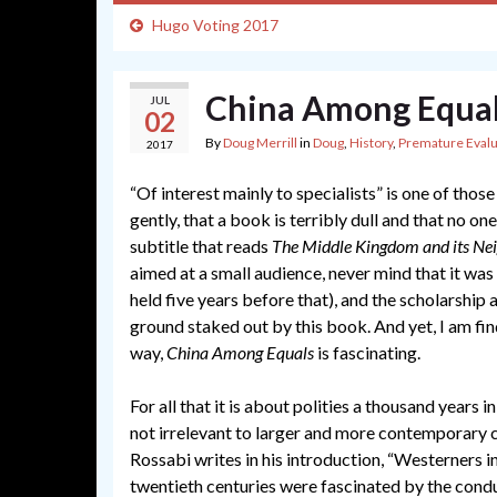
Hugo Voting 2017
China Among Equals
JUL
02
By
Doug Merrill
in
Doug
,
History
,
Premature Evalu
2017
“Of interest mainly to specialists” is one of tho
gently, that a book is terribly dull and that no on
subtitle that reads
The Middle Kingdom and its Nei
aimed at a small audience, never mind that it was
held five years before that), and the scholarship
ground staked out by this book. And yet, I am find
way,
China Among Equals
is fascinating.
For all that it is about polities a thousand years i
not irrelevant to larger and more contemporary 
Rossabi writes in his introduction, “Westerners i
twentieth centuries were fascinated by the condu