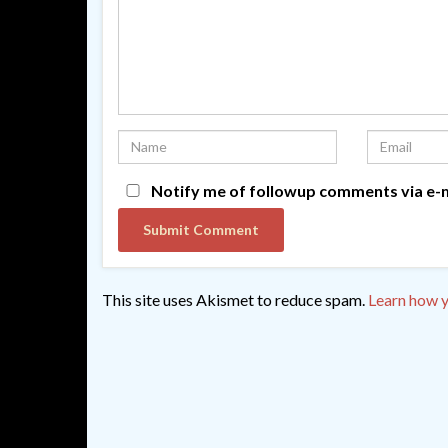
Notify me of followup comments via e-m
This site uses Akismet to reduce spam.
Learn how y