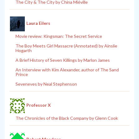
The City & The City by China Miéville
Laura Eilers
Movie review: Kingsman: The Secret Service
The Boy Meets Girl Massacre (Annotated) by Ainslie
Hogarth
A Brief History of Seven Killings by Marlon James
An Interview with Kim Alexander, author of The Sand
Prince
Seveneves by Neal Stephenson
Professor X
The Chronicles of the Black Company by Glenn Cook