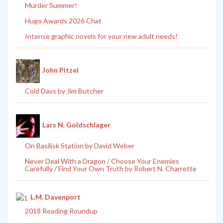
Murder Summer!
Hugo Awards 2026 Chat
Intense graphic novels for your new adult needs!
John Pitzel
Cold Days by Jim Butcher
Lars N. Goldschlager
On Basilisk Station by David Weber
Never Deal With a Dragon / Choose Your Enemies
Carefully / Find Your Own Truth by Robert N. Charrette
L.M. Davenport
2018 Reading Roundup