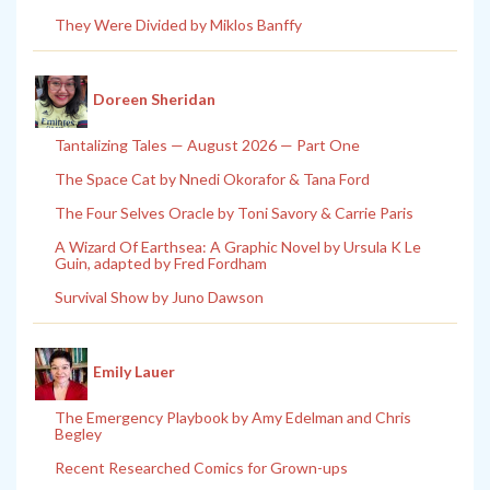
They Were Divided by Miklos Banffy
Doreen Sheridan
Tantalizing Tales — August 2026 — Part One
The Space Cat by Nnedi Okorafor & Tana Ford
The Four Selves Oracle by Toni Savory & Carrie Paris
A Wizard Of Earthsea: A Graphic Novel by Ursula K Le
Guin, adapted by Fred Fordham
Survival Show by Juno Dawson
Emily Lauer
The Emergency Playbook by Amy Edelman and Chris
Begley
Recent Researched Comics for Grown-ups