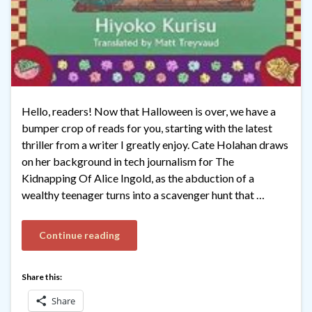
Hello, readers! Now that Halloween is over, we have a
bumper crop of reads for you, starting with the latest
thriller from a writer I greatly enjoy. Cate Holahan draws
on her background in tech journalism for The
Kidnapping Of Alice Ingold, as the abduction of a
wealthy teenager turns into a scavenger hunt that …
Continue reading
Share this:
Share