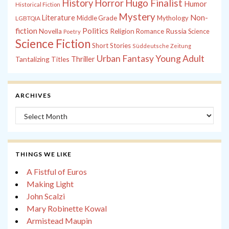
History
Horror
Hugo Finalist
Humor
Historical Fiction
Mystery
Non-
Literature
Middle Grade
Mythology
LGBTQIA
fiction
Politics
Russia
Novella
Religion
Romance
Science
Poetry
Science Fiction
Short Stories
Süddeutsche Zeitung
Young Adult
Urban Fantasy
Tantalizing Titles
Thriller
ARCHIVES
Archives
THINGS WE LIKE
A Fistful of Euros
Making Light
John Scalzi
Mary Robinette Kowal
Armistead Maupin