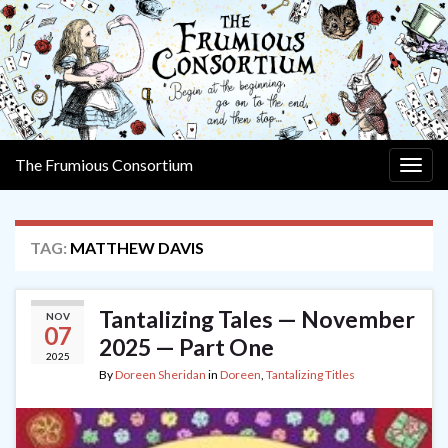
The Frumious Consortium
Togg
navig
TAG:
MATTHEW DAVIS
Tantalizing Tales — November
NOV
07
2025 — Part One
2025
By
Doreen Sheridan
in
Doreen
,
Tantalizing Titles