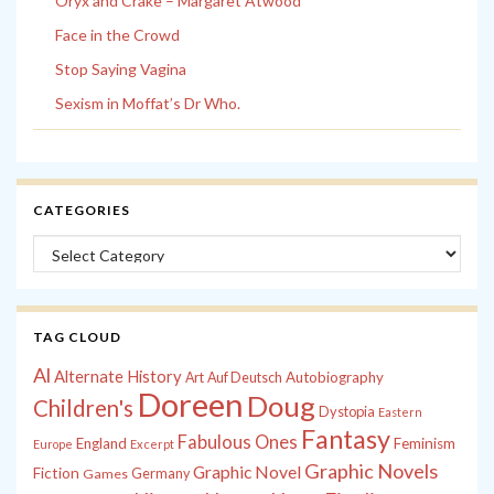
Oryx and Crake – Margaret Atwood
Face in the Crowd
Stop Saying Vagina
Sexism in Moffat’s Dr Who.
CATEGORIES
Categories
TAG CLOUD
Al
Alternate History
Autobiography
Art
Auf Deutsch
Doreen
Doug
Children's
Dystopia
Eastern
Fantasy
Fabulous Ones
England
Feminism
Europe
Excerpt
Graphic Novels
Graphic Novel
Fiction
Games
Germany