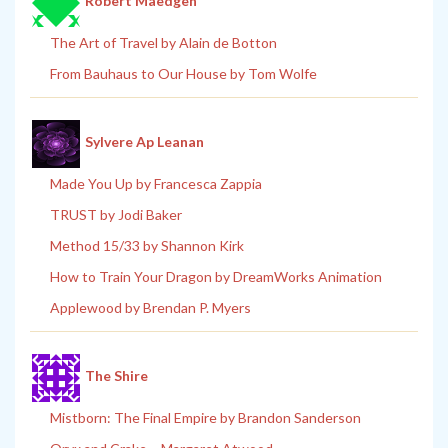
Robert Maedgen
The Art of Travel by Alain de Botton
From Bauhaus to Our House by Tom Wolfe
Sylvere Ap Leanan
Made You Up by Francesca Zappia
TRUST by Jodi Baker
Method 15/33 by Shannon Kirk
How to Train Your Dragon by DreamWorks Animation
Applewood by Brendan P. Myers
The Shire
Mistborn: The Final Empire by Brandon Sanderson