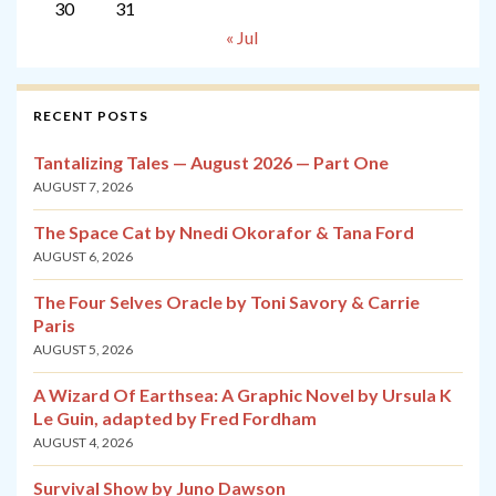
30
31
« Jul
RECENT POSTS
Tantalizing Tales — August 2026 — Part One
AUGUST 7, 2026
The Space Cat by Nnedi Okorafor & Tana Ford
AUGUST 6, 2026
The Four Selves Oracle by Toni Savory & Carrie
Paris
AUGUST 5, 2026
A Wizard Of Earthsea: A Graphic Novel by Ursula K
Le Guin, adapted by Fred Fordham
AUGUST 4, 2026
Survival Show by Juno Dawson