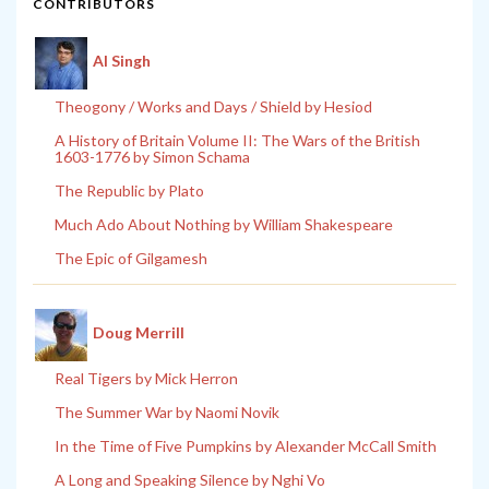
CONTRIBUTORS
Al Singh
Theogony / Works and Days / Shield by Hesiod
A History of Britain Volume II: The Wars of the British
1603-1776 by Simon Schama
The Republic by Plato
Much Ado About Nothing by William Shakespeare
The Epic of Gilgamesh
Doug Merrill
Real Tigers by Mick Herron
The Summer War by Naomi Novik
In the Time of Five Pumpkins by Alexander McCall Smith
A Long and Speaking Silence by Nghi Vo