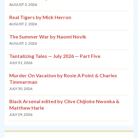
AUGUST 3, 2026
Real Tigers by Mick Herron
AUGUST 2, 2026
The Summer War by Naomi Novik
AUGUST 1, 2026
Tantalizing Tales — July 2026 — Part Five
JULY 31, 2026
Murder On Vacation by Rosie A Point & Charles
Timmerman
JULY 30, 2026
Black Arsenal edited by Clive Chijioke Nwonka &
Matthew Harle
JULY 29, 2026