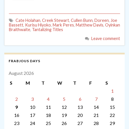
Cate Holahan
,
Creek Stewart
,
Cullen Bunn
,
Doreen
,
Joe
Bassett
,
Kurisu Hiyoko
,
Mark Peres
,
Matthew Davis
,
Oyinkan
Braithwaite
,
Tantalizing Titles
Leave comment
FRABJOUS DAYS
August 2026
S
M
T
W
T
F
S
1
2
3
4
5
6
7
8
9
10
11
12
13
14
15
16
17
18
19
20
21
22
23
24
25
26
27
28
29