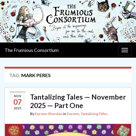
The Frumious Consortium
Togg
navig
TAG:
MARK PERES
Tantalizing Tales — November
NOV
07
2025 — Part One
2025
By
Doreen Sheridan
in
Doreen
,
Tantalizing Titles