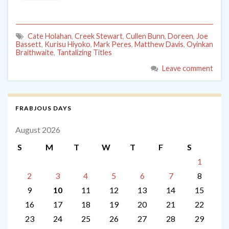
Cate Holahan
,
Creek Stewart
,
Cullen Bunn
,
Doreen
,
Joe
Bassett
,
Kurisu Hiyoko
,
Mark Peres
,
Matthew Davis
,
Oyinkan
Braithwaite
,
Tantalizing Titles
Leave comment
FRABJOUS DAYS
August 2026
S
M
T
W
T
F
S
1
2
3
4
5
6
7
8
9
10
11
12
13
14
15
16
17
18
19
20
21
22
23
24
25
26
27
28
29