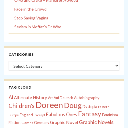
Oryx and Crake – Margaret Atwood
Face in the Crowd
Stop Saying Vagina
Sexism in Moffat’s Dr Who.
CATEGORIES
Categories
TAG CLOUD
Al
Alternate History
Autobiography
Art
Auf Deutsch
Doreen
Doug
Children's
Dystopia
Eastern
Fantasy
Fabulous Ones
England
Feminism
Europe
Excerpt
Graphic Novels
Graphic Novel
Fiction
Games
Germany