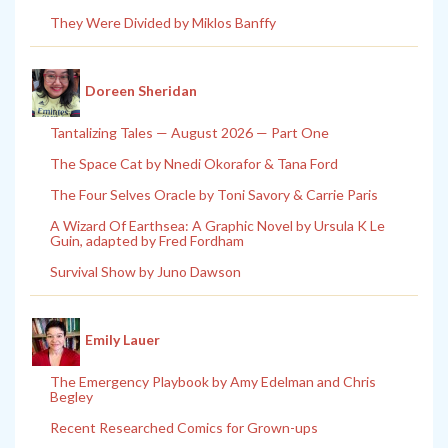
They Were Divided by Miklos Banffy
Doreen Sheridan
Tantalizing Tales — August 2026 — Part One
The Space Cat by Nnedi Okorafor & Tana Ford
The Four Selves Oracle by Toni Savory & Carrie Paris
A Wizard Of Earthsea: A Graphic Novel by Ursula K Le
Guin, adapted by Fred Fordham
Survival Show by Juno Dawson
Emily Lauer
The Emergency Playbook by Amy Edelman and Chris
Begley
Recent Researched Comics for Grown-ups