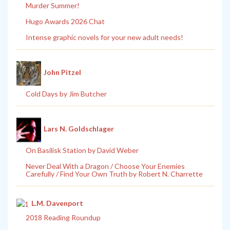
Murder Summer!
Hugo Awards 2026 Chat
Intense graphic novels for your new adult needs!
John Pitzel
Cold Days by Jim Butcher
Lars N. Goldschlager
On Basilisk Station by David Weber
Never Deal With a Dragon / Choose Your Enemies
Carefully / Find Your Own Truth by Robert N. Charrette
L.M. Davenport
2018 Reading Roundup