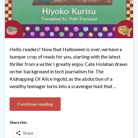
Hello, readers! Now that Halloween is over, we have a
bumper crop of reads for you, starting with the latest
thriller from a writer I greatly enjoy. Cate Holahan draws
on her background in tech journalism for The
Kidnapping Of Alice Ingold, as the abduction of a
wealthy teenager turns into a scavenger hunt that …
Continue reading
Share this:
Share