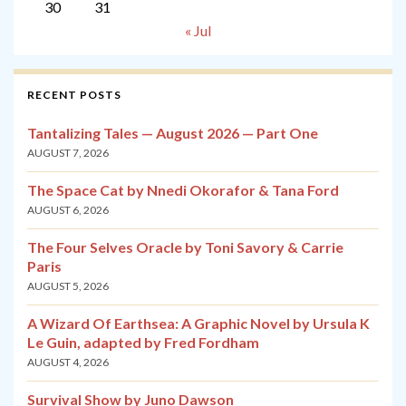
30
31
« Jul
RECENT POSTS
Tantalizing Tales — August 2026 — Part One
AUGUST 7, 2026
The Space Cat by Nnedi Okorafor & Tana Ford
AUGUST 6, 2026
The Four Selves Oracle by Toni Savory & Carrie
Paris
AUGUST 5, 2026
A Wizard Of Earthsea: A Graphic Novel by Ursula K
Le Guin, adapted by Fred Fordham
AUGUST 4, 2026
Survival Show by Juno Dawson