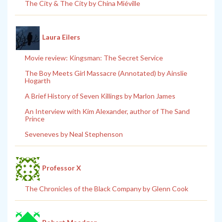
The City & The City by China Miéville
Laura Eilers
Movie review: Kingsman: The Secret Service
The Boy Meets Girl Massacre (Annotated) by Ainslie
Hogarth
A Brief History of Seven Killings by Marlon James
An Interview with Kim Alexander, author of The Sand
Prince
Seveneves by Neal Stephenson
Professor X
The Chronicles of the Black Company by Glenn Cook