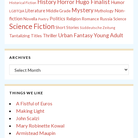
History
Horror
Hugo Finalist
Humor
Historical Fiction
Mystery
Non-
Literature
Middle Grade
Mythology
LGBTQIA
fiction
Politics
Russia
Novella
Religion
Romance
Science
Poetry
Science Fiction
Short Stories
Süddeutsche Zeitung
Young Adult
Urban Fantasy
Tantalizing Titles
Thriller
ARCHIVES
Archives
THINGS WE LIKE
A Fistful of Euros
Making Light
John Scalzi
Mary Robinette Kowal
Armistead Maupin