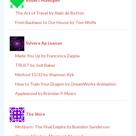
Robert Maedgen
The Art of Travel by Alain de Botton
From Bauhaus to Our House by Tom Wolfe
Sylvere Ap Leanan
Made You Up by Francesca Zappia
TRUST by Jodi Baker
Method 15/33 by Shannon Kirk
How to Train Your Dragon by DreamWorks Animation
Applewood by Brendan P. Myers
The Shire
Mistborn: The Final Empire by Brandon Sanderson