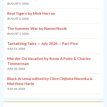
AUGUST 3, 2026
Real Tigers by Mick Herron
AUGUST 2, 2026
The Summer War by Naomi Novik
AUGUST 1, 2026
Tantalizing Tales — July 2026 — Part Five
JULY 31, 2026
Murder On Vacation by Rosie A Point & Charles
Timmerman
JULY 30, 2026
Black Arsenal edited by Clive Chijioke Nwonka &
Matthew Harle
JULY 29, 2026