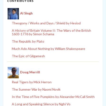
CONTRIBUTORS
Al Singh
Theogony / Works and Days / Shield by Hesiod
A History of Britain Volume II: The Wars of the British
1603-1776 by Simon Schama
The Republic by Plato
Much Ado About Nothing by William Shakespeare
The Epic of Gilgamesh
Doug Merrill
Real Tigers by Mick Herron
The Summer War by Naomi Novik
In the Time of Five Pumpkins by Alexander McCall Smith
A Long and Speaking Silence by Nghi Vo