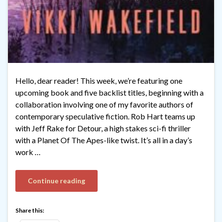
Hello, dear reader! This week, we’re featuring one
upcoming book and five backlist titles, beginning with a
collaboration involving one of my favorite authors of
contemporary speculative fiction. Rob Hart teams up
with Jeff Rake for Detour, a high stakes sci-fi thriller
with a Planet Of The Apes-like twist. It’s all in a day’s
work …
Continue reading
Share this: