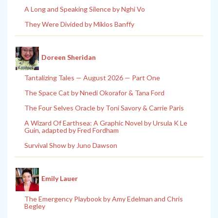
A Long and Speaking Silence by Nghi Vo
They Were Divided by Miklos Banffy
Doreen Sheridan
Tantalizing Tales — August 2026 — Part One
The Space Cat by Nnedi Okorafor & Tana Ford
The Four Selves Oracle by Toni Savory & Carrie Paris
A Wizard Of Earthsea: A Graphic Novel by Ursula K Le
Guin, adapted by Fred Fordham
Survival Show by Juno Dawson
Emily Lauer
The Emergency Playbook by Amy Edelman and Chris
Begley