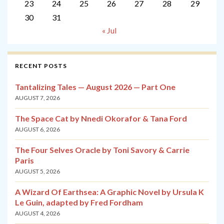
23
24
25
26
27
28
29
30
31
« Jul
RECENT POSTS
Tantalizing Tales — August 2026 — Part One
AUGUST 7, 2026
The Space Cat by Nnedi Okorafor & Tana Ford
AUGUST 6, 2026
The Four Selves Oracle by Toni Savory & Carrie
Paris
AUGUST 5, 2026
A Wizard Of Earthsea: A Graphic Novel by Ursula K
Le Guin, adapted by Fred Fordham
AUGUST 4, 2026