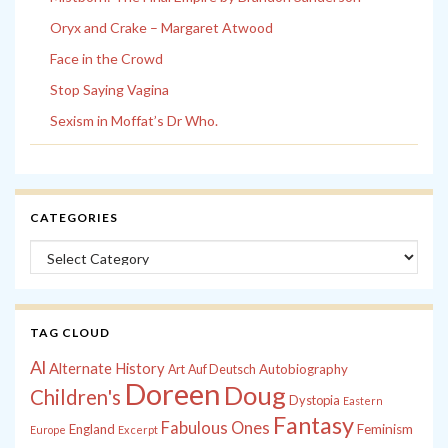
Oryx and Crake – Margaret Atwood
Face in the Crowd
Stop Saying Vagina
Sexism in Moffat’s Dr Who.
CATEGORIES
Categories
TAG CLOUD
Al
Alternate History
Autobiography
Art
Auf Deutsch
Doreen
Doug
Children's
Dystopia
Eastern
Fantasy
Fabulous Ones
England
Feminism
Europe
Excerpt