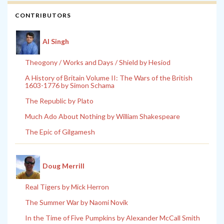
CONTRIBUTORS
Al Singh
Theogony / Works and Days / Shield by Hesiod
A History of Britain Volume II: The Wars of the British
1603-1776 by Simon Schama
The Republic by Plato
Much Ado About Nothing by William Shakespeare
The Epic of Gilgamesh
Doug Merrill
Real Tigers by Mick Herron
The Summer War by Naomi Novik
In the Time of Five Pumpkins by Alexander McCall Smith