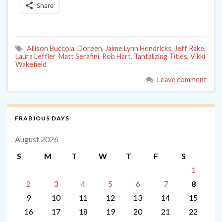
Share
Allison Buccola
,
Doreen
,
Jaime Lynn Hendricks
,
Jeff Rake
,
Laura Leffler
,
Matt Serafini
,
Rob Hart
,
Tantalizing Titles
,
Vikki
Wakefield
Leave comment
FRABJOUS DAYS
August 2026
S
M
T
W
T
F
S
1
2
3
4
5
6
7
8
9
10
11
12
13
14
15
16
17
18
19
20
21
22