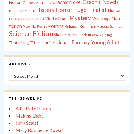
Graphic Novels
Graphic Novel
Fiction
Games
Germany
History
Horror
Hugo Finalist
Humor
Historical Fiction
Mystery
Non-
Literature
Middle Grade
Mythology
LGBTQIA
fiction
Politics
Russia
Novella
Religion
Romance
Science
Poetry
Science Fiction
Short Stories
Süddeutsche Zeitung
Young Adult
Urban Fantasy
Tantalizing Titles
Thriller
ARCHIVES
Archives
THINGS WE LIKE
A Fistful of Euros
Making Light
John Scalzi
Mary Robinette Kowal