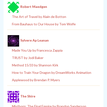
Robert Maedgen
The Art of Travel by Alain de Botton
From Bauhaus to Our House by Tom Wolfe
Sylvere Ap Leanan
Made You Up by Francesca Zappia
TRUST by Jodi Baker
Method 15/33 by Shannon Kirk
How to Train Your Dragon by DreamWorks Animation
Applewood by Brendan P. Myers
The Shire
Mistborn: The Final Empire by Brandon Sanderson