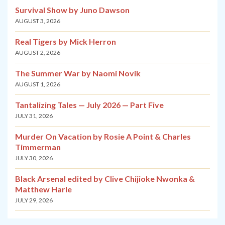
Survival Show by Juno Dawson
AUGUST 3, 2026
Real Tigers by Mick Herron
AUGUST 2, 2026
The Summer War by Naomi Novik
AUGUST 1, 2026
Tantalizing Tales — July 2026 — Part Five
JULY 31, 2026
Murder On Vacation by Rosie A Point & Charles
Timmerman
JULY 30, 2026
Black Arsenal edited by Clive Chijioke Nwonka &
Matthew Harle
JULY 29, 2026