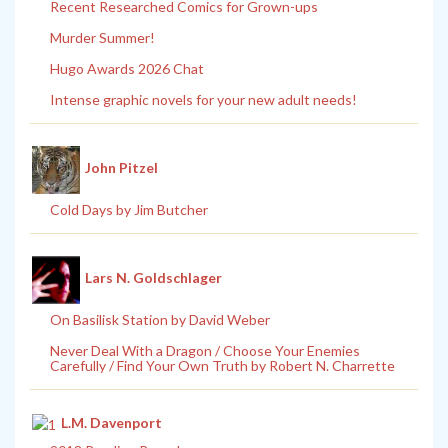
Recent Researched Comics for Grown-ups
Murder Summer!
Hugo Awards 2026 Chat
Intense graphic novels for your new adult needs!
John Pitzel
Cold Days by Jim Butcher
Lars N. Goldschlager
On Basilisk Station by David Weber
Never Deal With a Dragon / Choose Your Enemies
Carefully / Find Your Own Truth by Robert N. Charrette
L.M. Davenport