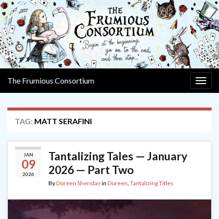
The Frumious Consortium
Togg
navig
TAG:
MATT SERAFINI
Tantalizing Tales — January
JAN
09
2026 — Part Two
2026
By
Doreen Sheridan
in
Doreen
,
Tantalizing Titles