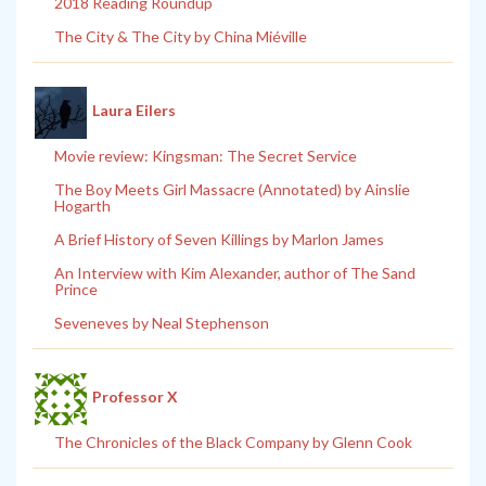
2018 Reading Roundup
The City & The City by China Miéville
Laura Eilers
Movie review: Kingsman: The Secret Service
The Boy Meets Girl Massacre (Annotated) by Ainslie
Hogarth
A Brief History of Seven Killings by Marlon James
An Interview with Kim Alexander, author of The Sand
Prince
Seveneves by Neal Stephenson
Professor X
The Chronicles of the Black Company by Glenn Cook