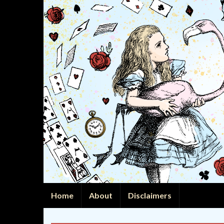
Home
About
Disclaimers