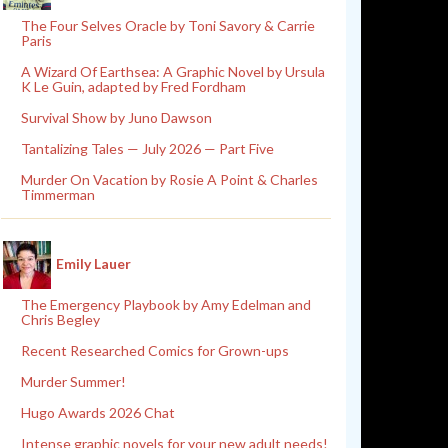
The Four Selves Oracle by Toni Savory & Carrie
Paris
A Wizard Of Earthsea: A Graphic Novel by Ursula
K Le Guin, adapted by Fred Fordham
Survival Show by Juno Dawson
Tantalizing Tales — July 2026 — Part Five
Murder On Vacation by Rosie A Point & Charles
Timmerman
Emily Lauer
The Emergency Playbook by Amy Edelman and
Chris Begley
Recent Researched Comics for Grown-ups
Murder Summer!
Hugo Awards 2026 Chat
Intense graphic novels for your new adult needs!