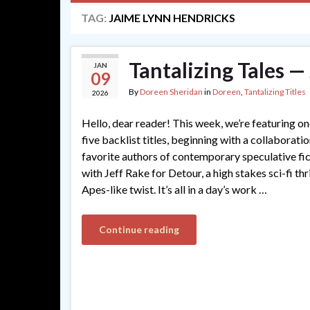
TAG:
JAIME LYNN HENDRICKS
Tantalizing Tales 
JAN
09
By
Doreen Sheridan
in
Doreen
,
Tantalizing Titles
2026
Hello, dear reader! This week, we’re featuring 
five backlist titles, beginning with a collaborati
favorite authors of contemporary speculative fi
with Jeff Rake for Detour, a high stakes sci-fi thr
Apes-like twist. It’s all in a day’s work …
Continue reading