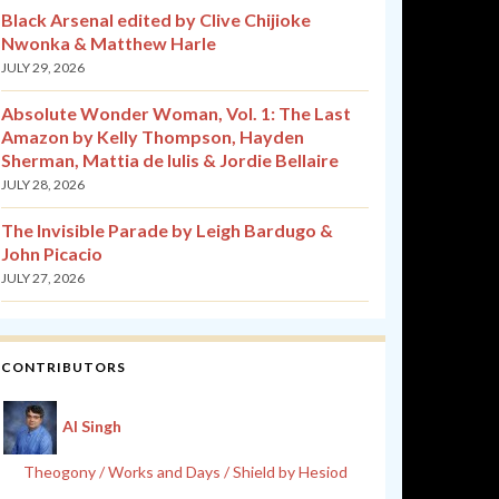
Black Arsenal edited by Clive Chijioke
Nwonka & Matthew Harle
JULY 29, 2026
Absolute Wonder Woman, Vol. 1: The Last
Amazon by Kelly Thompson, Hayden
Sherman, Mattia de Iulis & Jordie Bellaire
JULY 28, 2026
The Invisible Parade by Leigh Bardugo &
John Picacio
JULY 27, 2026
CONTRIBUTORS
Al Singh
Theogony / Works and Days / Shield by Hesiod