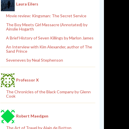
Laura Eilers
Movie review: Kingsman: The Secret Service
The Boy Meets Girl Massacre (Annotated) by
Ainslie Hogarth
A Brief History of Seven Killings by Marlon James
An Interview with Kim Alexander, author of The
Sand Prince
Seveneves by Neal Stephenson
Professor X
The Chronicles of the Black Company by Glenn
Cook
Robert Maedgen
The Art of Travel by Alain de Botton