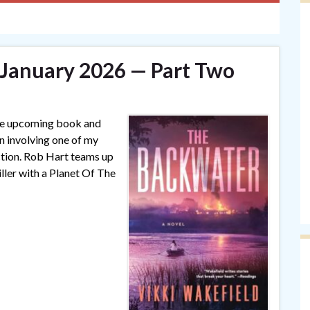
— January 2026 — Part Two
one upcoming book and
on involving one of my
ction. Rob Hart teams up
iller with a Planet Of The