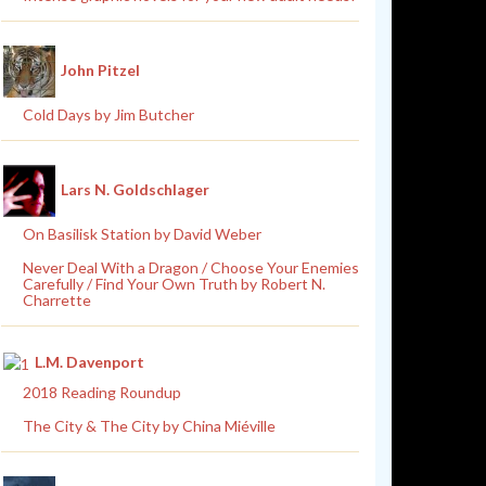
John Pitzel
Cold Days by Jim Butcher
Lars N. Goldschlager
On Basilisk Station by David Weber
Never Deal With a Dragon / Choose Your Enemies
Carefully / Find Your Own Truth by Robert N.
Charrette
L.M. Davenport
2018 Reading Roundup
The City & The City by China Miéville