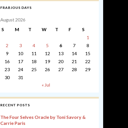
FRABJOUS DAYS
August 2026
S
M
T
W
T
F
S
1
2
3
4
5
6
7
8
9
10
11
12
13
14
15
16
17
18
19
20
21
22
23
24
25
26
27
28
29
30
31
« Jul
RECENT POSTS
The Four Selves Oracle by Toni Savory &
Carrie Paris