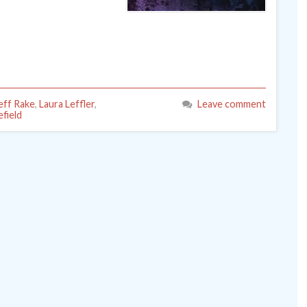
eff Rake
,
Laura Leffler
,
Leave comment
field