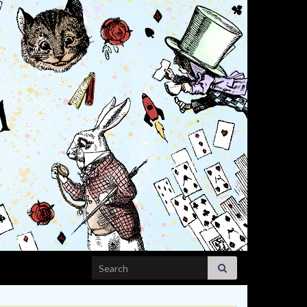
Search for: