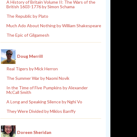
A History of Britain Volume II: The Wars of the
British 1603-1776 by Simon Schama
The Republic by Plato
Much Ado About Nothing by William Shakespeare
The Epic of Gilgamesh
Doug Merrill
Real Tigers by Mick Herron
The Summer War by Naomi Novik
In the Time of Five Pumpkins by Alexander
McCall Smith
A Long and Speaking Silence by Nghi Vo
They Were Divided by Miklos Banffy
Doreen Sheridan