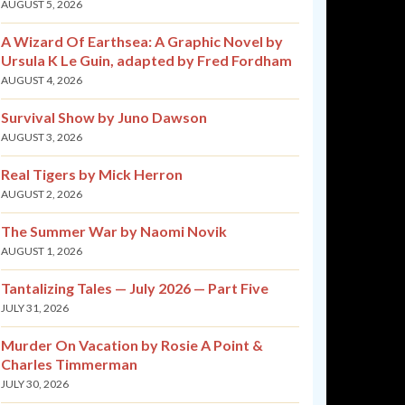
AUGUST 5, 2026
A Wizard Of Earthsea: A Graphic Novel by
Ursula K Le Guin, adapted by Fred Fordham
AUGUST 4, 2026
Survival Show by Juno Dawson
AUGUST 3, 2026
Real Tigers by Mick Herron
AUGUST 2, 2026
The Summer War by Naomi Novik
AUGUST 1, 2026
Tantalizing Tales — July 2026 — Part Five
JULY 31, 2026
Murder On Vacation by Rosie A Point &
Charles Timmerman
JULY 30, 2026