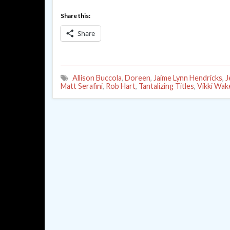
Share this:
Share
Allison Buccola
,
Doreen
,
Jaime Lynn Hendricks
,
J
Matt Serafini
,
Rob Hart
,
Tantalizing Titles
,
Vikki Wake