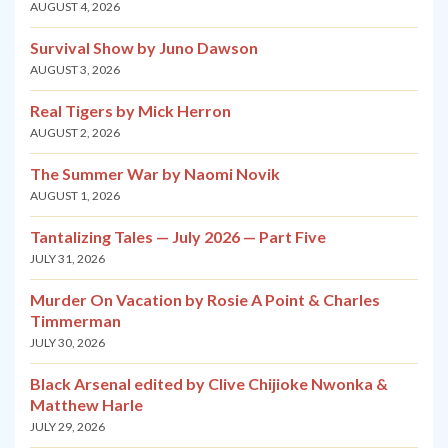
AUGUST 4, 2026
Survival Show by Juno Dawson
AUGUST 3, 2026
Real Tigers by Mick Herron
AUGUST 2, 2026
The Summer War by Naomi Novik
AUGUST 1, 2026
Tantalizing Tales — July 2026 — Part Five
JULY 31, 2026
Murder On Vacation by Rosie A Point & Charles
Timmerman
JULY 30, 2026
Black Arsenal edited by Clive Chijioke Nwonka &
Matthew Harle
JULY 29, 2026