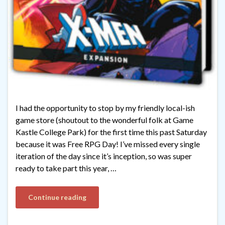
I had the opportunity to stop by my friendly local-ish
game store (shoutout to the wonderful folk at Game
Kastle College Park) for the first time this past Saturday
because it was Free RPG Day! I’ve missed every single
iteration of the day since it’s inception, so was super
ready to take part this year, …
Continue reading