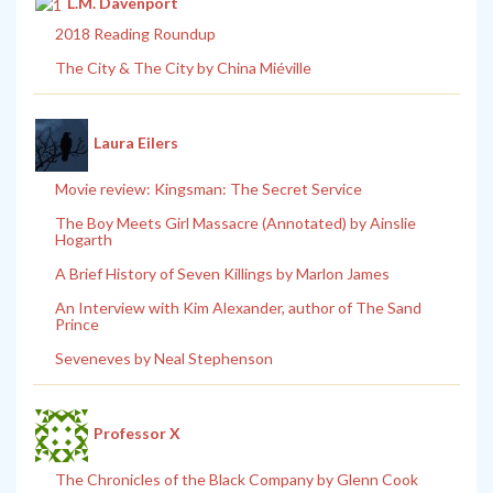
L.M. Davenport
2018 Reading Roundup
The City & The City by China Miéville
Laura Eilers
Movie review: Kingsman: The Secret Service
The Boy Meets Girl Massacre (Annotated) by Ainslie
Hogarth
A Brief History of Seven Killings by Marlon James
An Interview with Kim Alexander, author of The Sand
Prince
Seveneves by Neal Stephenson
Professor X
The Chronicles of the Black Company by Glenn Cook