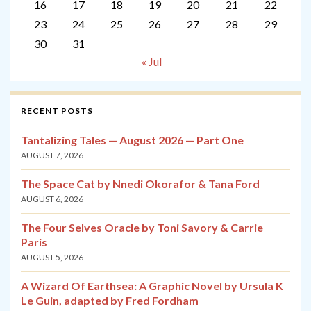
16
17
18
19
20
21
22
23
24
25
26
27
28
29
30
31
« Jul
RECENT POSTS
Tantalizing Tales — August 2026 — Part One
AUGUST 7, 2026
The Space Cat by Nnedi Okorafor & Tana Ford
AUGUST 6, 2026
The Four Selves Oracle by Toni Savory & Carrie
Paris
AUGUST 5, 2026
A Wizard Of Earthsea: A Graphic Novel by Ursula K
Le Guin, adapted by Fred Fordham