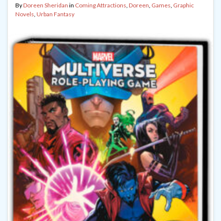
By
Doreen Sheridan
in
Coming Attractions
,
Doreen
,
Games
,
Graphic
Novels
,
Urban Fantasy