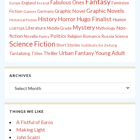
Fantasy
Fabulous Ones
England
Feminism
Europe
Excerpt
Graphic Novels
Graphic Novel
Fiction
Games
Germany
History
Horror
Hugo Finalist
Humor
Historical Fiction
Mystery
Non-
Literature
Middle Grade
Mythology
LGBTQIA
fiction
Politics
Russia
Novella
Religion
Romance
Science
Poetry
Science Fiction
Short Stories
Süddeutsche Zeitung
Young Adult
Urban Fantasy
Tantalizing Titles
Thriller
ARCHIVES
Archives
THINGS WE LIKE
A Fistful of Euros
Making Light
John Scalzi