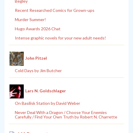
Begley
Recent Researched Comics for Grown-ups
Murder Summer!
Hugo Awards 2026 Chat
Intense graphic novels for your new adult needs!
John Pitzel
Cold Days by Jim Butcher
Lars N. Goldschlager
On Basilisk Station by David Weber
Never Deal With a Dragon / Choose Your Enemies
Carefully / Find Your Own Truth by Robert N. Charrette