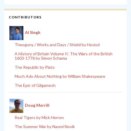
CONTRIBUTORS
Al Singh
Theogony / Works and Days / Shield by Hesiod
A History of Britain Volume II: The Wars of the British
1603-1776 by Simon Schama
The Republic by Plato
Much Ado About Nothing by William Shakespeare
The Epic of Gilgamesh
Doug Merrill
Real Tigers by Mick Herron
The Summer War by Naomi Novik