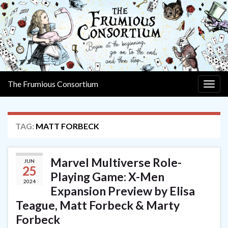
The Frumious Consortium
Togg
navig
TAG:
MATT FORBECK
Marvel Multiverse Role-
JUN
25
Playing Game: X-Men
2024
Expansion Preview by Elisa
Teague, Matt Forbeck & Marty
Forbeck