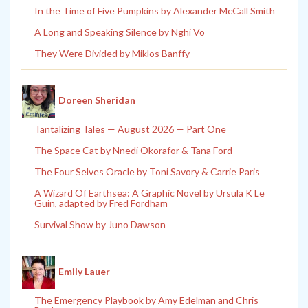
In the Time of Five Pumpkins by Alexander McCall Smith
A Long and Speaking Silence by Nghi Vo
They Were Divided by Miklos Banffy
Doreen Sheridan
Tantalizing Tales — August 2026 — Part One
The Space Cat by Nnedi Okorafor & Tana Ford
The Four Selves Oracle by Toni Savory & Carrie Paris
A Wizard Of Earthsea: A Graphic Novel by Ursula K Le
Guin, adapted by Fred Fordham
Survival Show by Juno Dawson
Emily Lauer
The Emergency Playbook by Amy Edelman and Chris