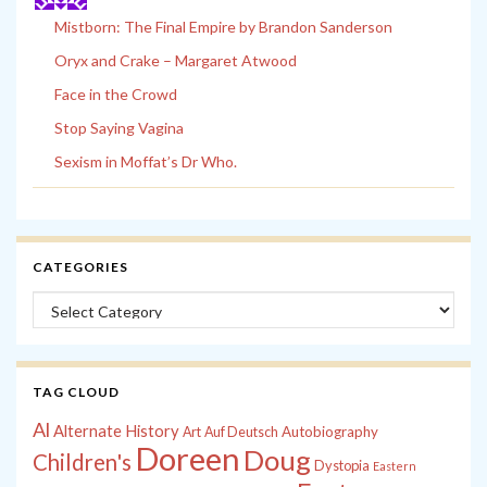
Mistborn: The Final Empire by Brandon Sanderson
Oryx and Crake – Margaret Atwood
Face in the Crowd
Stop Saying Vagina
Sexism in Moffat’s Dr Who.
CATEGORIES
Categories
TAG CLOUD
Al
Alternate History
Autobiography
Art
Auf Deutsch
Doreen
Doug
Children's
Dystopia
Eastern