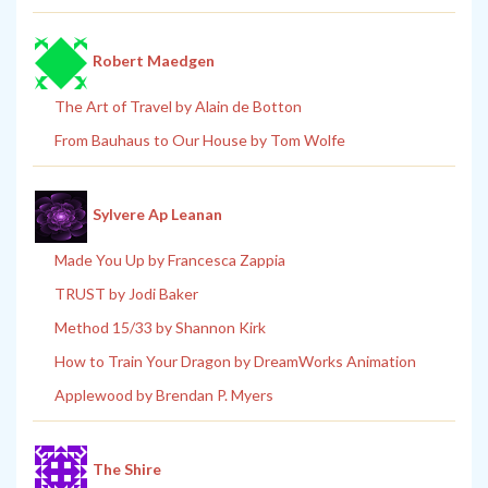
Robert Maedgen
The Art of Travel by Alain de Botton
From Bauhaus to Our House by Tom Wolfe
Sylvere Ap Leanan
Made You Up by Francesca Zappia
TRUST by Jodi Baker
Method 15/33 by Shannon Kirk
How to Train Your Dragon by DreamWorks Animation
Applewood by Brendan P. Myers
The Shire