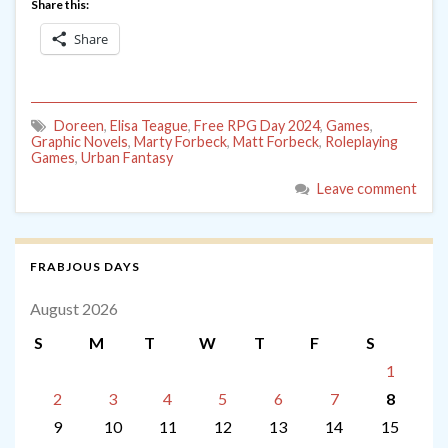
Share this:
Share
Doreen
,
Elisa Teague
,
Free RPG Day 2024
,
Games
,
Graphic Novels
,
Marty Forbeck
,
Matt Forbeck
,
Roleplaying
Games
,
Urban Fantasy
Leave comment
FRABJOUS DAYS
August 2026
S
M
T
W
T
F
S
1
2
3
4
5
6
7
8
9
10
11
12
13
14
15