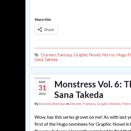
Share this:
Share
Doreen
,
Fantasy
,
Graphic Novel
,
Horror
,
Hugo Fi
Sana Takeda
Monstress Vol. 6: 
MAY
31
Sana Takeda
2022
By
Doreen Sheridan
in
Doreen
,
Fantasy
,
Graphic Novels
,
Horr
Wow, has this series grown on me! As with last year
first of the Hugo nominees for Graphic Novel in h
the way, but was pleasantly surprised to find that