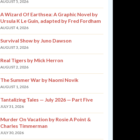
AUGUST 5, 2026
A Wizard Of Earthsea: A Graphic Novel by
Ursula K Le Guin, adapted by Fred Fordham
AUGUST 4, 2026
Survival Show by Juno Dawson
AUGUST 3, 2026
Real Tigers by Mick Herron
AUGUST 2, 2026
The Summer War by Naomi Novik
AUGUST 1, 2026
Tantalizing Tales — July 2026 — Part Five
JULY 31, 2026
Murder On Vacation by Rosie A Point &
Charles Timmerman
JULY 30, 2026