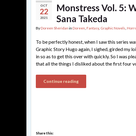
Monstress Vol. 5: W
OCT
22
Sana Takeda
2021
By
Doreen Sheridan
in
Doreen
,
Fantasy
,
Graphic Novels
,
Horr
To be perfectly honest, when I saw this series w
Graphic Story Hugo again, I sighed, girded my lo
in so as to get this over with quickly. So I was pl
that all the things I disliked about the first four
Continue reading
Share this: