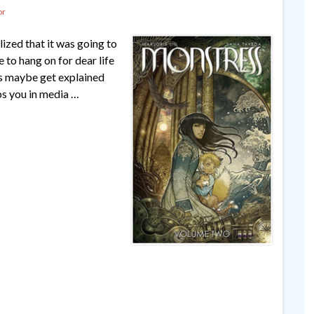
or
alized that it was going to
 to hang on for dear life
ngs maybe get explained
ps you in media …