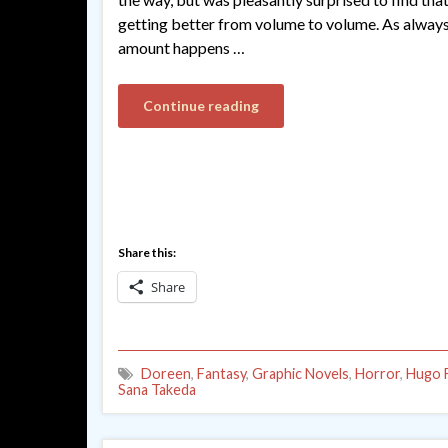
getting better from volume to volume. As alway
amount happens …
Continue reading
Share this:
Share
Doreen
,
Fantasy
,
Graphic Novels
,
Horror
,
Hugo F
Sana Takeda