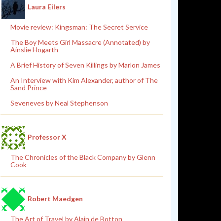
Laura Eilers
Movie review: Kingsman: The Secret Service
The Boy Meets Girl Massacre (Annotated) by
Ainslie Hogarth
A Brief History of Seven Killings by Marlon James
An Interview with Kim Alexander, author of The
Sand Prince
Seveneves by Neal Stephenson
Professor X
The Chronicles of the Black Company by Glenn
Cook
Robert Maedgen
The Art of Travel by Alain de Botton