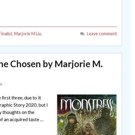
inalist
,
Marjorie M Liu
,
Leave comment
The Chosen by Marjorie M.
or
first three, due to it
aphic Story 2020, but I
my thoughts on the
of an acquired taste …