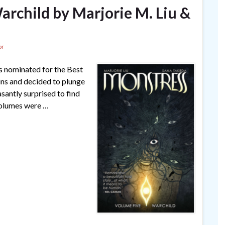
archild by Marjorie M. Liu &
or
as nominated for the Best
ins and decided to plunge
easantly surprised to find
 volumes were …