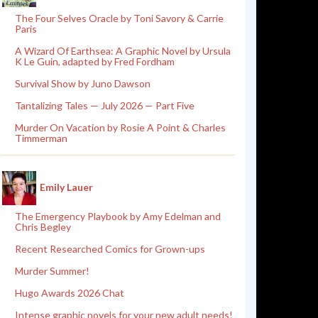
The Four Selves Oracle by Toni Savory & Carrie
Paris
A Wizard Of Earthsea: A Graphic Novel by Ursula
K Le Guin, adapted by Fred Fordham
Survival Show by Juno Dawson
Tantalizing Tales — July 2026 — Part Five
Murder On Vacation by Rosie A Point & Charles
Timmerman
Emily Lauer
The Emergency Playbook by Amy Edelman and
Chris Begley
Recent Researched Comics for Grown-ups
Murder Summer!
Hugo Awards 2026 Chat
Intense graphic novels for your new adult needs!