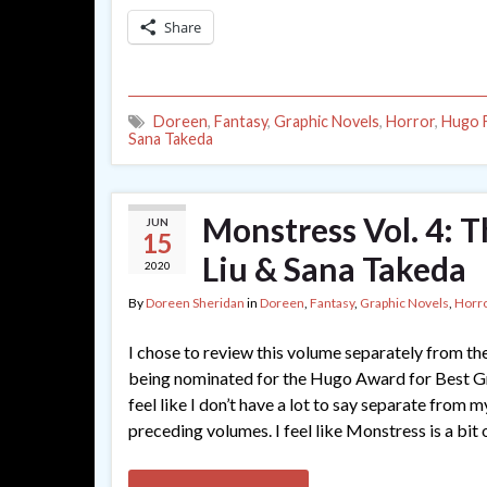
Share
Doreen
,
Fantasy
,
Graphic Novels
,
Horror
,
Hugo F
Sana Takeda
Monstress Vol. 4: 
JUN
15
Liu & Sana Takeda
2020
By
Doreen Sheridan
in
Doreen
,
Fantasy
,
Graphic Novels
,
Horr
I chose to review this volume separately from the 
being nominated for the Hugo Award for Best Gr
feel like I don’t have a lot to say separate from 
preceding volumes. I feel like Monstress is a bit 