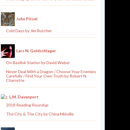
John Pitzel
Cold Days by Jim Butcher
Lars N. Goldschlager
On Basilisk Station by David Weber
Never Deal With a Dragon / Choose Your Enemies
Carefully / Find Your Own Truth by Robert N.
Charrette
L.M. Davenport
2018 Reading Roundup
The City & The City by China Miéville