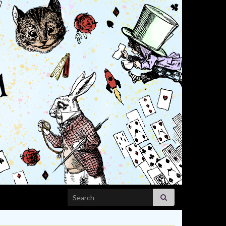
Search for: