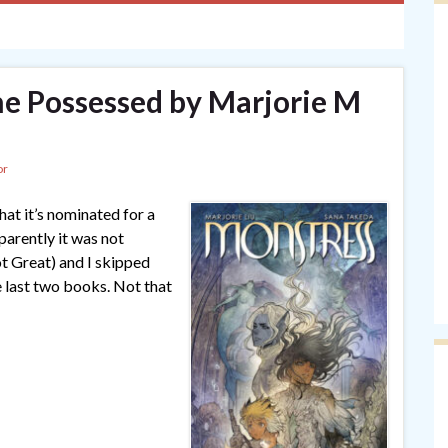
he Possessed by Marjorie M
or
that it’s nominated for a
arently it was not
ot Great) and I skipped
e last two books. Not that