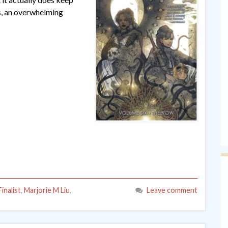
s, an overwhelming
inalist
,
Marjorie M Liu
,
Leave comment