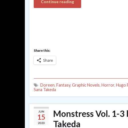
Continue reading
Share this:
Share
Doreen
,
Fantasy
,
Graphic Novels
,
Horror
,
Hugo F
Sana Takeda
Monstress Vol. 1-3 
JUN
15
Takeda
2020