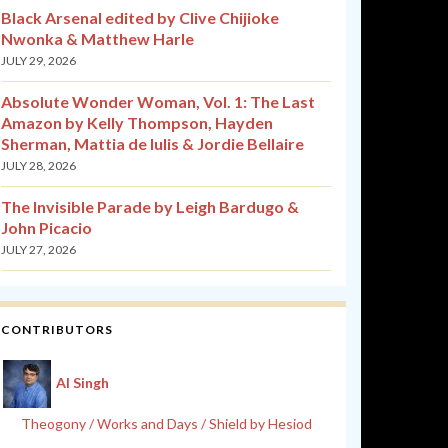
Black Arsenal edited by Clive Chijioke
Nwonka & Matthew Harle
JULY 29, 2026
Absolute Wonder Woman, Vol. 1: The Last
Amazon by Kelly Thompson, Hayden
Sherman, Mattia de Iulis & Jordie Bellaire
JULY 28, 2026
The Invisible Parade by Leigh Bardugo &
John Picacio
JULY 27, 2026
CONTRIBUTORS
Al Singh
Theogony / Works and Days / Shield by Hesiod