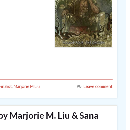
inalist
,
Marjorie M Liu
,
Leave comment
by Marjorie M. Liu & Sana