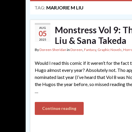
TAG:
MARJORIE M LIU
Monstress Vol 9: T
AUG
05
Liu & Sana Takeda
2025
By
Doreen Sheridan
in
Doreen
,
Fantasy
,
Graphic Novels
,
Horr
Would I read this comic if it weren’t for the fact 
Hugo almost every year? Absolutely not. Tho app
nominated last year (I’ve heard that Vol 8 was N
the Hugos the year before, so missed reading th
…
Continue reading