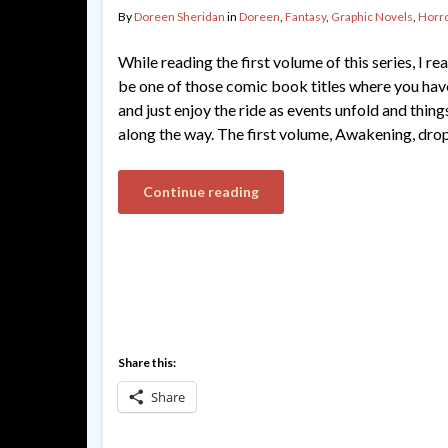
By
Doreen Sheridan
in
Doreen
,
Fantasy
,
Graphic Novels
,
Horr
While reading the first volume of this series, I re
be one of those comic book titles where you have
and just enjoy the ride as events unfold and thi
along the way. The first volume, Awakening, dro
Continue reading
Share this:
Share