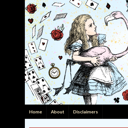
Home
About
Disclaimers