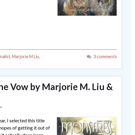
nalist
,
Marjorie M Liu
,
3 comments
The Vow by Marjorie M. Liu &
or
, I selected this title
opes of getting it out of
 it actually does keep