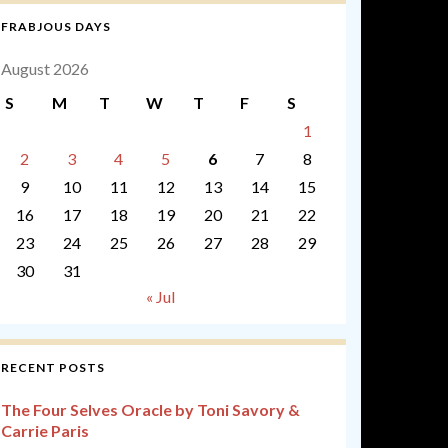
FRABJOUS DAYS
August 2026
S
M
T
W
T
F
S
1
2
3
4
5
6
7
8
9
10
11
12
13
14
15
16
17
18
19
20
21
22
23
24
25
26
27
28
29
30
31
« Jul
RECENT POSTS
The Four Selves Oracle by Toni Savory &
Carrie Paris