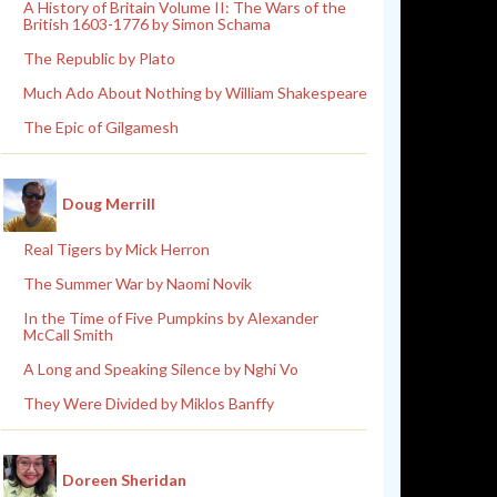
A History of Britain Volume II: The Wars of the
British 1603-1776 by Simon Schama
The Republic by Plato
Much Ado About Nothing by William Shakespeare
The Epic of Gilgamesh
Doug Merrill
Real Tigers by Mick Herron
The Summer War by Naomi Novik
In the Time of Five Pumpkins by Alexander
McCall Smith
A Long and Speaking Silence by Nghi Vo
They Were Divided by Miklos Banffy
Doreen Sheridan