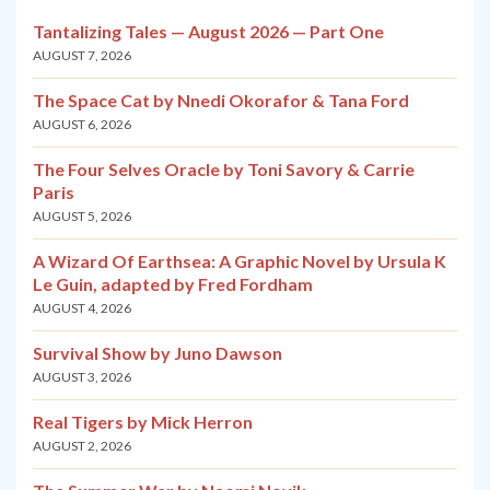
Tantalizing Tales — August 2026 — Part One
AUGUST 7, 2026
The Space Cat by Nnedi Okorafor & Tana Ford
AUGUST 6, 2026
The Four Selves Oracle by Toni Savory & Carrie
Paris
AUGUST 5, 2026
A Wizard Of Earthsea: A Graphic Novel by Ursula K
Le Guin, adapted by Fred Fordham
AUGUST 4, 2026
Survival Show by Juno Dawson
AUGUST 3, 2026
Real Tigers by Mick Herron
AUGUST 2, 2026