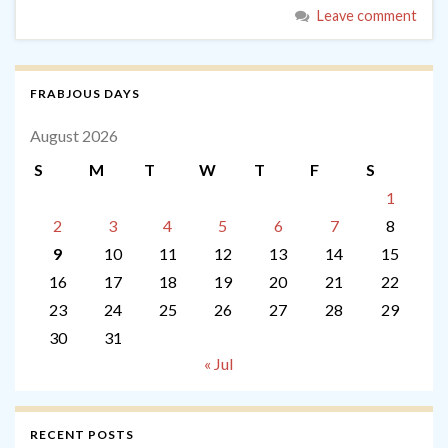
Leave comment
FRABJOUS DAYS
August 2026
S
M
T
W
T
F
S
1
2
3
4
5
6
7
8
9
10
11
12
13
14
15
16
17
18
19
20
21
22
23
24
25
26
27
28
29
30
31
« Jul
RECENT POSTS