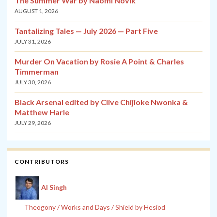
The Summer War by Naomi Novik
AUGUST 1, 2026
Tantalizing Tales — July 2026 — Part Five
JULY 31, 2026
Murder On Vacation by Rosie A Point & Charles
Timmerman
JULY 30, 2026
Black Arsenal edited by Clive Chijioke Nwonka &
Matthew Harle
JULY 29, 2026
CONTRIBUTORS
Al Singh
Theogony / Works and Days / Shield by Hesiod