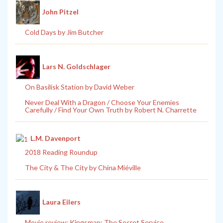
John Pitzel
Cold Days by Jim Butcher
Lars N. Goldschlager
On Basilisk Station by David Weber
Never Deal With a Dragon / Choose Your Enemies
Carefully / Find Your Own Truth by Robert N. Charrette
L.M. Davenport
2018 Reading Roundup
The City & The City by China Miéville
Laura Eilers
Movie review: Kingsman: The Secret Service