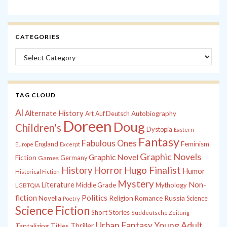
CATEGORIES
Categories
TAG CLOUD
Al
Alternate History
Autobiography
Art
Auf Deutsch
Doreen
Doug
Children's
Dystopia
Eastern
Fantasy
Fabulous Ones
England
Feminism
Europe
Excerpt
Graphic Novels
Graphic Novel
Fiction
Games
Germany
History
Horror
Hugo Finalist
Humor
Historical Fiction
Mystery
Non-
Literature
Middle Grade
Mythology
LGBTQIA
fiction
Politics
Russia
Novella
Religion
Romance
Science
Poetry
Science Fiction
Short Stories
Süddeutsche Zeitung
Young Adult
Urban Fantasy
Tantalizing Titles
Thriller