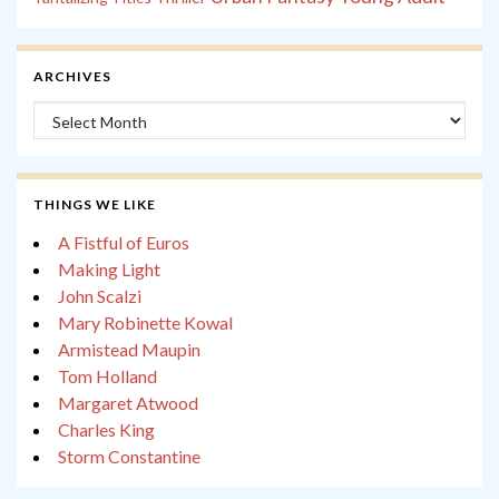
ARCHIVES
Archives
THINGS WE LIKE
A Fistful of Euros
Making Light
John Scalzi
Mary Robinette Kowal
Armistead Maupin
Tom Holland
Margaret Atwood
Charles King
Storm Constantine