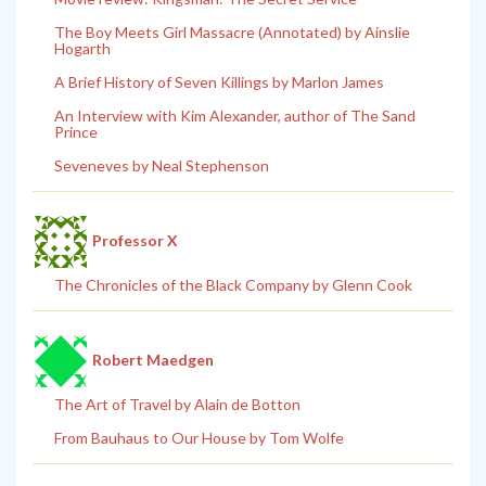
The Boy Meets Girl Massacre (Annotated) by Ainslie
Hogarth
A Brief History of Seven Killings by Marlon James
An Interview with Kim Alexander, author of The Sand
Prince
Seveneves by Neal Stephenson
Professor X
The Chronicles of the Black Company by Glenn Cook
Robert Maedgen
The Art of Travel by Alain de Botton
From Bauhaus to Our House by Tom Wolfe