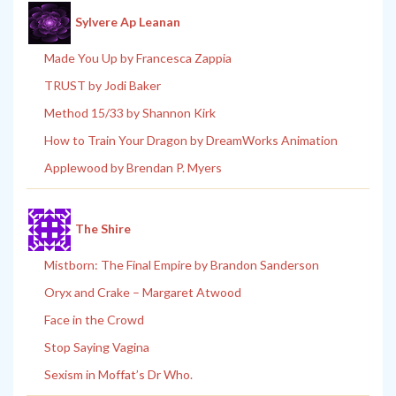
Sylvere Ap Leanan
Made You Up by Francesca Zappia
TRUST by Jodi Baker
Method 15/33 by Shannon Kirk
How to Train Your Dragon by DreamWorks Animation
Applewood by Brendan P. Myers
The Shire
Mistborn: The Final Empire by Brandon Sanderson
Oryx and Crake – Margaret Atwood
Face in the Crowd
Stop Saying Vagina
Sexism in Moffat’s Dr Who.