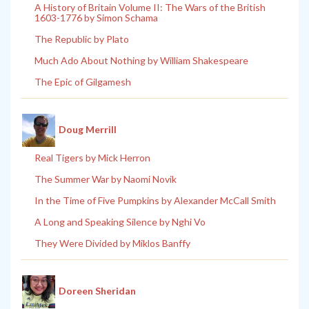
A History of Britain Volume II: The Wars of the British
1603-1776 by Simon Schama
The Republic by Plato
Much Ado About Nothing by William Shakespeare
The Epic of Gilgamesh
Doug Merrill
Real Tigers by Mick Herron
The Summer War by Naomi Novik
In the Time of Five Pumpkins by Alexander McCall Smith
A Long and Speaking Silence by Nghi Vo
They Were Divided by Miklos Banffy
Doreen Sheridan