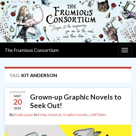
The Frumious Consortium
Togg
navig
TAG:
KIT ANDERSON
Grown-up Graphic Novels to
MAY
20
Seek Out!
2025
By
Emily Lauer
in
Emily
,
General
,
Graphic Novels
,
LGBTQIA+