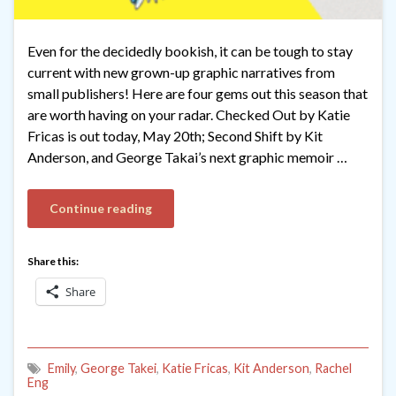
Even for the decidedly bookish, it can be tough to stay
current with new grown-up graphic narratives from
small publishers! Here are four gems out this season that
are worth having on your radar. Checked Out by Katie
Fricas is out today, May 20th; Second Shift by Kit
Anderson, and George Takai’s next graphic memoir …
Continue reading
Share this:
Share
Emily
,
George Takei
,
Katie Fricas
,
Kit Anderson
,
Rachel
Eng