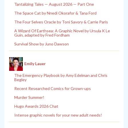
Tantalizing Tales — August 2026 — Part One
The Space Cat by Nnedi Okorafor & Tana Ford
The Four Selves Oracle by Toni Savory & Carrie Paris
A Wizard Of Earthsea: A Graphic Novel by Ursula K Le
Guin, adapted by Fred Fordham
Survival Show by Juno Dawson
Emily Lauer
The Emergency Playbook by Amy Edelman and Chris
Begley
Recent Researched Comics for Grown-ups
Murder Summer!
Hugo Awards 2026 Chat
Intense graphic novels for your new adult needs!