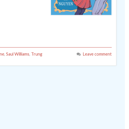
ne
,
Saul Williams
,
Trung
Leave comment