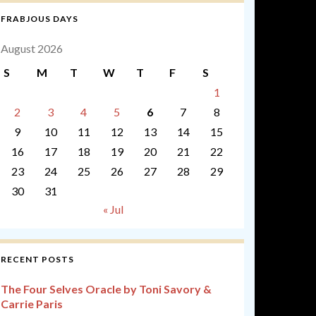
FRABJOUS DAYS
August 2026
S
M
T
W
T
F
S
1
2
3
4
5
6
7
8
9
10
11
12
13
14
15
16
17
18
19
20
21
22
23
24
25
26
27
28
29
30
31
« Jul
RECENT POSTS
The Four Selves Oracle by Toni Savory &
Carrie Paris