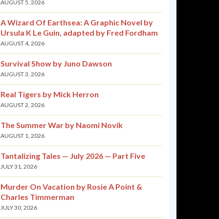
AUGUST 5, 2026
A Wizard Of Earthsea: A Graphic Novel by
Ursula K Le Guin, adapted by Fred Fordham
AUGUST 4, 2026
Survival Show by Juno Dawson
AUGUST 3, 2026
Real Tigers by Mick Herron
AUGUST 2, 2026
The Summer War by Naomi Novik
AUGUST 1, 2026
Tantalizing Tales — July 2026 — Part Five
JULY 31, 2026
Murder On Vacation by Rosie A Point &
Charles Timmerman
JULY 30, 2026