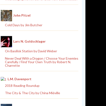
John Pitzel
Cold Days by Jim Butcher
Lars N. Goldschlager
On Basilisk Station by David Weber
Never Deal With a Dragon / Choose Your Enemies
Carefully / Find Your Own Truth by Robert N.
Charrette
L.M. Davenport
2018 Reading Roundup
The City & The City by China Miéville