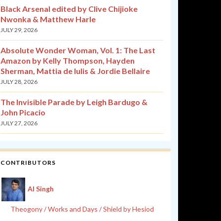
Black Arsenal edited by Clive Chijioke
Nwonka & Matthew Harle
JULY 29, 2026
Absolute Wonder Woman, Vol. 1: The Last
Amazon by Kelly Thompson, Hayden
Sherman, Mattia de Iulis & Jordie Bellaire
JULY 28, 2026
The Invisible Parade by Leigh Bardugo &
John Picacio
JULY 27, 2026
CONTRIBUTORS
Al Singh
Theogony / Works and Days / Shield by Hesiod