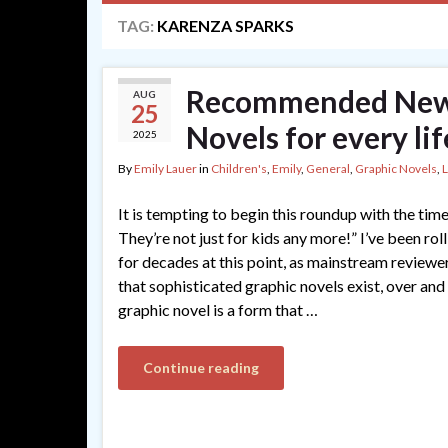
TAG:
KARENZA SPARKS
Recommended New 
AUG
25
Novels for every lif
2025
By
Emily Lauer
in
Children's
,
Emily
,
General
,
Graphic Novels
,
It is tempting to begin this roundup with the ti
They’re not just for kids any more!” I’ve been rol
for decades at this point, as mainstream reviewe
that sophisticated graphic novels exist, over and 
graphic novel is a form that …
Continue reading