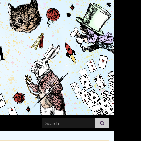
Search for: