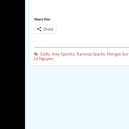
Share this:
Share
Emily
,
Joey Spiotto
,
Karenza Sparks
,
Morgan Sor
Le Nguyen