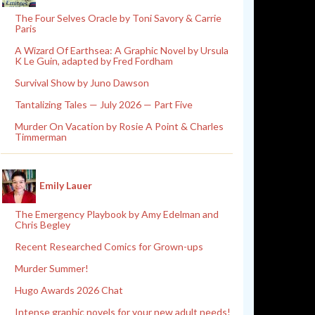
The Four Selves Oracle by Toni Savory & Carrie
Paris
A Wizard Of Earthsea: A Graphic Novel by Ursula
K Le Guin, adapted by Fred Fordham
Survival Show by Juno Dawson
Tantalizing Tales — July 2026 — Part Five
Murder On Vacation by Rosie A Point & Charles
Timmerman
Emily Lauer
The Emergency Playbook by Amy Edelman and
Chris Begley
Recent Researched Comics for Grown-ups
Murder Summer!
Hugo Awards 2026 Chat
Intense graphic novels for your new adult needs!