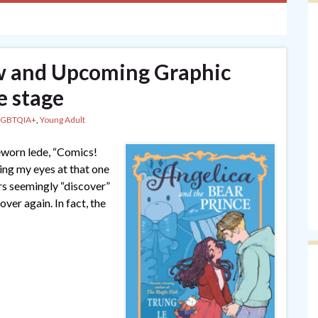
and Upcoming Graphic
e stage
LGBTQIA+
,
Young Adult
meworn lede, “Comics!
ling my eyes at that one
rs seemingly “discover”
over again. In fact, the