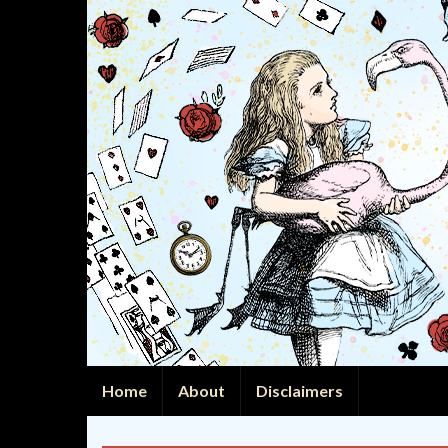
Home
About
Disclaimers