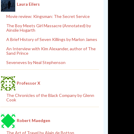
Laura Eilers
Movie review: Kingsman: The Secret Service
The Boy Meets Girl Massacre (Annotated) by
Ainslie Hogarth
A Brief History of Seven Killings by Marlon James
An Interview with Kim Alexander, author of The
Sand Prince
Seveneves by Neal Stephenson
Professor X
The Chronicles of the Black Company by Glenn
Cook
Robert Maedgen
The Art of Travel by Alain de Botton