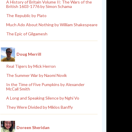
A History of Britain Volume II: The Wars of the
British 1603-1776 by Simon Schama
The Republic by Plato
Much Ado About Nothing by William Shakespeare
The Epic of Gilgamesh
Doug Merrill
Real Tigers by Mick Herron
The Summer War by Naomi Novik
In the Time of Five Pumpkins by Alexander
McCall Smith
A Long and Speaking Silence by Nghi Vo
They Were Divided by Miklos Banffy
Doreen Sheridan