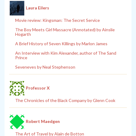
Laura Eilers
Movie review: Kingsman: The Secret Service
The Boy Meets Girl Massacre (Annotated) by Ainslie
Hogarth
A Brief History of Seven Killings by Marlon James
An Interview with Kim Alexander, author of The Sand
Prince
Seveneves by Neal Stephenson
Professor X
The Chronicles of the Black Company by Glenn Cook
Robert Maedgen
The Art of Travel by Alain de Botton