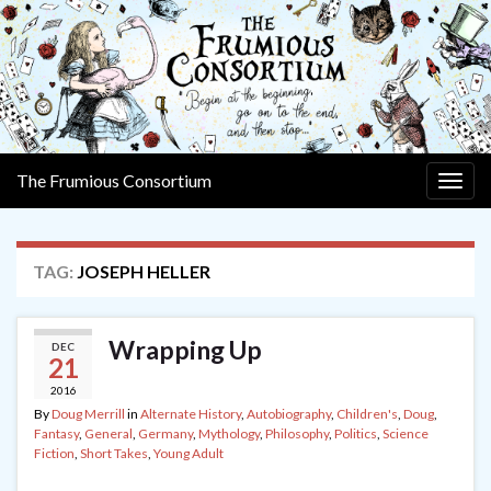
The Frumious Consortium
Togg
navig
TAG:
JOSEPH HELLER
Wrapping Up
DEC
21
2016
By
Doug Merrill
in
Alternate History
,
Autobiography
,
Children's
,
Doug
,
Fantasy
,
General
,
Germany
,
Mythology
,
Philosophy
,
Politics
,
Science
Fiction
,
Short Takes
,
Young Adult