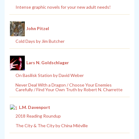
Intense graphic novels for your new adult needs!
John Pitzel
Cold Days by Jim Butcher
Lars N. Goldschlager
On Basilisk Station by David Weber
Never Deal With a Dragon / Choose Your Enemies
Carefully / Find Your Own Truth by Robert N. Charrette
L.M. Davenport
2018 Reading Roundup
The City & The City by China Miéville