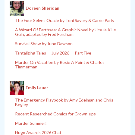
Doreen Sheridan
The Four Selves Oracle by Toni Savory & Carrie Paris
A Wizard Of Earthsea: A Graphic Novel by Ursula K Le
Guin, adapted by Fred Fordham
Survival Show by Juno Dawson
Tantalizing Tales — July 2026 — Part Five
Murder On Vacation by Rosie A Point & Charles
Timmerman
Emily Lauer
The Emergency Playbook by Amy Edelman and Chris
Begley
Recent Researched Comics for Grown-ups
Murder Summer!
Hugo Awards 2026 Chat