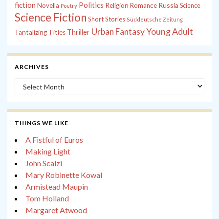
fiction
Politics
Russia
Novella
Religion
Romance
Science
Poetry
Science Fiction
Short Stories
Süddeutsche Zeitung
Young Adult
Urban Fantasy
Thriller
Tantalizing Titles
ARCHIVES
Archives
THINGS WE LIKE
A Fistful of Euros
Making Light
John Scalzi
Mary Robinette Kowal
Armistead Maupin
Tom Holland
Margaret Atwood