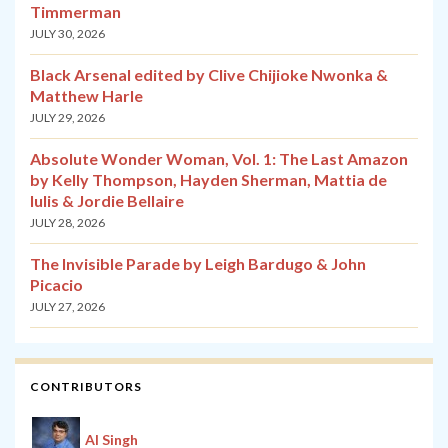
Timmerman
JULY 30, 2026
Black Arsenal edited by Clive Chijioke Nwonka &
Matthew Harle
JULY 29, 2026
Absolute Wonder Woman, Vol. 1: The Last Amazon
by Kelly Thompson, Hayden Sherman, Mattia de
Iulis & Jordie Bellaire
JULY 28, 2026
The Invisible Parade by Leigh Bardugo & John
Picacio
JULY 27, 2026
CONTRIBUTORS
Al Singh