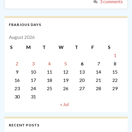
3 comments
FRABJOUS DAYS
August 2026
S
M
T
W
T
F
S
1
2
3
4
5
6
7
8
9
10
11
12
13
14
15
16
17
18
19
20
21
22
23
24
25
26
27
28
29
30
31
« Jul
RECENT POSTS