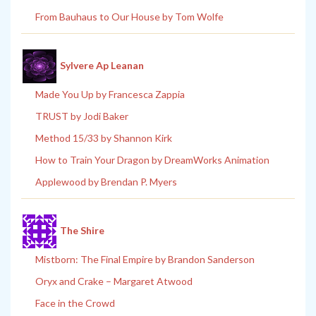
From Bauhaus to Our House by Tom Wolfe
Sylvere Ap Leanan
Made You Up by Francesca Zappia
TRUST by Jodi Baker
Method 15/33 by Shannon Kirk
How to Train Your Dragon by DreamWorks Animation
Applewood by Brendan P. Myers
The Shire
Mistborn: The Final Empire by Brandon Sanderson
Oryx and Crake – Margaret Atwood
Face in the Crowd