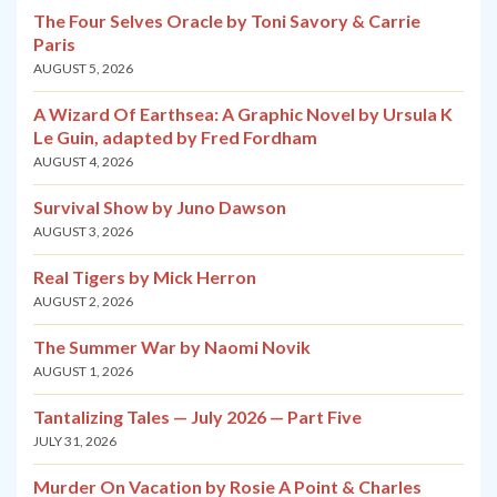
The Four Selves Oracle by Toni Savory & Carrie
Paris
AUGUST 5, 2026
A Wizard Of Earthsea: A Graphic Novel by Ursula K
Le Guin, adapted by Fred Fordham
AUGUST 4, 2026
Survival Show by Juno Dawson
AUGUST 3, 2026
Real Tigers by Mick Herron
AUGUST 2, 2026
The Summer War by Naomi Novik
AUGUST 1, 2026
Tantalizing Tales — July 2026 — Part Five
JULY 31, 2026
Murder On Vacation by Rosie A Point & Charles