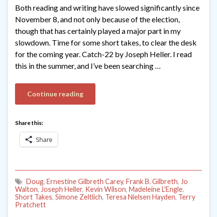
Both reading and writing have slowed significantly since
November 8, and not only because of the election,
though that has certainly played a major part in my
slowdown. Time for some short takes, to clear the desk
for the coming year. Catch-22 by Joseph Heller. I read
this in the summer, and I’ve been searching …
Continue reading
Share this:
Share
Doug
,
Ernestine Gilbreth Carey
,
Frank B. Gilbreth
,
Jo
Walton
,
Joseph Heller
,
Kevin Wilson
,
Madeleine L'Engle
,
Short Takes
,
Simone Zeltlich
,
Teresa Nielsen Hayden
,
Terry
Pratchett