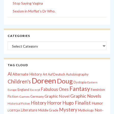
Stop Saying Vagina
Sexism in Moffat’s Dr Who.
CATEGORIES
Categories
TAG CLOUD
Al
Alternate History
Autobiography
Art
Auf Deutsch
Doreen
Doug
Children's
Dystopia
Eastern
Fantasy
Fabulous Ones
England
Feminism
Europe
Excerpt
Graphic Novels
Graphic Novel
Fiction
Games
Germany
History
Horror
Hugo Finalist
Humor
Historical Fiction
Mystery
Non-
Literature
Middle Grade
Mythology
LGBTQIA