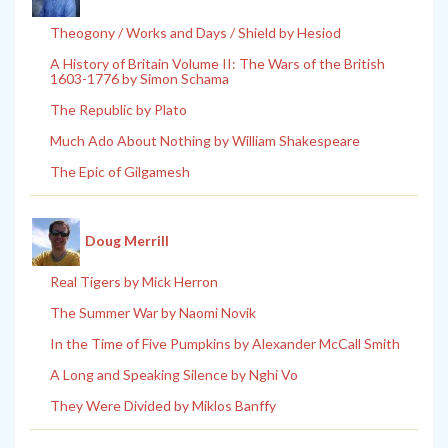
Theogony / Works and Days / Shield by Hesiod
A History of Britain Volume II: The Wars of the British
1603-1776 by Simon Schama
The Republic by Plato
Much Ado About Nothing by William Shakespeare
The Epic of Gilgamesh
Doug Merrill
Real Tigers by Mick Herron
The Summer War by Naomi Novik
In the Time of Five Pumpkins by Alexander McCall Smith
A Long and Speaking Silence by Nghi Vo
They Were Divided by Miklos Banffy