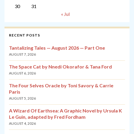
30
31
« Jul
RECENT POSTS
Tantalizing Tales — August 2026 — Part One
AUGUST 7, 2026
The Space Cat by Nnedi Okorafor & Tana Ford
AUGUST 6, 2026
The Four Selves Oracle by Toni Savory & Carrie
Paris
AUGUST 5, 2026
A Wizard Of Earthsea: A Graphic Novel by Ursula K
Le Guin, adapted by Fred Fordham
AUGUST 4, 2026