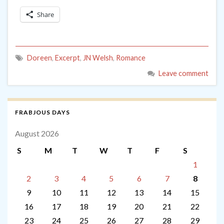
Share
Doreen
,
Excerpt
,
JN Welsh
,
Romance
Leave comment
FRABJOUS DAYS
August 2026
S
M
T
W
T
F
S
1
2
3
4
5
6
7
8
9
10
11
12
13
14
15
16
17
18
19
20
21
22
23
24
25
26
27
28
29