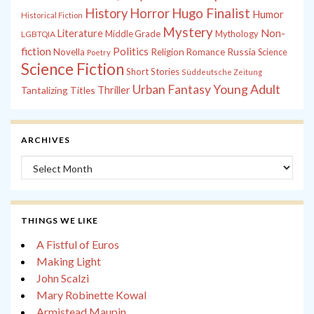
History
Horror
Hugo Finalist
Humor
Historical Fiction
Mystery
Non-
Literature
Middle Grade
Mythology
LGBTQIA
fiction
Politics
Russia
Novella
Religion
Romance
Science
Poetry
Science Fiction
Short Stories
Süddeutsche Zeitung
Young Adult
Urban Fantasy
Tantalizing Titles
Thriller
ARCHIVES
Archives
THINGS WE LIKE
A Fistful of Euros
Making Light
John Scalzi
Mary Robinette Kowal
Armistead Maupin