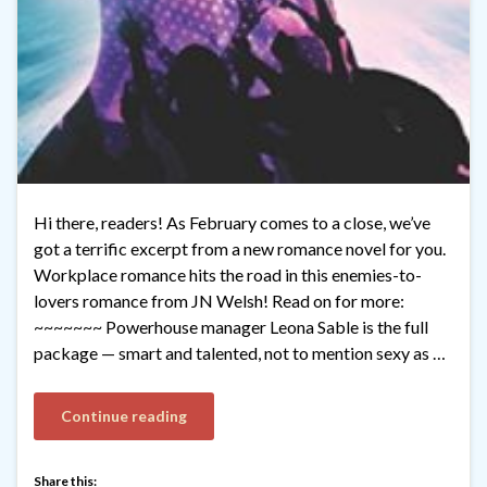
Hi there, readers! As February comes to a close, we’ve
got a terrific excerpt from a new romance novel for you.
Workplace romance hits the road in this enemies-to-
lovers romance from JN Welsh! Read on for more:
~~~~~~~ Powerhouse manager Leona Sable is the full
package — smart and talented, not to mention sexy as …
Continue reading
Share this: