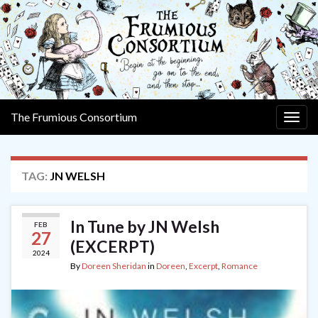
The Frumious Consortium
Togg
navig
TAG:
JN WELSH
In Tune by JN Welsh
FEB
27
(EXCERPT)
2024
By
Doreen Sheridan
in
Doreen
,
Excerpt
,
Romance