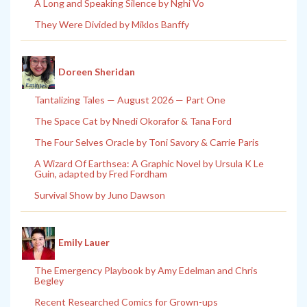
A Long and Speaking Silence by Nghi Vo
They Were Divided by Miklos Banffy
Doreen Sheridan
Tantalizing Tales — August 2026 — Part One
The Space Cat by Nnedi Okorafor & Tana Ford
The Four Selves Oracle by Toni Savory & Carrie Paris
A Wizard Of Earthsea: A Graphic Novel by Ursula K Le
Guin, adapted by Fred Fordham
Survival Show by Juno Dawson
Emily Lauer
The Emergency Playbook by Amy Edelman and Chris
Begley
Recent Researched Comics for Grown-ups