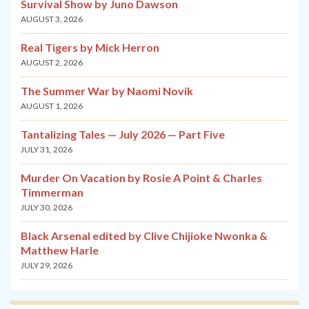
Survival Show by Juno Dawson
AUGUST 3, 2026
Real Tigers by Mick Herron
AUGUST 2, 2026
The Summer War by Naomi Novik
AUGUST 1, 2026
Tantalizing Tales — July 2026 — Part Five
JULY 31, 2026
Murder On Vacation by Rosie A Point & Charles
Timmerman
JULY 30, 2026
Black Arsenal edited by Clive Chijioke Nwonka &
Matthew Harle
JULY 29, 2026