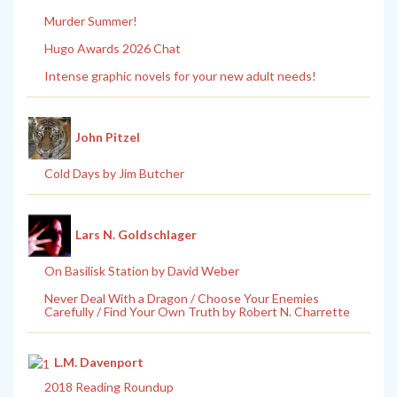
Murder Summer!
Hugo Awards 2026 Chat
Intense graphic novels for your new adult needs!
John Pitzel
Cold Days by Jim Butcher
Lars N. Goldschlager
On Basilisk Station by David Weber
Never Deal With a Dragon / Choose Your Enemies
Carefully / Find Your Own Truth by Robert N. Charrette
L.M. Davenport
2018 Reading Roundup