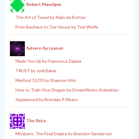
Robert Maedgen
The Art of Travel by Alain de Botton
From Bauhaus to Our House by Tom Wolfe
Sylvere Ap Leanan
Made You Up by Francesca Zappia
TRUST by Jodi Baker
Method 15/33 by Shannon Kirk
How to Train Your Dragon by DreamWorks Animation
Applewood by Brendan P. Myers
The Shire
Mistborn: The Final Empire by Brandon Sanderson