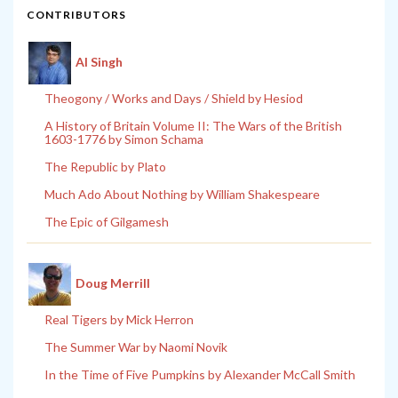
CONTRIBUTORS
Al Singh
Theogony / Works and Days / Shield by Hesiod
A History of Britain Volume II: The Wars of the British
1603-1776 by Simon Schama
The Republic by Plato
Much Ado About Nothing by William Shakespeare
The Epic of Gilgamesh
Doug Merrill
Real Tigers by Mick Herron
The Summer War by Naomi Novik
In the Time of Five Pumpkins by Alexander McCall Smith