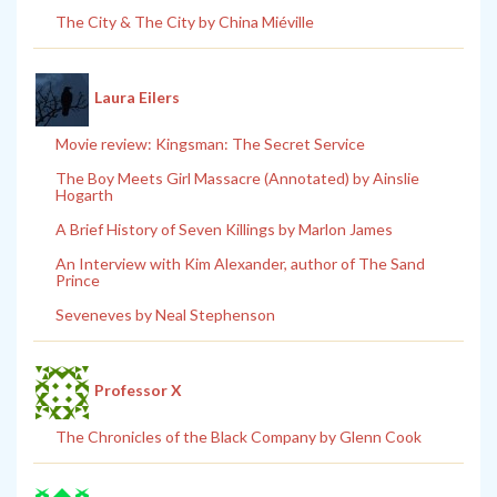
The City & The City by China Miéville
Laura Eilers
Movie review: Kingsman: The Secret Service
The Boy Meets Girl Massacre (Annotated) by Ainslie
Hogarth
A Brief History of Seven Killings by Marlon James
An Interview with Kim Alexander, author of The Sand
Prince
Seveneves by Neal Stephenson
Professor X
The Chronicles of the Black Company by Glenn Cook