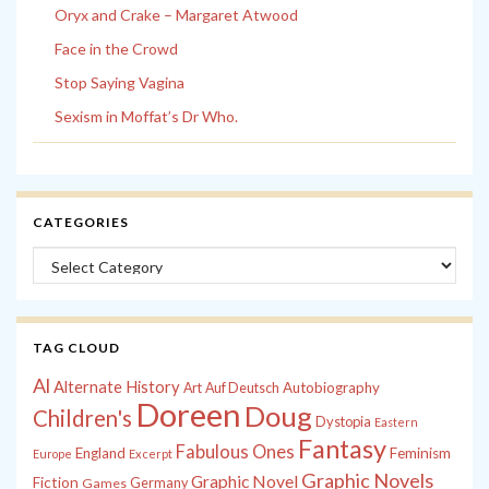
Oryx and Crake – Margaret Atwood
Face in the Crowd
Stop Saying Vagina
Sexism in Moffat’s Dr Who.
CATEGORIES
Categories
TAG CLOUD
Al
Alternate History
Autobiography
Art
Auf Deutsch
Doreen
Doug
Children's
Dystopia
Eastern
Fantasy
Fabulous Ones
England
Feminism
Europe
Excerpt
Graphic Novels
Graphic Novel
Fiction
Games
Germany