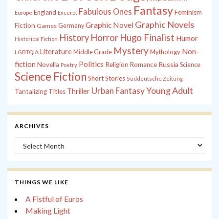
Fantasy
Fabulous Ones
England
Feminism
Europe
Excerpt
Graphic Novels
Graphic Novel
Fiction
Games
Germany
History
Horror
Hugo Finalist
Humor
Historical Fiction
Mystery
Non-
Literature
Middle Grade
Mythology
LGBTQIA
fiction
Politics
Russia
Novella
Religion
Romance
Science
Poetry
Science Fiction
Short Stories
Süddeutsche Zeitung
Young Adult
Urban Fantasy
Thriller
Tantalizing Titles
ARCHIVES
Archives
THINGS WE LIKE
A Fistful of Euros
Making Light