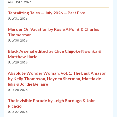
AUGUST 1, 2026
Tantalizing Tales — July 2026 — Part Five
JULY 31, 2026
Murder On Vacation by Rosie A Point & Charles
Timmerman
JULY 30, 2026
Black Arsenal edited by Clive Chijioke Nwonka &
Matthew Harle
JULY 29, 2026
Absolute Wonder Woman, Vol. 1: The Last Amazon
by Kelly Thompson, Hayden Sherman, Mattia de
Iulis & Jordie Bellaire
JULY 28, 2026
The Invisible Parade by Leigh Bardugo & John
Picacio
JULY 27, 2026