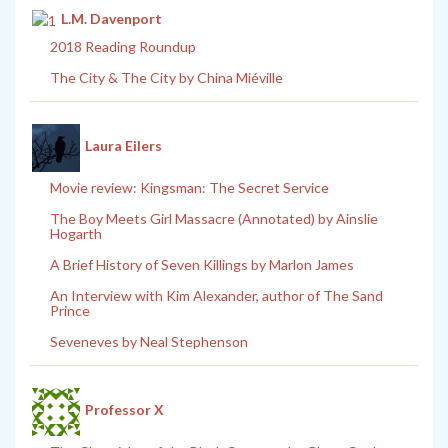
L.M. Davenport
2018 Reading Roundup
The City & The City by China Miéville
Laura Eilers
Movie review: Kingsman: The Secret Service
The Boy Meets Girl Massacre (Annotated) by Ainslie
Hogarth
A Brief History of Seven Killings by Marlon James
An Interview with Kim Alexander, author of The Sand
Prince
Seveneves by Neal Stephenson
Professor X