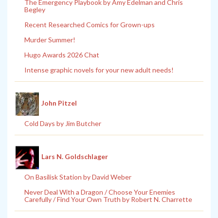
The Emergency Playbook by Amy Edelman and Chris
Begley
Recent Researched Comics for Grown-ups
Murder Summer!
Hugo Awards 2026 Chat
Intense graphic novels for your new adult needs!
John Pitzel
Cold Days by Jim Butcher
Lars N. Goldschlager
On Basilisk Station by David Weber
Never Deal With a Dragon / Choose Your Enemies
Carefully / Find Your Own Truth by Robert N. Charrette