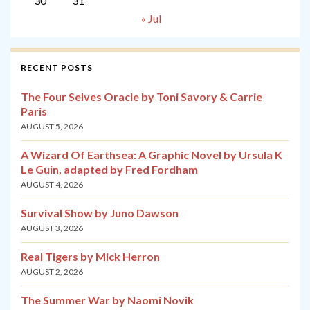
30
31
« Jul
RECENT POSTS
The Four Selves Oracle by Toni Savory & Carrie
Paris
AUGUST 5, 2026
A Wizard Of Earthsea: A Graphic Novel by Ursula K
Le Guin, adapted by Fred Fordham
AUGUST 4, 2026
Survival Show by Juno Dawson
AUGUST 3, 2026
Real Tigers by Mick Herron
AUGUST 2, 2026
The Summer War by Naomi Novik