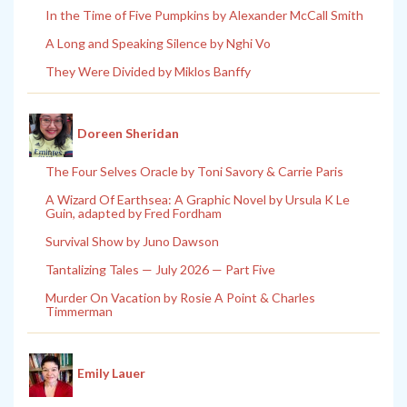
In the Time of Five Pumpkins by Alexander McCall Smith
A Long and Speaking Silence by Nghi Vo
They Were Divided by Miklos Banffy
Doreen Sheridan
The Four Selves Oracle by Toni Savory & Carrie Paris
A Wizard Of Earthsea: A Graphic Novel by Ursula K Le
Guin, adapted by Fred Fordham
Survival Show by Juno Dawson
Tantalizing Tales — July 2026 — Part Five
Murder On Vacation by Rosie A Point & Charles
Timmerman
Emily Lauer