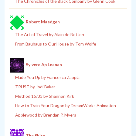
The Chronicles of the Black Company by Glenn Cook
Robert Maedgen
The Art of Travel by Alain de Botton
From Bauhaus to Our House by Tom Wolfe
Sylvere Ap Leanan
Made You Up by Francesca Zappia
TRUST by Jodi Baker
Method 15/33 by Shannon Kirk
How to Train Your Dragon by DreamWorks Animation
Applewood by Brendan P. Myers
The Shire