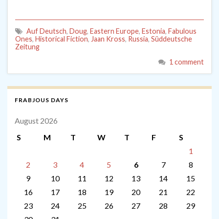
Auf Deutsch
,
Doug
,
Eastern Europe
,
Estonia
,
Fabulous
Ones
,
Historical Fiction
,
Jaan Kross
,
Russia
,
Süddeutsche
Zeitung
1 comment
FRABJOUS DAYS
August 2026
S
M
T
W
T
F
S
1
2
3
4
5
6
7
8
9
10
11
12
13
14
15
16
17
18
19
20
21
22
23
24
25
26
27
28
29