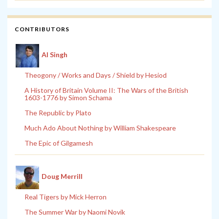
CONTRIBUTORS
Al Singh
Theogony / Works and Days / Shield by Hesiod
A History of Britain Volume II: The Wars of the British
1603-1776 by Simon Schama
The Republic by Plato
Much Ado About Nothing by William Shakespeare
The Epic of Gilgamesh
Doug Merrill
Real Tigers by Mick Herron
The Summer War by Naomi Novik