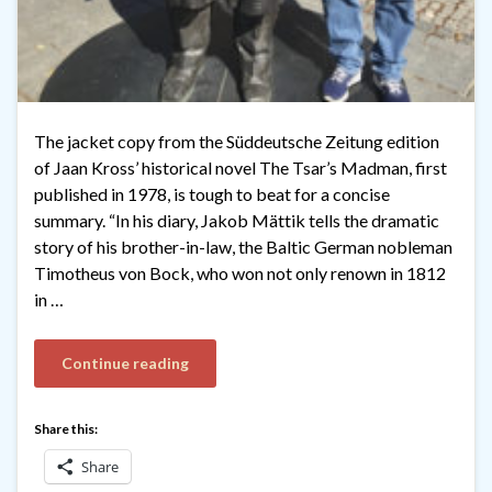
The jacket copy from the Süddeutsche Zeitung edition
of Jaan Kross’ historical novel The Tsar’s Madman, first
published in 1978, is tough to beat for a concise
summary. “In his diary, Jakob Mättik tells the dramatic
story of his brother-in-law, the Baltic German nobleman
Timotheus von Bock, who won not only renown in 1812
in …
Continue reading
Share this:
Share