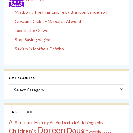
Mistborn: The Final Empire by Brandon Sanderson
Oryx and Crake – Margaret Atwood
Face in the Crowd
Stop Saying Vagina
Sexism in Moffat’s Dr Who.
CATEGORIES
Categories
TAG CLOUD
Al
Alternate History
Autobiography
Art
Auf Deutsch
Doreen
Doug
Children's
Dystopia
Eastern