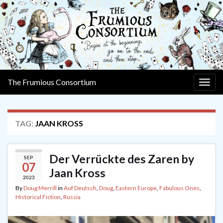
The Frumious Consortium
Togg
navig
TAG:
JAAN KROSS
Der Verrückte des Zaren by
SEP
07
Jaan Kross
2023
By
Doug Merrill
in
Auf Deutsch
,
Doug
,
Eastern Europe
,
Fabulous Ones
,
Historical Fiction
,
Russia