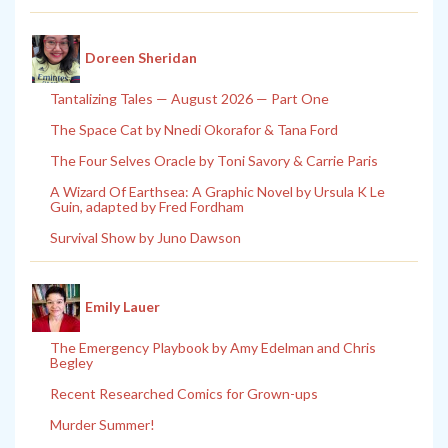
Doreen Sheridan
Tantalizing Tales — August 2026 — Part One
The Space Cat by Nnedi Okorafor & Tana Ford
The Four Selves Oracle by Toni Savory & Carrie Paris
A Wizard Of Earthsea: A Graphic Novel by Ursula K Le
Guin, adapted by Fred Fordham
Survival Show by Juno Dawson
Emily Lauer
The Emergency Playbook by Amy Edelman and Chris
Begley
Recent Researched Comics for Grown-ups
Murder Summer!