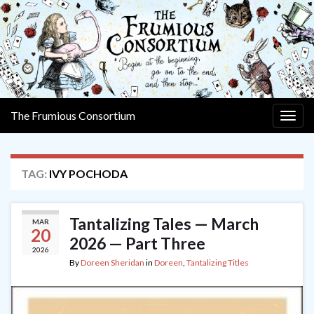
The Frumious Consortium
Togg
navig
TAG:
IVY POCHODA
Tantalizing Tales — March
MAR
20
2026 — Part Three
2026
By
Doreen Sheridan
in
Doreen
,
Tantalizing Titles