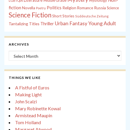
Non-
Literature
Middle Grade
Mythology
LGBTQIA
fiction
Politics
Russia
Novella
Religion
Romance
Science
Poetry
Science Fiction
Short Stories
Süddeutsche Zeitung
Young Adult
Urban Fantasy
Tantalizing Titles
Thriller
ARCHIVES
Archives
THINGS WE LIKE
A Fistful of Euros
Making Light
John Scalzi
Mary Robinette Kowal
Armistead Maupin
Tom Holland
Margaret Atwood