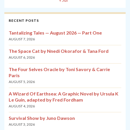
RECENT POSTS
Tantalizing Tales — August 2026 — Part One
AUGUST 7, 2026
The Space Cat by Nnedi Okorafor & Tana Ford
AUGUST 6, 2026
The Four Selves Oracle by Toni Savory & Carrie
Paris
AUGUST 5, 2026
A Wizard Of Earthsea: A Graphic Novel by Ursula K
Le Guin, adapted by Fred Fordham
AUGUST 4, 2026
Survival Show by Juno Dawson
AUGUST 3, 2026