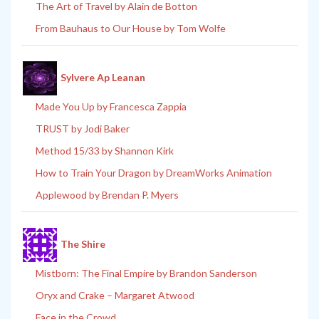
The Art of Travel by Alain de Botton
From Bauhaus to Our House by Tom Wolfe
Sylvere Ap Leanan
Made You Up by Francesca Zappia
TRUST by Jodi Baker
Method 15/33 by Shannon Kirk
How to Train Your Dragon by DreamWorks Animation
Applewood by Brendan P. Myers
The Shire
Mistborn: The Final Empire by Brandon Sanderson
Oryx and Crake – Margaret Atwood
Face in the Crowd