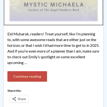
Eid Mubarak, readers! Treat yourself, like I’m planning
to, with some awesome reads that are either just on the
horizon, or that I wish I’d had more time to get to in 2025.
And if you’re even more of a planner than I am, make sure
to check out Emily’s spotlight on some excellent
upcoming …
Continue reading
Share this:
Share