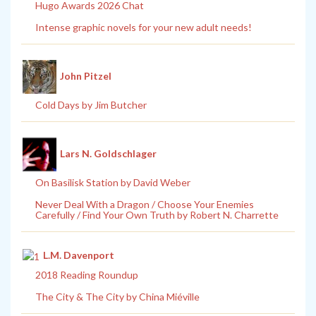
Hugo Awards 2026 Chat
Intense graphic novels for your new adult needs!
John Pitzel
Cold Days by Jim Butcher
Lars N. Goldschlager
On Basilisk Station by David Weber
Never Deal With a Dragon / Choose Your Enemies
Carefully / Find Your Own Truth by Robert N. Charrette
L.M. Davenport
2018 Reading Roundup
The City & The City by China Miéville