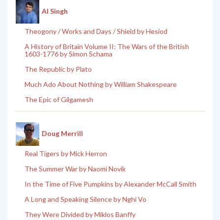
Al Singh
Theogony / Works and Days / Shield by Hesiod
A History of Britain Volume II: The Wars of the British
1603-1776 by Simon Schama
The Republic by Plato
Much Ado About Nothing by William Shakespeare
The Epic of Gilgamesh
Doug Merrill
Real Tigers by Mick Herron
The Summer War by Naomi Novik
In the Time of Five Pumpkins by Alexander McCall Smith
A Long and Speaking Silence by Nghi Vo
They Were Divided by Miklos Banffy