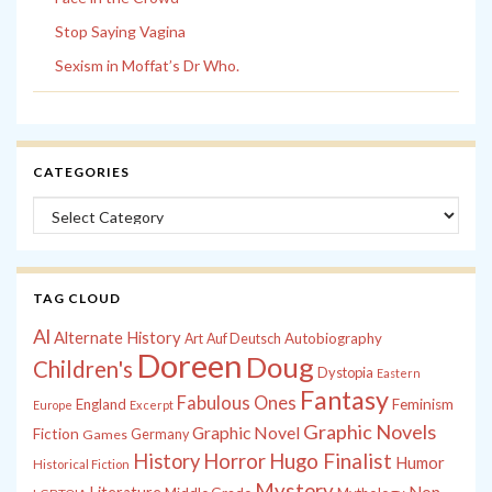
Stop Saying Vagina
Sexism in Moffat’s Dr Who.
CATEGORIES
Categories
TAG CLOUD
Al
Alternate History
Autobiography
Art
Auf Deutsch
Doreen
Doug
Children's
Dystopia
Eastern
Fantasy
Fabulous Ones
England
Feminism
Europe
Excerpt
Graphic Novels
Graphic Novel
Fiction
Games
Germany
History
Horror
Hugo Finalist
Humor
Historical Fiction
Mystery