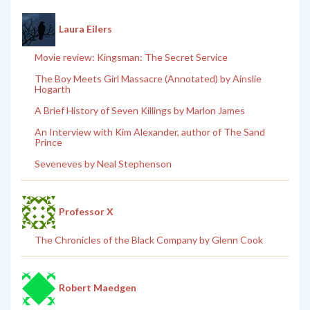
Laura Eilers
Movie review: Kingsman: The Secret Service
The Boy Meets Girl Massacre (Annotated) by Ainslie
Hogarth
A Brief History of Seven Killings by Marlon James
An Interview with Kim Alexander, author of The Sand
Prince
Seveneves by Neal Stephenson
Professor X
The Chronicles of the Black Company by Glenn Cook
Robert Maedgen