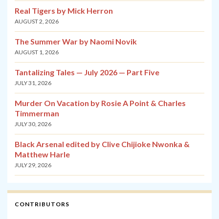
Real Tigers by Mick Herron
AUGUST 2, 2026
The Summer War by Naomi Novik
AUGUST 1, 2026
Tantalizing Tales — July 2026 — Part Five
JULY 31, 2026
Murder On Vacation by Rosie A Point & Charles
Timmerman
JULY 30, 2026
Black Arsenal edited by Clive Chijioke Nwonka &
Matthew Harle
JULY 29, 2026
CONTRIBUTORS