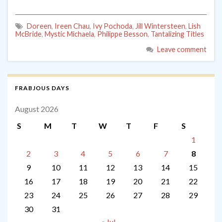
Doreen
,
Ireen Chau
,
Ivy Pochoda
,
Jill Wintersteen
,
Lish
McBride
,
Mystic Michaela
,
Philippe Besson
,
Tantalizing Titles
Leave comment
FRABJOUS DAYS
August 2026
S
M
T
W
T
F
S
1
2
3
4
5
6
7
8
9
10
11
12
13
14
15
16
17
18
19
20
21
22
23
24
25
26
27
28
29
30
31
« Jul