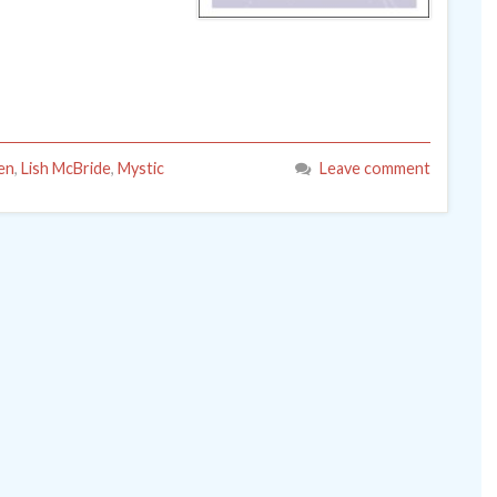
een
,
Lish McBride
,
Mystic
Leave comment