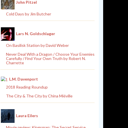
John Pitzel
Cold Days by Jim Butcher
Lars N. Goldschlager
On Basilisk Station by David Weber
Never Deal With a Dragon / Choose Your Enemies
Carefully / Find Your Own Truth by Robert N.
Charrette
L.M. Davenport
2018 Reading Roundup
The City & The City by China Miéville
Laura Eilers
Movie review: Kingsman: The Secret Service