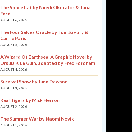
The Space Cat by Nnedi Okorafor & Tana
Ford
AUGUST 6, 2026
The Four Selves Oracle by Toni Savory &
Carrie Paris
AUGUST 5, 2026
A Wizard Of Earthsea: A Graphic Novel by
Ursula K Le Guin, adapted by Fred Fordham
AUGUST 4, 2026
Survival Show by Juno Dawson
AUGUST 3, 2026
Real Tigers by Mick Herron
AUGUST 2, 2026
The Summer War by Naomi Novik
AUGUST 1, 2026