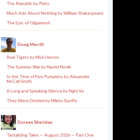
The Republic by Plato
Much Ado About Nothing by William Shakespeare
The Epic of Gilgamesh
Doug Merrill
Real Tigers by Mick Herron
The Summer War by Naomi Novik
In the Time of Five Pumpkins by Alexander
McCall Smith
A Long and Speaking Silence by Nghi Vo
They Were Divided by Miklos Banffy
Doreen Sheridan
Tantalizing Tales — August 2026 — Part One