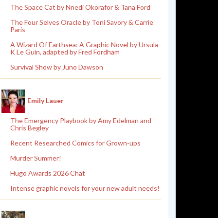
The Space Cat by Nnedi Okorafor & Tana Ford
The Four Selves Oracle by Toni Savory & Carrie
Paris
A Wizard Of Earthsea: A Graphic Novel by Ursula
K Le Guin, adapted by Fred Fordham
Survival Show by Juno Dawson
Emily Lauer
The Emergency Playbook by Amy Edelman and
Chris Begley
Recent Researched Comics for Grown-ups
Murder Summer!
Hugo Awards 2026 Chat
Intense graphic novels for your new adult needs!