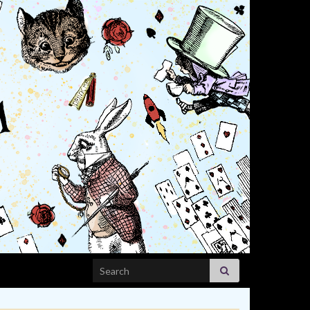
Search for: