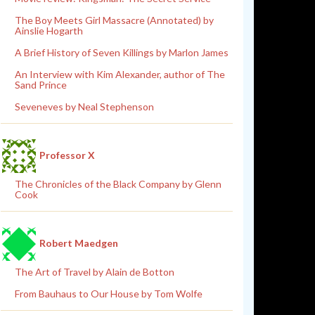
The Boy Meets Girl Massacre (Annotated) by
Ainslie Hogarth
A Brief History of Seven Killings by Marlon James
An Interview with Kim Alexander, author of The
Sand Prince
Seveneves by Neal Stephenson
Professor X
The Chronicles of the Black Company by Glenn
Cook
Robert Maedgen
The Art of Travel by Alain de Botton
From Bauhaus to Our House by Tom Wolfe