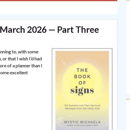
— March 2026 — Part Three
anning to, with some
 or that I wish I’d had
ore of a planner than I
some excellent