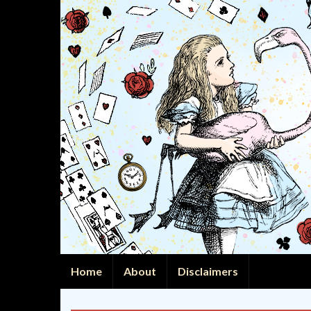
Home
About
Disclaimers