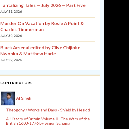
Tantalizing Tales — July 2026 — Part Five
JULY 31, 2026
Murder On Vacation by Rosie A Point &
Charles Timmerman
JULY 30, 2026
Black Arsenal edited by Clive Chijioke
Nwonka & Matthew Harle
JULY 29, 2026
CONTRIBUTORS
Al Singh
Theogony / Works and Days / Shield by Hesiod
A History of Britain Volume II: The Wars of the
British 1603-1776 by Simon Schama