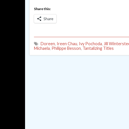
Share this:
Share
Doreen
,
Ireen Chau
,
Ivy Pochoda
,
Jill Winterst
Michaela
,
Philippe Besson
,
Tantalizing Titles