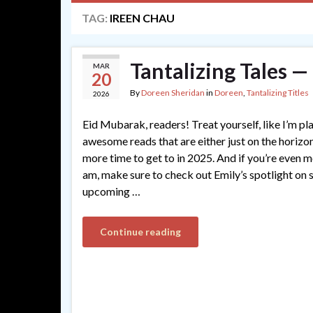
TAG:
IREEN CHAU
Tantalizing Tales 
MAR
20
By
Doreen Sheridan
in
Doreen
,
Tantalizing Titles
2026
Eid Mubarak, readers! Treat yourself, like I’m pl
awesome reads that are either just on the horizon,
more time to get to in 2025. And if you’re even m
am, make sure to check out Emily’s spotlight on 
upcoming …
Continue reading