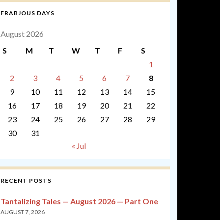
FRABJOUS DAYS
August 2026
S
M
T
W
T
F
S
1
2
3
4
5
6
7
8
9
10
11
12
13
14
15
16
17
18
19
20
21
22
23
24
25
26
27
28
29
30
31
« Jul
RECENT POSTS
Tantalizing Tales — August 2026 — Part One
AUGUST 7, 2026