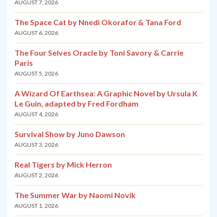
AUGUST 7, 2026
The Space Cat by Nnedi Okorafor & Tana Ford
AUGUST 6, 2026
The Four Selves Oracle by Toni Savory & Carrie
Paris
AUGUST 5, 2026
A Wizard Of Earthsea: A Graphic Novel by Ursula K
Le Guin, adapted by Fred Fordham
AUGUST 4, 2026
Survival Show by Juno Dawson
AUGUST 3, 2026
Real Tigers by Mick Herron
AUGUST 2, 2026
The Summer War by Naomi Novik
AUGUST 1, 2026