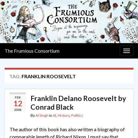
The Frumious Consortium
Togg
navig
TAG:
FRANKLIN ROOSEVELT
Franklin Delano Roosevelt by
FEB
12
Conrad Black
2008
By
Al Singh
in
Al
,
History
,
Politics
The author of this book has also written a biography of
comparable length of Richard Nixon. I must say that