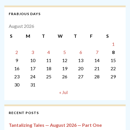
FRABJOUS DAYS
August 2026
S
M
T
W
T
F
S
1
2
3
4
5
6
7
8
9
10
11
12
13
14
15
16
17
18
19
20
21
22
23
24
25
26
27
28
29
30
31
« Jul
RECENT POSTS
Tantalizing Tales — August 2026 — Part One