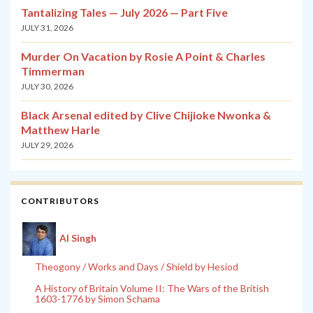
Tantalizing Tales — July 2026 — Part Five
JULY 31, 2026
Murder On Vacation by Rosie A Point & Charles
Timmerman
JULY 30, 2026
Black Arsenal edited by Clive Chijioke Nwonka &
Matthew Harle
JULY 29, 2026
CONTRIBUTORS
Al Singh
Theogony / Works and Days / Shield by Hesiod
A History of Britain Volume II: The Wars of the British
1603-1776 by Simon Schama