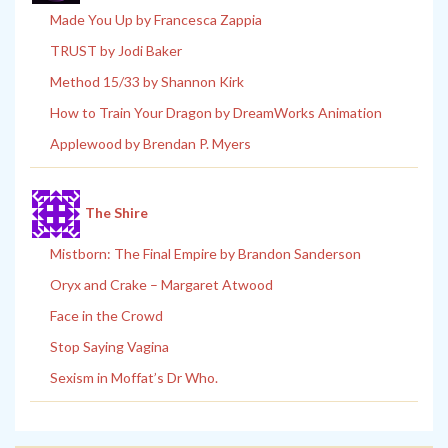
Made You Up by Francesca Zappia
TRUST by Jodi Baker
Method 15/33 by Shannon Kirk
How to Train Your Dragon by DreamWorks Animation
Applewood by Brendan P. Myers
The Shire
Mistborn: The Final Empire by Brandon Sanderson
Oryx and Crake – Margaret Atwood
Face in the Crowd
Stop Saying Vagina
Sexism in Moffat’s Dr Who.