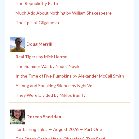
The Republic by Plato
Much Ado About Nothing by William Shakespeare
The Epic of Gilgamesh
Doug Merrill
Real Tigers by Mick Herron
The Summer War by Naomi Novik
In the Time of Five Pumpkins by Alexander McCall Smith
A Long and Speaking Silence by Nghi Vo
They Were Divided by Miklos Banffy
Doreen Sheridan
Tantalizing Tales — August 2026 — Part One
The Space Cat by Nnedi Okorafor & Tana Ford