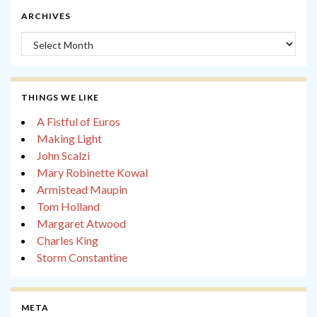
ARCHIVES
Archives
THINGS WE LIKE
A Fistful of Euros
Making Light
John Scalzi
Mary Robinette Kowal
Armistead Maupin
Tom Holland
Margaret Atwood
Charles King
Storm Constantine
META