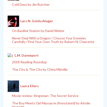
Cold Days by Jim Butcher
Lars N. Goldschlager
On Basilisk Station by David Weber
Never Deal With a Dragon / Choose Your Enemies
Carefully / Find Your Own Truth by Robert N. Charrette
L.M. Davenport
2018 Reading Roundup
The City & The City by China Miéville
Laura Eilers
Movie review: Kingsman: The Secret Service
The Boy Meets Girl Massacre (Annotated) by Ainslie
Hogarth