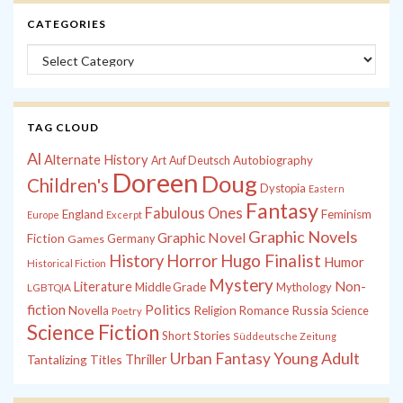
CATEGORIES
Categories
TAG CLOUD
Al
Alternate History
Autobiography
Art
Auf Deutsch
Doreen
Doug
Children's
Dystopia
Eastern
Fantasy
Fabulous Ones
England
Feminism
Europe
Excerpt
Graphic Novels
Graphic Novel
Fiction
Games
Germany
History
Horror
Hugo Finalist
Humor
Historical Fiction
Mystery
Non-
Literature
Middle Grade
Mythology
LGBTQIA
fiction
Politics
Russia
Novella
Religion
Romance
Science
Poetry
Science Fiction
Short Stories
Süddeutsche Zeitung
Young Adult
Urban Fantasy
Tantalizing Titles
Thriller