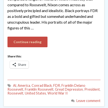
compared to Roosevelt, Nixon comes across as
positively principled and idealistic. Black portrays FDR
as a bold and gifted but somewhat underhanded and
unscrupulous leader. His portraits of all of the major
figures of this …
Continue reading
Share this:
Share
Al
,
America
,
Conrad Black
,
FDR
,
Franklin Delano
Roosevelt
,
Franklin Roosevelt
,
Great Depression
,
President
,
Roosevelt
,
United States
,
World War II
Leave comment