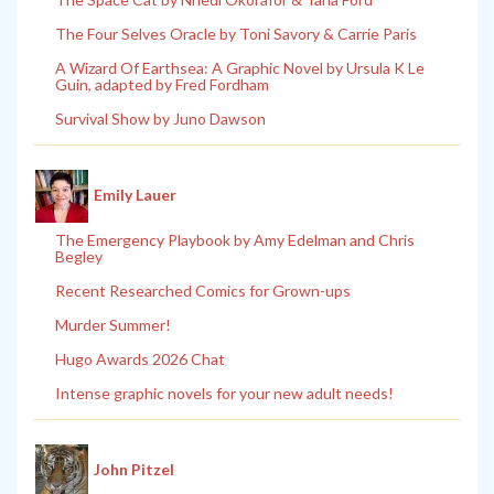
The Four Selves Oracle by Toni Savory & Carrie Paris
A Wizard Of Earthsea: A Graphic Novel by Ursula K Le
Guin, adapted by Fred Fordham
Survival Show by Juno Dawson
Emily Lauer
The Emergency Playbook by Amy Edelman and Chris
Begley
Recent Researched Comics for Grown-ups
Murder Summer!
Hugo Awards 2026 Chat
Intense graphic novels for your new adult needs!
John Pitzel