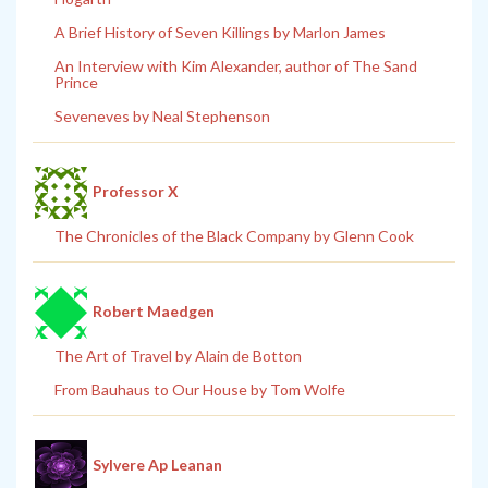
A Brief History of Seven Killings by Marlon James
An Interview with Kim Alexander, author of The Sand
Prince
Seveneves by Neal Stephenson
Professor X
The Chronicles of the Black Company by Glenn Cook
Robert Maedgen
The Art of Travel by Alain de Botton
From Bauhaus to Our House by Tom Wolfe
Sylvere Ap Leanan