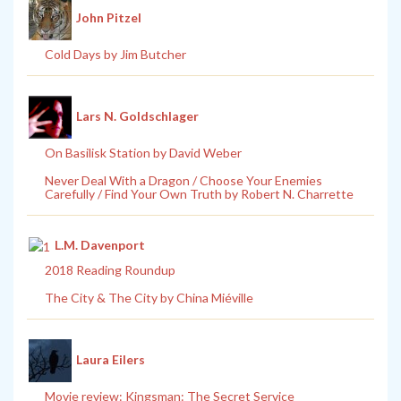
John Pitzel
Cold Days by Jim Butcher
Lars N. Goldschlager
On Basilisk Station by David Weber
Never Deal With a Dragon / Choose Your Enemies
Carefully / Find Your Own Truth by Robert N. Charrette
L.M. Davenport
2018 Reading Roundup
The City & The City by China Miéville
Laura Eilers
Movie review: Kingsman: The Secret Service