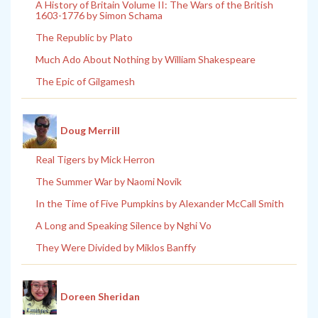
A History of Britain Volume II: The Wars of the British
1603-1776 by Simon Schama
The Republic by Plato
Much Ado About Nothing by William Shakespeare
The Epic of Gilgamesh
Doug Merrill
Real Tigers by Mick Herron
The Summer War by Naomi Novik
In the Time of Five Pumpkins by Alexander McCall Smith
A Long and Speaking Silence by Nghi Vo
They Were Divided by Miklos Banffy
Doreen Sheridan