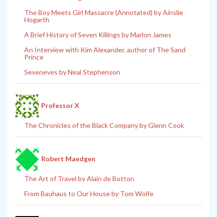
The Boy Meets Girl Massacre (Annotated) by Ainslie
Hogarth
A Brief History of Seven Killings by Marlon James
An Interview with Kim Alexander, author of The Sand
Prince
Seveneves by Neal Stephenson
Professor X
The Chronicles of the Black Company by Glenn Cook
Robert Maedgen
The Art of Travel by Alain de Botton
From Bauhaus to Our House by Tom Wolfe