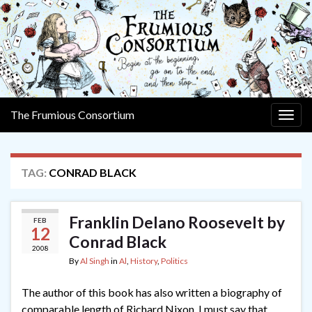
The Frumious Consortium
Togg
navig
TAG:
CONRAD BLACK
Franklin Delano Roosevelt by
FEB
12
Conrad Black
2008
By
Al Singh
in
Al
,
History
,
Politics
The author of this book has also written a biography of
comparable length of Richard Nixon. I must say that