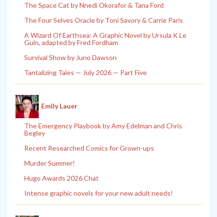
The Space Cat by Nnedi Okorafor & Tana Ford
The Four Selves Oracle by Toni Savory & Carrie Paris
A Wizard Of Earthsea: A Graphic Novel by Ursula K Le
Guin, adapted by Fred Fordham
Survival Show by Juno Dawson
Tantalizing Tales — July 2026 — Part Five
Emily Lauer
The Emergency Playbook by Amy Edelman and Chris
Begley
Recent Researched Comics for Grown-ups
Murder Summer!
Hugo Awards 2026 Chat
Intense graphic novels for your new adult needs!