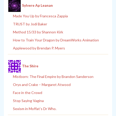
Sylvere Ap Leanan
Made You Up by Francesca Zappia
TRUST by Jodi Baker
Method 15/33 by Shannon Kirk
How to Train Your Dragon by DreamWorks Animation
Applewood by Brendan P. Myers
The Shire
Mistborn: The Final Empire by Brandon Sanderson
Oryx and Crake – Margaret Atwood
Face in the Crowd
Stop Saying Vagina
Sexism in Moffat’s Dr Who.