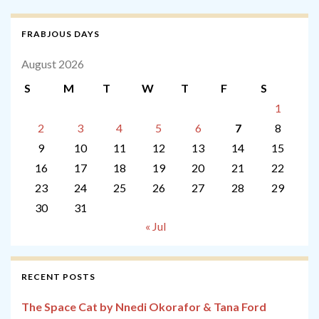
FRABJOUS DAYS
August 2026
S
M
T
W
T
F
S
1
2
3
4
5
6
7
8
9
10
11
12
13
14
15
16
17
18
19
20
21
22
23
24
25
26
27
28
29
30
31
« Jul
RECENT POSTS
The Space Cat by Nnedi Okorafor & Tana Ford