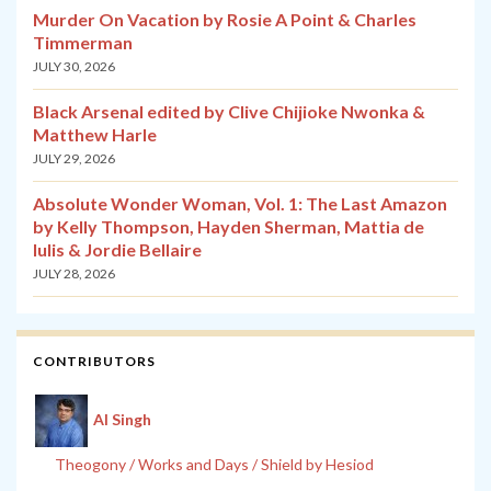
Murder On Vacation by Rosie A Point & Charles
Timmerman
JULY 30, 2026
Black Arsenal edited by Clive Chijioke Nwonka &
Matthew Harle
JULY 29, 2026
Absolute Wonder Woman, Vol. 1: The Last Amazon
by Kelly Thompson, Hayden Sherman, Mattia de
Iulis & Jordie Bellaire
JULY 28, 2026
CONTRIBUTORS
Al Singh
Theogony / Works and Days / Shield by Hesiod