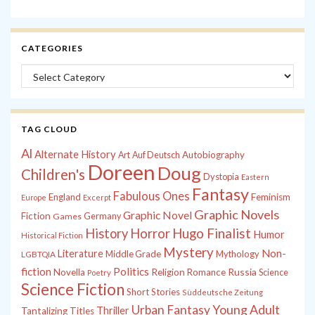
CATEGORIES
Categories
TAG CLOUD
Al
Alternate History
Autobiography
Art
Auf Deutsch
Doreen
Doug
Children's
Dystopia
Eastern
Fantasy
Fabulous Ones
England
Feminism
Europe
Excerpt
Graphic Novels
Graphic Novel
Fiction
Games
Germany
History
Horror
Hugo Finalist
Humor
Historical Fiction
Mystery
Non-
Literature
Middle Grade
Mythology
LGBTQIA
fiction
Politics
Russia
Novella
Religion
Romance
Science
Poetry
Science Fiction
Short Stories
Süddeutsche Zeitung
Young Adult
Urban Fantasy
Thriller
Tantalizing Titles