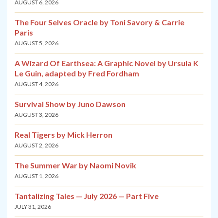
AUGUST 6, 2026
The Four Selves Oracle by Toni Savory & Carrie
Paris
AUGUST 5, 2026
A Wizard Of Earthsea: A Graphic Novel by Ursula K
Le Guin, adapted by Fred Fordham
AUGUST 4, 2026
Survival Show by Juno Dawson
AUGUST 3, 2026
Real Tigers by Mick Herron
AUGUST 2, 2026
The Summer War by Naomi Novik
AUGUST 1, 2026
Tantalizing Tales — July 2026 — Part Five
JULY 31, 2026