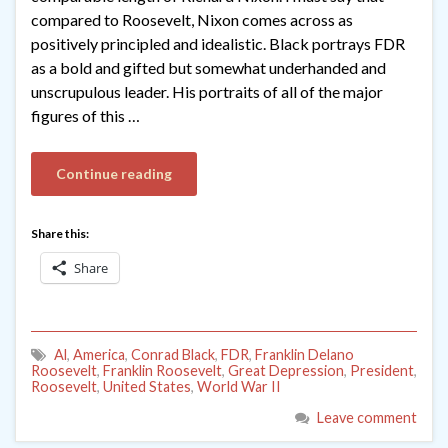
compared to Roosevelt, Nixon comes across as
positively principled and idealistic. Black portrays FDR
as a bold and gifted but somewhat underhanded and
unscrupulous leader. His portraits of all of the major
figures of this …
Continue reading
Share this:
Share
Al
,
America
,
Conrad Black
,
FDR
,
Franklin Delano
Roosevelt
,
Franklin Roosevelt
,
Great Depression
,
President
,
Roosevelt
,
United States
,
World War II
Leave comment