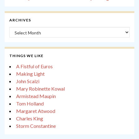
ARCHIVES
Archives
THINGS WE LIKE
A Fistful of Euros
Making Light
John Scalzi
Mary Robinette Kowal
Armistead Maupin
Tom Holland
Margaret Atwood
Charles King
Storm Constantine