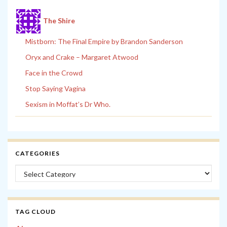
The Shire
Mistborn: The Final Empire by Brandon Sanderson
Oryx and Crake – Margaret Atwood
Face in the Crowd
Stop Saying Vagina
Sexism in Moffat’s Dr Who.
CATEGORIES
Categories
TAG CLOUD