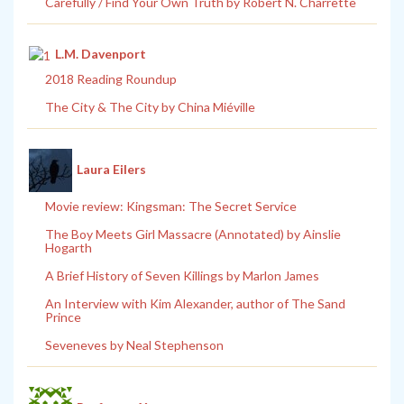
Carefully / Find Your Own Truth by Robert N. Charrette
L.M. Davenport
2018 Reading Roundup
The City & The City by China Miéville
Laura Eilers
Movie review: Kingsman: The Secret Service
The Boy Meets Girl Massacre (Annotated) by Ainslie
Hogarth
A Brief History of Seven Killings by Marlon James
An Interview with Kim Alexander, author of The Sand
Prince
Seveneves by Neal Stephenson