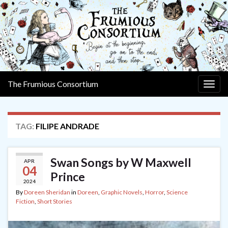
The Frumious Consortium
Togg
navig
TAG:
FILIPE ANDRADE
Swan Songs by W Maxwell
APR
04
Prince
2024
By
Doreen Sheridan
in
Doreen
,
Graphic Novels
,
Horror
,
Science
Fiction
,
Short Stories