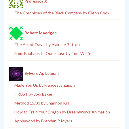
Professor X
The Chronicles of the Black Company by Glenn Cook
Robert Maedgen
The Art of Travel by Alain de Botton
From Bauhaus to Our House by Tom Wolfe
Sylvere Ap Leanan
Made You Up by Francesca Zappia
TRUST by Jodi Baker
Method 15/33 by Shannon Kirk
How to Train Your Dragon by DreamWorks Animation
Applewood by Brendan P. Myers