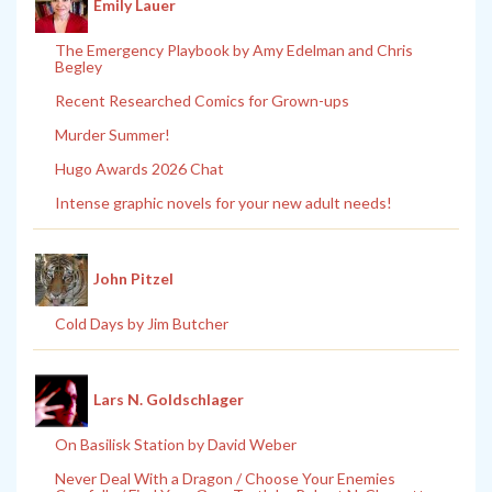
Emily Lauer
The Emergency Playbook by Amy Edelman and Chris
Begley
Recent Researched Comics for Grown-ups
Murder Summer!
Hugo Awards 2026 Chat
Intense graphic novels for your new adult needs!
John Pitzel
Cold Days by Jim Butcher
Lars N. Goldschlager
On Basilisk Station by David Weber
Never Deal With a Dragon / Choose Your Enemies