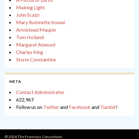
Making Light
John Scalzi
Mary Robinette Kowal
Armistead Maupin
Tom Holland
Margaret Atwood
Charles King
Storm Constantine
META
Contact Administrator
622,967
Follow us on
Twitter
and
Facebook
and
Tumblr
!
© 2026 The Frumious Consortium.