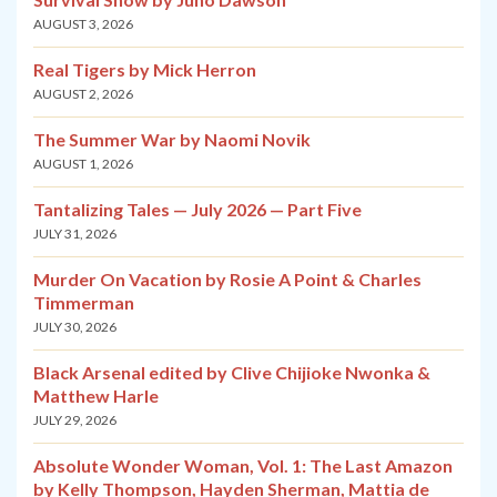
AUGUST 3, 2026
Real Tigers by Mick Herron
AUGUST 2, 2026
The Summer War by Naomi Novik
AUGUST 1, 2026
Tantalizing Tales — July 2026 — Part Five
JULY 31, 2026
Murder On Vacation by Rosie A Point & Charles
Timmerman
JULY 30, 2026
Black Arsenal edited by Clive Chijioke Nwonka &
Matthew Harle
JULY 29, 2026
Absolute Wonder Woman, Vol. 1: The Last Amazon
by Kelly Thompson, Hayden Sherman, Mattia de