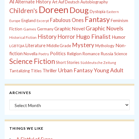
Al
Alternate History
Autobiography
Art
Auf Deutsch
Doreen
Doug
Children's
Dystopia
Eastern
Fantasy
Fabulous Ones
England
Feminism
Europe
Excerpt
Graphic Novels
Graphic Novel
Fiction
Games
Germany
History
Horror
Hugo Finalist
Humor
Historical Fiction
Mystery
Non-
Literature
Middle Grade
Mythology
LGBTQIA
fiction
Politics
Russia
Novella
Religion
Romance
Science
Poetry
Science Fiction
Short Stories
Süddeutsche Zeitung
Young Adult
Urban Fantasy
Thriller
Tantalizing Titles
ARCHIVES
Archives
THINGS WE LIKE
A Fistful of Euros