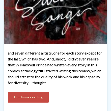
and seven different artists, one for each story except for
the last, which has two. And, shoot, I didn’t even realize
that W Maxwell Prince had written every story in this
comics anthology till I started writing this review, which
should attest to the quality of his work and his capacity
for diversity! I thought …
Continue reading