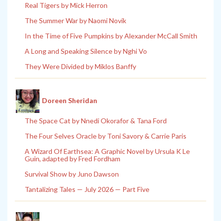
Real Tigers by Mick Herron
The Summer War by Naomi Novik
In the Time of Five Pumpkins by Alexander McCall Smith
A Long and Speaking Silence by Nghi Vo
They Were Divided by Miklos Banffy
Doreen Sheridan
The Space Cat by Nnedi Okorafor & Tana Ford
The Four Selves Oracle by Toni Savory & Carrie Paris
A Wizard Of Earthsea: A Graphic Novel by Ursula K Le
Guin, adapted by Fred Fordham
Survival Show by Juno Dawson
Tantalizing Tales — July 2026 — Part Five