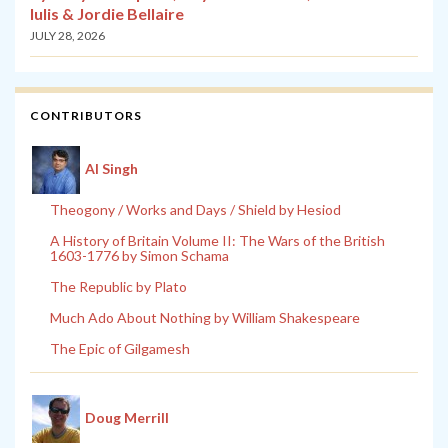
Iulis & Jordie Bellaire
JULY 28, 2026
CONTRIBUTORS
Al Singh
Theogony / Works and Days / Shield by Hesiod
A History of Britain Volume II: The Wars of the British
1603-1776 by Simon Schama
The Republic by Plato
Much Ado About Nothing by William Shakespeare
The Epic of Gilgamesh
Doug Merrill