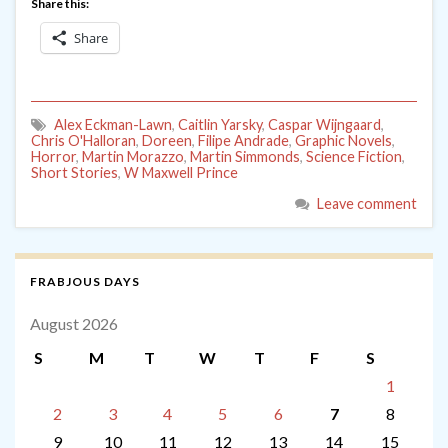
Share this:
Share
Alex Eckman-Lawn
,
Caitlin Yarsky
,
Caspar Wijngaard
,
Chris O'Halloran
,
Doreen
,
Filipe Andrade
,
Graphic Novels
,
Horror
,
Martin Morazzo
,
Martin Simmonds
,
Science Fiction
,
Short Stories
,
W Maxwell Prince
Leave comment
FRABJOUS DAYS
August 2026
S
M
T
W
T
F
S
1
2
3
4
5
6
7
8
9
10
11
12
13
14
15