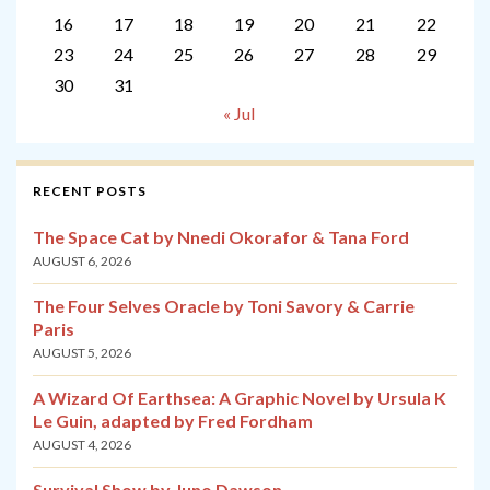
16
17
18
19
20
21
22
23
24
25
26
27
28
29
30
31
« Jul
RECENT POSTS
The Space Cat by Nnedi Okorafor & Tana Ford
AUGUST 6, 2026
The Four Selves Oracle by Toni Savory & Carrie
Paris
AUGUST 5, 2026
A Wizard Of Earthsea: A Graphic Novel by Ursula K
Le Guin, adapted by Fred Fordham
AUGUST 4, 2026
Survival Show by Juno Dawson