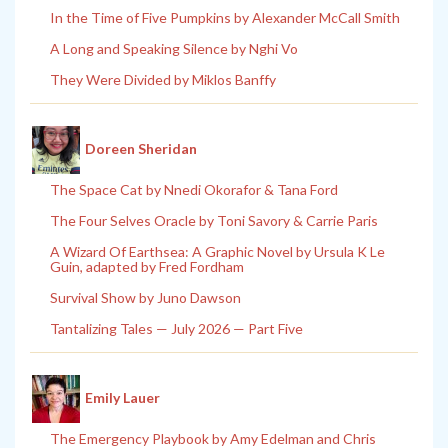
In the Time of Five Pumpkins by Alexander McCall Smith
A Long and Speaking Silence by Nghi Vo
They Were Divided by Miklos Banffy
Doreen Sheridan
The Space Cat by Nnedi Okorafor & Tana Ford
The Four Selves Oracle by Toni Savory & Carrie Paris
A Wizard Of Earthsea: A Graphic Novel by Ursula K Le
Guin, adapted by Fred Fordham
Survival Show by Juno Dawson
Tantalizing Tales — July 2026 — Part Five
Emily Lauer
The Emergency Playbook by Amy Edelman and Chris