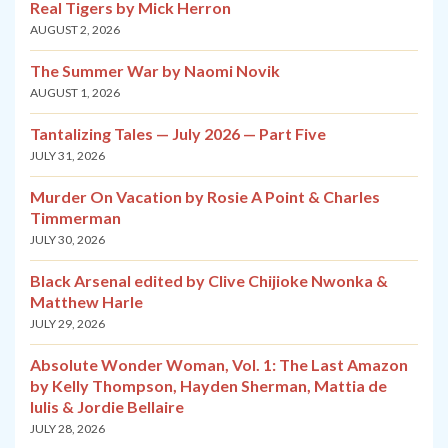
Real Tigers by Mick Herron
AUGUST 2, 2026
The Summer War by Naomi Novik
AUGUST 1, 2026
Tantalizing Tales — July 2026 — Part Five
JULY 31, 2026
Murder On Vacation by Rosie A Point & Charles
Timmerman
JULY 30, 2026
Black Arsenal edited by Clive Chijioke Nwonka &
Matthew Harle
JULY 29, 2026
Absolute Wonder Woman, Vol. 1: The Last Amazon
by Kelly Thompson, Hayden Sherman, Mattia de
Iulis & Jordie Bellaire
JULY 28, 2026