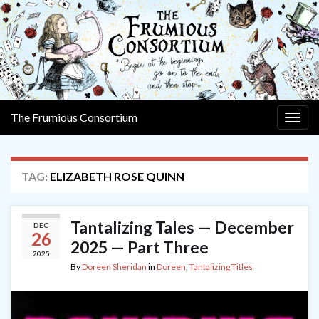
The Frumious Consortium
Togg
navig
TAG:
ELIZABETH ROSE QUINN
Tantalizing Tales — December
DEC
26
2025 — Part Three
2025
By
Doreen Sheridan
in
Doreen
,
Tantalizing Titles