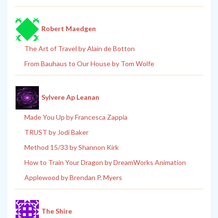
Robert Maedgen
The Art of Travel by Alain de Botton
From Bauhaus to Our House by Tom Wolfe
Sylvere Ap Leanan
Made You Up by Francesca Zappia
TRUST by Jodi Baker
Method 15/33 by Shannon Kirk
How to Train Your Dragon by DreamWorks Animation
Applewood by Brendan P. Myers
The Shire