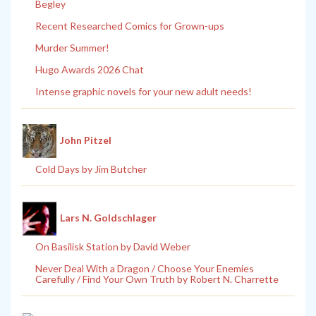
Begley
Recent Researched Comics for Grown-ups
Murder Summer!
Hugo Awards 2026 Chat
Intense graphic novels for your new adult needs!
John Pitzel
Cold Days by Jim Butcher
Lars N. Goldschlager
On Basilisk Station by David Weber
Never Deal With a Dragon / Choose Your Enemies
Carefully / Find Your Own Truth by Robert N. Charrette