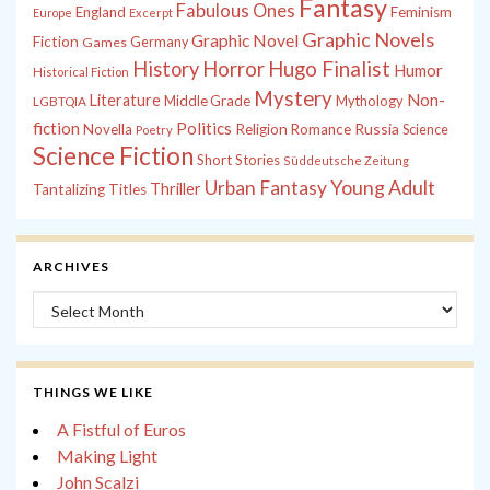
Fantasy
Fabulous Ones
England
Feminism
Europe
Excerpt
Graphic Novels
Graphic Novel
Fiction
Games
Germany
History
Horror
Hugo Finalist
Humor
Historical Fiction
Mystery
Non-
Literature
Middle Grade
Mythology
LGBTQIA
fiction
Politics
Russia
Novella
Religion
Romance
Science
Poetry
Science Fiction
Short Stories
Süddeutsche Zeitung
Young Adult
Urban Fantasy
Thriller
Tantalizing Titles
ARCHIVES
Archives
THINGS WE LIKE
A Fistful of Euros
Making Light
John Scalzi