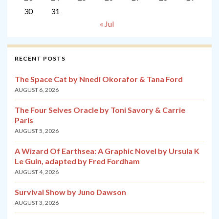
30
31
« Jul
RECENT POSTS
The Space Cat by Nnedi Okorafor & Tana Ford
AUGUST 6, 2026
The Four Selves Oracle by Toni Savory & Carrie
Paris
AUGUST 5, 2026
A Wizard Of Earthsea: A Graphic Novel by Ursula K
Le Guin, adapted by Fred Fordham
AUGUST 4, 2026
Survival Show by Juno Dawson
AUGUST 3, 2026