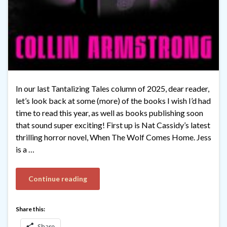
In our last Tantalizing Tales column of 2025, dear reader,
let’s look back at some (more) of the books I wish I’d had
time to read this year, as well as books publishing soon
that sound super exciting! First up is Nat Cassidy’s latest
thrilling horror novel, When The Wolf Comes Home. Jess
is a …
Continue reading
Share this:
Share