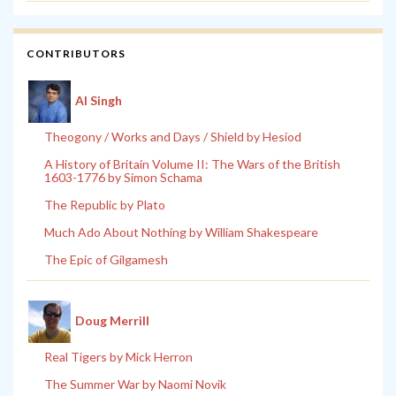
CONTRIBUTORS
Al Singh
Theogony / Works and Days / Shield by Hesiod
A History of Britain Volume II: The Wars of the British
1603-1776 by Simon Schama
The Republic by Plato
Much Ado About Nothing by William Shakespeare
The Epic of Gilgamesh
Doug Merrill
Real Tigers by Mick Herron
The Summer War by Naomi Novik