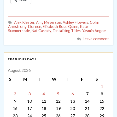
Alex Kiester
,
Amy Meyerson
,
Ashley Flowers
,
Collin
Armstrong
,
Doreen
,
Elizabeth Rose Quinn
,
Kate
Summerscale
,
Nat Cassidy
,
Tantalizing Titles
,
Yasmin Angoe
Leave comment
FRABJOUS DAYS
August 2026
S
M
T
W
T
F
S
1
2
3
4
5
6
7
8
9
10
11
12
13
14
15
16
17
18
19
20
21
22
23
24
25
26
27
28
29