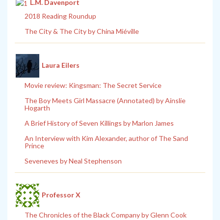
L.M. Davenport
2018 Reading Roundup
The City & The City by China Miéville
Laura Eilers
Movie review: Kingsman: The Secret Service
The Boy Meets Girl Massacre (Annotated) by Ainslie
Hogarth
A Brief History of Seven Killings by Marlon James
An Interview with Kim Alexander, author of The Sand
Prince
Seveneves by Neal Stephenson
Professor X
The Chronicles of the Black Company by Glenn Cook