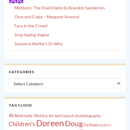
Mistborn: The Final Empire by Brandon Sanderson
Oryx and Crake – Margaret Atwood
Face in the Crowd
Stop Saying Vagina
Sexism in Moffat’s Dr Who.
CATEGORIES
Categories
TAG CLOUD
Al
Alternate History
Autobiography
Art
Auf Deutsch
Doreen
Doug
Children's
Dystopia
Eastern