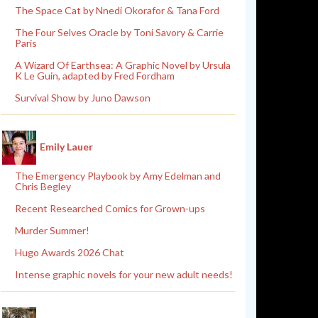
The Space Cat by Nnedi Okorafor & Tana Ford
The Four Selves Oracle by Toni Savory & Carrie
Paris
A Wizard Of Earthsea: A Graphic Novel by Ursula
K Le Guin, adapted by Fred Fordham
Survival Show by Juno Dawson
Emily Lauer
The Emergency Playbook by Amy Edelman and
Chris Begley
Recent Researched Comics for Grown-ups
Murder Summer!
Hugo Awards 2026 Chat
Intense graphic novels for your new adult needs!