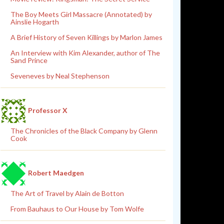
The Boy Meets Girl Massacre (Annotated) by
Ainslie Hogarth
A Brief History of Seven Killings by Marlon James
An Interview with Kim Alexander, author of The
Sand Prince
Seveneves by Neal Stephenson
Professor X
The Chronicles of the Black Company by Glenn
Cook
Robert Maedgen
The Art of Travel by Alain de Botton
From Bauhaus to Our House by Tom Wolfe