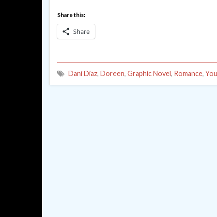
Share this:
Share
Dani Diaz
,
Doreen
,
Graphic Novel
,
Romance
,
You