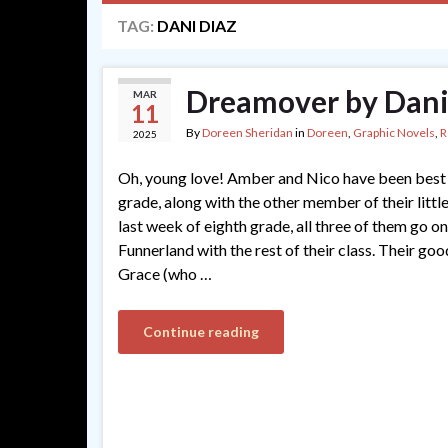
TAG:
DANI DIAZ
Dreamover by Dani
MAR
11
By
Doreen Sheridan
in
Doreen
,
Graphic Novels
,
R
2025
Oh, young love! Amber and Nico have been best f
grade, along with the other member of their little
last week of eighth grade, all three of them go on 
Funnerland with the rest of their class. Their goo
Grace (who …
Continue reading