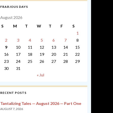
FRABJOUS DAYS
August 2026
S
M
T
W
T
F
S
1
2
3
4
5
6
7
8
9
10
11
12
13
14
15
16
17
18
19
20
21
22
23
24
25
26
27
28
29
30
31
« Jul
RECENT POSTS
Tantalizing Tales — August 2026 — Part One
AUGUST 7, 2026