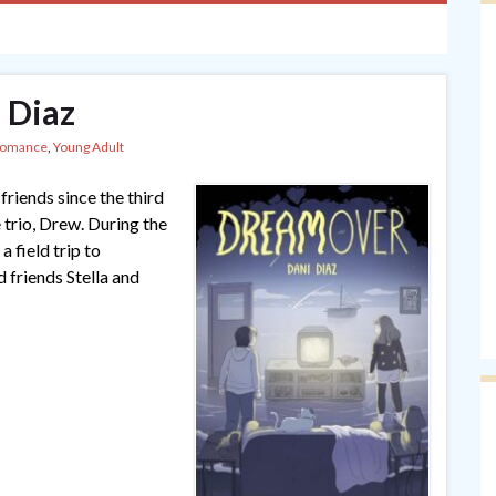
 Diaz
omance
,
Young Adult
riends since the third
 trio, Drew. During the
a field trip to
d friends Stella and