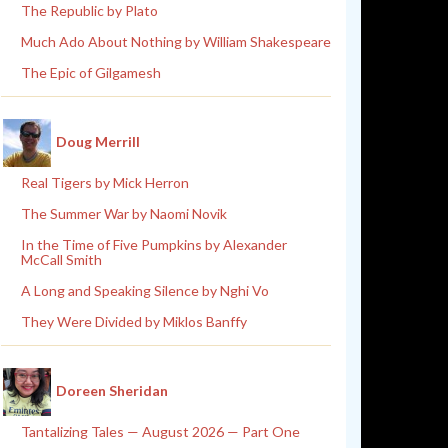
The Republic by Plato
Much Ado About Nothing by William Shakespeare
The Epic of Gilgamesh
Doug Merrill
Real Tigers by Mick Herron
The Summer War by Naomi Novik
In the Time of Five Pumpkins by Alexander
McCall Smith
A Long and Speaking Silence by Nghi Vo
They Were Divided by Miklos Banffy
Doreen Sheridan
Tantalizing Tales — August 2026 — Part One