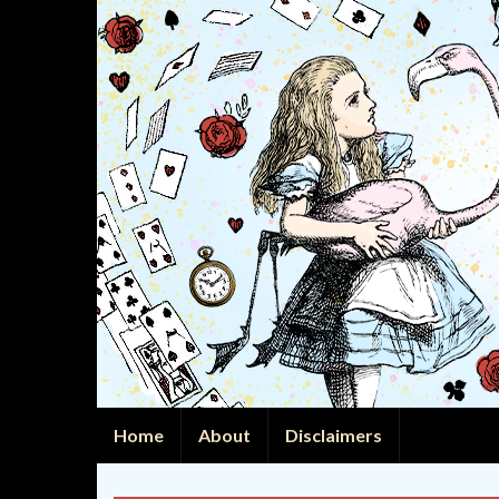
Home
About
Disclaimers