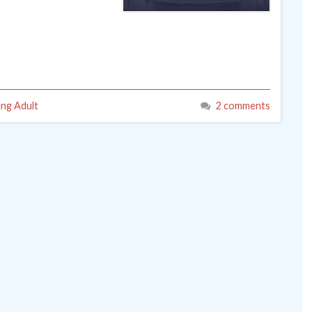
ng Adult
2 comments