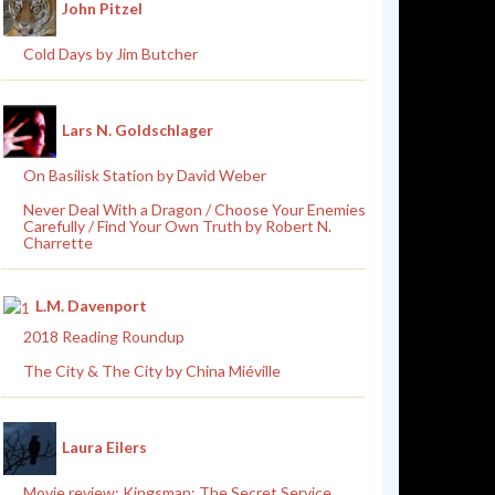
John Pitzel
Cold Days by Jim Butcher
Lars N. Goldschlager
On Basilisk Station by David Weber
Never Deal With a Dragon / Choose Your Enemies
Carefully / Find Your Own Truth by Robert N.
Charrette
L.M. Davenport
2018 Reading Roundup
The City & The City by China Miéville
Laura Eilers
Movie review: Kingsman: The Secret Service