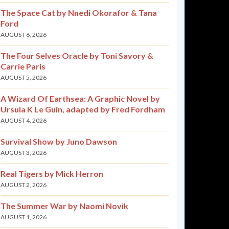
The Space Cat by Nnedi Okorafor & Tana
Ford
AUGUST 6, 2026
The Four Selves Oracle by Toni Savory &
Carrie Paris
AUGUST 5, 2026
A Wizard Of Earthsea: A Graphic Novel by
Ursula K Le Guin, adapted by Fred Fordham
AUGUST 4, 2026
Survival Show by Juno Dawson
AUGUST 3, 2026
Real Tigers by Mick Herron
AUGUST 2, 2026
The Summer War by Naomi Novik
AUGUST 1, 2026