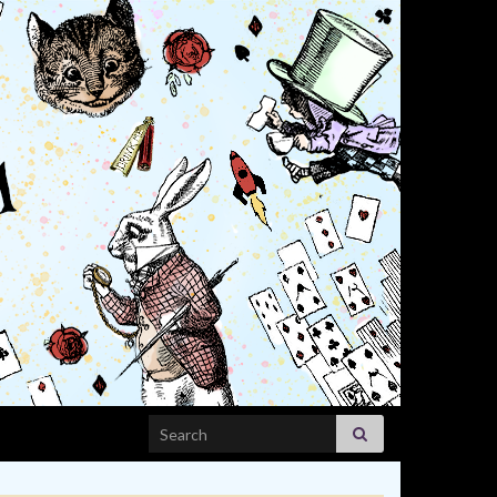
Search for: