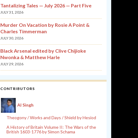
Tantalizing Tales — July 2026 — Part Five
JULY 31, 2026
Murder On Vacation by Rosie A Point &
Charles Timmerman
JULY 30, 2026
Black Arsenal edited by Clive Chijioke
Nwonka & Matthew Harle
JULY 29, 2026
CONTRIBUTORS
Al Singh
Theogony / Works and Days / Shield by Hesiod
A History of Britain Volume II: The Wars of the
British 1603-1776 by Simon Schama