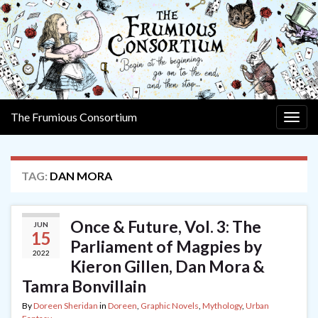
The Frumious Consortium
Togg
navig
TAG:
DAN MORA
Once & Future, Vol. 3: The
JUN
15
Parliament of Magpies by
2022
Kieron Gillen, Dan Mora &
Tamra Bonvillain
By
Doreen Sheridan
in
Doreen
,
Graphic Novels
,
Mythology
,
Urban