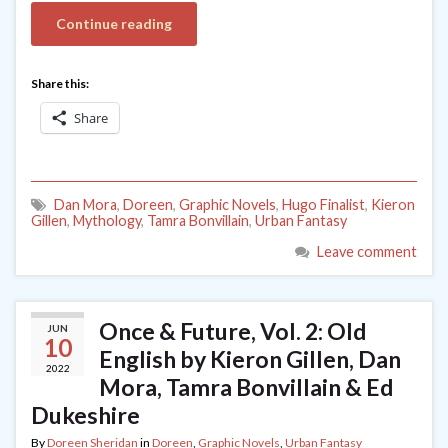
Continue reading
Share this:
Share
Dan Mora
,
Doreen
,
Graphic Novels
,
Hugo Finalist
,
Kieron
Gillen
,
Mythology
,
Tamra Bonvillain
,
Urban Fantasy
Leave comment
Once & Future, Vol. 2: Old
JUN
10
English by Kieron Gillen, Dan
2022
Mora, Tamra Bonvillain & Ed
Dukeshire
By
Doreen Sheridan
in
Doreen
,
Graphic Novels
,
Urban Fantasy