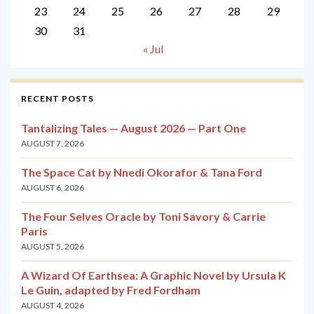
23
24
25
26
27
28
29
30
31
« Jul
RECENT POSTS
Tantalizing Tales — August 2026 — Part One
AUGUST 7, 2026
The Space Cat by Nnedi Okorafor & Tana Ford
AUGUST 6, 2026
The Four Selves Oracle by Toni Savory & Carrie
Paris
AUGUST 5, 2026
A Wizard Of Earthsea: A Graphic Novel by Ursula K
Le Guin, adapted by Fred Fordham
AUGUST 4, 2026