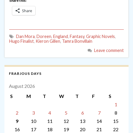
Share this:
Share
Dan Mora
,
Doreen
,
England
,
Fantasy
,
Graphic Novels
,
Hugo Finalist
,
Kieron Gillen
,
Tamra Bonvillain
Leave comment
FRABJOUS DAYS
August 2026
S
M
T
W
T
F
S
1
2
3
4
5
6
7
8
9
10
11
12
13
14
15
16
17
18
19
20
21
22