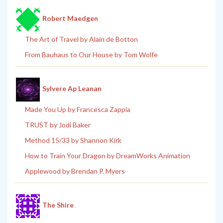
Robert Maedgen
The Art of Travel by Alain de Botton
From Bauhaus to Our House by Tom Wolfe
Sylvere Ap Leanan
Made You Up by Francesca Zappia
TRUST by Jodi Baker
Method 15/33 by Shannon Kirk
How to Train Your Dragon by DreamWorks Animation
Applewood by Brendan P. Myers
The Shire