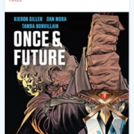
Fantasy