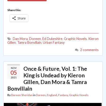
Share this:
Share
Dan Mora
,
Doreen
,
Ed Dukeshire
,
Graphic Novels
,
Kieron
Gillen
,
Tamra Bonvillain
,
Urban Fantasy
2 comments
Once & Future, Vol. 1: The
NOV
05
King is Undead by Kieron
2021
Gillen, Dan Mora & Tamra
Bonvillain
By
Doreen Sheridan
in
Doreen
,
England
,
Fantasy
,
Graphic Novels