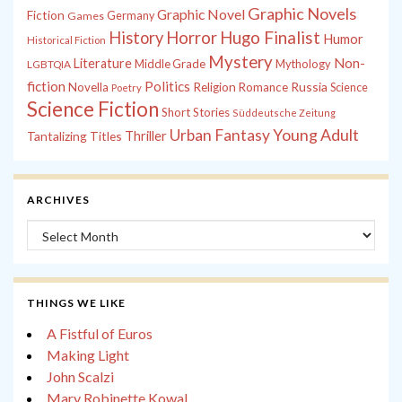
Graphic Novels
Graphic Novel
Fiction
Games
Germany
History
Horror
Hugo Finalist
Humor
Historical Fiction
Mystery
Non-
Literature
Middle Grade
Mythology
LGBTQIA
fiction
Politics
Russia
Novella
Religion
Romance
Science
Poetry
Science Fiction
Short Stories
Süddeutsche Zeitung
Young Adult
Urban Fantasy
Tantalizing Titles
Thriller
ARCHIVES
Archives
THINGS WE LIKE
A Fistful of Euros
Making Light
John Scalzi
Mary Robinette Kowal