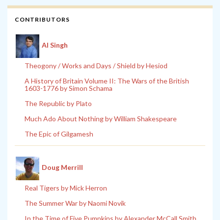
CONTRIBUTORS
Al Singh
Theogony / Works and Days / Shield by Hesiod
A History of Britain Volume II: The Wars of the British
1603-1776 by Simon Schama
The Republic by Plato
Much Ado About Nothing by William Shakespeare
The Epic of Gilgamesh
Doug Merrill
Real Tigers by Mick Herron
The Summer War by Naomi Novik
In the Time of Five Pumpkins by Alexander McCall Smith