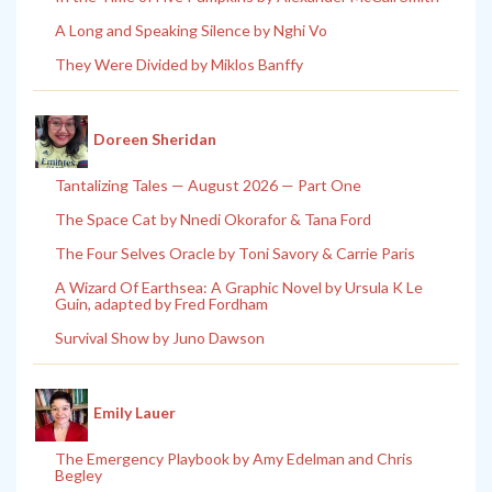
A Long and Speaking Silence by Nghi Vo
They Were Divided by Miklos Banffy
Doreen Sheridan
Tantalizing Tales — August 2026 — Part One
The Space Cat by Nnedi Okorafor & Tana Ford
The Four Selves Oracle by Toni Savory & Carrie Paris
A Wizard Of Earthsea: A Graphic Novel by Ursula K Le
Guin, adapted by Fred Fordham
Survival Show by Juno Dawson
Emily Lauer
The Emergency Playbook by Amy Edelman and Chris
Begley