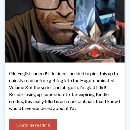
Old English indeed! I decided I needed to pick this up to
quickly read before getting into the Hugo-nominated
Volume 3 of the series and oh, gosh, I’m glad I did!
Besides using up some soon-to-be-expiring Kindle
credits, this really filled in an important part that I knew I
would have wondered about if I’d …
Continue reading