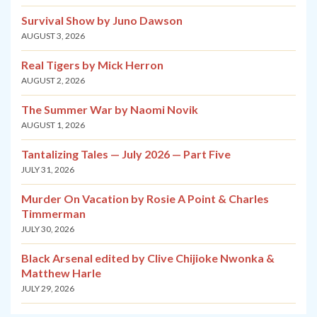
Survival Show by Juno Dawson
AUGUST 3, 2026
Real Tigers by Mick Herron
AUGUST 2, 2026
The Summer War by Naomi Novik
AUGUST 1, 2026
Tantalizing Tales — July 2026 — Part Five
JULY 31, 2026
Murder On Vacation by Rosie A Point & Charles
Timmerman
JULY 30, 2026
Black Arsenal edited by Clive Chijioke Nwonka &
Matthew Harle
JULY 29, 2026