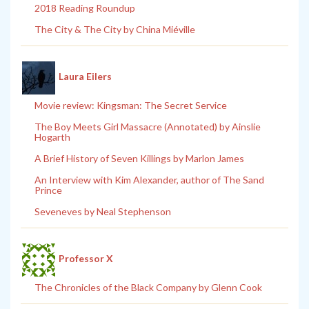
2018 Reading Roundup
The City & The City by China Miéville
Laura Eilers
Movie review: Kingsman: The Secret Service
The Boy Meets Girl Massacre (Annotated) by Ainslie
Hogarth
A Brief History of Seven Killings by Marlon James
An Interview with Kim Alexander, author of The Sand
Prince
Seveneves by Neal Stephenson
Professor X
The Chronicles of the Black Company by Glenn Cook