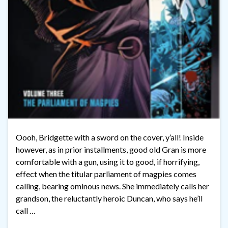
Oooh, Bridgette with a sword on the cover, y’all! Inside
however, as in prior installments, good old Gran is more
comfortable with a gun, using it to good, if horrifying,
effect when the titular parliament of magpies comes
calling, bearing ominous news. She immediately calls her
grandson, the reluctantly heroic Duncan, who says he’ll
call …