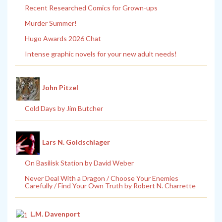
Recent Researched Comics for Grown-ups
Murder Summer!
Hugo Awards 2026 Chat
Intense graphic novels for your new adult needs!
John Pitzel
Cold Days by Jim Butcher
Lars N. Goldschlager
On Basilisk Station by David Weber
Never Deal With a Dragon / Choose Your Enemies
Carefully / Find Your Own Truth by Robert N. Charrette
L.M. Davenport