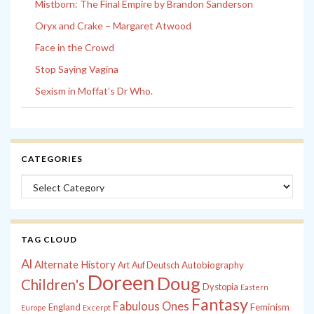
Mistborn: The Final Empire by Brandon Sanderson
Oryx and Crake – Margaret Atwood
Face in the Crowd
Stop Saying Vagina
Sexism in Moffat’s Dr Who.
CATEGORIES
Categories
TAG CLOUD
Al
Alternate History
Autobiography
Art
Auf Deutsch
Doreen
Doug
Children's
Dystopia
Eastern
Fantasy
Fabulous Ones
England
Feminism
Europe
Excerpt