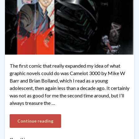
The first comic that really expanded my idea of what
graphic novels could do was Camelot 3000 by Mike W
Barr and Brian Bolland, which I read as a young
adolescent, then again less than a decade ago. It certainly
was not as good for me the second time around, but I’ll
always treasure the …
Continue reading