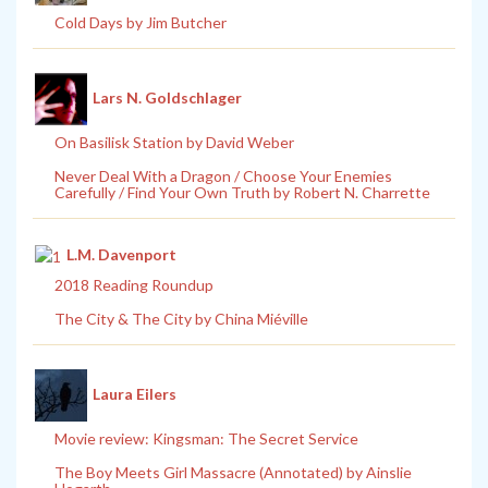
Cold Days by Jim Butcher
Lars N. Goldschlager
On Basilisk Station by David Weber
Never Deal With a Dragon / Choose Your Enemies
Carefully / Find Your Own Truth by Robert N. Charrette
L.M. Davenport
2018 Reading Roundup
The City & The City by China Miéville
Laura Eilers
Movie review: Kingsman: The Secret Service
The Boy Meets Girl Massacre (Annotated) by Ainslie