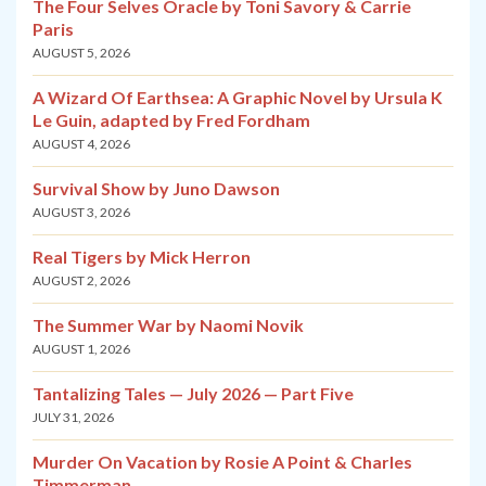
The Four Selves Oracle by Toni Savory & Carrie
Paris
AUGUST 5, 2026
A Wizard Of Earthsea: A Graphic Novel by Ursula K
Le Guin, adapted by Fred Fordham
AUGUST 4, 2026
Survival Show by Juno Dawson
AUGUST 3, 2026
Real Tigers by Mick Herron
AUGUST 2, 2026
The Summer War by Naomi Novik
AUGUST 1, 2026
Tantalizing Tales — July 2026 — Part Five
JULY 31, 2026
Murder On Vacation by Rosie A Point & Charles
Timmerman