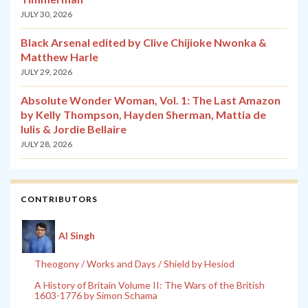
JULY 30, 2026
Black Arsenal edited by Clive Chijioke Nwonka &
Matthew Harle
JULY 29, 2026
Absolute Wonder Woman, Vol. 1: The Last Amazon
by Kelly Thompson, Hayden Sherman, Mattia de
Iulis & Jordie Bellaire
JULY 28, 2026
CONTRIBUTORS
Al Singh
Theogony / Works and Days / Shield by Hesiod
A History of Britain Volume II: The Wars of the British
1603-1776 by Simon Schama