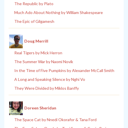
The Republic by Plato
Much Ado About Nothing by William Shakespeare
The Epic of Gilgamesh
Doug Merrill
Real Tigers by Mick Herron
The Summer War by Naomi Novik
In the Time of Five Pumpkins by Alexander McCall Smith
A Long and Speaking Silence by Nghi Vo
They Were Divided by Miklos Banffy
Doreen Sheridan
The Space Cat by Nnedi Okorafor & Tana Ford