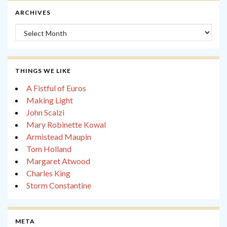
ARCHIVES
Archives
THINGS WE LIKE
A Fistful of Euros
Making Light
John Scalzi
Mary Robinette Kowal
Armistead Maupin
Tom Holland
Margaret Atwood
Charles King
Storm Constantine
META