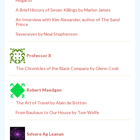
Hogarth
A Brief History of Seven Killings by Marlon James
An Interview with Kim Alexander, author of The Sand
Prince
Seveneves by Neal Stephenson
Professor X
The Chronicles of the Black Company by Glenn Cook
Robert Maedgen
The Art of Travel by Alain de Botton
From Bauhaus to Our House by Tom Wolfe
Sylvere Ap Leanan