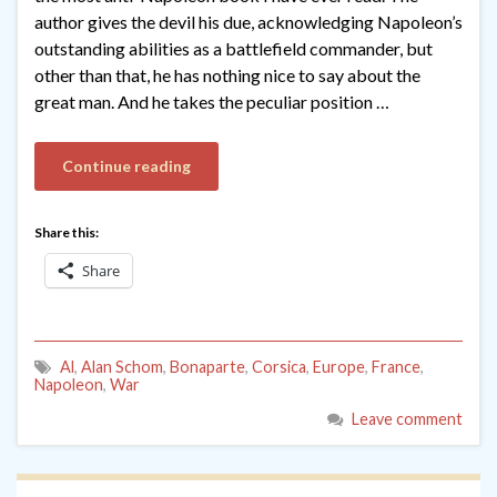
author gives the devil his due, acknowledging Napoleon’s
outstanding abilities as a battlefield commander, but
other than that, he has nothing nice to say about the
great man. And he takes the peculiar position …
Continue reading
Share this:
Share
Al
,
Alan Schom
,
Bonaparte
,
Corsica
,
Europe
,
France
,
Napoleon
,
War
Leave comment