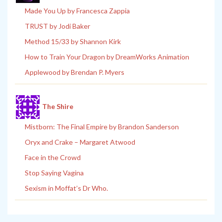
Made You Up by Francesca Zappia
TRUST by Jodi Baker
Method 15/33 by Shannon Kirk
How to Train Your Dragon by DreamWorks Animation
Applewood by Brendan P. Myers
The Shire
Mistborn: The Final Empire by Brandon Sanderson
Oryx and Crake – Margaret Atwood
Face in the Crowd
Stop Saying Vagina
Sexism in Moffat’s Dr Who.