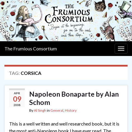
The Frumious Consortium
Togg
navig
TAG:
CORSICA
Napoleon Bonaparte by Alan
APR
09
Schom
2008
By
Al Singh
in
General
,
History
This is a well written and well researched book, but it is
the most anti-Napoleon book I have ever read. The