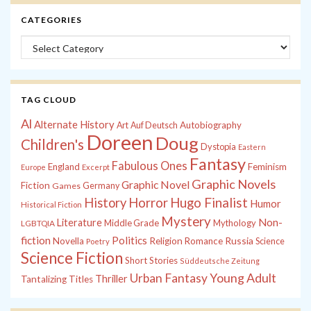
CATEGORIES
Categories
TAG CLOUD
Al
Alternate History
Autobiography
Art
Auf Deutsch
Doreen
Doug
Children's
Dystopia
Eastern
Fantasy
Fabulous Ones
England
Feminism
Europe
Excerpt
Graphic Novels
Graphic Novel
Fiction
Games
Germany
History
Horror
Hugo Finalist
Humor
Historical Fiction
Mystery
Non-
Literature
Middle Grade
Mythology
LGBTQIA
fiction
Politics
Russia
Novella
Religion
Romance
Science
Poetry
Science Fiction
Short Stories
Süddeutsche Zeitung
Young Adult
Urban Fantasy
Thriller
Tantalizing Titles