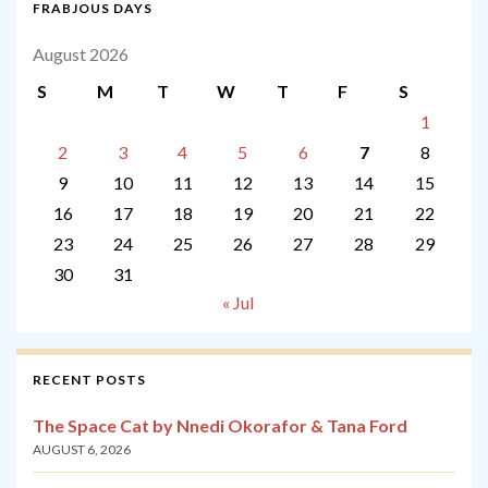
FRABJOUS DAYS
August 2026
S
M
T
W
T
F
S
1
2
3
4
5
6
7
8
9
10
11
12
13
14
15
16
17
18
19
20
21
22
23
24
25
26
27
28
29
30
31
« Jul
RECENT POSTS
The Space Cat by Nnedi Okorafor & Tana Ford
AUGUST 6, 2026