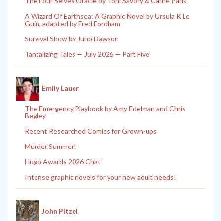
The Four Selves Oracle by Toni Savory & Carrie Paris
A Wizard Of Earthsea: A Graphic Novel by Ursula K Le
Guin, adapted by Fred Fordham
Survival Show by Juno Dawson
Tantalizing Tales — July 2026 — Part Five
Emily Lauer
The Emergency Playbook by Amy Edelman and Chris
Begley
Recent Researched Comics for Grown-ups
Murder Summer!
Hugo Awards 2026 Chat
Intense graphic novels for your new adult needs!
John Pitzel