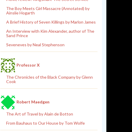
The Boy Meets Girl Massacre (Annotated) by
Ainslie Hogarth
A Brief History of Seven Killings by Marlon James
An Interview with Kim Alexander, author of The
Sand Prince
Seveneves by Neal Stephenson
Professor X
The Chronicles of the Black Company by Glenn
Cook
Robert Maedgen
The Art of Travel by Alain de Botton
From Bauhaus to Our House by Tom Wolfe