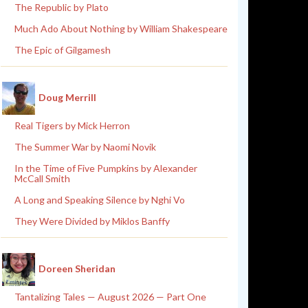
The Republic by Plato
Much Ado About Nothing by William Shakespeare
The Epic of Gilgamesh
Doug Merrill
Real Tigers by Mick Herron
The Summer War by Naomi Novik
In the Time of Five Pumpkins by Alexander
McCall Smith
A Long and Speaking Silence by Nghi Vo
They Were Divided by Miklos Banffy
Doreen Sheridan
Tantalizing Tales — August 2026 — Part One