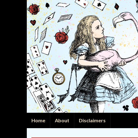
Home
About
Disclaimers