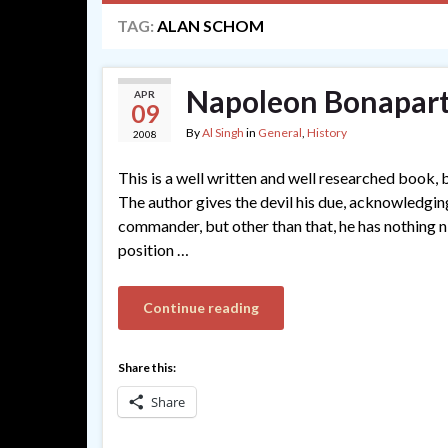
TAG:
ALAN SCHOM
Napoleon Bonapart
APR
09
By
Al Singh
in
General
,
History
2008
This is a well written and well researched book, 
The author gives the devil his due, acknowledging
commander, but other than that, he has nothing n
position …
Continue reading
Share this:
Share