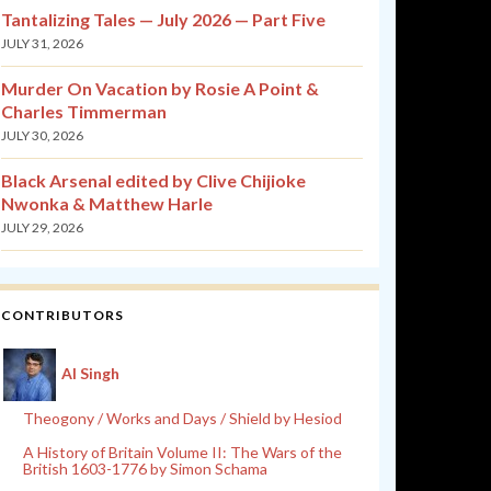
Tantalizing Tales — July 2026 — Part Five
JULY 31, 2026
Murder On Vacation by Rosie A Point &
Charles Timmerman
JULY 30, 2026
Black Arsenal edited by Clive Chijioke
Nwonka & Matthew Harle
JULY 29, 2026
CONTRIBUTORS
Al Singh
Theogony / Works and Days / Shield by Hesiod
A History of Britain Volume II: The Wars of the
British 1603-1776 by Simon Schama