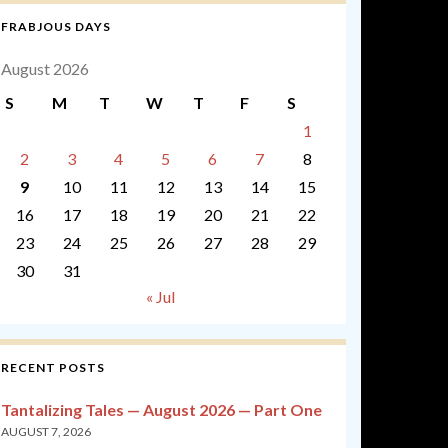
FRABJOUS DAYS
August 2026
S
M
T
W
T
F
S
1
2
3
4
5
6
7
8
9
10
11
12
13
14
15
16
17
18
19
20
21
22
23
24
25
26
27
28
29
30
31
« Jul
RECENT POSTS
Tantalizing Tales — August 2026 — Part One
AUGUST 7, 2026