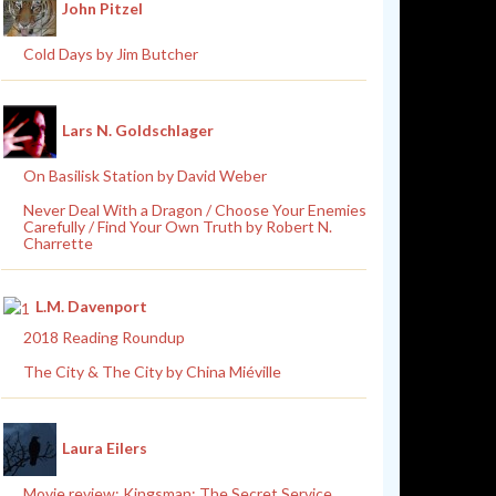
John Pitzel
Cold Days by Jim Butcher
Lars N. Goldschlager
On Basilisk Station by David Weber
Never Deal With a Dragon / Choose Your Enemies
Carefully / Find Your Own Truth by Robert N.
Charrette
L.M. Davenport
2018 Reading Roundup
The City & The City by China Miéville
Laura Eilers
Movie review: Kingsman: The Secret Service