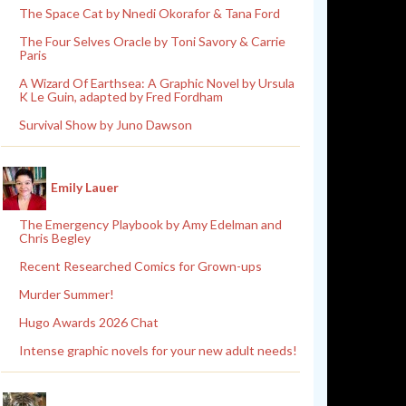
The Space Cat by Nnedi Okorafor & Tana Ford
The Four Selves Oracle by Toni Savory & Carrie
Paris
A Wizard Of Earthsea: A Graphic Novel by Ursula
K Le Guin, adapted by Fred Fordham
Survival Show by Juno Dawson
Emily Lauer
The Emergency Playbook by Amy Edelman and
Chris Begley
Recent Researched Comics for Grown-ups
Murder Summer!
Hugo Awards 2026 Chat
Intense graphic novels for your new adult needs!