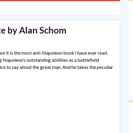
e by Alan Schom
but it is the most anti-Napoleon book I have ever read.
 Napoleon’s outstanding abilities as a battlefield
ice to say about the great man. And he takes the peculiar