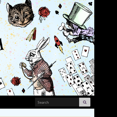
Search for: