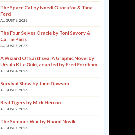
The Space Cat by Nnedi Okorafor & Tana
Ford
AUGUST 6, 2026
The Four Selves Oracle by Toni Savory &
Carrie Paris
AUGUST 5, 2026
A Wizard Of Earthsea: A Graphic Novel by
Ursula K Le Guin, adapted by Fred Fordham
AUGUST 4, 2026
Survival Show by Juno Dawson
AUGUST 3, 2026
Real Tigers by Mick Herron
AUGUST 2, 2026
The Summer War by Naomi Novik
AUGUST 1, 2026