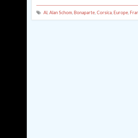
Al
,
Alan Schom
,
Bonaparte
,
Corsica
,
Europe
,
Fra