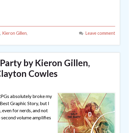
l
,
Kieron Gillen
,
Leave comment
e Party by Kieron Gillen,
Clayton Cowles
 RPGs absolutely broke my
 Best Graphic Story, but I
, even for nerds, and not
he second volume amplifies