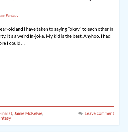
ban Fantasy
ear-old and I have taken to saying “okay” to each other in
. It’s a weird in-joke. My kid is the best. Anyhoo, I had
ore I could …
inalist
,
Jamie McKelvie
,
Leave comment
antasy