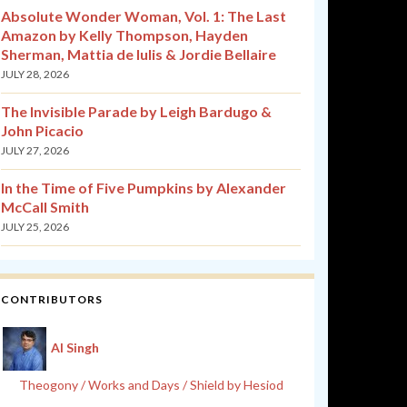
Absolute Wonder Woman, Vol. 1: The Last
Amazon by Kelly Thompson, Hayden
Sherman, Mattia de Iulis & Jordie Bellaire
JULY 28, 2026
The Invisible Parade by Leigh Bardugo &
John Picacio
JULY 27, 2026
In the Time of Five Pumpkins by Alexander
McCall Smith
JULY 25, 2026
CONTRIBUTORS
Al Singh
Theogony / Works and Days / Shield by Hesiod