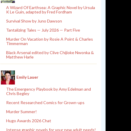
A Wizard Of Earthsea: A Graphic Novel by Ursula
K Le Guin, adapted by Fred Fordham
Survival Show by Juno Dawson
Tantalizing Tales — July 2026 — Part Five
Murder On Vacation by Rosie A Point & Charles
Timmerman
Black Arsenal edited by Clive Chijioke Nwonka &
Matthew Harle
Emily Lauer
The Emergency Playbook by Amy Edelman and
Chris Begley
Recent Researched Comics for Grown-ups
Murder Summer!
Hugo Awards 2026 Chat
Intense graphic novels for your new adult needs!