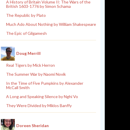
A History of Britain Volume II: The Wars of the
British 1603-1776 by Simon Schama
The Republic by Plato
Much Ado About Nothing by William Shakespeare
The Epic of Gilgamesh
Doug Merrill
Real Tigers by Mick Herron
The Summer War by Naomi Novik
In the Time of Five Pumpkins by Alexander
McCall Smith
A Long and Speaking Silence by Nghi Vo
They Were Divided by Miklos Banffy
Doreen Sheridan