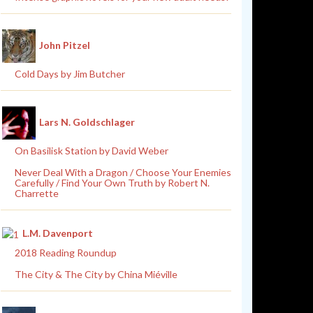
John Pitzel
Cold Days by Jim Butcher
Lars N. Goldschlager
On Basilisk Station by David Weber
Never Deal With a Dragon / Choose Your Enemies
Carefully / Find Your Own Truth by Robert N.
Charrette
L.M. Davenport
2018 Reading Roundup
The City & The City by China Miéville