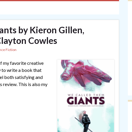
nts by Kieron Gillen,
Clayton Cowles
nce Fiction
f my favorite creative
w to write a book that
el both satisfying and
is review. This is also my