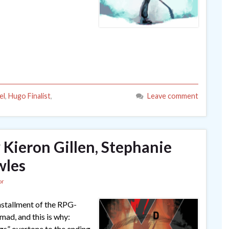
el
,
Hugo Finalist
,
Leave comment
y Kieron Gillen, Stephanie
wles
or
 installment of the RPG-
mad, and this is why:
ngs” overtone to the ending