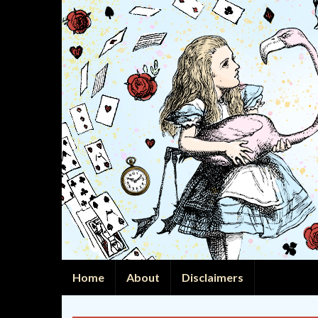
Home
About
Disclaimers