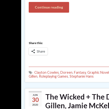
Continue reading
Share this:
Share
Clayton Cowles
,
Doreen
,
Fantasy
,
Graphic Nove
Gillen
,
Roleplaying Games
,
Stephanie Hans
The Wicked + The D
JUN
30
Gillen, Jamie McKe
2020