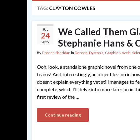
TAG:
CLAYTON COWLES
We Called Them Gia
JUL
24
Stephanie Hans & 
2025
By
Doreen Sheridan
in
Doreen
,
Dystopia
,
Graphic Novels
,
Scie
Ooh, look, a standalone graphic novel from one o
teams! And, interestingly, an object lesson in ho
doesn’t explain everything yet still manages to fe
complete, which I’ll delve into more later on in th
first review of the …
Continue reading