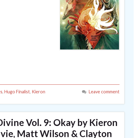
ls
,
Hugo Finalist
,
Kieron
Leave comment
ivine Vol. 9: Okay by Kieron
lvie, Matt Wilson & Clayton