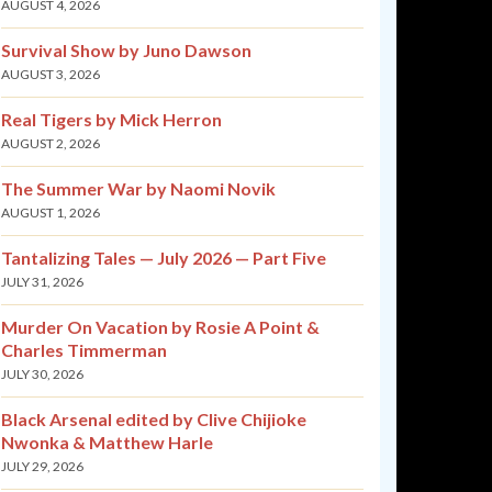
AUGUST 4, 2026
Survival Show by Juno Dawson
AUGUST 3, 2026
Real Tigers by Mick Herron
AUGUST 2, 2026
The Summer War by Naomi Novik
AUGUST 1, 2026
Tantalizing Tales — July 2026 — Part Five
JULY 31, 2026
Murder On Vacation by Rosie A Point &
Charles Timmerman
JULY 30, 2026
Black Arsenal edited by Clive Chijioke
Nwonka & Matthew Harle
JULY 29, 2026