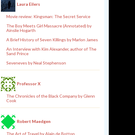
Laura Eilers
Movie review: Kingsman: The Secret Service
The Boy Meets Girl Massacre (Annotated) by
Ainslie Hogarth
A Brief History of Seven Killings by Marlon James
An Interview with Kim Alexander, author of The
Sand Prince
Seveneves by Neal Stephenson
Professor X
The Chronicles of the Black Company by Glenn
Cook
Robert Maedgen
The Art of Travel by Alain de Botton