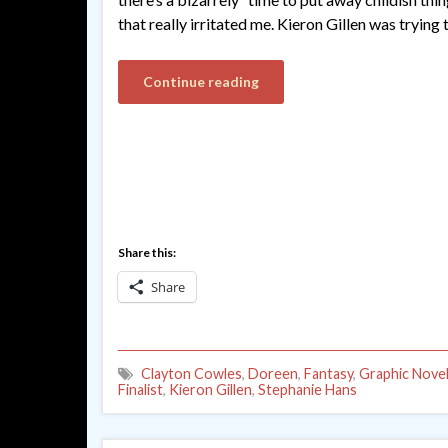
that really irritated me. Kieron Gillen was trying 
Continue reading
Share this:
Share
Clayton Cowles
,
Doreen
,
Fantasy
,
Graphic Nove
Finalist
,
Kieron Gillen
,
Stephanie Hans