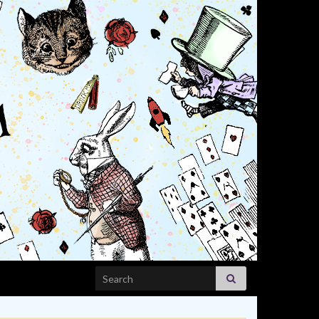
Search for: