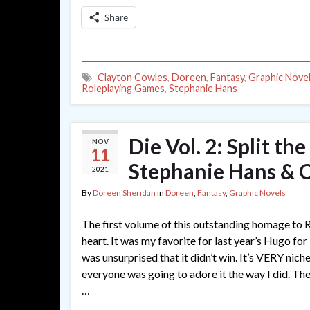
Share
Clayton Cowles
,
Doreen
,
Fantasy
,
Graphic Nove
Roleplaying Games
,
Stephanie Hans
Die Vol. 2: Split th
NOV
11
Stephanie Hans & 
2021
By
Doreen Sheridan
in
Doreen
,
Fantasy
,
Graphic Novels
The first volume of this outstanding homage to
heart. It was my favorite for last year’s Hugo for
was unsurprised that it didn’t win. It’s VERY niche
everyone was going to adore it the way I did. T
…