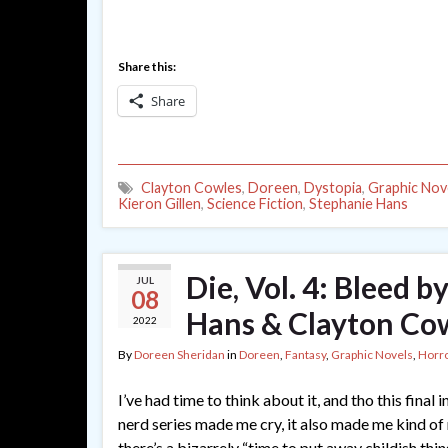
Share this:
Share
Clayton Cowles
,
Doreen
,
Dystopia
,
Graphic Nov
Kieron Gillen
,
Science Fiction
,
Stephanie Hans
Die, Vol. 4: Bleed b
JUL
08
Hans & Clayton Co
2022
By
Doreen Sheridan
in
Doreen
,
Fantasy
,
Graphic Novels
,
Horr
I’ve had time to think about it, and tho this final
nerd series made me cry, it also made me kind of 
there’s a bizarrely “time to put away childish thi