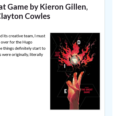
eat Game by Kieron Gillen,
Clayton Cowles
d its creative team, I must
d over for the Hugo
 things definitely start to
were originally, literally