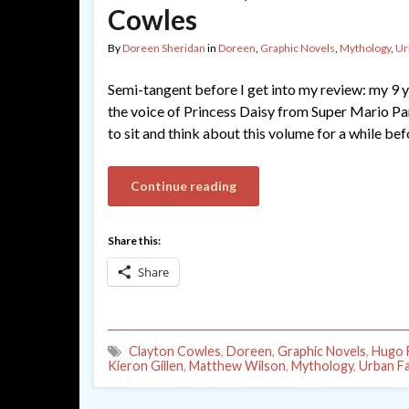
Cowles
By
Doreen Sheridan
in
Doreen
,
Graphic Novels
,
Mythology
,
Ur
Semi-tangent before I get into my review: my 9 y
the voice of Princess Daisy from Super Mario Party
to sit and think about this volume for a while bef
Continue reading
Share this:
Share
Clayton Cowles
,
Doreen
,
Graphic Novels
,
Hugo F
Kieron Gillen
,
Matthew Wilson
,
Mythology
,
Urban F