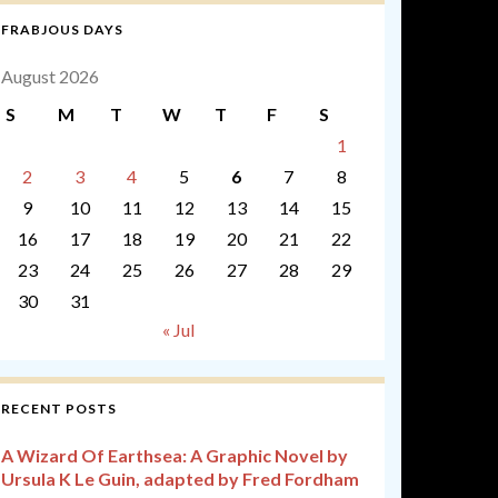
FRABJOUS DAYS
August 2026
S
M
T
W
T
F
S
1
2
3
4
5
6
7
8
9
10
11
12
13
14
15
16
17
18
19
20
21
22
23
24
25
26
27
28
29
30
31
« Jul
RECENT POSTS
A Wizard Of Earthsea: A Graphic Novel by
Ursula K Le Guin, adapted by Fred Fordham