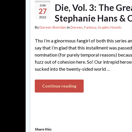
Die, Vol. 3: The Gr
JUN
27
Stephanie Hans & 
2022
By
Doreen Sheridan
in
Doreen
,
Fantasy
,
Graphic Novels
Tho I’m a ginormous fangirl of both this series an
say that I’m glad that this installment was passe
nomination (for purely temporal reasons) because
fuzz out of cohesion here. So! Our intrepid heroes 
sucked into the twenty-sided world …
Continue reading
Share this: