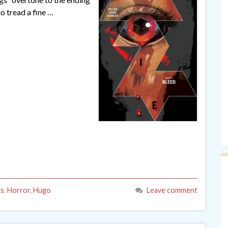
to tread a fine …
ls
,
Horror
,
Hugo
Leave comment