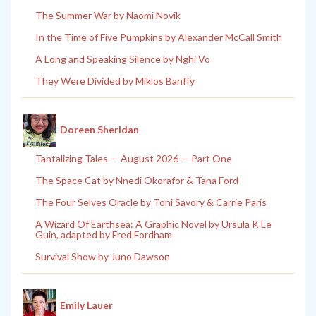
The Summer War by Naomi Novik
In the Time of Five Pumpkins by Alexander McCall Smith
A Long and Speaking Silence by Nghi Vo
They Were Divided by Miklos Banffy
Doreen Sheridan
Tantalizing Tales — August 2026 — Part One
The Space Cat by Nnedi Okorafor & Tana Ford
The Four Selves Oracle by Toni Savory & Carrie Paris
A Wizard Of Earthsea: A Graphic Novel by Ursula K Le
Guin, adapted by Fred Fordham
Survival Show by Juno Dawson
Emily Lauer