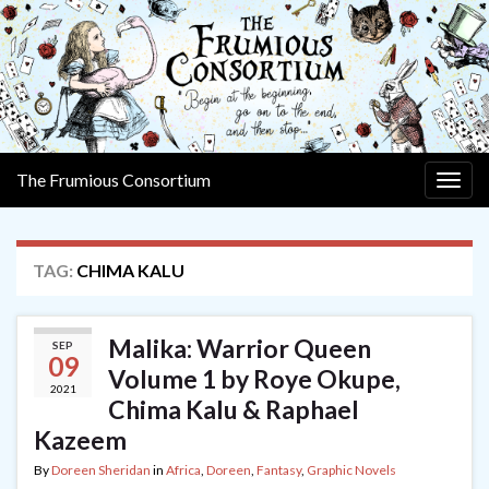
The Frumious Consortium
Togg
navig
TAG:
CHIMA KALU
Malika: Warrior Queen
SEP
09
Volume 1 by Roye Okupe,
2021
Chima Kalu & Raphael
Kazeem
By
Doreen Sheridan
in
Africa
,
Doreen
,
Fantasy
,
Graphic Novels