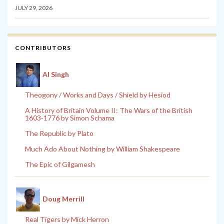
JULY 29, 2026
CONTRIBUTORS
Al Singh
Theogony / Works and Days / Shield by Hesiod
A History of Britain Volume II: The Wars of the British
1603-1776 by Simon Schama
The Republic by Plato
Much Ado About Nothing by William Shakespeare
The Epic of Gilgamesh
Doug Merrill
Real Tigers by Mick Herron