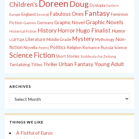
Doreen
Doug
Children's
Dystopia
Eastern
Fantasy
Fabulous Ones
England
Feminism
Europe
Excerpt
Graphic Novels
Graphic Novel
Fiction
Games
Germany
History
Horror
Hugo Finalist
Humor
Historical Fiction
Mystery
Non-
Literature
Middle Grade
Mythology
LGBTQIA
fiction
Politics
Russia
Novella
Religion
Romance
Science
Poetry
Science Fiction
Short Stories
Süddeutsche Zeitung
Young Adult
Urban Fantasy
Tantalizing Titles
Thriller
ARCHIVES
Archives
THINGS WE LIKE
A Fistful of Euros