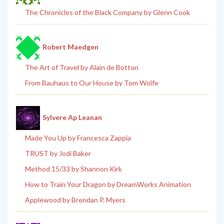
The Chronicles of the Black Company by Glenn Cook
Robert Maedgen
The Art of Travel by Alain de Botton
From Bauhaus to Our House by Tom Wolfe
Sylvere Ap Leanan
Made You Up by Francesca Zappia
TRUST by Jodi Baker
Method 15/33 by Shannon Kirk
How to Train Your Dragon by DreamWorks Animation
Applewood by Brendan P. Myers