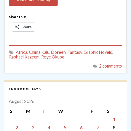
Share this:
Share
Africa
,
Chima Kalu
,
Doreen
,
Fantasy
,
Graphic Novels
,
Raphael Kazeem
,
Roye Okupe
2 comments
FRABJOUS DAYS
August 2026
S
M
T
W
T
F
S
1
2
3
4
5
6
7
8