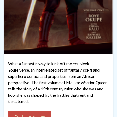
What a fantastic way to kick off the YouNeek
YouNiverse, an interrelated set of fantasy, sci-fi and
superhero comics and properties from an African
perspective! The first volume of Malika: Warrior Queen
tells the story of a 15th century ruler, who she was and
how she was shaped by the battles that rent and
threatened …
Continue reading