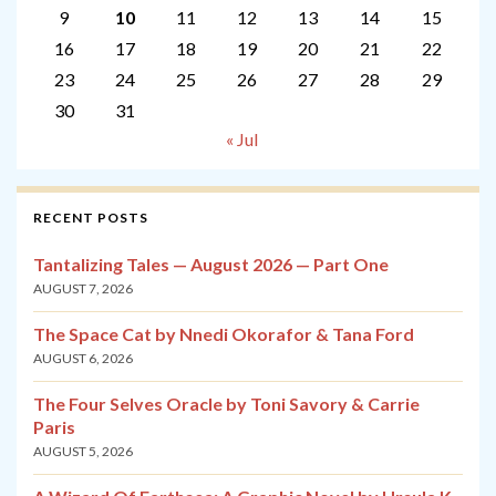
9
10
11
12
13
14
15
16
17
18
19
20
21
22
23
24
25
26
27
28
29
30
31
« Jul
RECENT POSTS
Tantalizing Tales — August 2026 — Part One
AUGUST 7, 2026
The Space Cat by Nnedi Okorafor & Tana Ford
AUGUST 6, 2026
The Four Selves Oracle by Toni Savory & Carrie
Paris
AUGUST 5, 2026