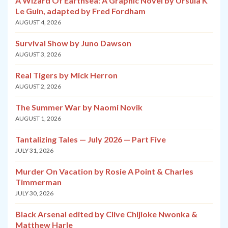
A Wizard Of Earthsea: A Graphic Novel by Ursula K
Le Guin, adapted by Fred Fordham
AUGUST 4, 2026
Survival Show by Juno Dawson
AUGUST 3, 2026
Real Tigers by Mick Herron
AUGUST 2, 2026
The Summer War by Naomi Novik
AUGUST 1, 2026
Tantalizing Tales — July 2026 — Part Five
JULY 31, 2026
Murder On Vacation by Rosie A Point & Charles
Timmerman
JULY 30, 2026
Black Arsenal edited by Clive Chijioke Nwonka &
Matthew Harle