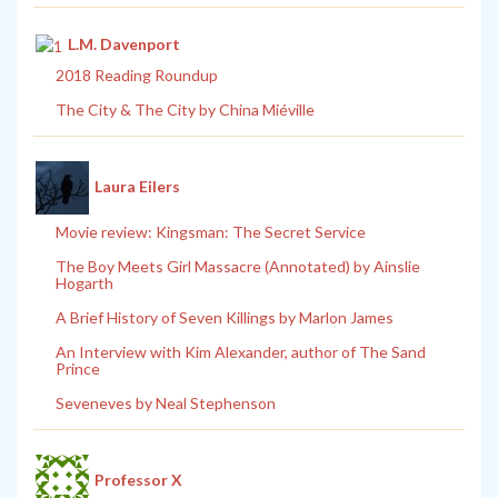
L.M. Davenport
2018 Reading Roundup
The City & The City by China Miéville
Laura Eilers
Movie review: Kingsman: The Secret Service
The Boy Meets Girl Massacre (Annotated) by Ainslie
Hogarth
A Brief History of Seven Killings by Marlon James
An Interview with Kim Alexander, author of The Sand
Prince
Seveneves by Neal Stephenson
Professor X