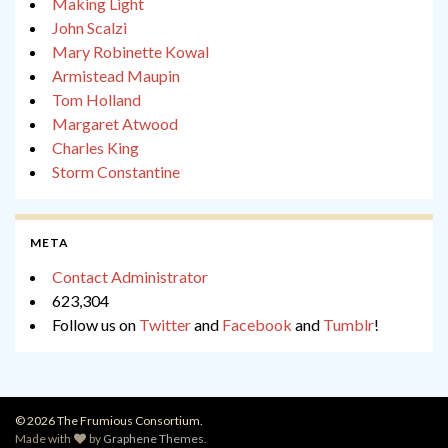
Making Light
John Scalzi
Mary Robinette Kowal
Armistead Maupin
Tom Holland
Margaret Atwood
Charles King
Storm Constantine
META
Contact Administrator
623,304
Follow us on
Twitter
and
Facebook
and
Tumblr
!
© 2026 The Frumious Consortium.
Made with
by
Graphene Themes
.