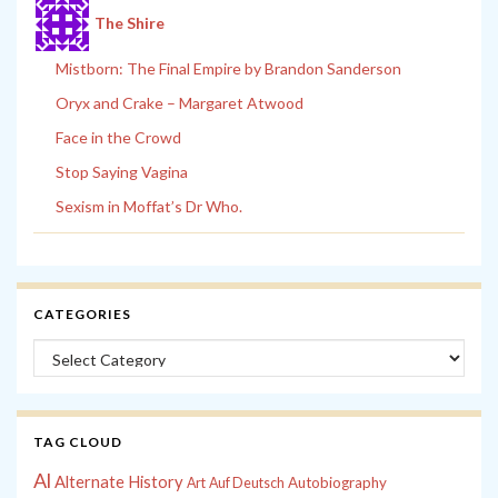
The Shire
Mistborn: The Final Empire by Brandon Sanderson
Oryx and Crake – Margaret Atwood
Face in the Crowd
Stop Saying Vagina
Sexism in Moffat’s Dr Who.
CATEGORIES
Categories
TAG CLOUD
Al
Alternate History
Autobiography
Art
Auf Deutsch