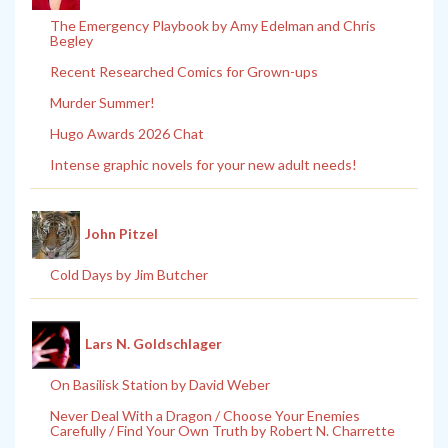
The Emergency Playbook by Amy Edelman and Chris
Begley
Recent Researched Comics for Grown-ups
Murder Summer!
Hugo Awards 2026 Chat
Intense graphic novels for your new adult needs!
John Pitzel
Cold Days by Jim Butcher
Lars N. Goldschlager
On Basilisk Station by David Weber
Never Deal With a Dragon / Choose Your Enemies
Carefully / Find Your Own Truth by Robert N. Charrette