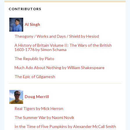
CONTRIBUTORS
Al Singh
Theogony / Works and Days / Shield by Hesiod
A History of Britain Volume II: The Wars of the British
1603-1776 by Simon Schama
The Republic by Plato
Much Ado About Nothing by William Shakespeare
The Epic of Gilgamesh
Doug Merrill
Real Tigers by Mick Herron
The Summer War by Naomi Novik
In the Time of Five Pumpkins by Alexander McCall Smith