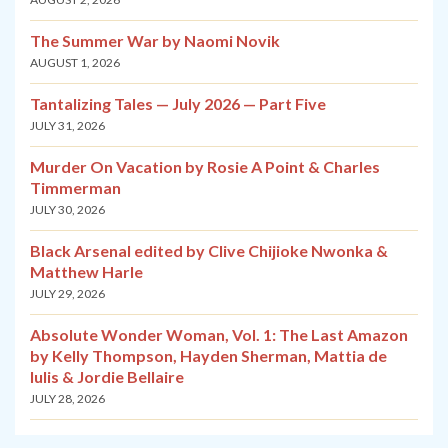
The Summer War by Naomi Novik
AUGUST 1, 2026
Tantalizing Tales — July 2026 — Part Five
JULY 31, 2026
Murder On Vacation by Rosie A Point & Charles
Timmerman
JULY 30, 2026
Black Arsenal edited by Clive Chijioke Nwonka &
Matthew Harle
JULY 29, 2026
Absolute Wonder Woman, Vol. 1: The Last Amazon
by Kelly Thompson, Hayden Sherman, Mattia de
Iulis & Jordie Bellaire
JULY 28, 2026