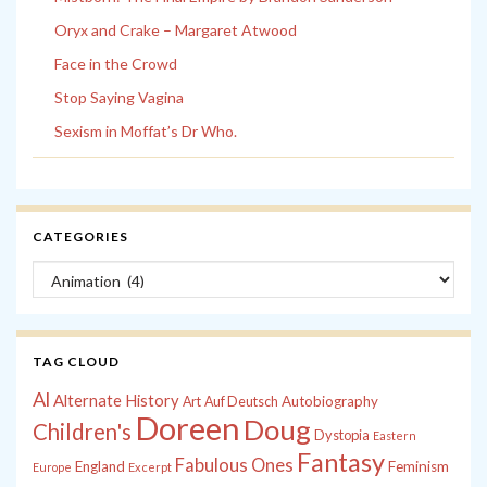
Oryx and Crake – Margaret Atwood
Face in the Crowd
Stop Saying Vagina
Sexism in Moffat’s Dr Who.
CATEGORIES
Categories
TAG CLOUD
Al
Alternate History
Autobiography
Art
Auf Deutsch
Doreen
Doug
Children's
Dystopia
Eastern
Fantasy
Fabulous Ones
England
Feminism
Europe
Excerpt