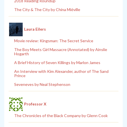
2018 Reading Roundup
The City & The City by China Miéville
Laura Eilers
Movie review: Kingsman: The Secret Service
The Boy Meets Girl Massacre (Annotated) by Ainslie
Hogarth
A Brief History of Seven Killings by Marlon James
An Interview with Kim Alexander, author of The Sand
Prince
Seveneves by Neal Stephenson
Professor X
The Chronicles of the Black Company by Glenn Cook