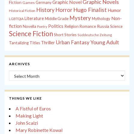
Graphic Novels
Graphic Novel
Fiction
Games
Germany
History
Horror
Hugo Finalist
Humor
Historical Fiction
Mystery
Non-
Literature
Middle Grade
Mythology
LGBTQIA
fiction
Politics
Russia
Novella
Religion
Romance
Science
Poetry
Science Fiction
Short Stories
Süddeutsche Zeitung
Young Adult
Urban Fantasy
Thriller
Tantalizing Titles
ARCHIVES
Archives
THINGS WE LIKE
A Fistful of Euros
Making Light
John Scalzi
Mary Robinette Kowal