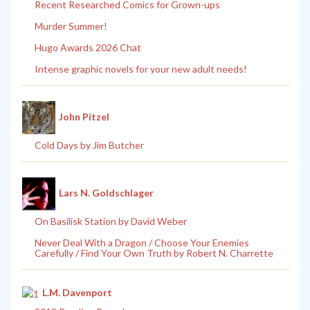
Recent Researched Comics for Grown-ups
Murder Summer!
Hugo Awards 2026 Chat
Intense graphic novels for your new adult needs!
John Pitzel
Cold Days by Jim Butcher
Lars N. Goldschlager
On Basilisk Station by David Weber
Never Deal With a Dragon / Choose Your Enemies
Carefully / Find Your Own Truth by Robert N. Charrette
L.M. Davenport