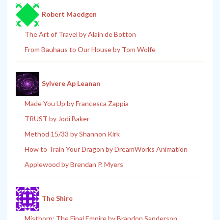
Robert Maedgen
The Art of Travel by Alain de Botton
From Bauhaus to Our House by Tom Wolfe
Sylvere Ap Leanan
Made You Up by Francesca Zappia
TRUST by Jodi Baker
Method 15/33 by Shannon Kirk
How to Train Your Dragon by DreamWorks Animation
Applewood by Brendan P. Myers
The Shire
Mistborn: The Final Empire by Brandon Sanderson