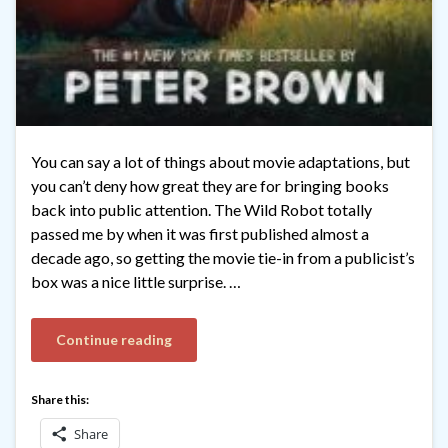
You can say a lot of things about movie adaptations, but
you can’t deny how great they are for bringing books
back into public attention. The Wild Robot totally
passed me by when it was first published almost a
decade ago, so getting the movie tie-in from a publicist’s
box was a nice little surprise. …
Continue reading
Share this:
Share