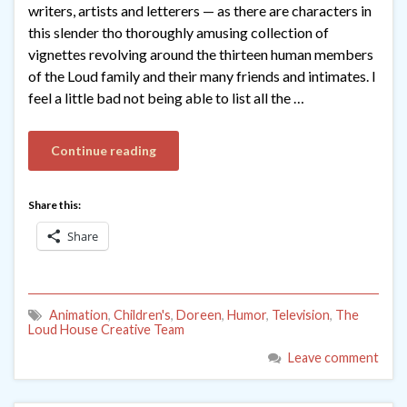
writers, artists and letterers — as there are characters in
this slender tho thoroughly amusing collection of
vignettes revolving around the thirteen human members
of the Loud family and their many friends and intimates. I
feel a little bad not being able to list all the …
Continue reading
Share this:
Share
Animation
,
Children's
,
Doreen
,
Humor
,
Television
,
The
Loud House Creative Team
Leave comment