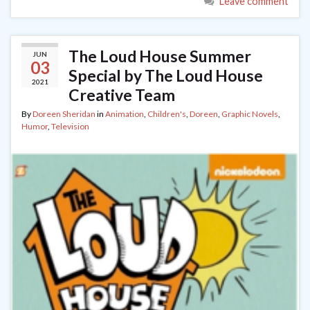
Leave comment
The Loud House Summer
JUN
03
Special by The Loud House
2021
Creative Team
By
Doreen Sheridan
in
Animation
,
Children's
,
Doreen
,
Graphic Novels
,
Humor
,
Television