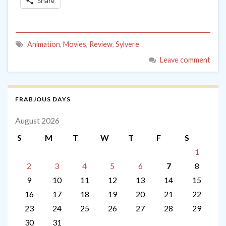
Share
Animation
,
Movies
,
Review
,
Sylvere
Leave comment
FRABJOUS DAYS
August 2026
S
M
T
W
T
F
S
1
2
3
4
5
6
7
8
9
10
11
12
13
14
15
16
17
18
19
20
21
22
23
24
25
26
27
28
29
30
31