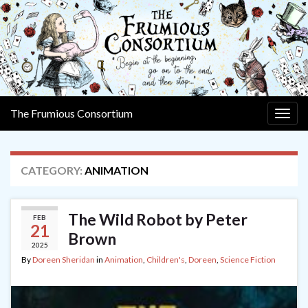
The Frumious Consortium
Togg
navig
CATEGORY:
ANIMATION
The Wild Robot by Peter
FEB
21
Brown
2025
By
Doreen Sheridan
in
Animation
,
Children's
,
Doreen
,
Science Fiction