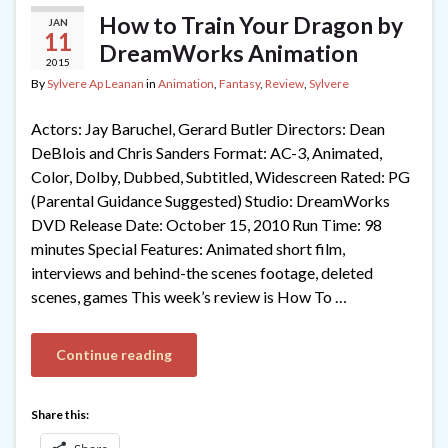
How to Train Your Dragon by
JAN
11
DreamWorks Animation
2015
By
Sylvere Ap Leanan
in
Animation
,
Fantasy
,
Review
,
Sylvere
Actors: Jay Baruchel, Gerard Butler Directors: Dean
DeBlois and Chris Sanders Format: AC-3, Animated,
Color, Dolby, Dubbed, Subtitled, Widescreen Rated: PG
(Parental Guidance Suggested) Studio: DreamWorks
DVD Release Date: October 15, 2010 Run Time: 98
minutes Special Features: Animated short film,
interviews and behind-the scenes footage, deleted
scenes, games This week’s review is How To …
Continue reading
Share this: