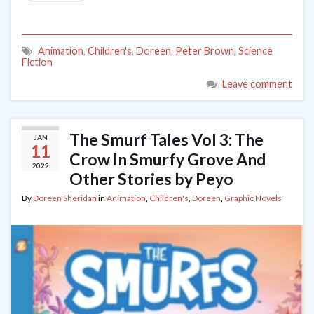
Animation
,
Children's
,
Doreen
,
Peter Brown
,
Science
Fiction
Leave comment
The Smurf Tales Vol 3: The
JAN
11
Crow In Smurfy Grove And
2022
Other Stories by Peyo
By
Doreen Sheridan
in
Animation
,
Children's
,
Doreen
,
Graphic Novels