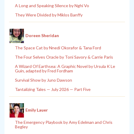
A Long and Speaking Silence by Nghi Vo
They Were Divided by Miklos Banffy
Doreen Sheridan
The Space Cat by Nnedi Okorafor & Tana Ford
The Four Selves Oracle by Toni Savory & Carrie Paris
A Wizard Of Earthsea: A Graphic Novel by Ursula K Le
Guin, adapted by Fred Fordham
Survival Show by Juno Dawson
Tantalizing Tales — July 2026 — Part Five
Emily Lauer
The Emergency Playbook by Amy Edelman and Chris
Begley