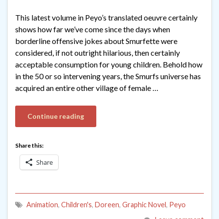
This latest volume in Peyo’s translated oeuvre certainly
shows how far we’ve come since the days when
borderline offensive jokes about Smurfette were
considered, if not outright hilarious, then certainly
acceptable consumption for young children. Behold how
in the 50 or so intervening years, the Smurfs universe has
acquired an entire other village of female …
Continue reading
Share this:
Share
Animation
,
Children's
,
Doreen
,
Graphic Novel
,
Peyo