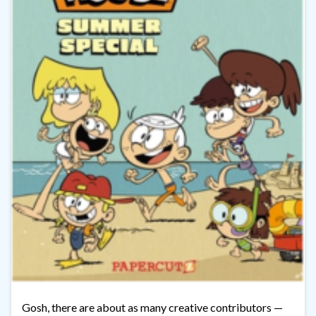
Gosh, there are about as many creative contributors —