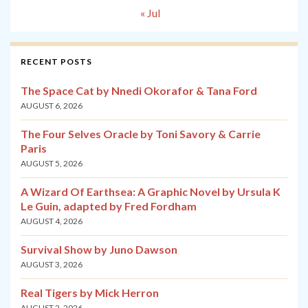
« Jul
RECENT POSTS
The Space Cat by Nnedi Okorafor & Tana Ford
AUGUST 6, 2026
The Four Selves Oracle by Toni Savory & Carrie
Paris
AUGUST 5, 2026
A Wizard Of Earthsea: A Graphic Novel by Ursula K
Le Guin, adapted by Fred Fordham
AUGUST 4, 2026
Survival Show by Juno Dawson
AUGUST 3, 2026
Real Tigers by Mick Herron
AUGUST 2, 2026