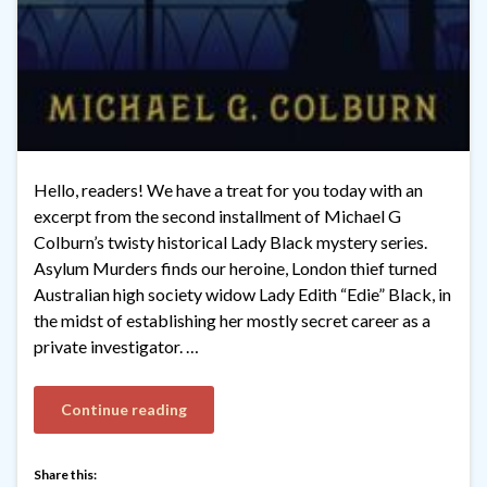
Hello, readers! We have a treat for you today with an
excerpt from the second installment of Michael G
Colburn’s twisty historical Lady Black mystery series.
Asylum Murders finds our heroine, London thief turned
Australian high society widow Lady Edith “Edie” Black, in
the midst of establishing her mostly secret career as a
private investigator. …
Continue reading
Share this: