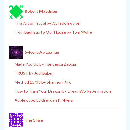
Robert Maedgen
The Art of Travel by Alain de Botton
From Bauhaus to Our House by Tom Wolfe
Sylvere Ap Leanan
Made You Up by Francesca Zappia
TRUST by Jodi Baker
Method 15/33 by Shannon Kirk
How to Train Your Dragon by DreamWorks Animation
Applewood by Brendan P. Myers
The Shire