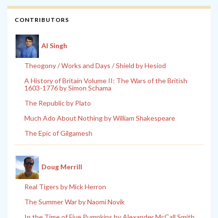
CONTRIBUTORS
Al Singh
Theogony / Works and Days / Shield by Hesiod
A History of Britain Volume II: The Wars of the British
1603-1776 by Simon Schama
The Republic by Plato
Much Ado About Nothing by William Shakespeare
The Epic of Gilgamesh
Doug Merrill
Real Tigers by Mick Herron
The Summer War by Naomi Novik
In the Time of Five Pumpkins by Alexander McCall Smith