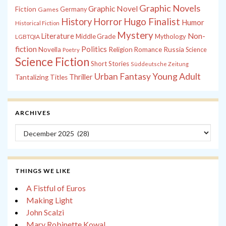
Graphic Novels
Graphic Novel
Fiction
Games
Germany
History
Horror
Hugo Finalist
Humor
Historical Fiction
Mystery
Non-
Literature
Middle Grade
Mythology
LGBTQIA
fiction
Politics
Russia
Novella
Religion
Romance
Science
Poetry
Science Fiction
Short Stories
Süddeutsche Zeitung
Young Adult
Urban Fantasy
Thriller
Tantalizing Titles
ARCHIVES
Archives
THINGS WE LIKE
A Fistful of Euros
Making Light
John Scalzi
Mary Robinette Kowal