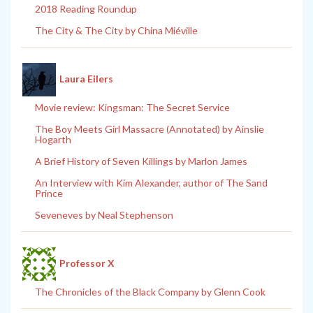
2018 Reading Roundup
The City & The City by China Miéville
Laura Eilers
Movie review: Kingsman: The Secret Service
The Boy Meets Girl Massacre (Annotated) by Ainslie
Hogarth
A Brief History of Seven Killings by Marlon James
An Interview with Kim Alexander, author of The Sand
Prince
Seveneves by Neal Stephenson
Professor X
The Chronicles of the Black Company by Glenn Cook