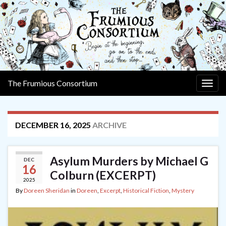
The Frumious Consortium
Togg
navig
DECEMBER 16, 2025
ARCHIVE
Asylum Murders by Michael G
DEC
16
Colburn (EXCERPT)
2025
By
Doreen Sheridan
in
Doreen
,
Excerpt
,
Historical Fiction
,
Mystery