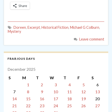
Share
Doreen
,
Excerpt
,
Historical Fiction
,
Michael G Colburn
,
Mystery
Leave comment
FRABJOUS DAYS
December 2025
S
M
T
W
T
F
S
1
2
3
4
5
6
7
8
9
10
11
12
13
14
15
16
17
18
19
20
21
22
23
24
25
26
27