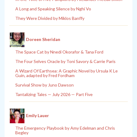
A Long and Speaking Silence by Nghi Vo
They Were Divided by Miklos Banffy
Doreen Sheridan
The Space Cat by Nnedi Okorafor & Tana Ford
The Four Selves Oracle by Toni Savory & Carrie Paris
A Wizard Of Earthsea: A Graphic Novel by Ursula K Le
Guin, adapted by Fred Fordham
Survival Show by Juno Dawson
Tantalizing Tales — July 2026 — Part Five
Emily Lauer
The Emergency Playbook by Amy Edelman and Chris
Begley