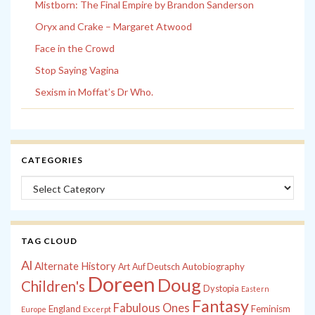
Mistborn: The Final Empire by Brandon Sanderson
Oryx and Crake – Margaret Atwood
Face in the Crowd
Stop Saying Vagina
Sexism in Moffat’s Dr Who.
CATEGORIES
Categories
TAG CLOUD
Al
Alternate History
Autobiography
Art
Auf Deutsch
Doreen
Doug
Children's
Dystopia
Eastern
Fantasy
Fabulous Ones
England
Feminism
Europe
Excerpt