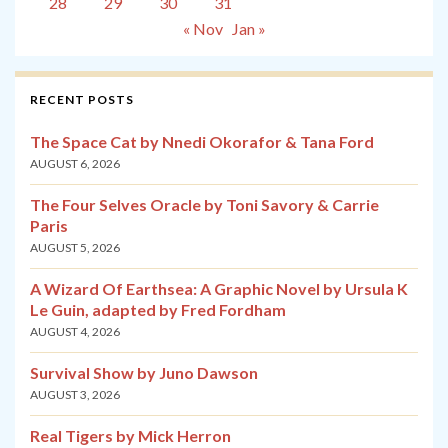
28
29
30
31
« Nov
Jan »
RECENT POSTS
The Space Cat by Nnedi Okorafor & Tana Ford
AUGUST 6, 2026
The Four Selves Oracle by Toni Savory & Carrie
Paris
AUGUST 5, 2026
A Wizard Of Earthsea: A Graphic Novel by Ursula K
Le Guin, adapted by Fred Fordham
AUGUST 4, 2026
Survival Show by Juno Dawson
AUGUST 3, 2026
Real Tigers by Mick Herron