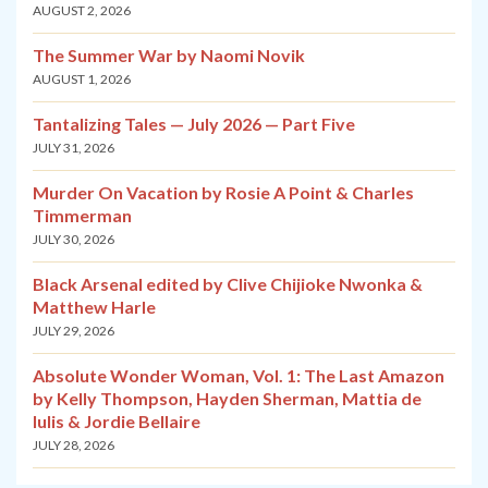
AUGUST 2, 2026
The Summer War by Naomi Novik
AUGUST 1, 2026
Tantalizing Tales — July 2026 — Part Five
JULY 31, 2026
Murder On Vacation by Rosie A Point & Charles
Timmerman
JULY 30, 2026
Black Arsenal edited by Clive Chijioke Nwonka &
Matthew Harle
JULY 29, 2026
Absolute Wonder Woman, Vol. 1: The Last Amazon
by Kelly Thompson, Hayden Sherman, Mattia de
Iulis & Jordie Bellaire
JULY 28, 2026