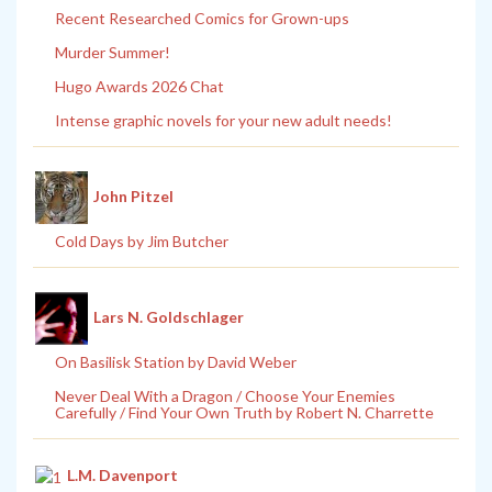
Recent Researched Comics for Grown-ups
Murder Summer!
Hugo Awards 2026 Chat
Intense graphic novels for your new adult needs!
John Pitzel
Cold Days by Jim Butcher
Lars N. Goldschlager
On Basilisk Station by David Weber
Never Deal With a Dragon / Choose Your Enemies
Carefully / Find Your Own Truth by Robert N. Charrette
L.M. Davenport