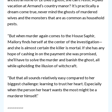
vacation at Armand’s country manor? It’s practically a
dream come true, never mind the ghosts of murdered
wives and the monsters that are as common as household
pests.
“But when murder again comes to the House Saphir,
Mallory finds herself at the center of the investigation—
and she is almost certain the killer is mortal. If she has any
hope of cashing in on the payment she was promised,
she’ll have to solve the murder and banish the ghost, all
while upholding the illusion of witchcraft.
“But that all sounds relatively easy compared to her
biggest challenge: learning to trust her heart. Especially
when the person her heart wants the most might be a
murderer himself.”
~~~~~~~