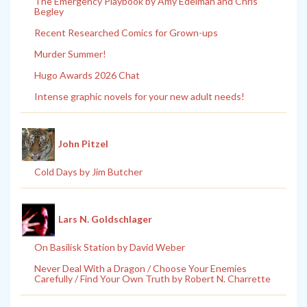
The Emergency Playbook by Amy Edelman and Chris
Begley
Recent Researched Comics for Grown-ups
Murder Summer!
Hugo Awards 2026 Chat
Intense graphic novels for your new adult needs!
John Pitzel
Cold Days by Jim Butcher
Lars N. Goldschlager
On Basilisk Station by David Weber
Never Deal With a Dragon / Choose Your Enemies
Carefully / Find Your Own Truth by Robert N. Charrette