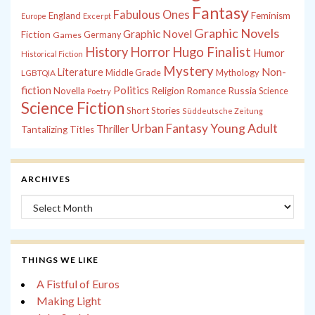
Fantasy
Fabulous Ones
England
Feminism
Europe
Excerpt
Graphic Novels
Graphic Novel
Fiction
Games
Germany
History
Horror
Hugo Finalist
Humor
Historical Fiction
Mystery
Non-
Literature
Middle Grade
Mythology
LGBTQIA
fiction
Politics
Russia
Novella
Religion
Romance
Science
Poetry
Science Fiction
Short Stories
Süddeutsche Zeitung
Young Adult
Urban Fantasy
Thriller
Tantalizing Titles
ARCHIVES
Archives
THINGS WE LIKE
A Fistful of Euros
Making Light