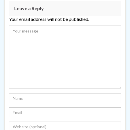
Leave a Reply
Your email address will not be published.