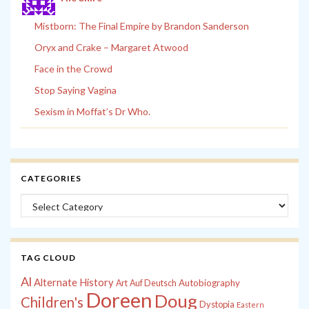
Mistborn: The Final Empire by Brandon Sanderson
Oryx and Crake – Margaret Atwood
Face in the Crowd
Stop Saying Vagina
Sexism in Moffat’s Dr Who.
CATEGORIES
Categories
TAG CLOUD
Al
Alternate History
Autobiography
Art
Auf Deutsch
Doreen
Doug
Children's
Dystopia
Eastern