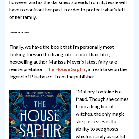
however, and as the darkness spreads from it, Jessie will
have to confront her past in order to protect what’s left
of her family.
~~~~~~~
Finally, we have the book that I’m personally most
looking forward to diving into sooner than later,
bestselling author Marissa Meyer’s latest fairy tale
reinterpretation,
The House Saphir
, a fresh take on the
legend of Bluebeard. From the publisher:
“Mallory Fontaine is a
fraud. Though she comes
from a long line of
witches, the only magic
she possesses is the
ability to see ghosts,
which is rarely as useful