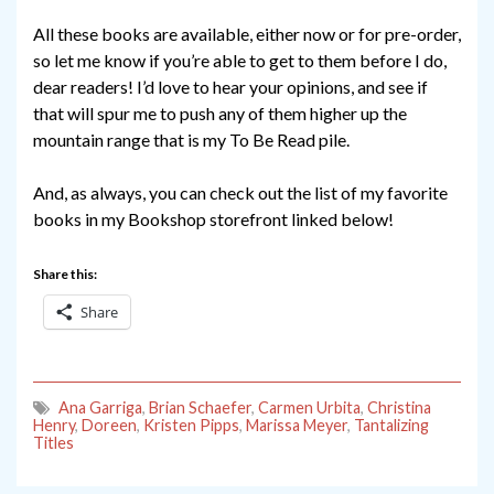
All these books are available, either now or for pre-order,
so let me know if you’re able to get to them before I do,
dear readers! I’d love to hear your opinions, and see if
that will spur me to push any of them higher up the
mountain range that is my To Be Read pile.
And, as always, you can check out the list of my favorite
books in my Bookshop storefront linked below!
Share this:
Share
Ana Garriga
,
Brian Schaefer
,
Carmen Urbita
,
Christina
Henry
,
Doreen
,
Kristen Pipps
,
Marissa Meyer
,
Tantalizing
Titles