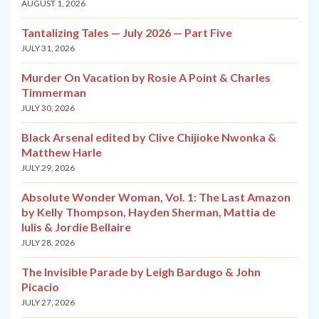
AUGUST 1, 2026
Tantalizing Tales — July 2026 — Part Five
JULY 31, 2026
Murder On Vacation by Rosie A Point & Charles
Timmerman
JULY 30, 2026
Black Arsenal edited by Clive Chijioke Nwonka &
Matthew Harle
JULY 29, 2026
Absolute Wonder Woman, Vol. 1: The Last Amazon
by Kelly Thompson, Hayden Sherman, Mattia de
Iulis & Jordie Bellaire
JULY 28, 2026
The Invisible Parade by Leigh Bardugo & John
Picacio
JULY 27, 2026