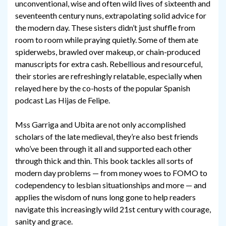
unconventional, wise and often wild lives of sixteenth and
seventeenth century nuns, extrapolating solid advice for
the modern day. These sisters didn’t just shuffle from
room to room while praying quietly. Some of them ate
spiderwebs, brawled over makeup, or chain-produced
manuscripts for extra cash. Rebellious and resourceful,
their stories are refreshingly relatable, especially when
relayed here by the co-hosts of the popular Spanish
podcast Las Hijas de Felipe.
Mss Garriga and Ubita are not only accomplished
scholars of the late medieval, they’re also best friends
who’ve been through it all and supported each other
through thick and thin. This book tackles all sorts of
modern day problems — from money woes to FOMO to
codependency to lesbian situationships and more — and
applies the wisdom of nuns long gone to help readers
navigate this increasingly wild 21st century with courage,
sanity and grace.