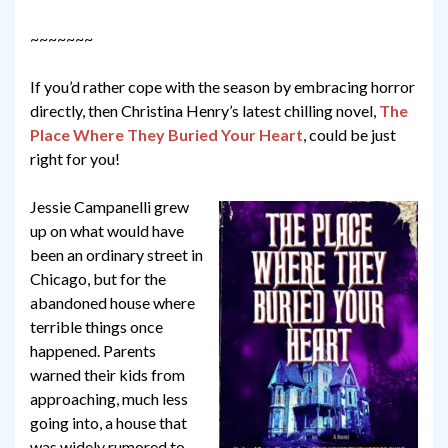
~~~~~~~
If you’d rather cope with the season by embracing horror
directly, then Christina Henry’s latest chilling novel,
The
Place Where They Buried Your Heart
, could be just
right for you!
Jessie Campanelli grew
up on what would have
been an ordinary street in
Chicago, but for the
abandoned house where
terrible things once
happened. Parents
warned their kids from
approaching, much less
going into, a house that
was widely rumored to