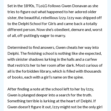
Set in the 1890s, TLoLG follows Gwen Donavan as she
tries to figure out what happened to her adored older
sister, the beautiful, rebellious Izzy. Izzy was shipped off
to the Delphi School for Girls and came back a totally
different person. Now she’s obedient, demure and, worst
of all, off-puttingly eager to marry.
Determined to find answers, Gwen cheats her way into
Delphi. The finishing school is nothing like she expected,
with sinister shadows lurking in the halls and a curfew
that restricts her to her room after dark. Most curious of
all is the forbidden library, which is filled with thousands
of books, each with a girl’s name on the spine.
After finding a note at the school left to her by Izzy,
Gwen is plunged deeper into a search for the truth.
Something terrible is lurking at the heart of Delphi. If
Gwen doesn’t figure it out, Izzy might not be the only girl