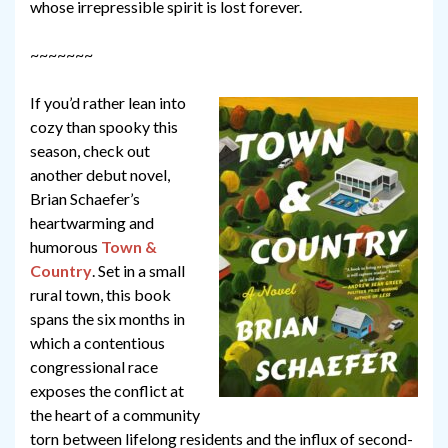
whose irrepressible spirit is lost forever.
~~~~~~~
If you’d rather lean into
cozy than spooky this
season, check out
another debut novel,
Brian Schaefer’s
heartwarming and
humorous
Town &
Country
. Set in a small
rural town, this book
spans the six months in
which a contentious
congressional race
exposes the conflict at
the heart of a community
torn between lifelong residents and the influx of second-