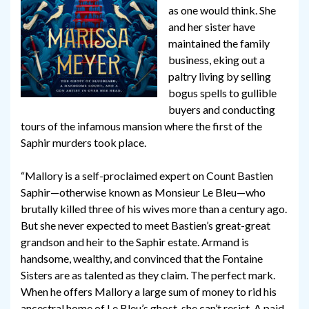
as one would think. She
and her sister have
maintained the family
business, eking out a
paltry living by selling
bogus spells to gullible
buyers and conducting
tours of the infamous mansion where the first of the
Saphir murders took place.
“Mallory is a self-proclaimed expert on Count Bastien
Saphir—otherwise known as Monsieur Le Bleu—who
brutally killed three of his wives more than a century ago.
But she never expected to meet Bastien’s great-great
grandson and heir to the Saphir estate. Armand is
handsome, wealthy, and convinced that the Fontaine
Sisters are as talented as they claim. The perfect mark.
When he offers Mallory a large sum of money to rid his
ancestral home of Le Bleu’s ghost, she can’t resist. A paid