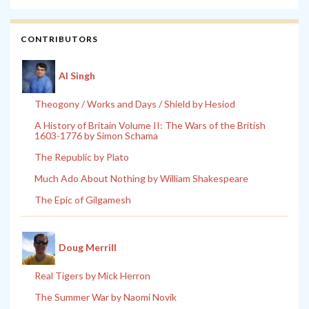
CONTRIBUTORS
Al Singh
Theogony / Works and Days / Shield by Hesiod
A History of Britain Volume II: The Wars of the British
1603-1776 by Simon Schama
The Republic by Plato
Much Ado About Nothing by William Shakespeare
The Epic of Gilgamesh
Doug Merrill
Real Tigers by Mick Herron
The Summer War by Naomi Novik