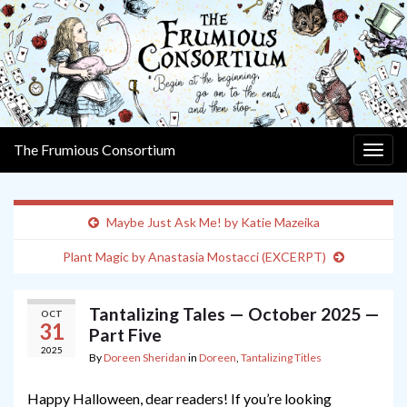
The Frumious Consortium
Togg
navig
Maybe Just Ask Me! by Katie Mazeika
Plant Magic by Anastasia Mostacci (EXCERPT)
Tantalizing Tales — October 2025 —
OCT
31
Part Five
2025
By
Doreen Sheridan
in
Doreen
,
Tantalizing Titles
Happy Halloween, dear readers! If you’re looking