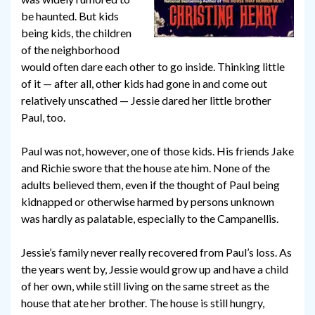
be haunted. But kids
being kids, the children
of the neighborhood
would often dare each other to go inside. Thinking little
of it — after all, other kids had gone in and come out
relatively unscathed — Jessie dared her little brother
Paul, too.
Paul was not, however, one of those kids. His friends Jake
and Richie swore that the house ate him. None of the
adults believed them, even if the thought of Paul being
kidnapped or otherwise harmed by persons unknown
was hardly as palatable, especially to the Campanellis.
Jessie’s family never really recovered from Paul’s loss. As
the years went by, Jessie would grow up and have a child
of her own, while still living on the same street as the
house that ate her brother. The house is still hungry,