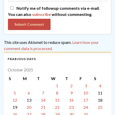
Notify me of followup comments via e-mail.
You can also
subscribe
without commenting.
This site uses Akismet to reduce spam.
Learn how your
comment data is processed.
FRABJOUS DAYS
October 2025
S
M
T
W
T
F
S
1
2
3
4
5
6
7
8
9
10
11
12
13
14
15
16
17
18
19
20
21
22
23
24
25
26
27
28
29
30
31