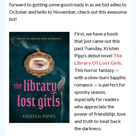
forward to getting some good reads in as we bid adieu to
October and hello to November, check out this awesome
list!
First, we have a book
that just came out this
past Tuesday, Kristen
Pipp’s debut novel
The
Library Of Lost Girls
.
This horror fantasy —
with a slow-burn Sapphic
romance — is perfect for
spooky season,
especially for readers
who appreciate the
power of friendship, love
and truth to beat back
the darkness.