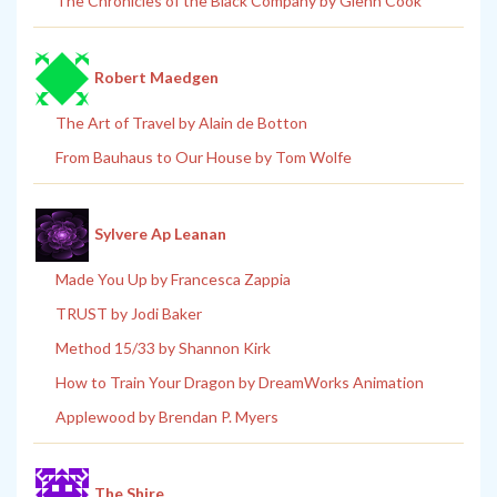
The Chronicles of the Black Company by Glenn Cook
Robert Maedgen
The Art of Travel by Alain de Botton
From Bauhaus to Our House by Tom Wolfe
Sylvere Ap Leanan
Made You Up by Francesca Zappia
TRUST by Jodi Baker
Method 15/33 by Shannon Kirk
How to Train Your Dragon by DreamWorks Animation
Applewood by Brendan P. Myers
The Shire