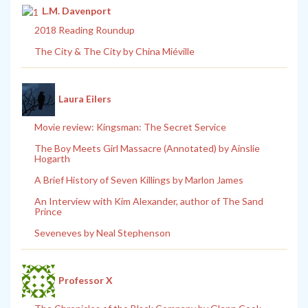
L.M. Davenport
2018 Reading Roundup
The City & The City by China Miéville
Laura Eilers
Movie review: Kingsman: The Secret Service
The Boy Meets Girl Massacre (Annotated) by Ainslie
Hogarth
A Brief History of Seven Killings by Marlon James
An Interview with Kim Alexander, author of The Sand
Prince
Seveneves by Neal Stephenson
Professor X