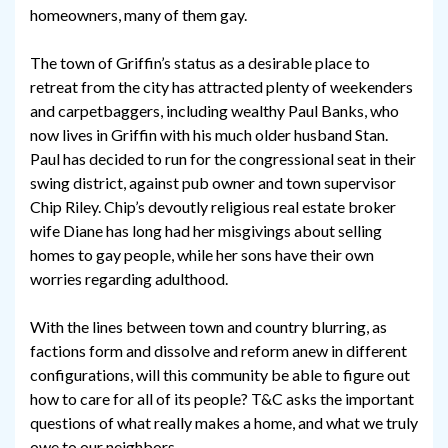
homeowners, many of them gay.
The town of Griffin’s status as a desirable place to
retreat from the city has attracted plenty of weekenders
and carpetbaggers, including wealthy Paul Banks, who
now lives in Griffin with his much older husband Stan.
Paul has decided to run for the congressional seat in their
swing district, against pub owner and town supervisor
Chip Riley. Chip’s devoutly religious real estate broker
wife Diane has long had her misgivings about selling
homes to gay people, while her sons have their own
worries regarding adulthood.
With the lines between town and country blurring, as
factions form and dissolve and reform anew in different
configurations, will this community be able to figure out
how to care for all of its people? T&C asks the important
questions of what really makes a home, and what we truly
owe to our neighbors.