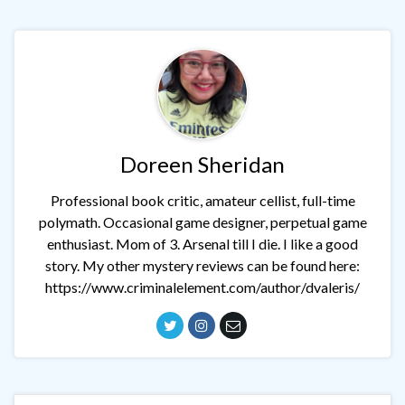
Doreen Sheridan
Professional book critic, amateur cellist, full-time
polymath. Occasional game designer, perpetual game
enthusiast. Mom of 3. Arsenal till I die. I like a good
story. My other mystery reviews can be found here:
https://www.criminalelement.com/author/dvaleris/