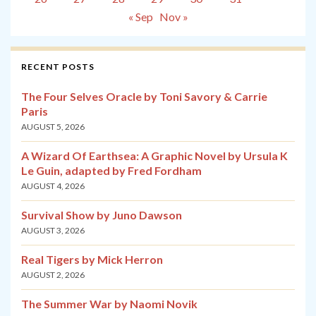
« Sep
Nov »
RECENT POSTS
The Four Selves Oracle by Toni Savory & Carrie
Paris
AUGUST 5, 2026
A Wizard Of Earthsea: A Graphic Novel by Ursula K
Le Guin, adapted by Fred Fordham
AUGUST 4, 2026
Survival Show by Juno Dawson
AUGUST 3, 2026
Real Tigers by Mick Herron
AUGUST 2, 2026
The Summer War by Naomi Novik