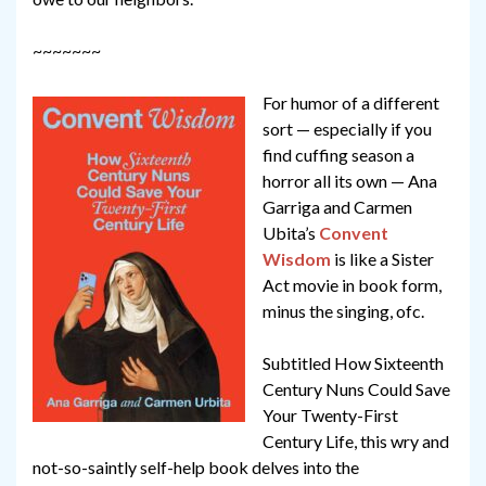
~~~~~~~
For humor of a different
sort — especially if you
find cuffing season a
horror all its own — Ana
Garriga and Carmen
Ubita’s
Convent
Wisdom
is like a Sister
Act movie in book form,
minus the singing, ofc.
Subtitled How Sixteenth
Century Nuns Could Save
Your Twenty-First
Century Life, this wry and
not-so-saintly self-help book delves into the