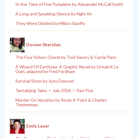
In the Time of Five Pumpkins by Alexander McCall Smith
A Long and Speaking Silence by Nghi Vo
They Were Divided by Miklos Banffy
Doreen Sheridan
The Four Selves Oracle by Toni Savory & Carrie Paris
A Wizard Of Earthsea: A Graphic Novel by Ursula K Le
Guin, adapted by Fred Fordham
Survival Show by Juno Dawson
Tantalizing Tales — July 2026 — Part Five
Murder On Vacation by Rosie A Point & Charles
Timmerman
Emily Lauer