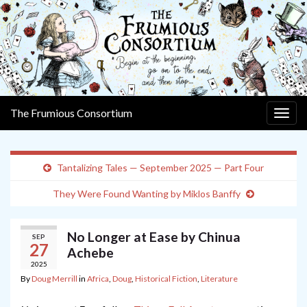
The Frumious Consortium
Togg
navig
Tantalizing Tales — September 2025 — Part Four
They Were Found Wanting by Miklos Banffy
No Longer at Ease by Chinua
SEP
27
Achebe
2025
By
Doug Merrill
in
Africa
,
Doug
,
Historical Fiction
,
Literature