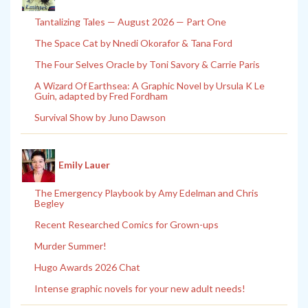
Tantalizing Tales — August 2026 — Part One
The Space Cat by Nnedi Okorafor & Tana Ford
The Four Selves Oracle by Toni Savory & Carrie Paris
A Wizard Of Earthsea: A Graphic Novel by Ursula K Le
Guin, adapted by Fred Fordham
Survival Show by Juno Dawson
Emily Lauer
The Emergency Playbook by Amy Edelman and Chris
Begley
Recent Researched Comics for Grown-ups
Murder Summer!
Hugo Awards 2026 Chat
Intense graphic novels for your new adult needs!