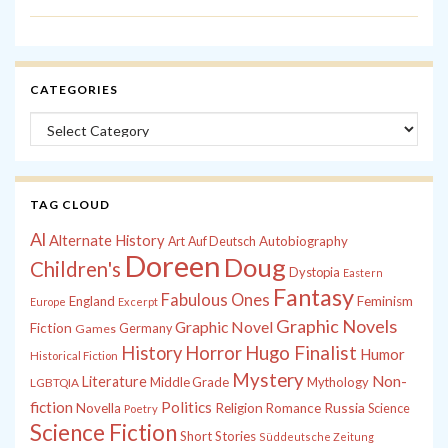
CATEGORIES
Categories
TAG CLOUD
Al
Alternate History
Autobiography
Art
Auf Deutsch
Doreen
Doug
Children's
Dystopia
Eastern
Fantasy
Fabulous Ones
England
Feminism
Europe
Excerpt
Graphic Novels
Graphic Novel
Fiction
Games
Germany
History
Horror
Hugo Finalist
Humor
Historical Fiction
Mystery
Non-
Literature
Middle Grade
Mythology
LGBTQIA
fiction
Politics
Russia
Novella
Religion
Romance
Science
Poetry
Science Fiction
Short Stories
Süddeutsche Zeitung