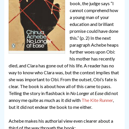
book, the judge says “I
cannot comprehend how
a young man of your
education and brilliant
promise could have done
this.” (p. 2) In the next
paragraph Achebe heaps
further woes upon Obi:
his mother has recently
died, and Clara has gone out of his life. A reader has no
way to know who Clara was, but the context implies that
she was important to Obi. From the outset, Obi’s fate is
clear. The book is about how all of this came to pass.
Telling the story in flashback in
No Longer at Ease
did not
annoy me quite as much as it did with
The Kite Runner
,
but it did not endear the book to me either.
Achebe makes his authorial view even clearer about a
third of the way through the book: