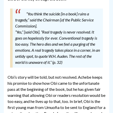
“You think the suicide [in a book] ruins a
tragedy,” said the Chairman [of the Public Service
Commission].
“Yes,” [said Obi]. “Real tragedy is never resolved. It
goes on hopelessly for ever. Conventional tragedy is
too easy. The hero dies and we feel a purging of the
emotions. A real tragedy takes place in a corner, in an
untidy spot, to quote W.H. Auden. The rest of the
world is unaware of it.” (p. 32)
Obi’s story will be told, but not resolved. Achebe keeps
his promise to show how Obi came to the unfortunate
pass at the beginning of the book, but he has given fair
warning that allowing Obi or readers resolution would be
too easy, and he lives up to that, too. In brief, Obi is the
first young man from Umuofia to be sent to England for a