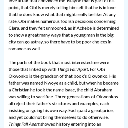
love affair that convinced me. Maybe that is part of his
point, that Obi is merely telling himself that he is in love,
that he does know what that might really be like. At any
rate, Obi makes numerous foolish decisions concerning
Clara, and they felt unmoored, as if Achebe is determined
to show a great many ways that a young man in the big
city can go astray, so there have to be poor choices in
romance as well.
The parts of the book that most interested me were
those that linked up with
Things Fall Apart
. For Obi
Okwonko is the grandson of that book’s Okwonko. His
father was named Nwoye as a child, but when he became
a Christian he took the name Isaac, the child Abraham
was willing to sacrifice. Three generations of Okwonkos
all reject their father’s strictures and examples, each
insisting on going his own way. Each paid a great price,
and yet could not bring themselves to do otherwise.
Things Fall Apart
showed history entering into an