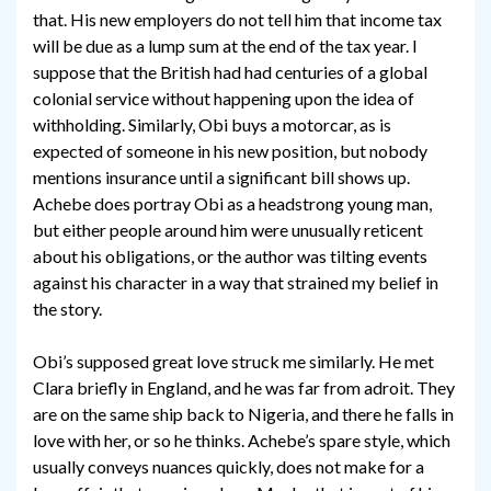
that. His new employers do not tell him that income tax
will be due as a lump sum at the end of the tax year. I
suppose that the British had had centuries of a global
colonial service without happening upon the idea of
withholding. Similarly, Obi buys a motorcar, as is
expected of someone in his new position, but nobody
mentions insurance until a significant bill shows up.
Achebe does portray Obi as a headstrong young man,
but either people around him were unusually reticent
about his obligations, or the author was tilting events
against his character in a way that strained my belief in
the story.
Obi’s supposed great love struck me similarly. He met
Clara briefly in England, and he was far from adroit. They
are on the same ship back to Nigeria, and there he falls in
love with her, or so he thinks. Achebe’s spare style, which
usually conveys nuances quickly, does not make for a