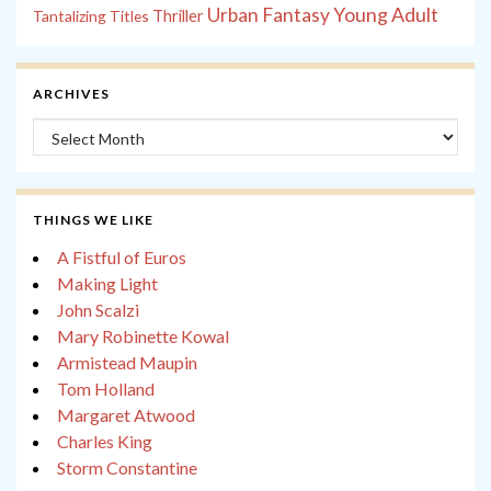
Young Adult
Urban Fantasy
Tantalizing Titles
Thriller
ARCHIVES
Archives
THINGS WE LIKE
A Fistful of Euros
Making Light
John Scalzi
Mary Robinette Kowal
Armistead Maupin
Tom Holland
Margaret Atwood
Charles King
Storm Constantine