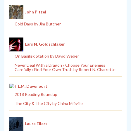
John Pitzel
Cold Days by Jim Butcher
Lars N. Goldschlager
On Basilisk Station by David Weber
Never Deal With a Dragon / Choose Your Enemies
Carefully / Find Your Own Truth by Robert N. Charrette
L.M. Davenport
2018 Reading Roundup
The City & The City by China Miéville
Laura Eilers