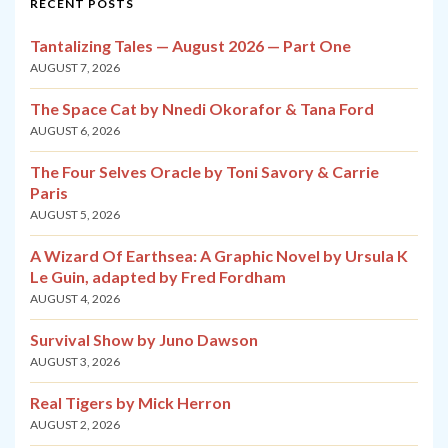
RECENT POSTS
Tantalizing Tales — August 2026 — Part One
AUGUST 7, 2026
The Space Cat by Nnedi Okorafor & Tana Ford
AUGUST 6, 2026
The Four Selves Oracle by Toni Savory & Carrie
Paris
AUGUST 5, 2026
A Wizard Of Earthsea: A Graphic Novel by Ursula K
Le Guin, adapted by Fred Fordham
AUGUST 4, 2026
Survival Show by Juno Dawson
AUGUST 3, 2026
Real Tigers by Mick Herron
AUGUST 2, 2026