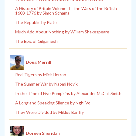
A History of Britain Volume II: The Wars of the British
1603-1776 by Simon Schama
The Republic by Plato
Much Ado About Nothing by William Shakespeare
The Epic of Gilgamesh
Doug Merrill
Real Tigers by Mick Herron
The Summer War by Naomi Novik
In the Time of Five Pumpkins by Alexander McCall Smith
A Long and Speaking Silence by Nghi Vo
They Were Divided by Miklos Banffy
Doreen Sheridan