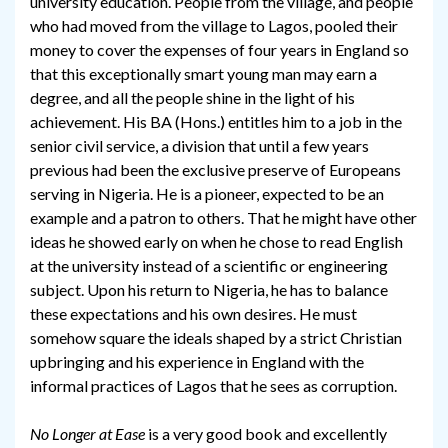
university education. People from the village, and people
who had moved from the village to Lagos, pooled their
money to cover the expenses of four years in England so
that this exceptionally smart young man may earn a
degree, and all the people shine in the light of his
achievement. His BA (Hons.) entitles him to a job in the
senior civil service, a division that until a few years
previous had been the exclusive preserve of Europeans
serving in Nigeria. He is a pioneer, expected to be an
example and a patron to others. That he might have other
ideas he showed early on when he chose to read English
at the university instead of a scientific or engineering
subject. Upon his return to Nigeria, he has to balance
these expectations and his own desires. He must
somehow square the ideals shaped by a strict Christian
upbringing and his experience in England with the
informal practices of Lagos that he sees as corruption.
No Longer at Ease
is a very good book and excellently