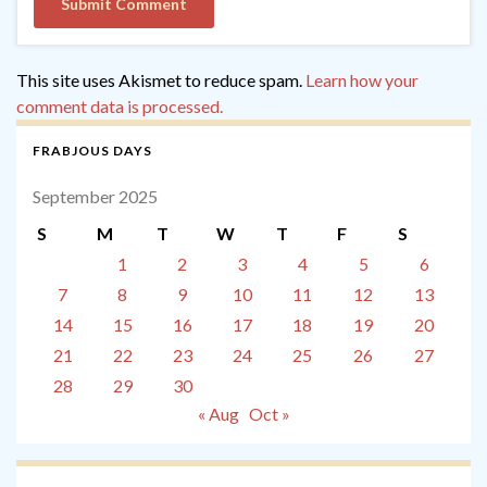
This site uses Akismet to reduce spam.
Learn how your
comment data is processed.
FRABJOUS DAYS
September 2025
S
M
T
W
T
F
S
1
2
3
4
5
6
7
8
9
10
11
12
13
14
15
16
17
18
19
20
21
22
23
24
25
26
27
28
29
30
« Aug
Oct »