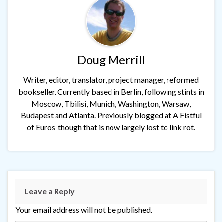
Doug Merrill
Writer, editor, translator, project manager, reformed
bookseller. Currently based in Berlin, following stints in
Moscow, Tbilisi, Munich, Washington, Warsaw,
Budapest and Atlanta. Previously blogged at A Fistful
of Euros, though that is now largely lost to link rot.
Leave a Reply
Your email address will not be published.