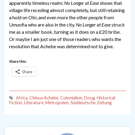
apparently timeless realm;
No Longer at Ease
shows that
village life receding almost completely, but still retaining
a hold on Obi, and even more the other people from
Umuofia who are also in the city.
No Longer at Ease
struck
me as a smaller book, turning as it does on a £20 bribe.
Or maybe I am just one of those readers who wants the
resolution that Achebe was determined not to give.
Share this:
Share
Africa
,
Chinua Achebe
,
Colonialism
,
Doug
,
Historical
Fiction
,
Literature
,
Metropolen
,
Süddeutsche Zeitung