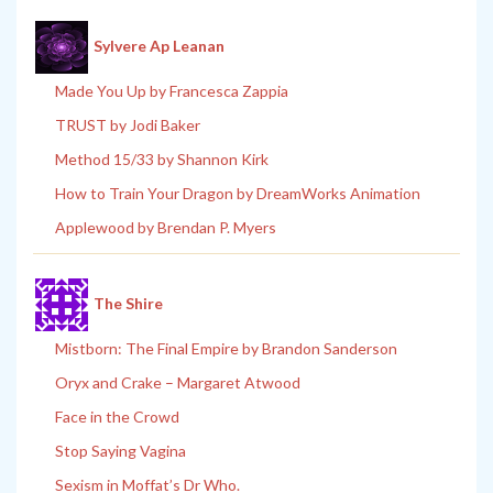
Sylvere Ap Leanan
Made You Up by Francesca Zappia
TRUST by Jodi Baker
Method 15/33 by Shannon Kirk
How to Train Your Dragon by DreamWorks Animation
Applewood by Brendan P. Myers
The Shire
Mistborn: The Final Empire by Brandon Sanderson
Oryx and Crake – Margaret Atwood
Face in the Crowd
Stop Saying Vagina
Sexism in Moffat’s Dr Who.