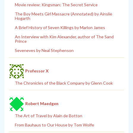
Movie review: Kingsman: The Secret Service
The Boy Meets Girl Massacre (Annotated) by Ainslie
Hogarth
A Brief History of Seven Killings by Marlon James
An Interview with Kim Alexander, author of The Sand
Prince
Seveneves by Neal Stephenson
Professor X
The Chronicles of the Black Company by Glenn Cook
Robert Maedgen
The Art of Travel by Alain de Botton
From Bauhaus to Our House by Tom Wolfe