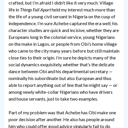
crafted, but I’m afraid I didn’t like it very much. Village
life in
Things Fall Apart
held my interest much more than
the life of a young civil servant in Nigeria on the cusp of
independence. I’m sure Achebe captured the era well; his
character studies are quick and incisive, whether they are
Europeans long in the colonial service, young Nigerians
on the make in Lagos, or people from Obi’s home village
who came to the city many years before but still maintain
close ties to their origin. I’m sure he depicts many of the
social dynamics exquisitely, whether that’s the delicate
dance between Obi and his departmental secretary —
nominally his subordinate but also European and thus
able to report anything out of line that he might say — or
among newly white-collar Nigerians who have drivers
and house servants, just to take two examples.
Part of my problem was that Achebe has Obi make one
poor decision after another. He also has people around
him who could offer good advice singularly fail to do