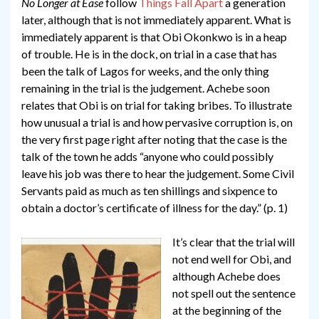
No Longer at Ease
follow
Things Fall Apart
a generation
later, although that is not immediately apparent. What is
immediately apparent is that Obi Okonkwo is in a heap
of trouble. He is in the dock, on trial in a case that has
been the talk of Lagos for weeks, and the only thing
remaining in the trial is the judgement. Achebe soon
relates that Obi is on trial for taking bribes. To illustrate
how unusual a trial is and how pervasive corruption is, on
the very first page right after noting that the case is the
talk of the town he adds “anyone who could possibly
leave his job was there to hear the judgement. Some Civil
Servants paid as much as ten shillings and sixpence to
obtain a doctor’s certificate of illness for the day.” (p. 1)
It’s clear that the trial will
not end well for Obi, and
although Achebe does
not spell out the sentence
at the beginning of the