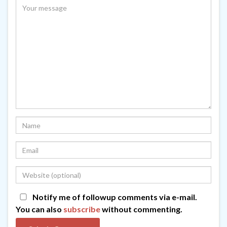
Notify me of followup comments via e-mail.
You can also
subscribe
without commenting.