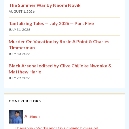
The Summer War by Naomi Novik
AUGUST 1, 2026
Tantalizing Tales — July 2026 — Part Five
JULY 31, 2026
Murder On Vacation by Rosie A Point & Charles
Timmerman
JULY 30, 2026
Black Arsenal edited by Clive Chijioke Nwonka &
Matthew Harle
JULY 29, 2026
CONTRIBUTORS
Al Singh
Theogony / Works and Days / Shield by Hesiod