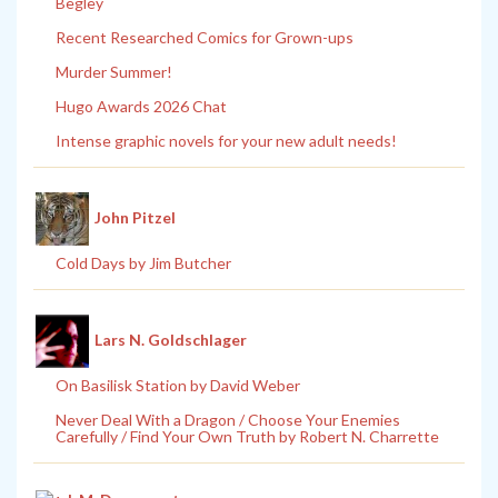
Begley
Recent Researched Comics for Grown-ups
Murder Summer!
Hugo Awards 2026 Chat
Intense graphic novels for your new adult needs!
John Pitzel
Cold Days by Jim Butcher
Lars N. Goldschlager
On Basilisk Station by David Weber
Never Deal With a Dragon / Choose Your Enemies
Carefully / Find Your Own Truth by Robert N. Charrette