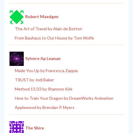
Robert Maedgen
The Art of Travel by Alain de Botton
From Bauhaus to Our House by Tom Wolfe
Sylvere Ap Leanan
Made You Up by Francesca Zappia
TRUST by Jodi Baker
Method 15/33 by Shannon Kirk
How to Train Your Dragon by DreamWorks Animation
Applewood by Brendan P. Myers
The Shire