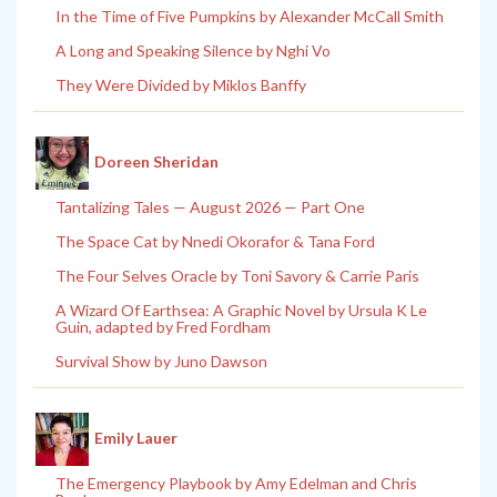
In the Time of Five Pumpkins by Alexander McCall Smith
A Long and Speaking Silence by Nghi Vo
They Were Divided by Miklos Banffy
Doreen Sheridan
Tantalizing Tales — August 2026 — Part One
The Space Cat by Nnedi Okorafor & Tana Ford
The Four Selves Oracle by Toni Savory & Carrie Paris
A Wizard Of Earthsea: A Graphic Novel by Ursula K Le
Guin, adapted by Fred Fordham
Survival Show by Juno Dawson
Emily Lauer
The Emergency Playbook by Amy Edelman and Chris