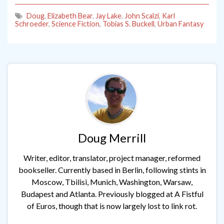
Doug
,
Elizabeth Bear
,
Jay Lake
,
John Scalzi
,
Karl
Schroeder
,
Science Fiction
,
Tobias S. Buckell
,
Urban Fantasy
Doug Merrill
Writer, editor, translator, project manager, reformed
bookseller. Currently based in Berlin, following stints in
Moscow, Tbilisi, Munich, Washington, Warsaw,
Budapest and Atlanta. Previously blogged at A Fistful
of Euros, though that is now largely lost to link rot.