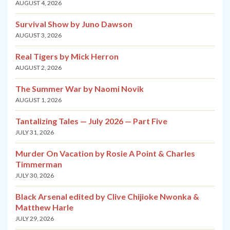
AUGUST 4, 2026
Survival Show by Juno Dawson
AUGUST 3, 2026
Real Tigers by Mick Herron
AUGUST 2, 2026
The Summer War by Naomi Novik
AUGUST 1, 2026
Tantalizing Tales — July 2026 — Part Five
JULY 31, 2026
Murder On Vacation by Rosie A Point & Charles
Timmerman
JULY 30, 2026
Black Arsenal edited by Clive Chijioke Nwonka &
Matthew Harle
JULY 29, 2026