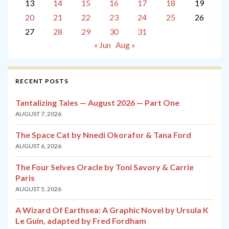
13
14
15
16
17
18
19
20
21
22
23
24
25
26
27
28
29
30
31
« Jun
Aug »
RECENT POSTS
Tantalizing Tales — August 2026 — Part One
AUGUST 7, 2026
The Space Cat by Nnedi Okorafor & Tana Ford
AUGUST 6, 2026
The Four Selves Oracle by Toni Savory & Carrie
Paris
AUGUST 5, 2026
A Wizard Of Earthsea: A Graphic Novel by Ursula K
Le Guin, adapted by Fred Fordham