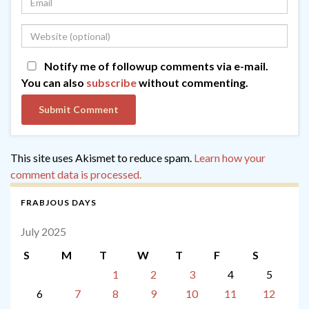
Notify me of followup comments via e-mail.
You can also
subscribe
without commenting.
This site uses Akismet to reduce spam.
Learn how your
comment data is processed.
FRABJOUS DAYS
July 2025
S
M
T
W
T
F
S
1
2
3
4
5
6
7
8
9
10
11
12