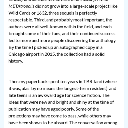
METAtropolis
did not grow into a large-scale project like
Wild Cards or 1632, three sequels is perfectly
respectable. Third, and probably most important, the
authors were all well-known within the field, and each
brought some of their fans, and their continued success
led to more and more people discovering the anthology.
By the time I picked up an autographed copy in a
Chicago airport in 2015, the collection had a solid
history.
Then my paperback spent ten years in TBR-land (where
it was, alas, by no means the longest-term resident), and
late teens is an awkward age for science fiction. The
ideas that were new and bright and shiny at the time of
publication may have aged poorly. Some of the
projections may have come to pass, while others may
have been shown to be absurd. The conversation among