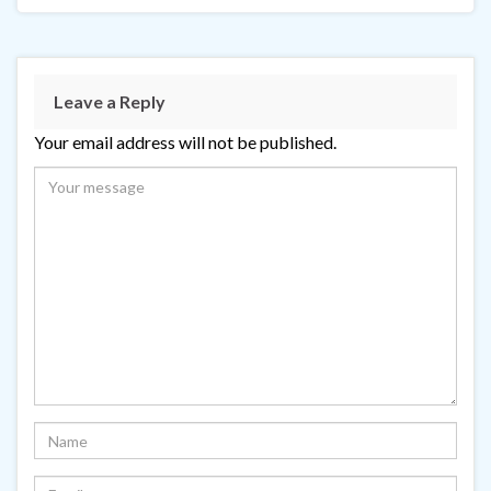
Leave a Reply
Your email address will not be published.