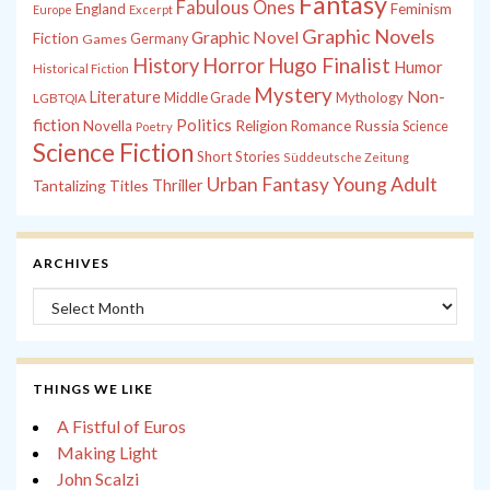
Fantasy
Fabulous Ones
England
Feminism
Europe
Excerpt
Graphic Novels
Graphic Novel
Fiction
Games
Germany
History
Horror
Hugo Finalist
Humor
Historical Fiction
Mystery
Non-
Literature
Middle Grade
Mythology
LGBTQIA
fiction
Politics
Russia
Novella
Religion
Romance
Science
Poetry
Science Fiction
Short Stories
Süddeutsche Zeitung
Young Adult
Urban Fantasy
Tantalizing Titles
Thriller
ARCHIVES
Archives
THINGS WE LIKE
A Fistful of Euros
Making Light
John Scalzi