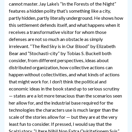
cannot master. Jay Lake’s “In the Forests of the Night”
features a hidden polity that’s something like a city,
partly hidden, partly literally underground. He shows how
this settlement defends itself, and what happens when it
receives a transformative visitor for whom those
defenses are not so much an obstacle as simply
irrelevant. “The Red Sky is in Our Blood” by Elizabeth
Bear and “Stochasti-city” by Tobias S. Buckell both
consider, from different perspectives, ideas about
distributed organization, how collective actions can
happen without collectivities, and what kinds of actions
that might work for. I don’t think the political and
economic ideas in the book stand up to serious scrutiny
— states are a lot more tenacious than the scenarios seen
her allow for, and the industrial base required for the
technologies the characters use is much larger than the
scale of the stories allow for — but they are at the very
least fun to consider. If pressed, I would say that the
Scalzi story, “Utere Nihil Non Extra Quiritationem Suis”