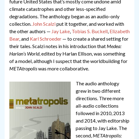
future United States that’s mostly come undone amid
climate catastrophes and other less-specified
degradations. The anthology began as an audio-only
collection.
John Scalzi
put it together, and worked with
the other authors —
Jay Lake
,
Tobias S. Buckell
,
Elizabeth
Bear
, and
Karl Schroeder
— to create a shared setting for
their tales. Scalzi notes in his introduction that
Medea:
Harlan’s World
, edited by Harlan Ellison, was something
of a model, although I suspect that the worldbuilding for
METAtropolis
was more collaborative.
The audio anthology
grew in two different
directions. Three more
all-audio collections
followed in 2010, 2013
and 2014, with editorship
passing to Jay Lake. The
second,
METAtropolis: