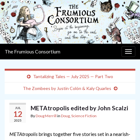
The Frumious Consortium
Togg
navig
Tantalizing Tales — July 2025 — Part Two
The Zombees by Justin Colón & Kaly Quarles
METAtropolis edited by John Scalzi
JUL
12
By
Doug Merrill
in
Doug
,
Science Fiction
2025
METAtropolis
brings together five stories set in a nearish-