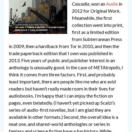
Cascadia
, won an
Audie
in
2012 for Original Work.
Meanwhile, the first
collection went into print,
first as a limited edition
from Subterranean Press
in 2009, then a hardback from Tor in 2010, and then the
trade paperback edition that I own was published in
2013. Five years of public and publisher interest in an
anthology is unusually good. In the case of
METAtropolis
, I
think it comes from three factors. First, and probably
least important, there are people like me who are avid
readers but haven’t really made room in their lives for
audiobooks. I’m happy that I can enjoy the fiction on
pages, even belatedly. (I haven’t yet picked up Scalzi’s
series of audio-first novellas, but I am glad they are
available in other formats.) Second, the overall idea is a
neat one, and shared-world anthologies or series in
fantasy and science fiction have a fun history. While