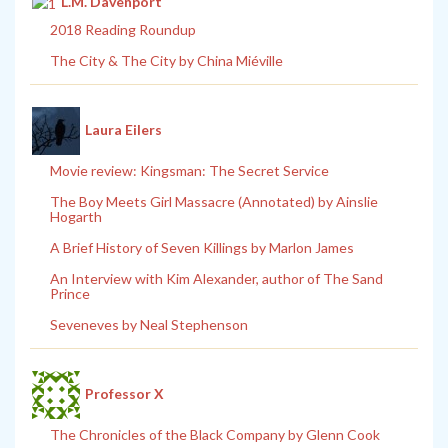
L.M. Davenport
2018 Reading Roundup
The City & The City by China Miéville
Laura Eilers
Movie review: Kingsman: The Secret Service
The Boy Meets Girl Massacre (Annotated) by Ainslie
Hogarth
A Brief History of Seven Killings by Marlon James
An Interview with Kim Alexander, author of The Sand
Prince
Seveneves by Neal Stephenson
Professor X
The Chronicles of the Black Company by Glenn Cook