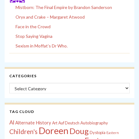
Mistborn: The Final Empire by Brandon Sanderson
Oryx and Crake – Margaret Atwood
Face in the Crowd
Stop Saying Vagina
Sexism in Moffat’s Dr Who.
CATEGORIES
Categories
TAG CLOUD
Al
Alternate History
Autobiography
Art
Auf Deutsch
Doreen
Doug
Children's
Dystopia
Eastern