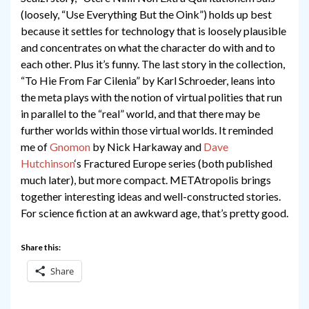
(loosely, “Use Everything But the Oink”) holds up best
because it settles for technology that is loosely plausible
and concentrates on what the character do with and to
each other. Plus it’s funny. The last story in the collection,
“To Hie From Far Cilenia” by Karl Schroeder, leans into
the meta plays with the notion of virtual polities that run
in parallel to the “real” world, and that there may be
further worlds within those virtual worlds. It reminded
me of
Gno
mon
by Nick Harkaway and
Dave
Hutchinson
‘s Fractured Europe series (both published
much later), but more compact. METAtropolis brings
together interesting ideas and well-constructed stories.
For science fiction at an awkward age, that’s pretty good.
Share this:
Share