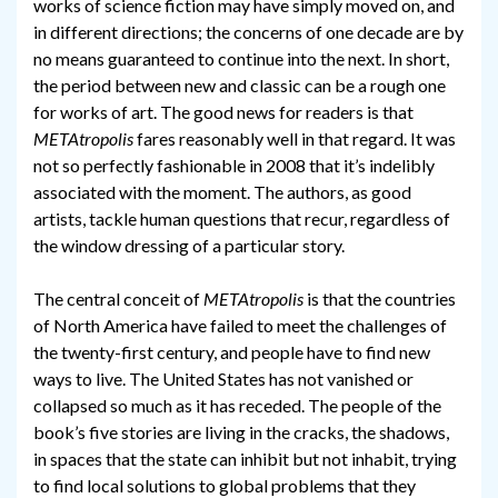
works of science fiction may have simply moved on, and
in different directions; the concerns of one decade are by
no means guaranteed to continue into the next. In short,
the period between new and classic can be a rough one
for works of art. The good news for readers is that
METAtropolis
fares reasonably well in that regard. It was
not so perfectly fashionable in 2008 that it’s indelibly
associated with the moment. The authors, as good
artists, tackle human questions that recur, regardless of
the window dressing of a particular story.
The central conceit of
METAtropolis
is that the countries
of North America have failed to meet the challenges of
the twenty-first century, and people have to find new
ways to live. The United States has not vanished or
collapsed so much as it has receded. The people of the
book’s five stories are living in the cracks, the shadows,
in spaces that the state can inhibit but not inhabit, trying
to find local solutions to global problems that they