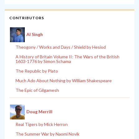
CONTRIBUTORS
Al Singh
Theogony / Works and Days / Shield by Hesiod
A History of Britain Volume II: The Wars of the British
1603-1776 by Simon Schama
The Republic by Plato
Much Ado About Nothing by William Shakespeare
The Epic of Gilgamesh
Doug Merrill
Real Tigers by Mick Herron
The Summer War by Naomi Novik