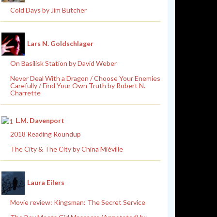
Cold Days by Jim Butcher
Lars N. Goldschlager
On Basilisk Station by David Weber
Never Deal With a Dragon / Choose Your Enemies
Carefully / Find Your Own Truth by Robert N.
Charrette
L.M. Davenport
2018 Reading Roundup
The City & The City by China Miéville
Laura Eilers
Movie review: Kingsman: The Secret Service