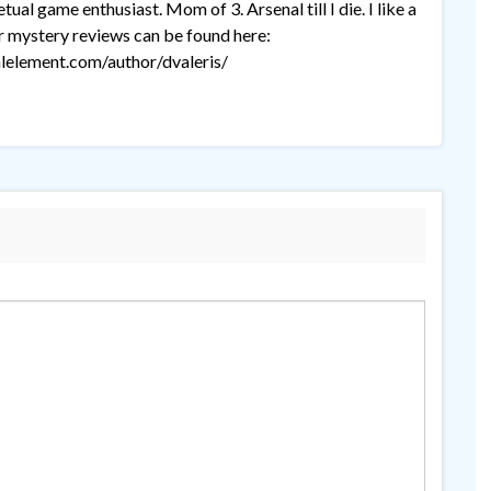
ual game enthusiast. Mom of 3. Arsenal till I die. I like a
r mystery reviews can be found here:
lelement.com/author/dvaleris/