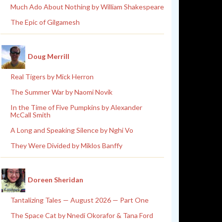
Much Ado About Nothing by William Shakespeare
The Epic of Gilgamesh
Doug Merrill
Real Tigers by Mick Herron
The Summer War by Naomi Novik
In the Time of Five Pumpkins by Alexander
McCall Smith
A Long and Speaking Silence by Nghi Vo
They Were Divided by Miklos Banffy
Doreen Sheridan
Tantalizing Tales — August 2026 — Part One
The Space Cat by Nnedi Okorafor & Tana Ford