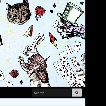
Search for: