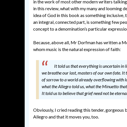
in the work of most other modern writers talking
in this review, what with my many and looming dead
idea of God in this book as something inclusive, 
an integral, connected part, is something few pe
concept to a denomination’s particular expression
Because, above all, Mr Dorfman has written a Mo
whom music is the natural expression of faith:
It told us that everything is uncertain in l
we breathe our last, masters of our own fate. It t
of sorrow to a world already overflowing with lo
what the Allegro told us, what the Minuetto that f
It told us to believe that grief need not be eternal
Obviously, I cried reading this tender, gorgeous bo
Allegro and that it moves you, too.