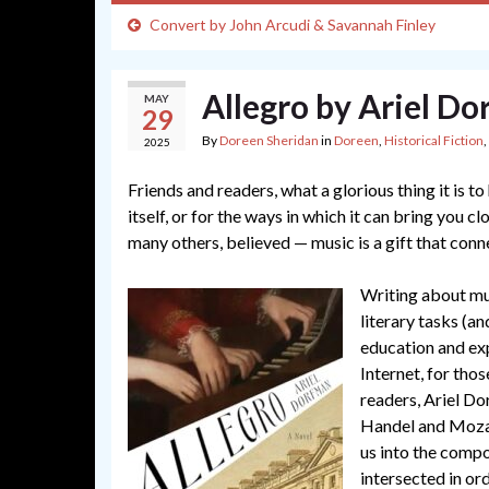
Convert by John Arcudi & Savannah Finley
Allegro by Ariel D
MAY
29
By
Doreen Sheridan
in
Doreen
,
Historical Fiction
,
2025
Friends and readers, what a glorious thing it is t
itself, or for the ways in which it can bring you 
many others, believed — music is a gift that conne
Writing about mus
literary tasks (a
education and ex
Internet, for tho
readers, Ariel Do
Handel and Mozar
us into the compo
intersected in ord