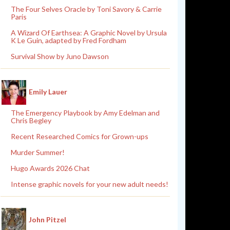
The Four Selves Oracle by Toni Savory & Carrie
Paris
A Wizard Of Earthsea: A Graphic Novel by Ursula
K Le Guin, adapted by Fred Fordham
Survival Show by Juno Dawson
Emily Lauer
The Emergency Playbook by Amy Edelman and
Chris Begley
Recent Researched Comics for Grown-ups
Murder Summer!
Hugo Awards 2026 Chat
Intense graphic novels for your new adult needs!
John Pitzel