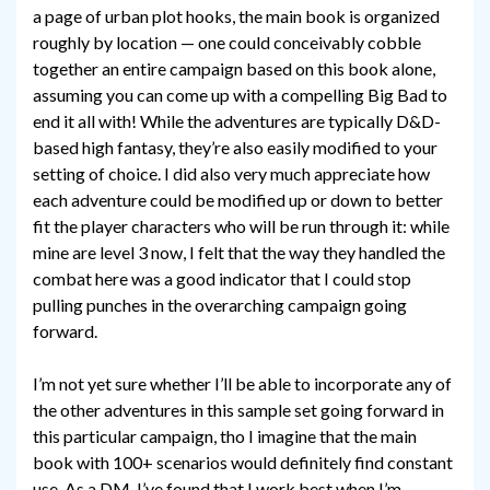
a page of urban plot hooks, the main book is organized
roughly by location — one could conceivably cobble
together an entire campaign based on this book alone,
assuming you can come up with a compelling Big Bad to
end it all with! While the adventures are typically D&D-
based high fantasy, they’re also easily modified to your
setting of choice. I did also very much appreciate how
each adventure could be modified up or down to better
fit the player characters who will be run through it: while
mine are level 3 now, I felt that the way they handled the
combat here was a good indicator that I could stop
pulling punches in the overarching campaign going
forward.
I’m not yet sure whether I’ll be able to incorporate any of
the other adventures in this sample set going forward in
this particular campaign, tho I imagine that the main
book with 100+ scenarios would definitely find constant
use. As a DM, I’ve found that I work best when I’m