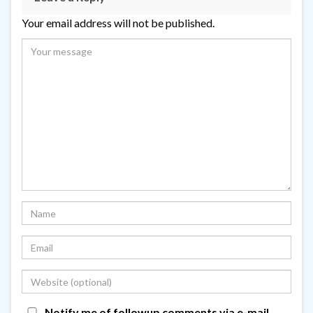
Your email address will not be published.
Notify me of followup comments via e-mail.