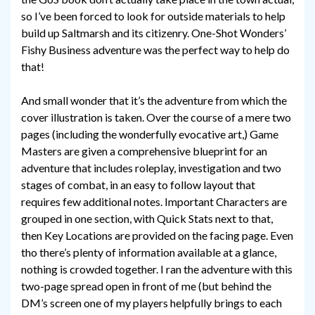
so I’ve been forced to look for outside materials to help
build up Saltmarsh and its citizenry. One-Shot Wonders’
Fishy Business adventure was the perfect way to help do
that!
And small wonder that it’s the adventure from which the
cover illustration is taken. Over the course of a mere two
pages (including the wonderfully evocative art,) Game
Masters are given a comprehensive blueprint for an
adventure that includes roleplay, investigation and two
stages of combat, in an easy to follow layout that
requires few additional notes. Important Characters are
grouped in one section, with Quick Stats next to that,
then Key Locations are provided on the facing page. Even
tho there’s plenty of information available at a glance,
nothing is crowded together. I ran the adventure with this
two-page spread open in front of me (but behind the
DM’s screen one of my players helpfully brings to each