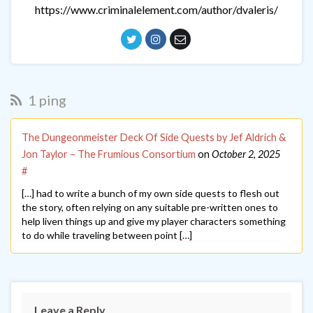
https://www.criminalelement.com/author/dvaleris/
1 ping
The Dungeonmeister Deck Of Side Quests by Jef Aldrich &
Jon Taylor – The Frumious Consortium
on
October 2, 2025
#
[…] had to write a bunch of my own side quests to flesh out
the story, often relying on any suitable pre-written ones to
help liven things up and give my player characters something
to do while traveling between point […]
Leave a Reply