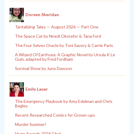
Doreen Sheridan
Tantalizing Tales — August 2026 — Part One
The Space Cat by Nnedi Okorafor & Tana Ford
The Four Selves Oracle by Toni Savory & Carrie Paris
A Wizard Of Earthsea: A Graphic Novel by Ursula K Le
Guin, adapted by Fred Fordham
Survival Show by Juno Dawson
Emily Lauer
The Emergency Playbook by Amy Edelman and Chris
Begley
Recent Researched Comics for Grown-ups
Murder Summer!
Hugo Awards 2026 Chat