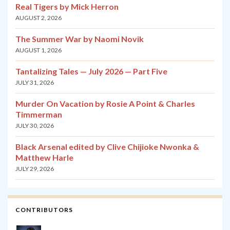
Real Tigers by Mick Herron
AUGUST 2, 2026
The Summer War by Naomi Novik
AUGUST 1, 2026
Tantalizing Tales — July 2026 — Part Five
JULY 31, 2026
Murder On Vacation by Rosie A Point & Charles
Timmerman
JULY 30, 2026
Black Arsenal edited by Clive Chijioke Nwonka &
Matthew Harle
JULY 29, 2026
CONTRIBUTORS