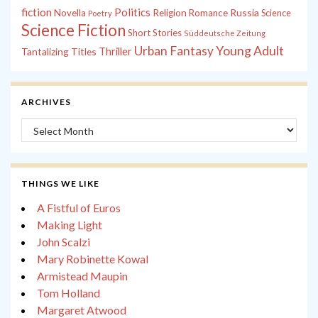
fiction
Politics
Russia
Novella
Religion
Romance
Science
Poetry
Science Fiction
Short Stories
Süddeutsche Zeitung
Young Adult
Urban Fantasy
Tantalizing Titles
Thriller
ARCHIVES
Archives
THINGS WE LIKE
A Fistful of Euros
Making Light
John Scalzi
Mary Robinette Kowal
Armistead Maupin
Tom Holland
Margaret Atwood