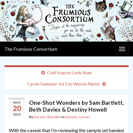
The Frumious Consortium
Togg
navig
Cold Snap by Lindy Ryan
Castle Swimmer Vol 1 by Wendy Martin
One-Shot Wonders by Sam Bartlett,
NOV
20
Beth Davies & Destiny Howell
2024
By
Doreen Sheridan
in
Doreen
,
Games
With the caveat that I’m reviewing the sample set handed