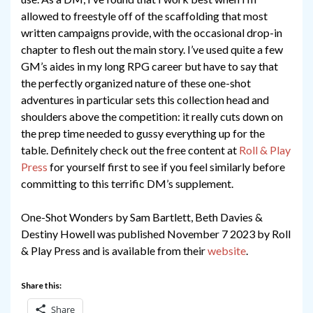
allowed to freestyle off of the scaffolding that most
written campaigns provide, with the occasional drop-in
chapter to flesh out the main story. I’ve used quite a few
GM’s aides in my long RPG career but have to say that
the perfectly organized nature of these one-shot
adventures in particular sets this collection head and
shoulders above the competition: it really cuts down on
the prep time needed to gussy everything up for the
table. Definitely check out the free content at
Roll & Play
Press
for yourself first to see if you feel similarly before
committing to this terrific DM’s supplement.
One-Shot Wonders by Sam Bartlett, Beth Davies &
Destiny Howell was published November 7 2023 by Roll
& Play Press and is available from their
website
.
Share this:
Share