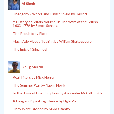
Al Singh
Theogony / Works and Days / Shield by Hesiod
A History of Britain Volume II: The Wars of the British
1603-1776 by Simon Schama
The Republic by Plato
Much Ado About Nothing by William Shakespeare
The Epic of Gilgamesh
Doug Merrill
Real Tigers by Mick Herron
The Summer War by Naomi Novik
In the Time of Five Pumpkins by Alexander McCall Smith
A Long and Speaking Silence by Nghi Vo
They Were Divided by Miklos Banffy