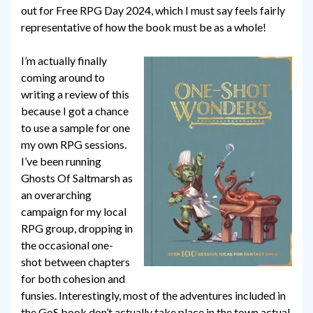
out for Free RPG Day 2024, which I must say feels fairly
representative of how the book must be as a whole!
I’m actually finally
coming around to
writing a review of this
because I got a chance
to use a sample for one
my own RPG sessions.
I’ve been running
Ghosts Of Saltmarsh as
an overarching
campaign for my local
RPG group, dropping in
the occasional one-
shot between chapters
for both cohesion and
funsies. Interestingly, most of the adventures included in
the GoS book don’t actually take place in the town actual,