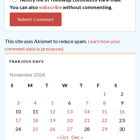
You can also
subscribe
without commenting.
This site uses Akismet to reduce spam.
Learn how your
comment data is processed.
FRABJOUS DAYS
November 2024
S
M
T
W
T
F
S
1
2
3
4
5
6
7
8
9
10
11
12
13
14
15
16
17
18
19
20
21
22
23
24
25
26
27
28
29
30
« Oct
Dec »