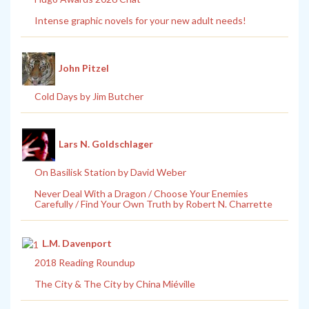
Intense graphic novels for your new adult needs!
John Pitzel
Cold Days by Jim Butcher
Lars N. Goldschlager
On Basilisk Station by David Weber
Never Deal With a Dragon / Choose Your Enemies
Carefully / Find Your Own Truth by Robert N. Charrette
L.M. Davenport
2018 Reading Roundup
The City & The City by China Miéville