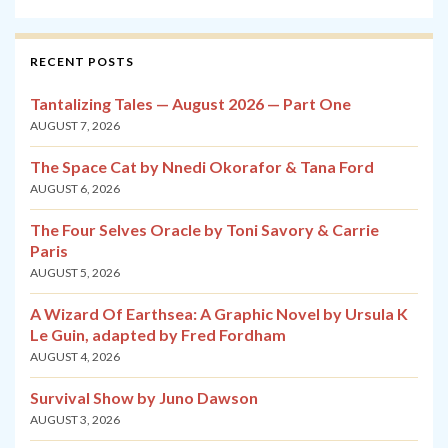
RECENT POSTS
Tantalizing Tales — August 2026 — Part One
AUGUST 7, 2026
The Space Cat by Nnedi Okorafor & Tana Ford
AUGUST 6, 2026
The Four Selves Oracle by Toni Savory & Carrie
Paris
AUGUST 5, 2026
A Wizard Of Earthsea: A Graphic Novel by Ursula K
Le Guin, adapted by Fred Fordham
AUGUST 4, 2026
Survival Show by Juno Dawson
AUGUST 3, 2026