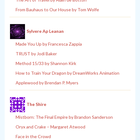
From Bauhaus to Our House by Tom Wolfe
Sylvere Ap Leanan
Made You Up by Francesca Zappia
TRUST by Jodi Baker
Method 15/33 by Shannon Kirk
How to Train Your Dragon by DreamWorks Animation
Applewood by Brendan P. Myers
The Shire
Mistborn: The Final Empire by Brandon Sanderson
Oryx and Crake – Margaret Atwood
Face in the Crowd