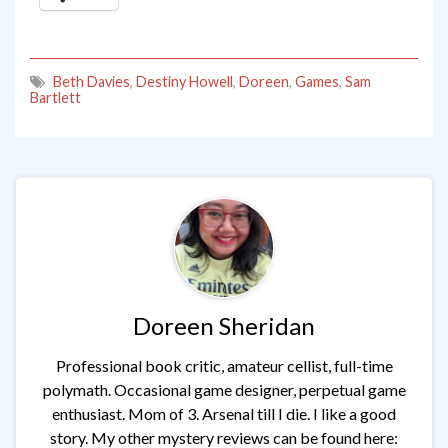
Beth Davies
,
Destiny Howell
,
Doreen
,
Games
,
Sam
Bartlett
Doreen Sheridan
Professional book critic, amateur cellist, full-time
polymath. Occasional game designer, perpetual game
enthusiast. Mom of 3. Arsenal till I die. I like a good
story. My other mystery reviews can be found here: