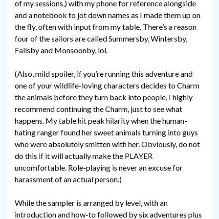
of my sessions,) with my phone for reference alongside
and a notebook to jot down names as I made them up on
the fly, often with input from my table. There’s a reason
four of the sailors are called Summersby, Wintersby,
Fallsby and Monsoonby, lol.
(Also, mild spoiler, if you’re running this adventure and
one of your wildlife-loving characters decides to Charm
the animals before they turn back into people, I highly
recommend continuing the Charm, just to see what
happens. My table hit peak hilarity when the human-
hating ranger found her sweet animals turning into guys
who were absolutely smitten with her. Obviously, do not
do this if it will actually make the PLAYER
uncomfortable. Role-playing is never an excuse for
harassment of an actual person.)
While the sampler is arranged by level, with an
introduction and how-to followed by six adventures plus