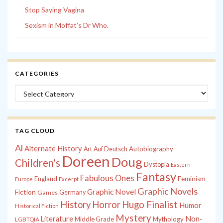
Stop Saying Vagina
Sexism in Moffat’s Dr Who.
CATEGORIES
Categories
TAG CLOUD
Al
Alternate History
Autobiography
Art
Auf Deutsch
Doreen
Doug
Children's
Dystopia
Eastern
Fantasy
Fabulous Ones
England
Feminism
Europe
Excerpt
Graphic Novels
Graphic Novel
Fiction
Games
Germany
History
Horror
Hugo Finalist
Humor
Historical Fiction
Mystery
Non-
Literature
Middle Grade
Mythology
LGBTQIA