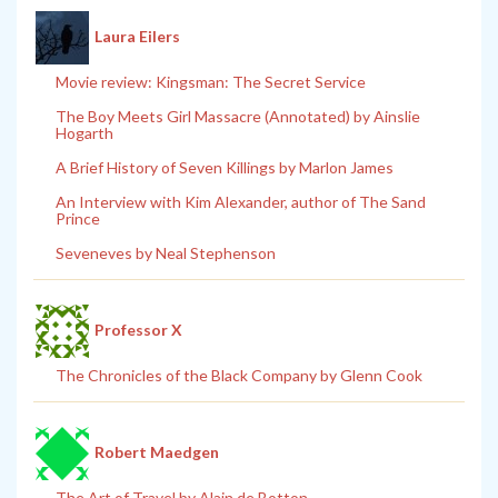
Laura Eilers
Movie review: Kingsman: The Secret Service
The Boy Meets Girl Massacre (Annotated) by Ainslie
Hogarth
A Brief History of Seven Killings by Marlon James
An Interview with Kim Alexander, author of The Sand
Prince
Seveneves by Neal Stephenson
Professor X
The Chronicles of the Black Company by Glenn Cook
Robert Maedgen
The Art of Travel by Alain de Botton