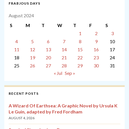
FRABJOUS DAYS
August 2024
S
M
T
W
T
F
S
1
2
3
4
5
6
7
8
9
10
11
12
13
14
15
16
17
18
19
20
21
22
23
24
25
26
27
28
29
30
31
« Jul
Sep »
RECENT POSTS
A Wizard Of Earthsea: A Graphic Novel by Ursula K
Le Guin, adapted by Fred Fordham
AUGUST 4, 2026