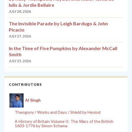
Iulis & Jordie Bellaire
JULY 28, 2026
The Invisible Parade by Leigh Bardugo & John
Picacio
JULY 27, 2026
In the Time of Five Pumpkins by Alexander McCall
Smith
JULY 25, 2026
CONTRIBUTORS
Al Singh
Theogony / Works and Days / Shield by Hesiod
A History of Britain Volume II: The Wars of the British
1603-1776 by Simon Schama