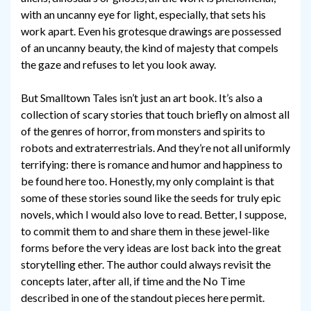
with an uncanny eye for light, especially, that sets his
work apart. Even his grotesque drawings are possessed
of an uncanny beauty, the kind of majesty that compels
the gaze and refuses to let you look away.
But Smalltown Tales isn’t just an art book. It’s also a
collection of scary stories that touch briefly on almost all
of the genres of horror, from monsters and spirits to
robots and extraterrestrials. And they’re not all uniformly
terrifying: there is romance and humor and happiness to
be found here too. Honestly, my only complaint is that
some of these stories sound like the seeds for truly epic
novels, which I would also love to read. Better, I suppose,
to commit them to and share them in these jewel-like
forms before the very ideas are lost back into the great
storytelling ether. The author could always revisit the
concepts later, after all, if time and the No Time
described in one of the standout pieces here permit.