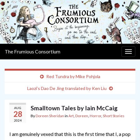
The Frumious Consortium
Togg
navig
Red Tundra by Mike Pohjola
Laozi’s Dao De Jing translated by Ken Liu
Smalltown Tales by Iain McCaig
AUG
28
By
Doreen Sheridan
in
Art
,
Doreen
,
Horror
,
Short Stories
2024
I am genuinely vexed that this is the first time that I, a pop