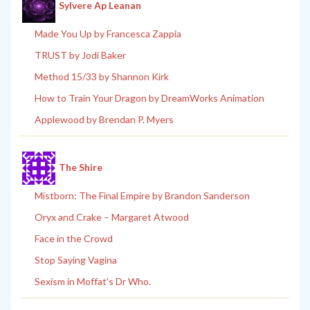
Sylvere Ap Leanan
Made You Up by Francesca Zappia
TRUST by Jodi Baker
Method 15/33 by Shannon Kirk
How to Train Your Dragon by DreamWorks Animation
Applewood by Brendan P. Myers
The Shire
Mistborn: The Final Empire by Brandon Sanderson
Oryx and Crake – Margaret Atwood
Face in the Crowd
Stop Saying Vagina
Sexism in Moffat’s Dr Who.