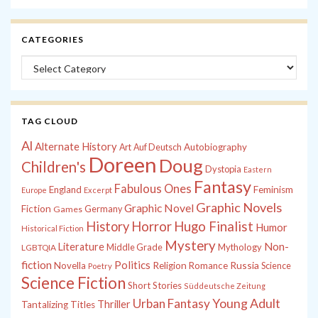
CATEGORIES
Categories
TAG CLOUD
Al
Alternate History
Autobiography
Art
Auf Deutsch
Doreen
Doug
Children's
Dystopia
Eastern
Fantasy
Fabulous Ones
England
Feminism
Europe
Excerpt
Graphic Novels
Graphic Novel
Fiction
Games
Germany
History
Horror
Hugo Finalist
Humor
Historical Fiction
Mystery
Non-
Literature
Middle Grade
Mythology
LGBTQIA
fiction
Politics
Russia
Novella
Religion
Romance
Science
Poetry
Science Fiction
Short Stories
Süddeutsche Zeitung
Young Adult
Urban Fantasy
Thriller
Tantalizing Titles