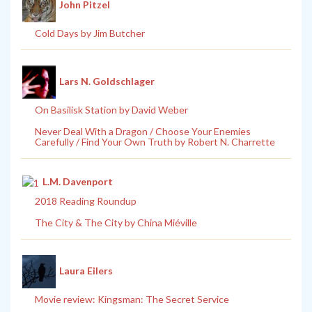
John Pitzel
Cold Days by Jim Butcher
Lars N. Goldschlager
On Basilisk Station by David Weber
Never Deal With a Dragon / Choose Your Enemies
Carefully / Find Your Own Truth by Robert N. Charrette
L.M. Davenport
2018 Reading Roundup
The City & The City by China Miéville
Laura Eilers
Movie review: Kingsman: The Secret Service