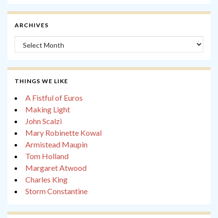
ARCHIVES
Archives
THINGS WE LIKE
A Fistful of Euros
Making Light
John Scalzi
Mary Robinette Kowal
Armistead Maupin
Tom Holland
Margaret Atwood
Charles King
Storm Constantine