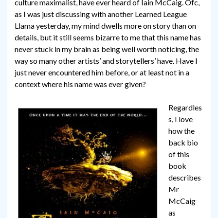
culture maximalist, have ever heard of Iain McCaig. Ofc,
as I was just discussing with another Learned League
Llama yesterday, my mind dwells more on story than on
details, but it still seems bizarre to me that this name has
never stuck in my brain as being well worth noticing, the
way so many other artists’ and storytellers’ have. Have I
just never encountered him before, or at least not in a
context where his name was ever given?
Regardles
s, I love
how the
back bio
of this
book
describes
Mr
McCaig
as