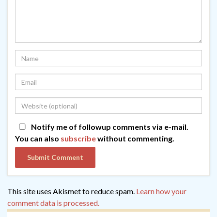
Notify me of followup comments via e-mail.
You can also
subscribe
without commenting.
This site uses Akismet to reduce spam.
Learn how your
comment data is processed.