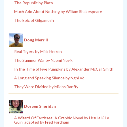
The Republic by Plato
Much Ado About Nothing by William Shakespeare
The Epic of Gilgamesh
Doug Merrill
Real Tigers by Mick Herron
The Summer War by Naomi Novik
In the Time of Five Pumpkins by Alexander McCall Smith
A Long and Speaking Silence by Nghi Vo
They Were Divided by Miklos Banffy
Doreen Sheridan
A Wizard Of Earthsea: A Graphic Novel by Ursula K Le
Guin, adapted by Fred Fordham