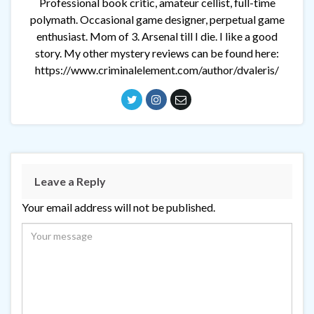
Professional book critic, amateur cellist, full-time
polymath. Occasional game designer, perpetual game
enthusiast. Mom of 3. Arsenal till I die. I like a good
story. My other mystery reviews can be found here:
https://www.criminalelement.com/author/dvaleris/
Leave a Reply
Your email address will not be published.