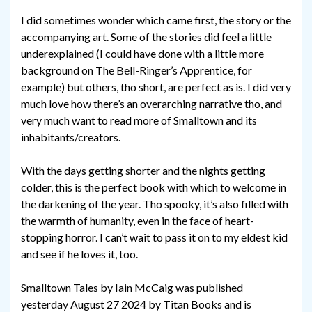
I did sometimes wonder which came first, the story or the
accompanying art. Some of the stories did feel a little
underexplained (I could have done with a little more
background on The Bell-Ringer’s Apprentice, for
example) but others, tho short, are perfect as is. I did very
much love how there’s an overarching narrative tho, and
very much want to read more of Smalltown and its
inhabitants/creators.
With the days getting shorter and the nights getting
colder, this is the perfect book with which to welcome in
the darkening of the year. Tho spooky, it’s also filled with
the warmth of humanity, even in the face of heart-
stopping horror. I can’t wait to pass it on to my eldest kid
and see if he loves it, too.
Smalltown Tales by Iain McCaig was published
yesterday August 27 2024 by Titan Books and is