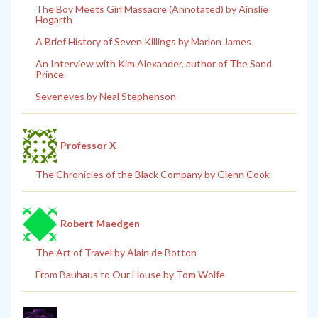
The Boy Meets Girl Massacre (Annotated) by Ainslie
Hogarth
A Brief History of Seven Killings by Marlon James
An Interview with Kim Alexander, author of The Sand
Prince
Seveneves by Neal Stephenson
Professor X
The Chronicles of the Black Company by Glenn Cook
Robert Maedgen
The Art of Travel by Alain de Botton
From Bauhaus to Our House by Tom Wolfe