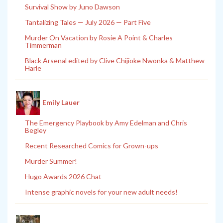
Survival Show by Juno Dawson
Tantalizing Tales — July 2026 — Part Five
Murder On Vacation by Rosie A Point & Charles
Timmerman
Black Arsenal edited by Clive Chijioke Nwonka & Matthew
Harle
Emily Lauer
The Emergency Playbook by Amy Edelman and Chris
Begley
Recent Researched Comics for Grown-ups
Murder Summer!
Hugo Awards 2026 Chat
Intense graphic novels for your new adult needs!