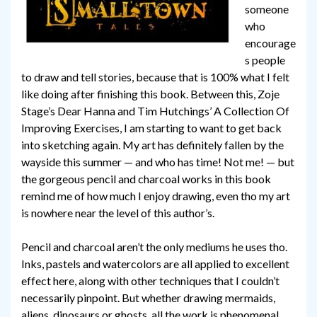
someone
who
encourage
s people
to draw and tell stories, because that is 100% what I felt
like doing after finishing this book. Between this, Zoje
Stage’s Dear Hanna and Tim Hutchings’ A Collection Of
Improving Exercises, I am starting to want to get back
into sketching again. My art has definitely fallen by the
wayside this summer — and who has time! Not me! — but
the gorgeous pencil and charcoal works in this book
remind me of how much I enjoy drawing, even tho my art
is nowhere near the level of this author’s.
Pencil and charcoal aren’t the only mediums he uses tho.
Inks, pastels and watercolors are all applied to excellent
effect here, along with other techniques that I couldn’t
necessarily pinpoint. But whether drawing mermaids,
aliens, dinosaurs or ghosts, all the work is phenomenal,