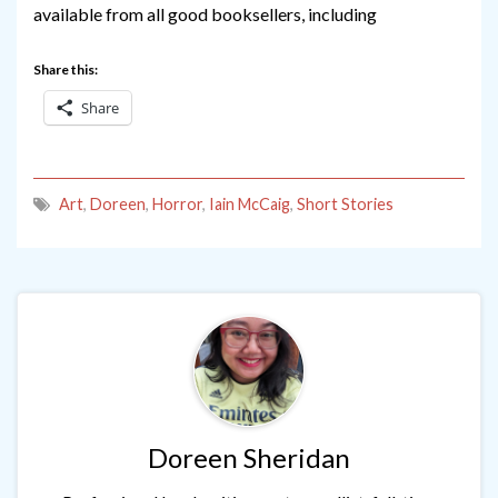
available from all good booksellers, including
Share this:
Share
Art
,
Doreen
,
Horror
,
Iain McCaig
,
Short Stories
Doreen Sheridan