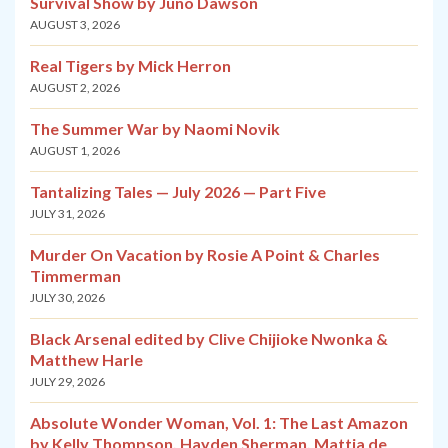
Survival Show by Juno Dawson
AUGUST 3, 2026
Real Tigers by Mick Herron
AUGUST 2, 2026
The Summer War by Naomi Novik
AUGUST 1, 2026
Tantalizing Tales — July 2026 — Part Five
JULY 31, 2026
Murder On Vacation by Rosie A Point & Charles
Timmerman
JULY 30, 2026
Black Arsenal edited by Clive Chijioke Nwonka &
Matthew Harle
JULY 29, 2026
Absolute Wonder Woman, Vol. 1: The Last Amazon
by Kelly Thompson, Hayden Sherman, Mattia de