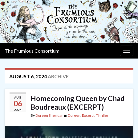
The Frumious Consortium
Togg
navig
AUGUST 6, 2024
ARCHIVE
Homecoming Queen by Chad
AUG
06
Boudreaux (EXCERPT)
2024
By
Doreen Sheridan
in
Doreen
,
Excerpt
,
Thriller