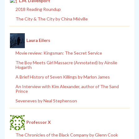
L.M. Davenport
2018 Reading Roundup
The City & The City by China Miéville
Laura Eilers
Movie review: Kingsman: The Secret Service
The Boy Meets Girl Massacre (Annotated) by Ainslie
Hogarth
A Brief History of Seven Killings by Marlon James
An Interview with Kim Alexander, author of The Sand
Prince
Seveneves by Neal Stephenson
Professor X
The Chronicles of the Black Company by Glenn Cook