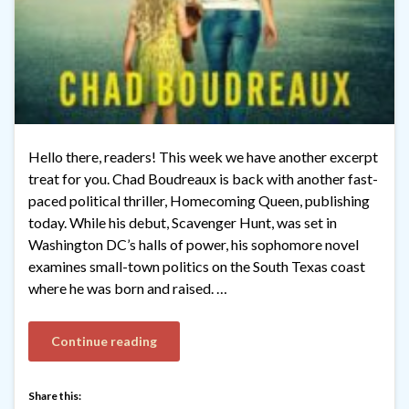
Hello there, readers! This week we have another excerpt
treat for you. Chad Boudreaux is back with another fast-
paced political thriller, Homecoming Queen, publishing
today. While his debut, Scavenger Hunt, was set in
Washington DC’s halls of power, his sophomore novel
examines small-town politics on the South Texas coast
where he was born and raised. …
Continue reading
Share this: