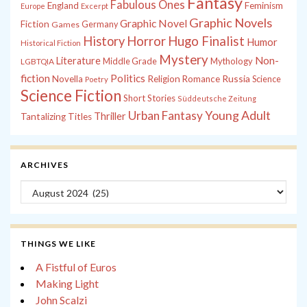
Fantasy
Fabulous Ones
England
Feminism
Europe
Excerpt
Graphic Novels
Graphic Novel
Fiction
Games
Germany
History
Horror
Hugo Finalist
Humor
Historical Fiction
Mystery
Non-
Literature
Middle Grade
Mythology
LGBTQIA
fiction
Politics
Russia
Novella
Religion
Romance
Science
Poetry
Science Fiction
Short Stories
Süddeutsche Zeitung
Young Adult
Urban Fantasy
Thriller
Tantalizing Titles
ARCHIVES
Archives
THINGS WE LIKE
A Fistful of Euros
Making Light
John Scalzi