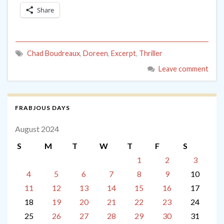
Share
Chad Boudreaux
,
Doreen
,
Excerpt
,
Thriller
Leave comment
FRABJOUS DAYS
August 2024
S
M
T
W
T
F
S
1
2
3
4
5
6
7
8
9
10
11
12
13
14
15
16
17
18
19
20
21
22
23
24
25
26
27
28
29
30
31