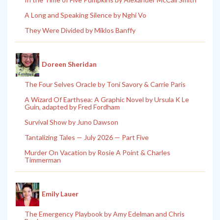
A Long and Speaking Silence by Nghi Vo
They Were Divided by Miklos Banffy
Doreen Sheridan
The Four Selves Oracle by Toni Savory & Carrie Paris
A Wizard Of Earthsea: A Graphic Novel by Ursula K Le
Guin, adapted by Fred Fordham
Survival Show by Juno Dawson
Tantalizing Tales — July 2026 — Part Five
Murder On Vacation by Rosie A Point & Charles
Timmerman
Emily Lauer
The Emergency Playbook by Amy Edelman and Chris