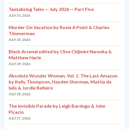
Tantalizing Tales — July 2026 — Part Five
JULY 31, 2026
Murder On Vacation by Rosie A Point & Charles
Timmerman
JULY 30, 2026
Black Arsenal edited by Clive Chijioke Nwonka &
Matthew Harle
JULY 29, 2026
Absolute Wonder Woman, Vol. 1: The Last Amazon
by Kelly Thompson, Hayden Sherman, Mattia de
Iulis & Jordie Bellaire
JULY 28, 2026
The Invisible Parade by Leigh Bardugo & John
Picacio
JULY 27, 2026