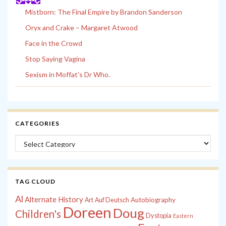
Mistborn: The Final Empire by Brandon Sanderson
Oryx and Crake – Margaret Atwood
Face in the Crowd
Stop Saying Vagina
Sexism in Moffat’s Dr Who.
CATEGORIES
Categories
TAG CLOUD
Al
Alternate History
Autobiography
Art
Auf Deutsch
Doreen
Doug
Children's
Dystopia
Eastern