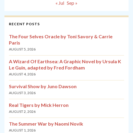
« Jul
Sep »
RECENT POSTS
The Four Selves Oracle by Toni Savory & Carrie
Paris
AUGUST 5, 2026
A Wizard Of Earthsea: A Graphic Novel by Ursula K
Le Guin, adapted by Fred Fordham
AUGUST 4, 2026
Survival Show by Juno Dawson
AUGUST 3, 2026
Real Tigers by Mick Herron
AUGUST 2, 2026
The Summer War by Naomi Novik
AUGUST 1, 2026