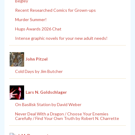
Begley
Recent Researched Comics for Grown-ups
Murder Summer!
Hugo Awards 2026 Chat
Intense graphic novels for your new adult needs!
John Pitzel
Cold Days by Jim Butcher
Lars N. Goldschlager
On Basilisk Station by David Weber
Never Deal With a Dragon / Choose Your Enemies
Carefully / Find Your Own Truth by Robert N. Charrette