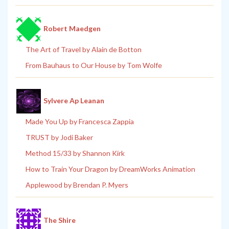
Robert Maedgen
The Art of Travel by Alain de Botton
From Bauhaus to Our House by Tom Wolfe
Sylvere Ap Leanan
Made You Up by Francesca Zappia
TRUST by Jodi Baker
Method 15/33 by Shannon Kirk
How to Train Your Dragon by DreamWorks Animation
Applewood by Brendan P. Myers
The Shire