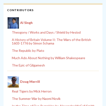
CONTRIBUTORS
Al Singh
Theogony / Works and Days / Shield by Hesiod
A History of Britain Volume II: The Wars of the British
1603-1776 by Simon Schama
The Republic by Plato
Much Ado About Nothing by William Shakespeare
The Epic of Gilgamesh
Doug Merrill
Real Tigers by Mick Herron
The Summer War by Naomi Novik
In the Time of Five Pumpkins by Alexander McCall Smith