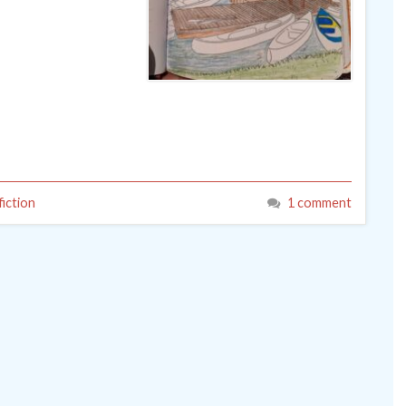
iction
1 comment