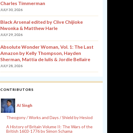
Charles Timmerman
JULY 30, 2026
Black Arsenal edited by Clive Chijioke
Nwonka & Matthew Harle
JULY 29, 2026
Absolute Wonder Woman, Vol. 1: The Last
Amazon by Kelly Thompson, Hayden
Sherman, Mattia de Iulis & Jordie Bellaire
JULY 28, 2026
CONTRIBUTORS
Al Singh
Theogony / Works and Days / Shield by Hesiod
A History of Britain Volume II: The Wars of the
British 1603-1776 by Simon Schama