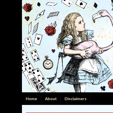
Home
About
Disclaimers