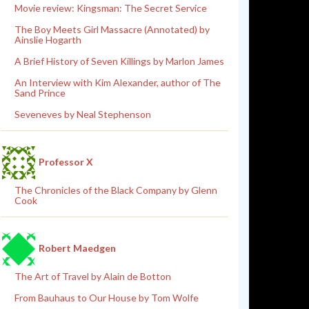
Movie review: Kingsman: The Secret Service
The Boy Meets Girl Massacre (Annotated) by
Ainslie Hogarth
A Brief History of Seven Killings by Marlon James
An Interview with Kim Alexander, author of The
Sand Prince
Seveneves by Neal Stephenson
Professor X
The Chronicles of the Black Company by Glenn
Cook
Robert Maedgen
The Art of Travel by Alain de Botton
From Bauhaus to Our House by Tom Wolfe