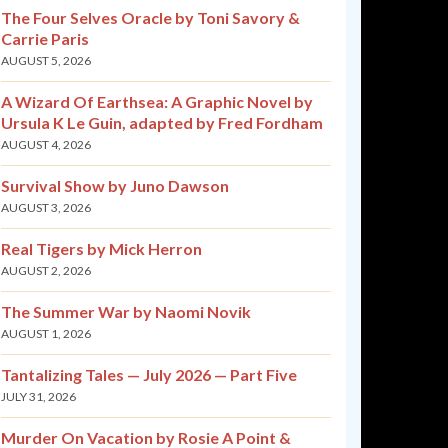
The Four Selves Oracle by Toni Savory &
Carrie Paris
AUGUST 5, 2026
A Wizard Of Earthsea: A Graphic Novel by
Ursula K Le Guin, adapted by Fred Fordham
AUGUST 4, 2026
Survival Show by Juno Dawson
AUGUST 3, 2026
Real Tigers by Mick Herron
AUGUST 2, 2026
The Summer War by Naomi Novik
AUGUST 1, 2026
Tantalizing Tales — July 2026 — Part Five
JULY 31, 2026
Murder On Vacation by Rosie A Point &