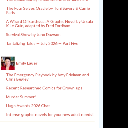
The Four Selves Oracle by Toni Savory & Carrie
Paris
A Wizard Of Earthsea: A Graphic Novel by Ursula
K Le Guin, adapted by Fred Fordham
Survival Show by Juno Dawson
Tantalizing Tales — July 2026 — Part Five
Emily Lauer
The Emergency Playbook by Amy Edelman and
Chris Begley
Recent Researched Comics for Grown-ups
Murder Summer!
Hugo Awards 2026 Chat
Intense graphic novels for your new adult needs!