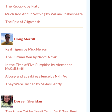
The Republic by Plato
Much Ado About Nothing by William Shakespeare
The Epic of Gilgamesh
Doug Merrill
Real Tigers by Mick Herron
The Summer War by Naomi Novik
In the Time of Five Pumpkins by Alexander
McCall Smith
A Long and Speaking Silence by Nghi Vo
They Were Divided by Miklos Banffy
Doreen Sheridan
The Space Cat by Nnedi Okorafor & Tana Ford