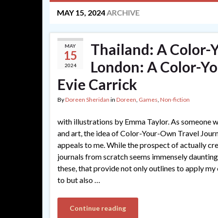
MAY 15, 2024
ARCHIVE
Thailand: A Color-
MAY
15
London: A Color-Yo
2024
Evie Carrick
By
Doreen Sheridan
in
Doreen
,
Games
,
Non-fiction
with illustrations by Emma Taylor. As someone w
and art, the idea of Color-Your-Own Travel Journ
appeals to me. While the prospect of actually cr
journals from scratch seems immensely daunting,
these, that provide not only outlines to apply my
to but also …
Continue reading