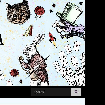
Search for: