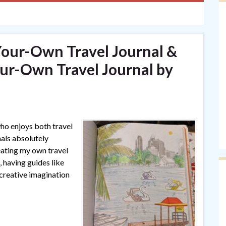
Your-Own Travel Journal &
ur-Own Travel Journal by
ho enjoys both travel
als absolutely
eating my own travel
 having guides like
 creative imagination