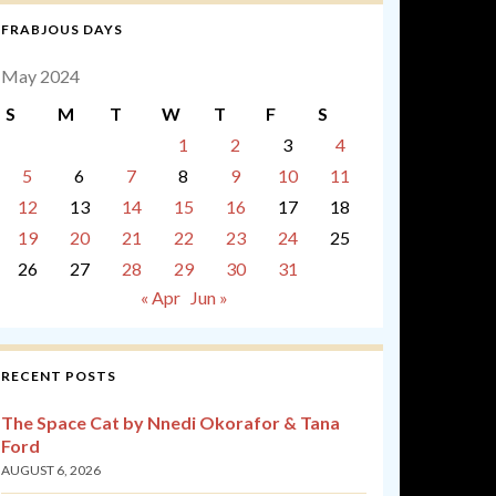
FRABJOUS DAYS
May 2024
S
M
T
W
T
F
S
1
2
3
4
5
6
7
8
9
10
11
12
13
14
15
16
17
18
19
20
21
22
23
24
25
26
27
28
29
30
31
« Apr
Jun »
RECENT POSTS
The Space Cat by Nnedi Okorafor & Tana
Ford
AUGUST 6, 2026