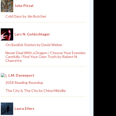
John Pitzel
Cold Days by Jim Butcher
Lars N. Goldschlager
On Basilisk Station by David Weber
Never Deal With a Dragon / Choose Your Enemies
Carefully / Find Your Own Truth by Robert N.
Charrette
L.M. Davenport
2018 Reading Roundup
The City & The City by China Miéville
Laura Eilers