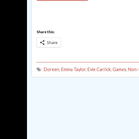
Share this:
Share
Doreen
,
Emma Taylor
,
Evie Carrick
,
Games
,
Non-f