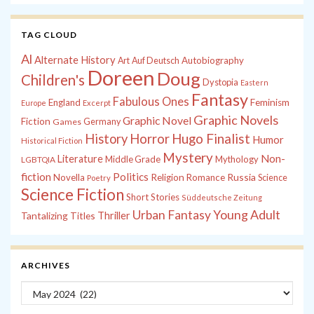
TAG CLOUD
Al
Alternate History
Autobiography
Art
Auf Deutsch
Doreen
Doug
Children's
Dystopia
Eastern
Fantasy
Fabulous Ones
England
Feminism
Europe
Excerpt
Graphic Novels
Graphic Novel
Fiction
Games
Germany
History
Horror
Hugo Finalist
Humor
Historical Fiction
Mystery
Non-
Literature
Middle Grade
Mythology
LGBTQIA
fiction
Politics
Russia
Novella
Religion
Romance
Science
Poetry
Science Fiction
Short Stories
Süddeutsche Zeitung
Young Adult
Urban Fantasy
Tantalizing Titles
Thriller
ARCHIVES
Archives