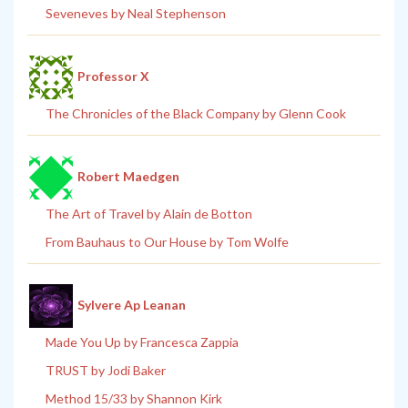
Seveneves by Neal Stephenson
Professor X
The Chronicles of the Black Company by Glenn Cook
Robert Maedgen
The Art of Travel by Alain de Botton
From Bauhaus to Our House by Tom Wolfe
Sylvere Ap Leanan
Made You Up by Francesca Zappia
TRUST by Jodi Baker
Method 15/33 by Shannon Kirk