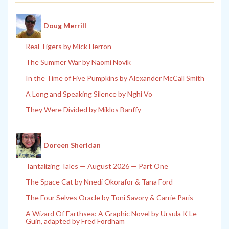
Doug Merrill
Real Tigers by Mick Herron
The Summer War by Naomi Novik
In the Time of Five Pumpkins by Alexander McCall Smith
A Long and Speaking Silence by Nghi Vo
They Were Divided by Miklos Banffy
Doreen Sheridan
Tantalizing Tales — August 2026 — Part One
The Space Cat by Nnedi Okorafor & Tana Ford
The Four Selves Oracle by Toni Savory & Carrie Paris
A Wizard Of Earthsea: A Graphic Novel by Ursula K Le
Guin, adapted by Fred Fordham