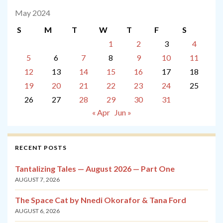
May 2024
S
M
T
W
T
F
S
1
2
3
4
5
6
7
8
9
10
11
12
13
14
15
16
17
18
19
20
21
22
23
24
25
26
27
28
29
30
31
« Apr
Jun »
RECENT POSTS
Tantalizing Tales — August 2026 — Part One
AUGUST 7, 2026
The Space Cat by Nnedi Okorafor & Tana Ford
AUGUST 6, 2026