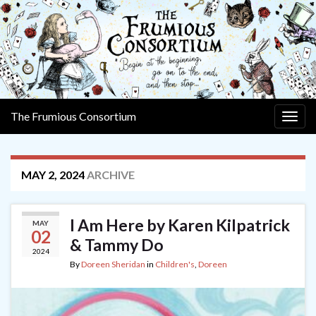
The Frumious Consortium
Togg
navig
MAY 2, 2024
ARCHIVE
I Am Here by Karen Kilpatrick
MAY
02
& Tammy Do
2024
By
Doreen Sheridan
in
Children's
,
Doreen