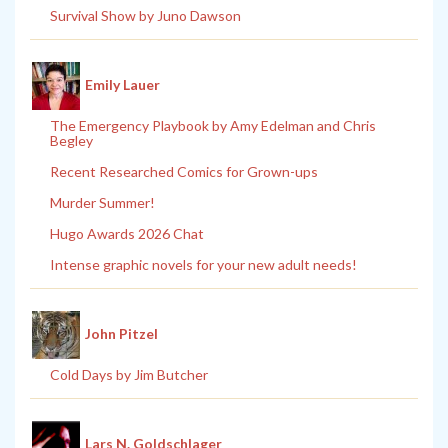
Survival Show by Juno Dawson
Emily Lauer
The Emergency Playbook by Amy Edelman and Chris
Begley
Recent Researched Comics for Grown-ups
Murder Summer!
Hugo Awards 2026 Chat
Intense graphic novels for your new adult needs!
John Pitzel
Cold Days by Jim Butcher
Lars N. Goldschlager