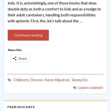
kids. It is, astonishingly, one of those books that does
double duty as both a comfort to kids and as a nudge to
their adult caretakers, handling both responsibilities
with aplomb. First, tho, let’s talk about the …
Continue reading
Share this:
Share
Children's
,
Doreen
,
Karen Kilpatrick
,
Tammy Do
Leave comment
FRABJOUS DAYS