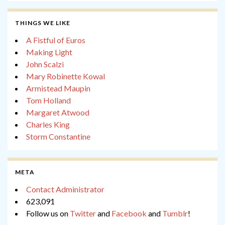
THINGS WE LIKE
A Fistful of Euros
Making Light
John Scalzi
Mary Robinette Kowal
Armistead Maupin
Tom Holland
Margaret Atwood
Charles King
Storm Constantine
META
Contact Administrator
623,091
Follow us on
Twitter
and
Facebook
and
Tumblr
!