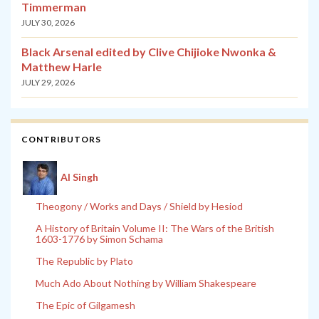
Timmerman
JULY 30, 2026
Black Arsenal edited by Clive Chijioke Nwonka &
Matthew Harle
JULY 29, 2026
CONTRIBUTORS
Al Singh
Theogony / Works and Days / Shield by Hesiod
A History of Britain Volume II: The Wars of the British
1603-1776 by Simon Schama
The Republic by Plato
Much Ado About Nothing by William Shakespeare
The Epic of Gilgamesh