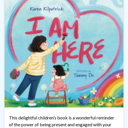
This delightful children’s book is a wonderful reminder
of the power of being present and engaged with your