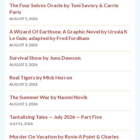
The Four Selves Oracle by Toni Savory & Carrie
Paris
AUGUST 5, 2026
A Wizard Of Earthsea: A Graphic Novel by Ursula K
Le Guin, adapted by Fred Fordham
AUGUST 4, 2026
Survival Show by Juno Dawson
AUGUST 3, 2026
Real Tigers by Mick Herron
AUGUST 2, 2026
The Summer War by Naomi Novik
AUGUST 1, 2026
Tantalizing Tales — July 2026 — Part Five
JULY 31, 2026
Murder On Vacation by Rosie A Point & Charles