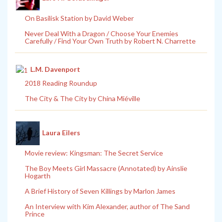
On Basilisk Station by David Weber
Never Deal With a Dragon / Choose Your Enemies
Carefully / Find Your Own Truth by Robert N. Charrette
L.M. Davenport
2018 Reading Roundup
The City & The City by China Miéville
Laura Eilers
Movie review: Kingsman: The Secret Service
The Boy Meets Girl Massacre (Annotated) by Ainslie
Hogarth
A Brief History of Seven Killings by Marlon James
An Interview with Kim Alexander, author of The Sand
Prince