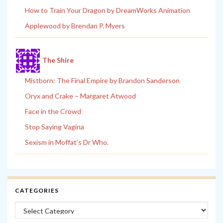
How to Train Your Dragon by DreamWorks Animation
Applewood by Brendan P. Myers
The Shire
Mistborn: The Final Empire by Brandon Sanderson
Oryx and Crake – Margaret Atwood
Face in the Crowd
Stop Saying Vagina
Sexism in Moffat’s Dr Who.
CATEGORIES
Categories