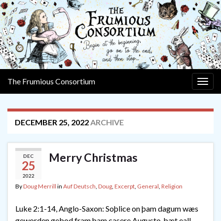
The Frumious Consortium
Togg
navig
DECEMBER 25, 2022
ARCHIVE
Merry Christmas
DEC
25
2022
By
Doug Merrill
in
Auf Deutsch
,
Doug
,
Excerpt
,
General
,
Religion
Luke 2:1-14, Anglo-Saxon: Soþlice on þam dagum wæs
geworden gebod fram þam casere Augusto, þæt eall