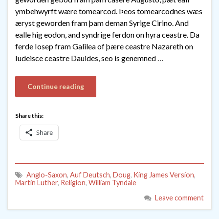
ymbehwyrft wære tomearcod. Þeos tomearcodnes wæs
æryst geworden fram þam deman Syrige Cirino. And
ealle hig eodon, and syndrige ferdon on hyra ceastre. Ða
ferde Iosep fram Galilea of þære ceastre Nazareth on
Iudeisce ceastre Dauides, seo is genemned …
Continue reading
Share this:
Share
Anglo-Saxon
,
Auf Deutsch
,
Doug
,
King James Version
,
Martin Luther
,
Religion
,
William Tyndale
Leave comment