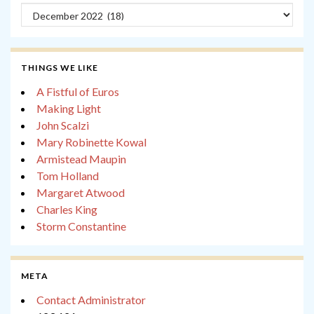
Archives
THINGS WE LIKE
A Fistful of Euros
Making Light
John Scalzi
Mary Robinette Kowal
Armistead Maupin
Tom Holland
Margaret Atwood
Charles King
Storm Constantine
META
Contact Administrator