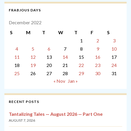
FRABJOUS DAYS
December 2022
S
M
T
W
T
F
S
1
2
3
4
5
6
7
8
9
10
11
12
13
14
15
16
17
18
19
20
21
22
23
24
25
26
27
28
29
30
31
« Nov
Jan »
RECENT POSTS
Tantalizing Tales — August 2026 — Part One
AUGUST 7, 2026