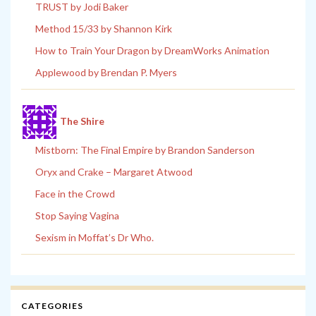
TRUST by Jodi Baker
Method 15/33 by Shannon Kirk
How to Train Your Dragon by DreamWorks Animation
Applewood by Brendan P. Myers
The Shire
Mistborn: The Final Empire by Brandon Sanderson
Oryx and Crake – Margaret Atwood
Face in the Crowd
Stop Saying Vagina
Sexism in Moffat’s Dr Who.
CATEGORIES