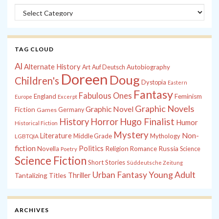
Categories
TAG CLOUD
Al
Alternate History
Autobiography
Art
Auf Deutsch
Doreen
Doug
Children's
Dystopia
Eastern
Fantasy
Fabulous Ones
England
Feminism
Europe
Excerpt
Graphic Novels
Graphic Novel
Fiction
Games
Germany
History
Horror
Hugo Finalist
Humor
Historical Fiction
Mystery
Non-
Literature
Middle Grade
Mythology
LGBTQIA
fiction
Politics
Russia
Novella
Religion
Romance
Science
Poetry
Science Fiction
Short Stories
Süddeutsche Zeitung
Young Adult
Urban Fantasy
Tantalizing Titles
Thriller
ARCHIVES