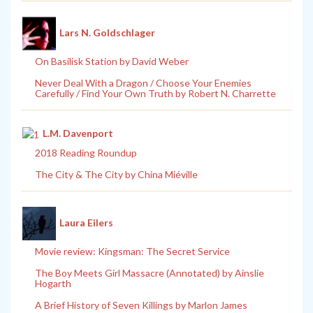
Lars N. Goldschlager
On Basilisk Station by David Weber
Never Deal With a Dragon / Choose Your Enemies
Carefully / Find Your Own Truth by Robert N. Charrette
L.M. Davenport
2018 Reading Roundup
The City & The City by China Miéville
Laura Eilers
Movie review: Kingsman: The Secret Service
The Boy Meets Girl Massacre (Annotated) by Ainslie
Hogarth
A Brief History of Seven Killings by Marlon James