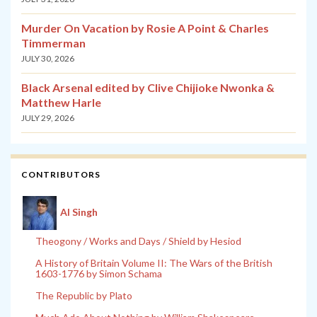
Murder On Vacation by Rosie A Point & Charles
Timmerman
JULY 30, 2026
Black Arsenal edited by Clive Chijioke Nwonka &
Matthew Harle
JULY 29, 2026
CONTRIBUTORS
Al Singh
Theogony / Works and Days / Shield by Hesiod
A History of Britain Volume II: The Wars of the British
1603-1776 by Simon Schama
The Republic by Plato