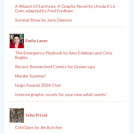
A Wizard Of Earthsea: A Graphic Novel by Ursula K Le
Guin, adapted by Fred Fordham
Survival Show by Juno Dawson
Emily Lauer
The Emergency Playbook by Amy Edelman and Chris
Begley
Recent Researched Comics for Grown-ups
Murder Summer!
Hugo Awards 2026 Chat
Intense graphic novels for your new adult needs!
John Pitzel
Cold Days by Jim Butcher