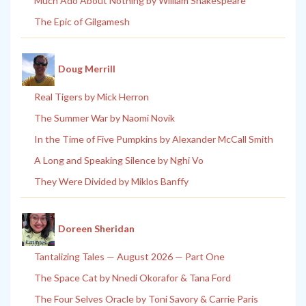
Much Ado About Nothing by William Shakespeare
The Epic of Gilgamesh
Doug Merrill
Real Tigers by Mick Herron
The Summer War by Naomi Novik
In the Time of Five Pumpkins by Alexander McCall Smith
A Long and Speaking Silence by Nghi Vo
They Were Divided by Miklos Banffy
Doreen Sheridan
Tantalizing Tales — August 2026 — Part One
The Space Cat by Nnedi Okorafor & Tana Ford
The Four Selves Oracle by Toni Savory & Carrie Paris