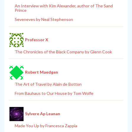
An Interview with Kim Alexander, author of The Sand
Prince
Seveneves by Neal Stephenson
Professor X
The Chronicles of the Black Company by Glenn Cook
Robert Maedgen
The Art of Travel by Alain de Botton
From Bauhaus to Our House by Tom Wolfe
Sylvere Ap Leanan
Made You Up by Francesca Zappia