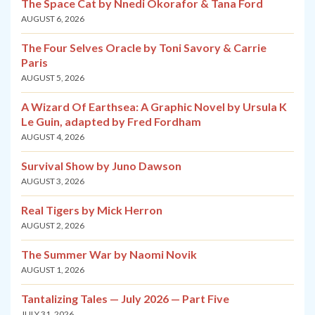
The Space Cat by Nnedi Okorafor & Tana Ford
AUGUST 6, 2026
The Four Selves Oracle by Toni Savory & Carrie
Paris
AUGUST 5, 2026
A Wizard Of Earthsea: A Graphic Novel by Ursula K
Le Guin, adapted by Fred Fordham
AUGUST 4, 2026
Survival Show by Juno Dawson
AUGUST 3, 2026
Real Tigers by Mick Herron
AUGUST 2, 2026
The Summer War by Naomi Novik
AUGUST 1, 2026
Tantalizing Tales — July 2026 — Part Five
JULY 31, 2026