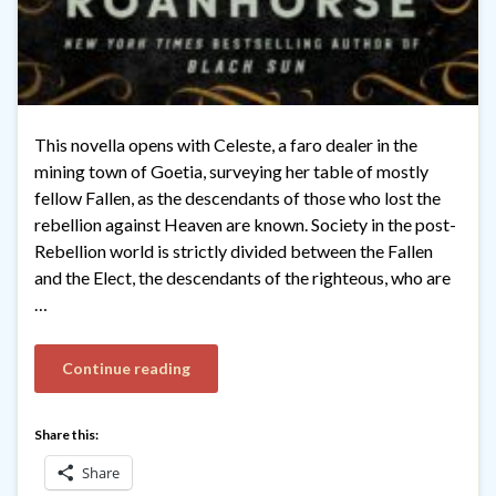
This novella opens with Celeste, a faro dealer in the
mining town of Goetia, surveying her table of mostly
fellow Fallen, as the descendants of those who lost the
rebellion against Heaven are known. Society in the post-
Rebellion world is strictly divided between the Fallen
and the Elect, the descendants of the righteous, who are
…
Continue reading
Share this:
Share