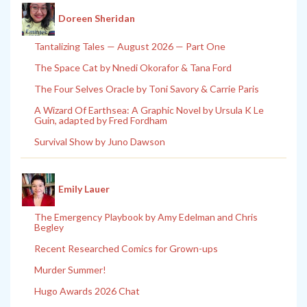
Doreen Sheridan
Tantalizing Tales — August 2026 — Part One
The Space Cat by Nnedi Okorafor & Tana Ford
The Four Selves Oracle by Toni Savory & Carrie Paris
A Wizard Of Earthsea: A Graphic Novel by Ursula K Le
Guin, adapted by Fred Fordham
Survival Show by Juno Dawson
Emily Lauer
The Emergency Playbook by Amy Edelman and Chris
Begley
Recent Researched Comics for Grown-ups
Murder Summer!
Hugo Awards 2026 Chat