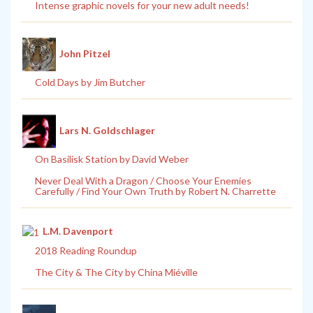
Intense graphic novels for your new adult needs!
John Pitzel
Cold Days by Jim Butcher
Lars N. Goldschlager
On Basilisk Station by David Weber
Never Deal With a Dragon / Choose Your Enemies
Carefully / Find Your Own Truth by Robert N. Charrette
L.M. Davenport
2018 Reading Roundup
The City & The City by China Miéville