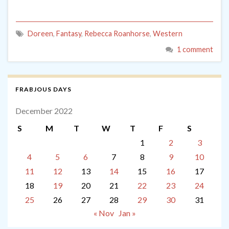
Doreen
,
Fantasy
,
Rebecca Roanhorse
,
Western
1 comment
FRABJOUS DAYS
December 2022
S
M
T
W
T
F
S
1
2
3
4
5
6
7
8
9
10
11
12
13
14
15
16
17
18
19
20
21
22
23
24
25
26
27
28
29
30
31
« Nov
Jan »