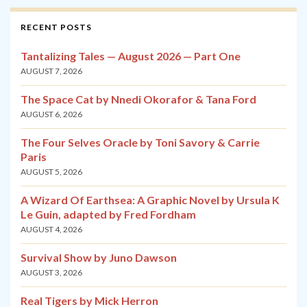
RECENT POSTS
Tantalizing Tales — August 2026 — Part One
AUGUST 7, 2026
The Space Cat by Nnedi Okorafor & Tana Ford
AUGUST 6, 2026
The Four Selves Oracle by Toni Savory & Carrie
Paris
AUGUST 5, 2026
A Wizard Of Earthsea: A Graphic Novel by Ursula K
Le Guin, adapted by Fred Fordham
AUGUST 4, 2026
Survival Show by Juno Dawson
AUGUST 3, 2026
Real Tigers by Mick Herron