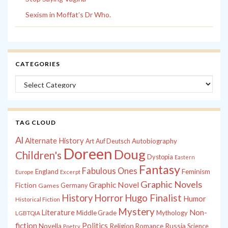
Sexism in Moffat’s Dr Who.
CATEGORIES
Categories
TAG CLOUD
Al
Alternate History
Autobiography
Art
Auf Deutsch
Doreen
Doug
Children's
Dystopia
Eastern
Fantasy
Fabulous Ones
England
Feminism
Europe
Excerpt
Graphic Novels
Graphic Novel
Fiction
Games
Germany
History
Horror
Hugo Finalist
Humor
Historical Fiction
Mystery
Non-
Literature
Middle Grade
Mythology
LGBTQIA
fiction
Politics
Russia
Novella
Religion
Romance
Science
Poetry