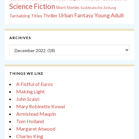
Science Fiction
Short Stories
Süddeutsche Zeitung
Young Adult
Urban Fantasy
Tantalizing Titles
Thriller
ARCHIVES
Archives
THINGS WE LIKE
A Fistful of Euros
Making Light
John Scalzi
Mary Robinette Kowal
Armistead Maupin
Tom Holland
Margaret Atwood
Charles King