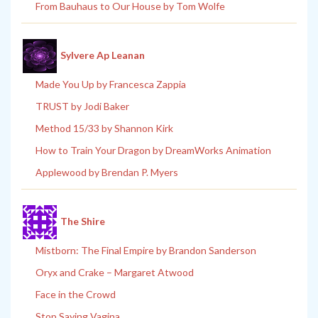
From Bauhaus to Our House by Tom Wolfe
Sylvere Ap Leanan
Made You Up by Francesca Zappia
TRUST by Jodi Baker
Method 15/33 by Shannon Kirk
How to Train Your Dragon by DreamWorks Animation
Applewood by Brendan P. Myers
The Shire
Mistborn: The Final Empire by Brandon Sanderson
Oryx and Crake – Margaret Atwood
Face in the Crowd
Stop Saying Vagina