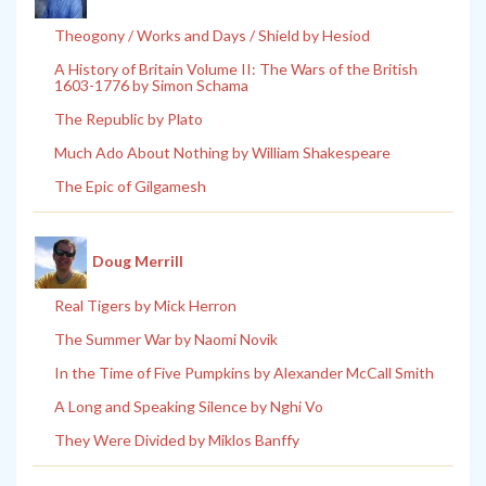
Theogony / Works and Days / Shield by Hesiod
A History of Britain Volume II: The Wars of the British
1603-1776 by Simon Schama
The Republic by Plato
Much Ado About Nothing by William Shakespeare
The Epic of Gilgamesh
Doug Merrill
Real Tigers by Mick Herron
The Summer War by Naomi Novik
In the Time of Five Pumpkins by Alexander McCall Smith
A Long and Speaking Silence by Nghi Vo
They Were Divided by Miklos Banffy