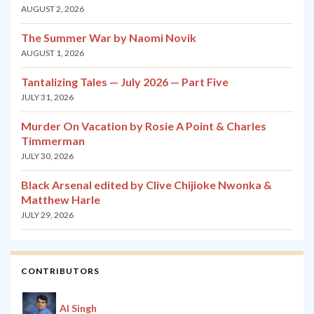
AUGUST 2, 2026
The Summer War by Naomi Novik
AUGUST 1, 2026
Tantalizing Tales — July 2026 — Part Five
JULY 31, 2026
Murder On Vacation by Rosie A Point & Charles
Timmerman
JULY 30, 2026
Black Arsenal edited by Clive Chijioke Nwonka &
Matthew Harle
JULY 29, 2026
CONTRIBUTORS
Al Singh