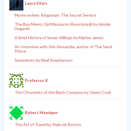
Laura Eilers
Movie review: Kingsman: The Secret Service
The Boy Meets Girl Massacre (Annotated) by Ainslie
Hogarth
A Brief History of Seven Killings by Marlon James
An Interview with Kim Alexander, author of The Sand
Prince
Seveneves by Neal Stephenson
Professor X
The Chronicles of the Black Company by Glenn Cook
Robert Maedgen
The Art of Travel by Alain de Botton