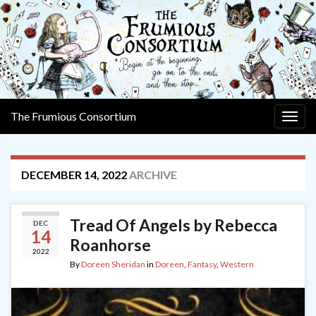
The Frumious Consortium
Togg
navig
DECEMBER 14, 2022
ARCHIVE
Tread Of Angels by Rebecca
DEC
14
Roanhorse
2022
By
Doreen Sheridan
in
Doreen
,
Fantasy
,
Western