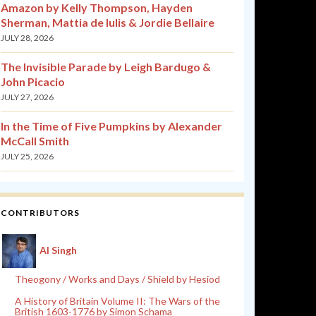
Amazon by Kelly Thompson, Hayden
Sherman, Mattia de Iulis & Jordie Bellaire
JULY 28, 2026
The Invisible Parade by Leigh Bardugo &
John Picacio
JULY 27, 2026
In the Time of Five Pumpkins by Alexander
McCall Smith
JULY 25, 2026
CONTRIBUTORS
Al Singh
Theogony / Works and Days / Shield by Hesiod
A History of Britain Volume II: The Wars of the
British 1603-1776 by Simon Schama