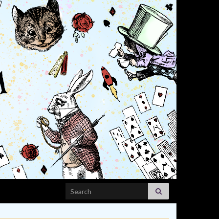
Search for: