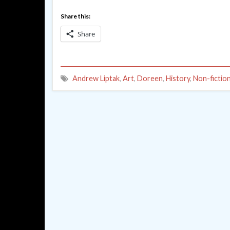
Share this:
Share
Andrew Liptak
,
Art
,
Doreen
,
History
,
Non-fictio