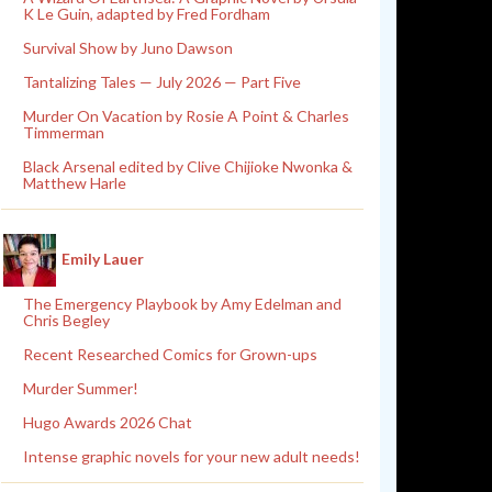
K Le Guin, adapted by Fred Fordham
Survival Show by Juno Dawson
Tantalizing Tales — July 2026 — Part Five
Murder On Vacation by Rosie A Point & Charles
Timmerman
Black Arsenal edited by Clive Chijioke Nwonka &
Matthew Harle
Emily Lauer
The Emergency Playbook by Amy Edelman and
Chris Begley
Recent Researched Comics for Grown-ups
Murder Summer!
Hugo Awards 2026 Chat
Intense graphic novels for your new adult needs!