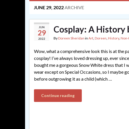
JUNE 29, 2022
ARCHIVE
Cosplay: A History
JUN
29
By
Doreen Sheridan
in
Art
,
Doreen
,
History
,
Non-f
2022
Wow, what a comprehensive look this is at the p
cosplay! I’ve always loved dressing up, ever sinc
bought me a gorgeous Snow White dress that I w
wear except on Special Occasions, so I maybe go
before outgrowing it as a child (which …
Continue reading