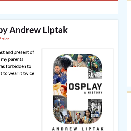
 by Andrew Liptak
iction
ast and present of
e my parents
as forbidden to
t to wear it twice