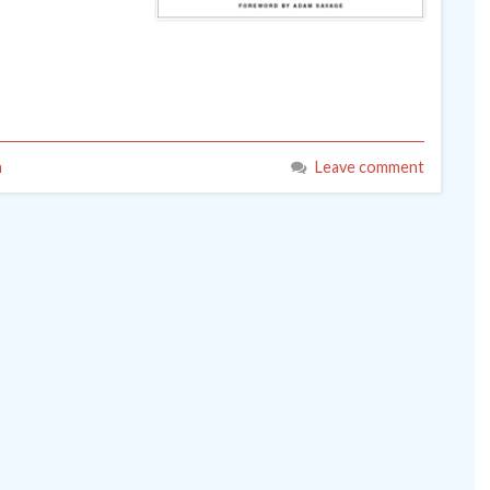
n
Leave comment