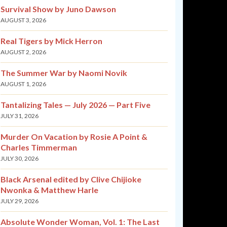
Survival Show by Juno Dawson
AUGUST 3, 2026
Real Tigers by Mick Herron
AUGUST 2, 2026
The Summer War by Naomi Novik
AUGUST 1, 2026
Tantalizing Tales — July 2026 — Part Five
JULY 31, 2026
Murder On Vacation by Rosie A Point &
Charles Timmerman
JULY 30, 2026
Black Arsenal edited by Clive Chijioke
Nwonka & Matthew Harle
JULY 29, 2026
Absolute Wonder Woman, Vol. 1: The Last