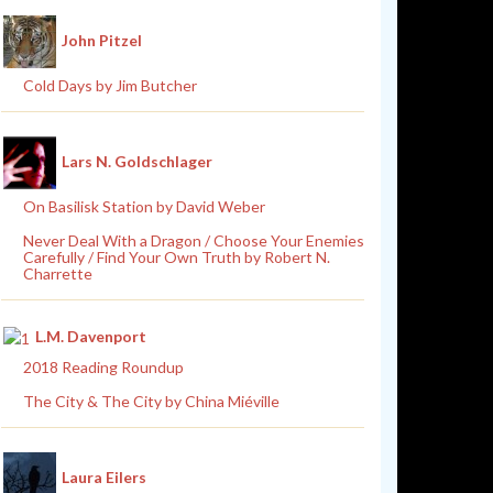
John Pitzel
Cold Days by Jim Butcher
Lars N. Goldschlager
On Basilisk Station by David Weber
Never Deal With a Dragon / Choose Your Enemies
Carefully / Find Your Own Truth by Robert N.
Charrette
L.M. Davenport
2018 Reading Roundup
The City & The City by China Miéville
Laura Eilers