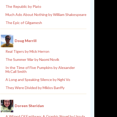
The Republic by Plato
Much Ado About Nothing by William Shakespeare
The Epic of Gilgamesh
Doug Merrill
Real Tigers by Mick Herron
The Summer War by Naomi Novik
In the Time of Five Pumpkins by Alexander
McCall Smith
A Long and Speaking Silence by Nghi Vo
They Were Divided by Miklos Banffy
Doreen Sheridan
A Wizard Of Earthsea: A Graphic Novel by Ursula