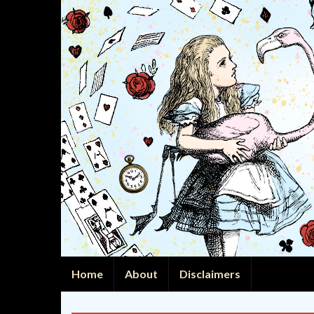
Home
About
Disclaimers