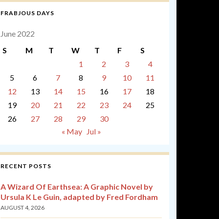
FRABJOUS DAYS
June 2022
S
M
T
W
T
F
S
1
2
3
4
5
6
7
8
9
10
11
12
13
14
15
16
17
18
19
20
21
22
23
24
25
26
27
28
29
30
« May
Jul »
RECENT POSTS
A Wizard Of Earthsea: A Graphic Novel by
Ursula K Le Guin, adapted by Fred Fordham
AUGUST 4, 2026