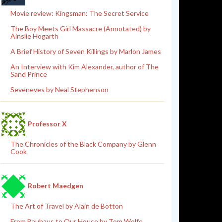
Movie review: Kingsman: The Secret Service
The Boy Meets Girl Massacre (Annotated) by
Ainslie Hogarth
A Brief History of Seven Killings by Marlon James
An Interview with Kim Alexander, author of The
Sand Prince
Seveneves by Neal Stephenson
Professor X
The Chronicles of the Black Company by Glenn
Cook
Robert Maedgen
The Art of Travel by Alain de Botton
From Bauhaus to Our House by Tom Wolfe