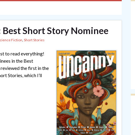
 Best Short Story Nominee
cience Fiction
,
Short Stories
ust to read everything!
nees in the Best
eviewed the first in the
rt Stories, which I’ll