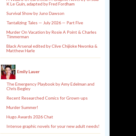
K Le Guin, adapted by Fred Fordham
Survival Show by Juno Dawson
Tantalizing Tales — July 2026 — Part Five
Murder On Vacation by Rosie A Point & Charles
Timmerman
Black Arsenal edited by Clive Chijioke Nwonka &
Matthew Harle
Emily Lauer
The Emergency Playbook by Amy Edelman and
Chris Begley
Recent Researched Comics for Grown-ups
Murder Summer!
Hugo Awards 2026 Chat
Intense graphic novels for your new adult needs!