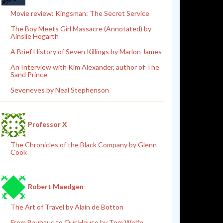
Movie review: Kingsman: The Secret Service
The Boy Meets Girl Massacre (Annotated) by
Ainslie Hogarth
A Brief History of Seven Killings by Marlon James
An Interview with Kim Alexander, author of The
Sand Prince
Seveneves by Neal Stephenson
Professor X
The Chronicles of the Black Company by Glenn
Cook
Robert Maedgen
The Art of Travel by Alain de Botton
From Bauhaus to Our House by Tom Wolfe