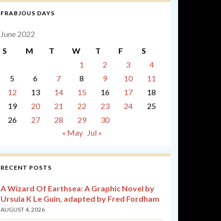
FRABJOUS DAYS
June 2022
S
M
T
W
T
F
S
1
2
3
4
5
6
7
8
9
10
11
12
13
14
15
16
17
18
19
20
21
22
23
24
25
26
27
28
29
30
« May
Jul »
RECENT POSTS
A Wizard Of Earthsea: A Graphic Novel by
Ursula K Le Guin, adapted by Fred Fordham
AUGUST 4, 2026