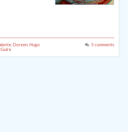
alente
,
Doreen
,
Hugo
5 comments
cGuire