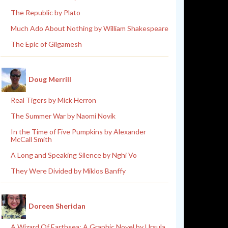
The Republic by Plato
Much Ado About Nothing by William Shakespeare
The Epic of Gilgamesh
Doug Merrill
Real Tigers by Mick Herron
The Summer War by Naomi Novik
In the Time of Five Pumpkins by Alexander
McCall Smith
A Long and Speaking Silence by Nghi Vo
They Were Divided by Miklos Banffy
Doreen Sheridan
A Wizard Of Earthsea: A Graphic Novel by Ursula