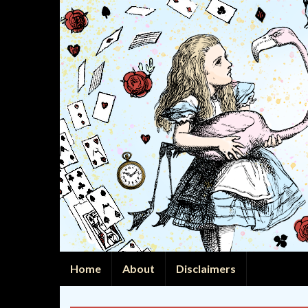
Home
About
Disclaimers