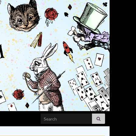
Search for: