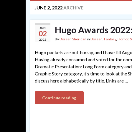
JUNE 2, 2022
ARCHIVE
Hugo Awards 2022:
JUN
02
By
Doreen Sheridan
in
Doreen
,
Fantasy
,
Horror
,
S
2022
Hugo packets are out, hurray, and I have till Aug
Having already consumed and voted for the nomi
Dramatic Presentation: Long Form category and r
Graphic Story category, it’s time to look at the Sho
discuss here alphabetically by title. Links are …
Continue reading