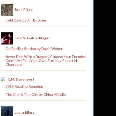
John Pitzel
Cold Days by Jim Butcher
Lars N. Goldschlager
On Basilisk Station by David Weber
Never Deal With a Dragon / Choose Your Enemies
Carefully / Find Your Own Truth by Robert N.
Charrette
L.M. Davenport
2018 Reading Roundup
The City & The City by China Miéville
Laura Eilers