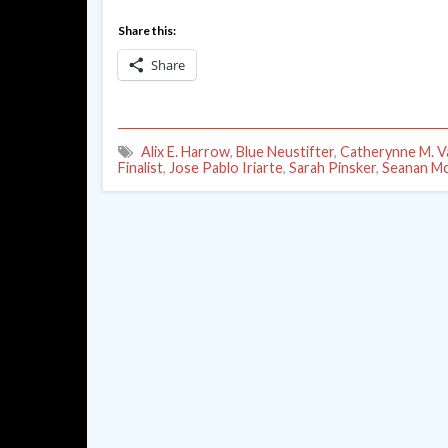
Share this:
Share
Alix E. Harrow
,
Blue Neustifter
,
Catherynne M. V
Finalist
,
Jose Pablo Iriarte
,
Sarah Pinsker
,
Seanan M