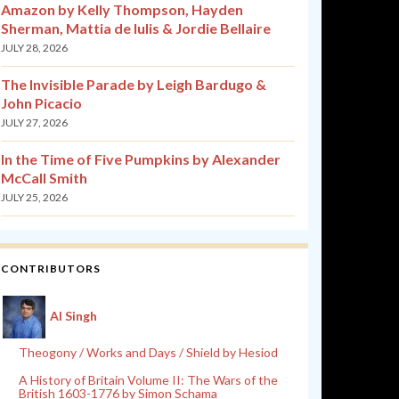
Amazon by Kelly Thompson, Hayden
Sherman, Mattia de Iulis & Jordie Bellaire
JULY 28, 2026
The Invisible Parade by Leigh Bardugo &
John Picacio
JULY 27, 2026
In the Time of Five Pumpkins by Alexander
McCall Smith
JULY 25, 2026
CONTRIBUTORS
Al Singh
Theogony / Works and Days / Shield by Hesiod
A History of Britain Volume II: The Wars of the
British 1603-1776 by Simon Schama