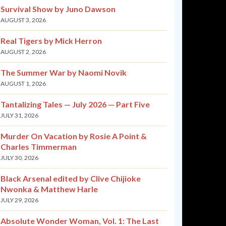
Survival Show by Juno Dawson
AUGUST 3, 2026
Real Tigers by Mick Herron
AUGUST 2, 2026
The Summer War by Naomi Novik
AUGUST 1, 2026
Tantalizing Tales — July 2026 — Part Five
JULY 31, 2026
Murder On Vacation by Rosie A Point &
Charles Timmerman
JULY 30, 2026
Black Arsenal edited by Clive Chijioke
Nwonka & Matthew Harle
JULY 29, 2026
Absolute Wonder Woman, Vol. 1: The Last