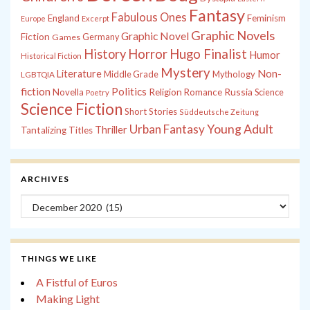
Fantasy
Fabulous Ones
England
Feminism
Europe
Excerpt
Graphic Novels
Graphic Novel
Fiction
Games
Germany
History
Horror
Hugo Finalist
Humor
Historical Fiction
Mystery
Non-
Literature
Middle Grade
Mythology
LGBTQIA
fiction
Politics
Russia
Novella
Religion
Romance
Science
Poetry
Science Fiction
Short Stories
Süddeutsche Zeitung
Young Adult
Urban Fantasy
Thriller
Tantalizing Titles
ARCHIVES
Archives
THINGS WE LIKE
A Fistful of Euros
Making Light