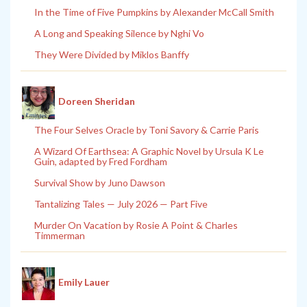
In the Time of Five Pumpkins by Alexander McCall Smith
A Long and Speaking Silence by Nghi Vo
They Were Divided by Miklos Banffy
Doreen Sheridan
The Four Selves Oracle by Toni Savory & Carrie Paris
A Wizard Of Earthsea: A Graphic Novel by Ursula K Le
Guin, adapted by Fred Fordham
Survival Show by Juno Dawson
Tantalizing Tales — July 2026 — Part Five
Murder On Vacation by Rosie A Point & Charles
Timmerman
Emily Lauer