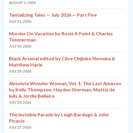
AUGUST 1, 2026
Tantalizing Tales — July 2026 — Part Five
JULY 31, 2026
Murder On Vacation by Rosie A Point & Charles
Timmerman
JULY 30, 2026
Black Arsenal edited by Clive Chijioke Nwonka &
Matthew Harle
JULY 29, 2026
Absolute Wonder Woman, Vol. 1: The Last Amazon
by Kelly Thompson, Hayden Sherman, Mattia de
Iulis & Jordie Bellaire
JULY 28, 2026
The Invisible Parade by Leigh Bardugo & John
Picacio
JULY 27, 2026