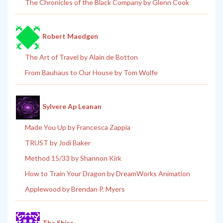
The Chronicles of the Black Company by Glenn Cook
Robert Maedgen
The Art of Travel by Alain de Botton
From Bauhaus to Our House by Tom Wolfe
Sylvere Ap Leanan
Made You Up by Francesca Zappia
TRUST by Jodi Baker
Method 15/33 by Shannon Kirk
How to Train Your Dragon by DreamWorks Animation
Applewood by Brendan P. Myers
The Shire