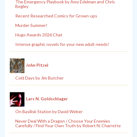
The Emergency Playbook by Amy Edelman and Chris
Begley
Recent Researched Comics for Grown-ups
Murder Summer!
Hugo Awards 2026 Chat
Intense graphic novels for your new adult needs!
John Pitzel
Cold Days by Jim Butcher
Lars N. Goldschlager
On Basilisk Station by David Weber
Never Deal With a Dragon / Choose Your Enemies
Carefully / Find Your Own Truth by Robert N. Charrette