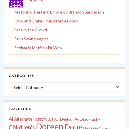
Mistborn: The Final Empire by Brandon Sanderson
Oryx and Crake – Margaret Atwood
Face in the Crowd
Stop Saying Vagina
Sexism in Moffat’s Dr Who.
CATEGORIES
Categories
TAG CLOUD
Al
Alternate History
Autobiography
Art
Auf Deutsch
Doreen
Doug
Children's
Dystopia
Eastern