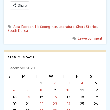
Share
Asia
,
Doreen
,
Ha Seong-nan
,
Literature
,
Short Stories
,
South Korea
Leave comment
FRABJOUS DAYS
December 2020
S
M
T
W
T
F
S
1
2
3
4
5
6
7
8
9
10
11
12
13
14
15
16
17
18
19
20
21
22
23
24
25
26