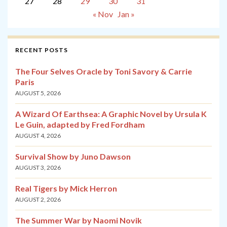
27
28
29
30
31
« Nov
Jan »
RECENT POSTS
The Four Selves Oracle by Toni Savory & Carrie
Paris
AUGUST 5, 2026
A Wizard Of Earthsea: A Graphic Novel by Ursula K
Le Guin, adapted by Fred Fordham
AUGUST 4, 2026
Survival Show by Juno Dawson
AUGUST 3, 2026
Real Tigers by Mick Herron
AUGUST 2, 2026
The Summer War by Naomi Novik