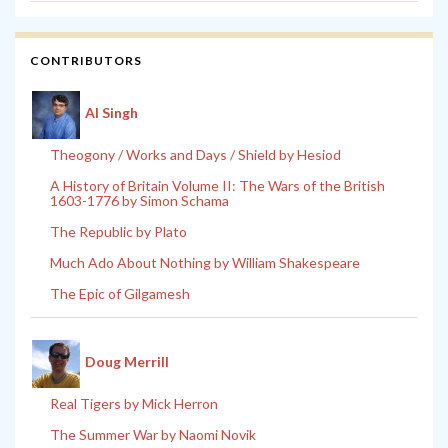
CONTRIBUTORS
Al Singh
Theogony / Works and Days / Shield by Hesiod
A History of Britain Volume II: The Wars of the British
1603-1776 by Simon Schama
The Republic by Plato
Much Ado About Nothing by William Shakespeare
The Epic of Gilgamesh
Doug Merrill
Real Tigers by Mick Herron
The Summer War by Naomi Novik