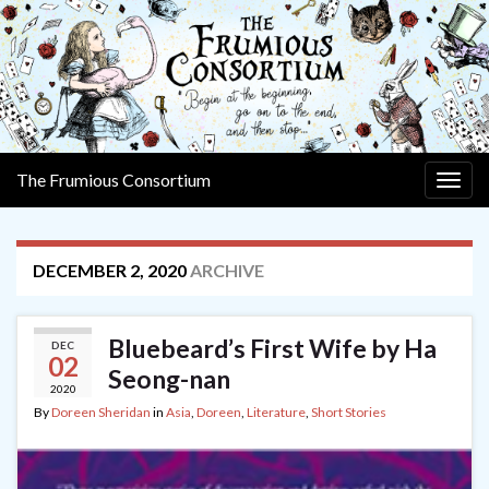
The Frumious Consortium
Togg
navig
DECEMBER 2, 2020
ARCHIVE
Bluebeard’s First Wife by Ha
DEC
02
Seong-nan
2020
By
Doreen Sheridan
in
Asia
,
Doreen
,
Literature
,
Short Stories