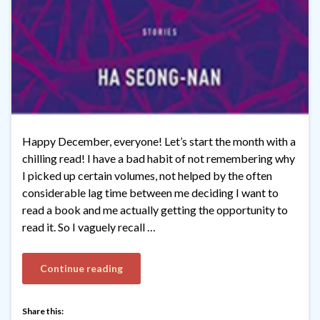
Happy December, everyone! Let’s start the month with a
chilling read! I have a bad habit of not remembering why
I picked up certain volumes, not helped by the often
considerable lag time between me deciding I want to
read a book and me actually getting the opportunity to
read it. So I vaguely recall …
Continue reading
Share this: