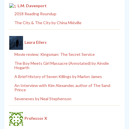
L.M. Davenport
2018 Reading Roundup
The City & The City by China Miéville
Laura Eilers
Movie review: Kingsman: The Secret Service
The Boy Meets Girl Massacre (Annotated) by Ainslie
Hogarth
A Brief History of Seven Killings by Marlon James
An Interview with Kim Alexander, author of The Sand
Prince
Seveneves by Neal Stephenson
Professor X