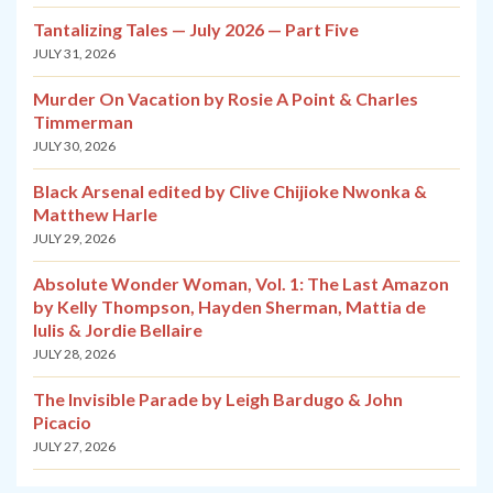
Tantalizing Tales — July 2026 — Part Five
JULY 31, 2026
Murder On Vacation by Rosie A Point & Charles
Timmerman
JULY 30, 2026
Black Arsenal edited by Clive Chijioke Nwonka &
Matthew Harle
JULY 29, 2026
Absolute Wonder Woman, Vol. 1: The Last Amazon
by Kelly Thompson, Hayden Sherman, Mattia de
Iulis & Jordie Bellaire
JULY 28, 2026
The Invisible Parade by Leigh Bardugo & John
Picacio
JULY 27, 2026