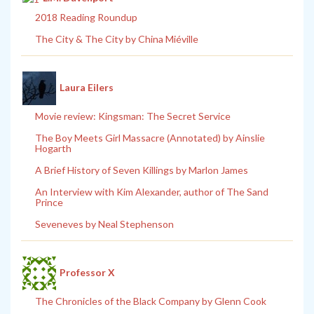
2018 Reading Roundup
The City & The City by China Miéville
Laura Eilers
Movie review: Kingsman: The Secret Service
The Boy Meets Girl Massacre (Annotated) by Ainslie
Hogarth
A Brief History of Seven Killings by Marlon James
An Interview with Kim Alexander, author of The Sand
Prince
Seveneves by Neal Stephenson
Professor X
The Chronicles of the Black Company by Glenn Cook