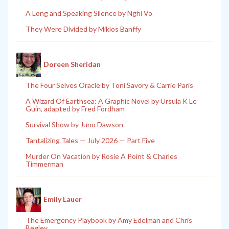
A Long and Speaking Silence by Nghi Vo
They Were Divided by Miklos Banffy
Doreen Sheridan
The Four Selves Oracle by Toni Savory & Carrie Paris
A Wizard Of Earthsea: A Graphic Novel by Ursula K Le
Guin, adapted by Fred Fordham
Survival Show by Juno Dawson
Tantalizing Tales — July 2026 — Part Five
Murder On Vacation by Rosie A Point & Charles
Timmerman
Emily Lauer
The Emergency Playbook by Amy Edelman and Chris
Begley