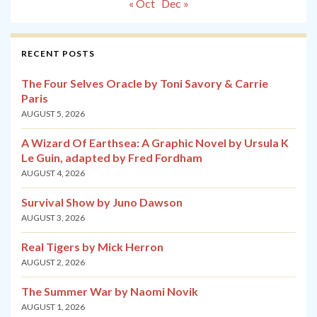
« Oct
Dec »
RECENT POSTS
The Four Selves Oracle by Toni Savory & Carrie
Paris
AUGUST 5, 2026
A Wizard Of Earthsea: A Graphic Novel by Ursula K
Le Guin, adapted by Fred Fordham
AUGUST 4, 2026
Survival Show by Juno Dawson
AUGUST 3, 2026
Real Tigers by Mick Herron
AUGUST 2, 2026
The Summer War by Naomi Novik
AUGUST 1, 2026