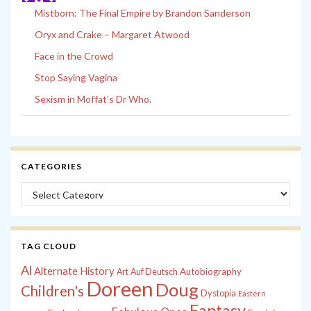
Mistborn: The Final Empire by Brandon Sanderson
Oryx and Crake – Margaret Atwood
Face in the Crowd
Stop Saying Vagina
Sexism in Moffat’s Dr Who.
CATEGORIES
Categories
TAG CLOUD
Al
Alternate History
Autobiography
Art
Auf Deutsch
Doreen
Doug
Children's
Dystopia
Eastern
Fantasy