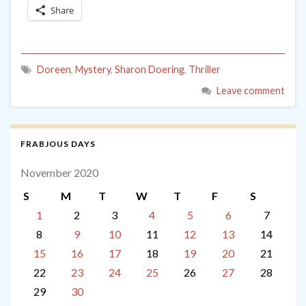
Share
Doreen
,
Mystery
,
Sharon Doering
,
Thriller
Leave comment
FRABJOUS DAYS
November 2020
S
M
T
W
T
F
S
1
2
3
4
5
6
7
8
9
10
11
12
13
14
15
16
17
18
19
20
21
22
23
24
25
26
27
28
29
30