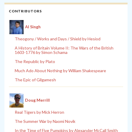
CONTRIBUTORS
Al Singh
Theogony / Works and Days / Shield by Hesiod
A History of Britain Volume II: The Wars of the British
1603-1776 by Simon Schama
The Republic by Plato
Much Ado About Nothing by William Shakespeare
The Epic of Gilgamesh
Doug Merrill
Real Tigers by Mick Herron
The Summer War by Naomi Novik
In the Time of Five Pumpkins by Alexander McCall Smith