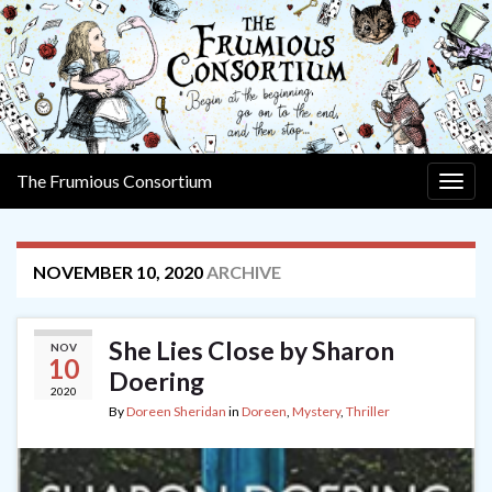
The Frumious Consortium
Togg
navig
NOVEMBER 10, 2020
ARCHIVE
She Lies Close by Sharon
NOV
10
Doering
2020
By
Doreen Sheridan
in
Doreen
,
Mystery
,
Thriller