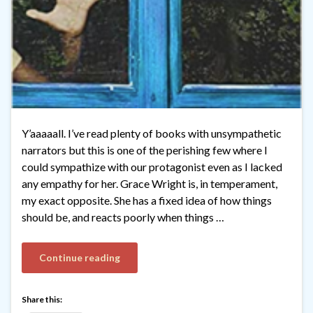
Y’aaaaall. I’ve read plenty of books with unsympathetic
narrators but this is one of the perishing few where I
could sympathize with our protagonist even as I lacked
any empathy for her. Grace Wright is, in temperament,
my exact opposite. She has a fixed idea of how things
should be, and reacts poorly when things …
Continue reading
Share this: