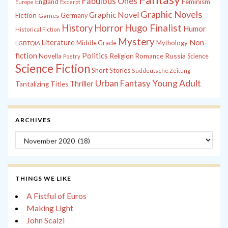
Fabulous Ones
England
Feminism
Europe
Excerpt
Graphic Novels
Graphic Novel
Fiction
Games
Germany
History
Horror
Hugo Finalist
Humor
Historical Fiction
Mystery
Non-
Literature
Middle Grade
Mythology
LGBTQIA
fiction
Politics
Russia
Novella
Religion
Romance
Science
Poetry
Science Fiction
Short Stories
Süddeutsche Zeitung
Young Adult
Urban Fantasy
Thriller
Tantalizing Titles
ARCHIVES
Archives
THINGS WE LIKE
A Fistful of Euros
Making Light
John Scalzi