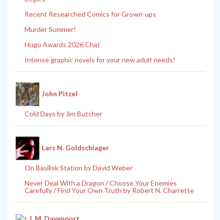
Recent Researched Comics for Grown-ups
Murder Summer!
Hugo Awards 2026 Chat
Intense graphic novels for your new adult needs!
John Pitzel
Cold Days by Jim Butcher
Lars N. Goldschlager
On Basilisk Station by David Weber
Never Deal With a Dragon / Choose Your Enemies
Carefully / Find Your Own Truth by Robert N. Charrette
L.M. Davenport