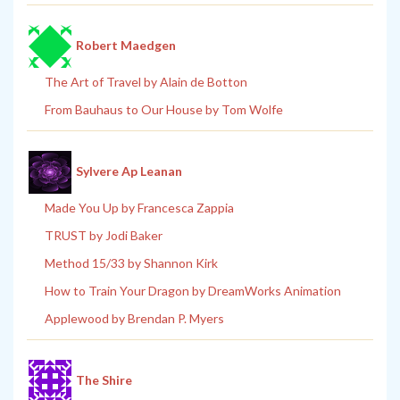
Robert Maedgen
The Art of Travel by Alain de Botton
From Bauhaus to Our House by Tom Wolfe
Sylvere Ap Leanan
Made You Up by Francesca Zappia
TRUST by Jodi Baker
Method 15/33 by Shannon Kirk
How to Train Your Dragon by DreamWorks Animation
Applewood by Brendan P. Myers
The Shire