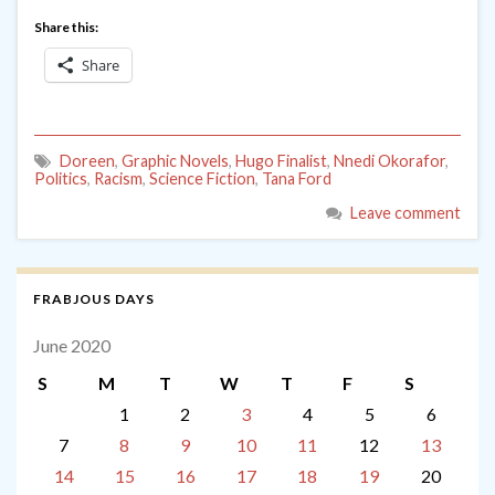
Share this:
Share
Doreen
,
Graphic Novels
,
Hugo Finalist
,
Nnedi Okorafor
,
Politics
,
Racism
,
Science Fiction
,
Tana Ford
Leave comment
FRABJOUS DAYS
June 2020
S
M
T
W
T
F
S
1
2
3
4
5
6
7
8
9
10
11
12
13
14
15
16
17
18
19
20