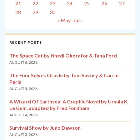
21
22
23
24
25
26
27
28
29
30
« May
Jul »
RECENT POSTS
The Space Cat by Nnedi Okorafor & Tana Ford
AUGUST 6, 2026
The Four Selves Oracle by Toni Savory & Carrie
Paris
AUGUST 5, 2026
A Wizard Of Earthsea: A Graphic Novel by Ursula K
Le Guin, adapted by Fred Fordham
AUGUST 4, 2026
Survival Show by Juno Dawson
AUGUST 3, 2026