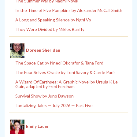
The Summer War by Naomi Novik
In the Time of Five Pumpkins by Alexander McCall Smith
A Long and Speaking Silence by Nghi Vo
They Were Divided by Miklos Banffy
Doreen Sheridan
The Space Cat by Nnedi Okorafor & Tana Ford
The Four Selves Oracle by Toni Savory & Carrie Paris
A Wizard Of Earthsea: A Graphic Novel by Ursula K Le
Guin, adapted by Fred Fordham
Survival Show by Juno Dawson
Tantalizing Tales — July 2026 — Part Five
Emily Lauer