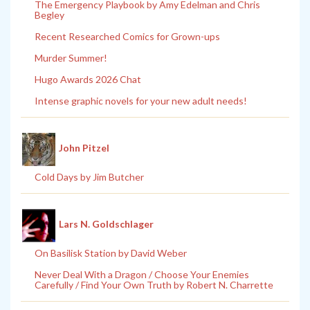
The Emergency Playbook by Amy Edelman and Chris
Begley
Recent Researched Comics for Grown-ups
Murder Summer!
Hugo Awards 2026 Chat
Intense graphic novels for your new adult needs!
John Pitzel
Cold Days by Jim Butcher
Lars N. Goldschlager
On Basilisk Station by David Weber
Never Deal With a Dragon / Choose Your Enemies
Carefully / Find Your Own Truth by Robert N. Charrette