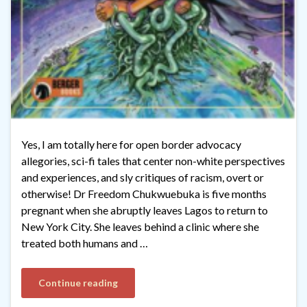
Yes, I am totally here for open border advocacy
allegories, sci-fi tales that center non-white perspectives
and experiences, and sly critiques of racism, overt or
otherwise! Dr Freedom Chukwuebuka is five months
pregnant when she abruptly leaves Lagos to return to
New York City. She leaves behind a clinic where she
treated both humans and …
Continue reading