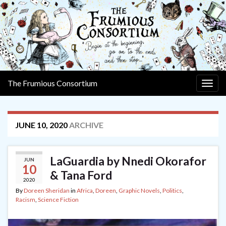
The Frumious Consortium
Togg
navig
JUNE 10, 2020
ARCHIVE
LaGuardia by Nnedi Okorafor
JUN
10
& Tana Ford
2020
By
Doreen Sheridan
in
Africa
,
Doreen
,
Graphic Novels
,
Politics
,
Racism
,
Science Fiction