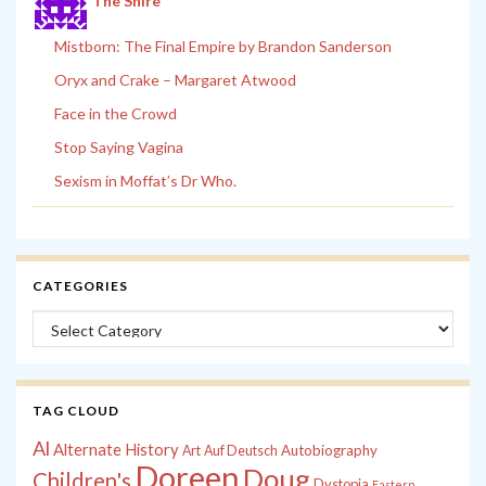
The Shire
Mistborn: The Final Empire by Brandon Sanderson
Oryx and Crake – Margaret Atwood
Face in the Crowd
Stop Saying Vagina
Sexism in Moffat’s Dr Who.
CATEGORIES
Categories
TAG CLOUD
Al
Alternate History
Autobiography
Art
Auf Deutsch
Doreen
Doug
Children's
Dystopia
Eastern