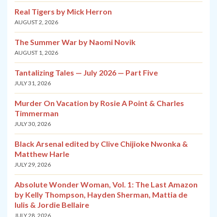
Real Tigers by Mick Herron
AUGUST 2, 2026
The Summer War by Naomi Novik
AUGUST 1, 2026
Tantalizing Tales — July 2026 — Part Five
JULY 31, 2026
Murder On Vacation by Rosie A Point & Charles
Timmerman
JULY 30, 2026
Black Arsenal edited by Clive Chijioke Nwonka &
Matthew Harle
JULY 29, 2026
Absolute Wonder Woman, Vol. 1: The Last Amazon
by Kelly Thompson, Hayden Sherman, Mattia de
Iulis & Jordie Bellaire
JULY 28, 2026