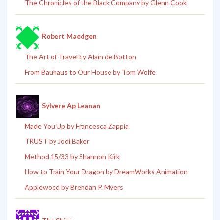
The Chronicles of the Black Company by Glenn Cook
Robert Maedgen
The Art of Travel by Alain de Botton
From Bauhaus to Our House by Tom Wolfe
Sylvere Ap Leanan
Made You Up by Francesca Zappia
TRUST by Jodi Baker
Method 15/33 by Shannon Kirk
How to Train Your Dragon by DreamWorks Animation
Applewood by Brendan P. Myers