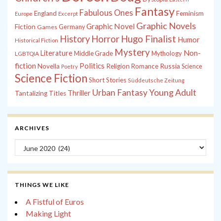
Fantasy
Fabulous Ones
England
Feminism
Europe
Excerpt
Graphic Novels
Graphic Novel
Fiction
Games
Germany
History
Horror
Hugo Finalist
Humor
Historical Fiction
Mystery
Non-
Literature
Middle Grade
Mythology
LGBTQIA
fiction
Politics
Russia
Novella
Religion
Romance
Science
Poetry
Science Fiction
Short Stories
Süddeutsche Zeitung
Young Adult
Urban Fantasy
Thriller
Tantalizing Titles
ARCHIVES
Archives
THINGS WE LIKE
A Fistful of Euros
Making Light