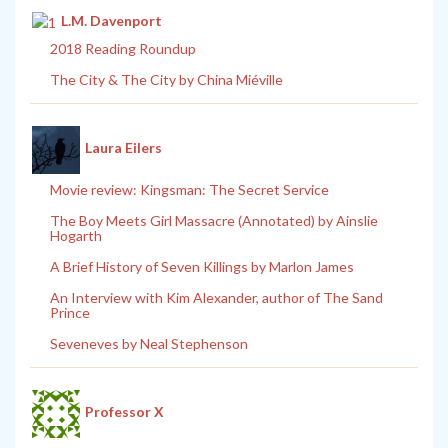
L.M. Davenport
2018 Reading Roundup
The City & The City by China Miéville
Laura Eilers
Movie review: Kingsman: The Secret Service
The Boy Meets Girl Massacre (Annotated) by Ainslie
Hogarth
A Brief History of Seven Killings by Marlon James
An Interview with Kim Alexander, author of The Sand
Prince
Seveneves by Neal Stephenson
Professor X