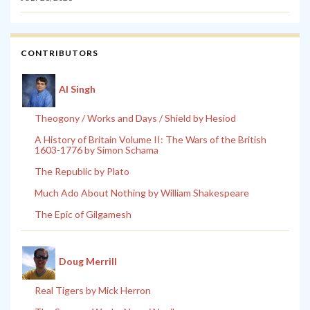
CONTRIBUTORS
Al Singh
Theogony / Works and Days / Shield by Hesiod
A History of Britain Volume II: The Wars of the British
1603-1776 by Simon Schama
The Republic by Plato
Much Ado About Nothing by William Shakespeare
The Epic of Gilgamesh
Doug Merrill
Real Tigers by Mick Herron