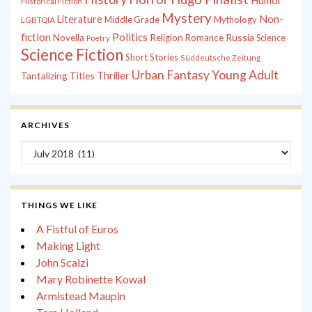
Humor
Historical Fiction
Mystery
Non-
Literature
Middle Grade
Mythology
LGBTQIA
fiction
Politics
Russia
Novella
Religion
Romance
Science
Poetry
Science Fiction
Short Stories
Süddeutsche Zeitung
Young Adult
Urban Fantasy
Tantalizing Titles
Thriller
ARCHIVES
Archives
THINGS WE LIKE
A Fistful of Euros
Making Light
John Scalzi
Mary Robinette Kowal
Armistead Maupin