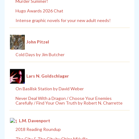
Murder Summer!
Hugo Awards 2026 Chat
Intense graphic novels for your new adult needs!
John Pitzel
Cold Days by Jim Butcher
Lars N. Goldschlager
On Basilisk Station by David Weber
Never Deal With a Dragon / Choose Your Enemies
Carefully / Find Your Own Truth by Robert N. Charrette
L.M. Davenport
2018 Reading Roundup
The City & The City by China Miéville