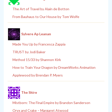
The Art of Travel by Alain de Botton
From Bauhaus to Our House by Tom Wolfe
Sylvere Ap Leanan
Made You Up by Francesca Zappia
TRUST by Jodi Baker
Method 15/33 by Shannon Kirk
How to Train Your Dragon by DreamWorks Animation
Applewood by Brendan P. Myers
The Shire
Mistborn: The Final Empire by Brandon Sanderson
Oryx and Crake – Margaret Atwood