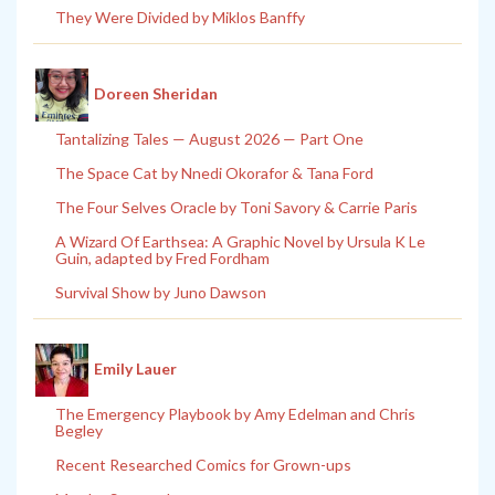
They Were Divided by Miklos Banffy
Doreen Sheridan
Tantalizing Tales — August 2026 — Part One
The Space Cat by Nnedi Okorafor & Tana Ford
The Four Selves Oracle by Toni Savory & Carrie Paris
A Wizard Of Earthsea: A Graphic Novel by Ursula K Le
Guin, adapted by Fred Fordham
Survival Show by Juno Dawson
Emily Lauer
The Emergency Playbook by Amy Edelman and Chris
Begley
Recent Researched Comics for Grown-ups