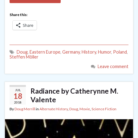
Share this:
Share
Doug
,
Eastern Europe
,
Germany
,
History
,
Humor
,
Poland
,
Steffen Möller
Leave comment
Radiance by Catherynne M.
JUL
18
Valente
2018
By
Doug Merrill
in
Alternate History
,
Doug
,
Movie
,
Science Fiction