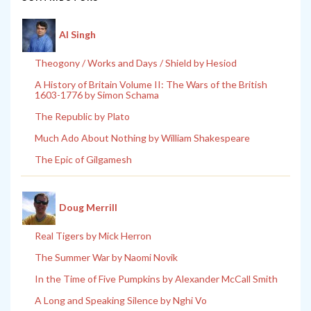
Al Singh
Theogony / Works and Days / Shield by Hesiod
A History of Britain Volume II: The Wars of the British
1603-1776 by Simon Schama
The Republic by Plato
Much Ado About Nothing by William Shakespeare
The Epic of Gilgamesh
Doug Merrill
Real Tigers by Mick Herron
The Summer War by Naomi Novik
In the Time of Five Pumpkins by Alexander McCall Smith
A Long and Speaking Silence by Nghi Vo