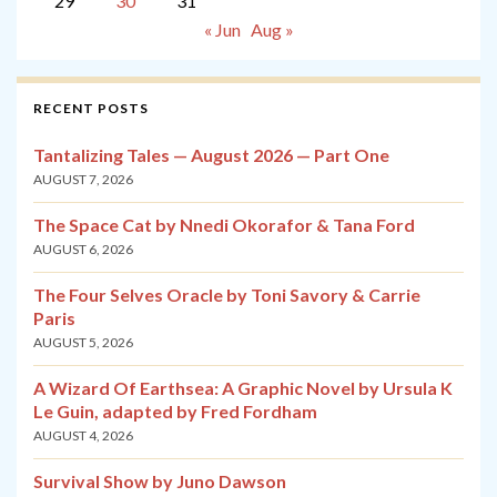
29
30
31
« Jun
Aug »
RECENT POSTS
Tantalizing Tales — August 2026 — Part One
AUGUST 7, 2026
The Space Cat by Nnedi Okorafor & Tana Ford
AUGUST 6, 2026
The Four Selves Oracle by Toni Savory & Carrie
Paris
AUGUST 5, 2026
A Wizard Of Earthsea: A Graphic Novel by Ursula K
Le Guin, adapted by Fred Fordham
AUGUST 4, 2026
Survival Show by Juno Dawson