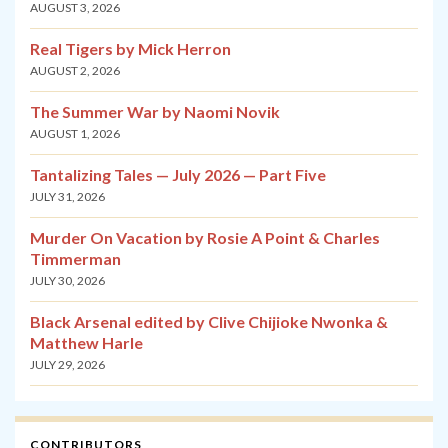
AUGUST 3, 2026
Real Tigers by Mick Herron
AUGUST 2, 2026
The Summer War by Naomi Novik
AUGUST 1, 2026
Tantalizing Tales — July 2026 — Part Five
JULY 31, 2026
Murder On Vacation by Rosie A Point & Charles
Timmerman
JULY 30, 2026
Black Arsenal edited by Clive Chijioke Nwonka &
Matthew Harle
JULY 29, 2026
CONTRIBUTORS