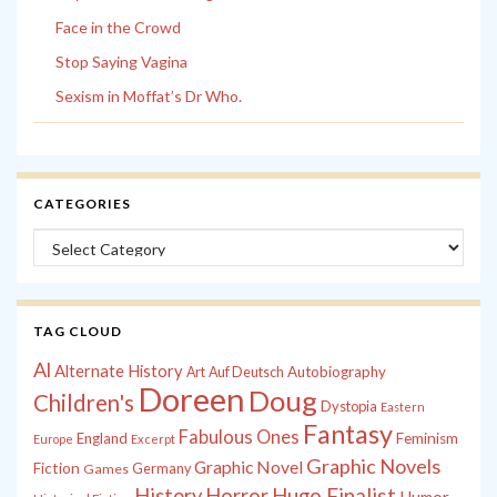
Face in the Crowd
Stop Saying Vagina
Sexism in Moffat’s Dr Who.
CATEGORIES
Categories
TAG CLOUD
Al
Alternate History
Autobiography
Art
Auf Deutsch
Doreen
Doug
Children's
Dystopia
Eastern
Fantasy
Fabulous Ones
England
Feminism
Europe
Excerpt
Graphic Novels
Graphic Novel
Fiction
Games
Germany
History
Horror
Hugo Finalist