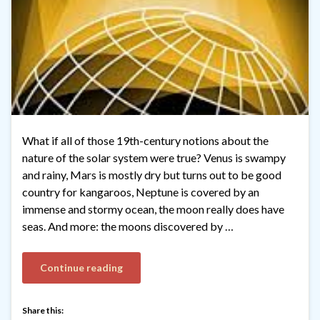
What if all of those 19th-century notions about the
nature of the solar system were true? Venus is swampy
and rainy, Mars is mostly dry but turns out to be good
country for kangaroos, Neptune is covered by an
immense and stormy ocean, the moon really does have
seas. And more: the moons discovered by …
Continue reading
Share this: