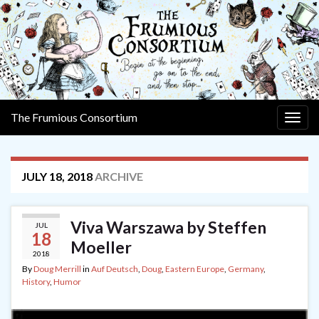
The Frumious Consortium
Togg
navig
JULY 18, 2018
ARCHIVE
Viva Warszawa by Steffen
JUL
18
Moeller
2018
By
Doug Merrill
in
Auf Deutsch
,
Doug
,
Eastern Europe
,
Germany
,
History
,
Humor