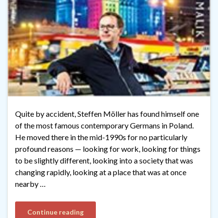
Quite by accident, Steffen Möller has found himself one
of the most famous contemporary Germans in Poland.
He moved there in the mid-1990s for no particularly
profound reasons — looking for work, looking for things
to be slightly different, looking into a society that was
changing rapidly, looking at a place that was at once
nearby …
Continue reading