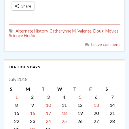
Share
Alternate History
,
Catherynne M. Valente
,
Doug
,
Movies
,
Science Fiction
Leave comment
FRABJOUS DAYS
July 2018
S
M
T
W
T
F
S
1
2
3
4
5
6
7
8
9
10
11
12
13
14
15
16
17
18
19
20
21
22
23
24
25
26
27
28