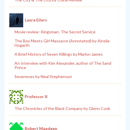
Laura Eilers
Movie review: Kingsman: The Secret Service
The Boy Meets Girl Massacre (Annotated) by Ainslie
Hogarth
A Brief History of Seven Killings by Marlon James
An Interview with Kim Alexander, author of The Sand
Prince
Seveneves by Neal Stephenson
Professor X
The Chronicles of the Black Company by Glenn Cook
Robert Maedgen