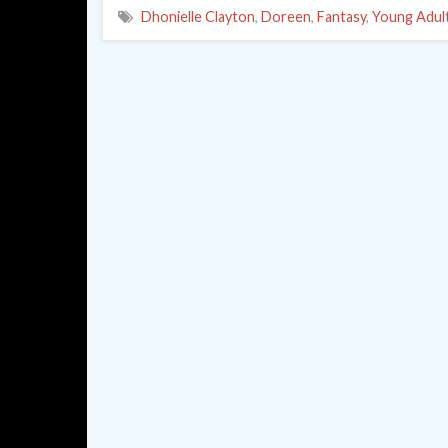
Dhonielle Clayton
,
Doreen
,
Fantasy
,
Young Adul