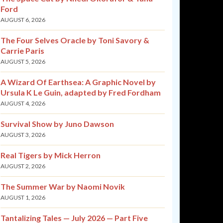
Ford
AUGUST 6, 2026
The Four Selves Oracle by Toni Savory &
Carrie Paris
AUGUST 5, 2026
A Wizard Of Earthsea: A Graphic Novel by
Ursula K Le Guin, adapted by Fred Fordham
AUGUST 4, 2026
Survival Show by Juno Dawson
AUGUST 3, 2026
Real Tigers by Mick Herron
AUGUST 2, 2026
The Summer War by Naomi Novik
AUGUST 1, 2026
Tantalizing Tales — July 2026 — Part Five