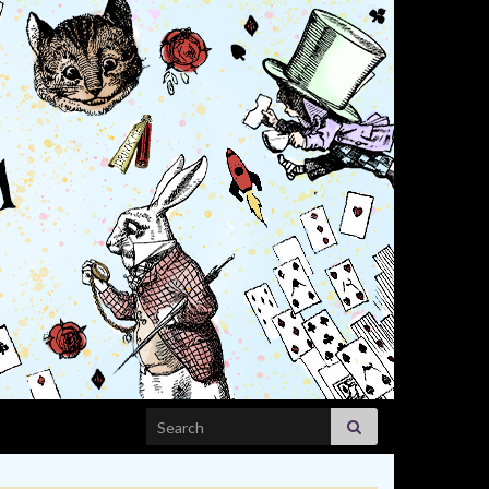
Search for: