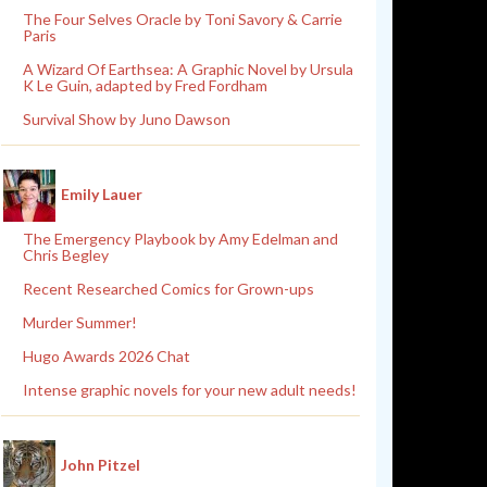
The Four Selves Oracle by Toni Savory & Carrie
Paris
A Wizard Of Earthsea: A Graphic Novel by Ursula
K Le Guin, adapted by Fred Fordham
Survival Show by Juno Dawson
Emily Lauer
The Emergency Playbook by Amy Edelman and
Chris Begley
Recent Researched Comics for Grown-ups
Murder Summer!
Hugo Awards 2026 Chat
Intense graphic novels for your new adult needs!
John Pitzel