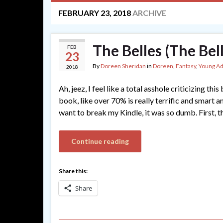
FEBRUARY 23, 2018
ARCHIVE
The Belles (The Bel
FEB
23
By
Doreen Sheridan
in
Doreen
,
Fantasy
,
Young Ad
2018
Ah, jeez, I feel like a total asshole criticizing th
book, like over 70% is really terrific and smart 
want to break my Kindle, it was so dumb. First, t
Continue reading
Share this:
Share