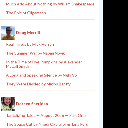
Much Ado About Nothing by William Shakespeare
The Epic of Gilgamesh
Doug Merrill
Real Tigers by Mick Herron
The Summer War by Naomi Novik
In the Time of Five Pumpkins by Alexander
McCall Smith
A Long and Speaking Silence by Nghi Vo
They Were Divided by Miklos Banffy
Doreen Sheridan
Tantalizing Tales — August 2026 — Part One
The Space Cat by Nnedi Okorafor & Tana Ford