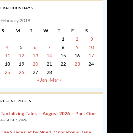
FRABJOUS DAYS
February 2018
S
M
T
W
T
F
S
1
2
3
4
5
6
7
8
9
10
11
12
13
14
15
16
17
18
19
20
21
22
23
24
25
26
27
28
« Jan
Mar »
RECENT POSTS
Tantalizing Tales — August 2026 — Part One
AUGUST 7, 2026
The Space Cat by Nnedi Okorafor & Tana