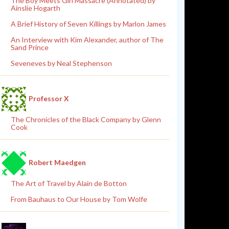
The Boy Meets Girl Massacre (Annotated) by
Ainslie Hogarth
A Brief History of Seven Killings by Marlon James
An Interview with Kim Alexander, author of The
Sand Prince
Seveneves by Neal Stephenson
Professor X
The Chronicles of the Black Company by Glenn
Cook
Robert Maedgen
The Art of Travel by Alain de Botton
From Bauhaus to Our House by Tom Wolfe