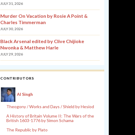
JULY 31, 2026
Murder On Vacation by Rosie A Point &
Charles Timmerman
JULY 30, 2026
Black Arsenal edited by Clive Chijioke
Nwonka & Matthew Harle
JULY 29, 2026
CONTRIBUTORS
Al Singh
Theogony / Works and Days / Shield by Hesiod
A History of Britain Volume II: The Wars of the
British 1603-1776 by Simon Schama
The Republic by Plato