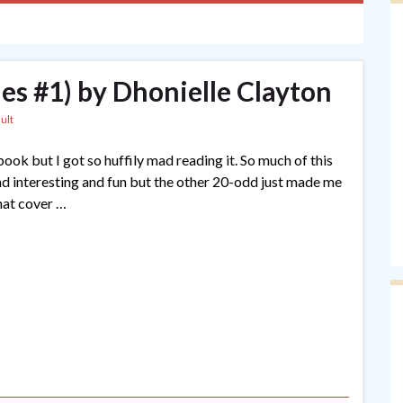
les #1) by Dhonielle Clayton
ult
is book but I got so huffily mad reading it. So much of this
and interesting and fun but the other 20-odd just made me
hat cover …