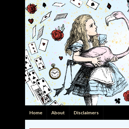
Home
About
Disclaimers