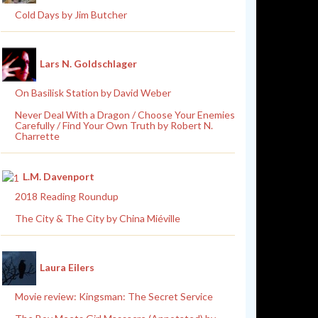
Cold Days by Jim Butcher
Lars N. Goldschlager
On Basilisk Station by David Weber
Never Deal With a Dragon / Choose Your Enemies
Carefully / Find Your Own Truth by Robert N.
Charrette
L.M. Davenport
2018 Reading Roundup
The City & The City by China Miéville
Laura Eilers
Movie review: Kingsman: The Secret Service