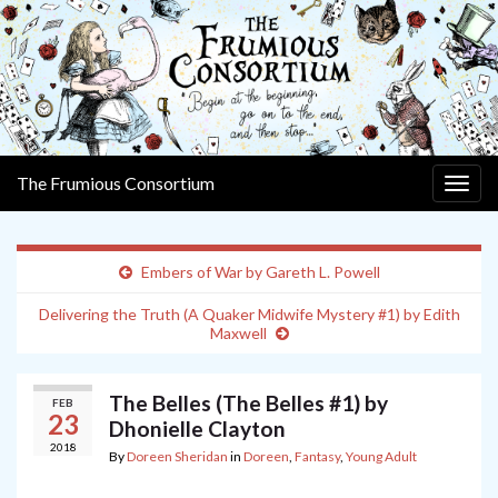
The Frumious Consortium
Togg
navig
Embers of War by Gareth L. Powell
Delivering the Truth (A Quaker Midwife Mystery #1) by Edith
Maxwell
The Belles (The Belles #1) by
FEB
23
Dhonielle Clayton
2018
By
Doreen Sheridan
in
Doreen
,
Fantasy
,
Young Adult