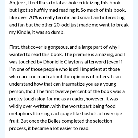
Ah, jeez, I feel like a total asshole criticizing this book
but I got so huffily mad reading it. So much of this book,
like over 70% is really terrific and smart and interesting
and fun but the other 20-odd just made me want to break
my Kindle, it was so dumb.
First, that cover is gorgeous, and a large part of why I
wanted to read this book. The premise is amazing, and I
was touched by Dhonielle Clayton’s afterword (even if
I’m one of those people who is still impatient at those
who care too much about the opinions of others. I can
understand how that can traumatize you as a young
person, tho.) The first twelve percent of the book was a
pretty tough slog for me as a reader, however. It was
wildly over-written, with the worst part being food
metaphors littering each page like bushels of overripe
fruit. But once the Belles completed the selection
process, it became a lot easier to read.