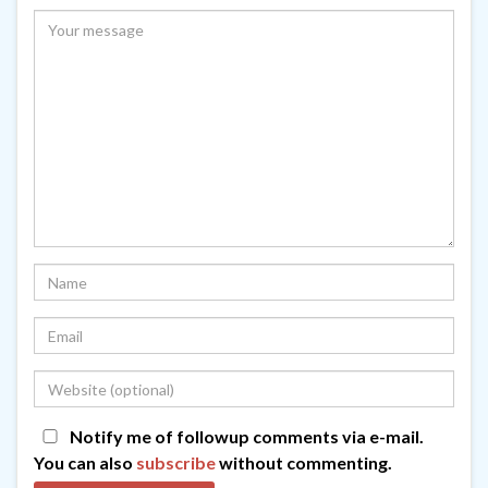
Notify me of followup comments via e-mail.
You can also
subscribe
without commenting.