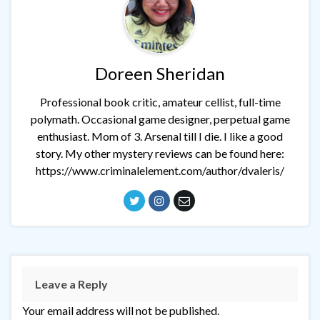
Doreen Sheridan
Professional book critic, amateur cellist, full-time
polymath. Occasional game designer, perpetual game
enthusiast. Mom of 3. Arsenal till I die. I like a good
story. My other mystery reviews can be found here:
https://www.criminalelement.com/author/dvaleris/
Leave a Reply
Your email address will not be published.