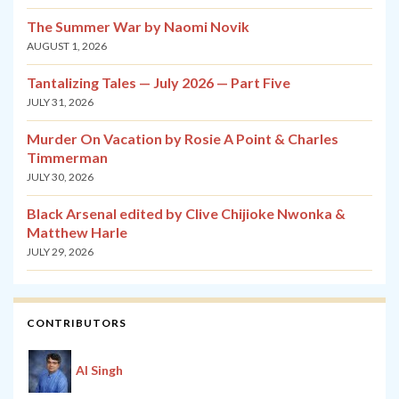
The Summer War by Naomi Novik
AUGUST 1, 2026
Tantalizing Tales — July 2026 — Part Five
JULY 31, 2026
Murder On Vacation by Rosie A Point & Charles
Timmerman
JULY 30, 2026
Black Arsenal edited by Clive Chijioke Nwonka &
Matthew Harle
JULY 29, 2026
CONTRIBUTORS
Al Singh