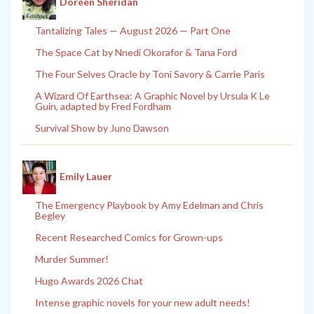
Doreen Sheridan
Tantalizing Tales — August 2026 — Part One
The Space Cat by Nnedi Okorafor & Tana Ford
The Four Selves Oracle by Toni Savory & Carrie Paris
A Wizard Of Earthsea: A Graphic Novel by Ursula K Le
Guin, adapted by Fred Fordham
Survival Show by Juno Dawson
Emily Lauer
The Emergency Playbook by Amy Edelman and Chris
Begley
Recent Researched Comics for Grown-ups
Murder Summer!
Hugo Awards 2026 Chat
Intense graphic novels for your new adult needs!