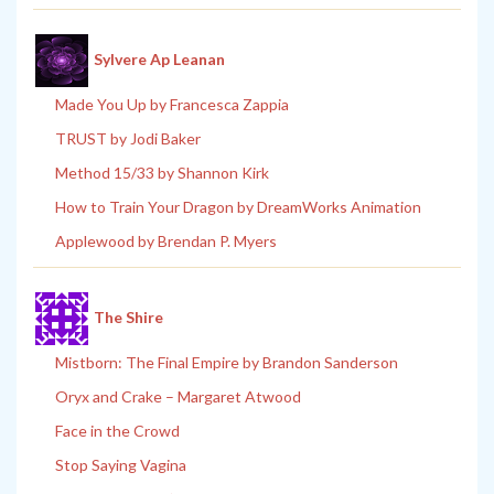
Sylvere Ap Leanan
Made You Up by Francesca Zappia
TRUST by Jodi Baker
Method 15/33 by Shannon Kirk
How to Train Your Dragon by DreamWorks Animation
Applewood by Brendan P. Myers
The Shire
Mistborn: The Final Empire by Brandon Sanderson
Oryx and Crake – Margaret Atwood
Face in the Crowd
Stop Saying Vagina