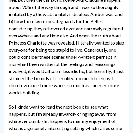
about 90% of the way through and I was so thoroughly
irritated by a) how absolutely ridiculous Amber was, and
b) how there were no safeguards for the Belles
considering they’re hovered over and narrowly regulated
everywhere and any time else. And when the truth about
Princess Charlotte was revealed, I literally wanted to slap
everyone for being too stupid to live. Generously, one
could consider these scenes under-written: perhaps if
more had been written of the feelings and reasonings
involved, it would all seem less idiotic, but honestly, it just
strained the bounds of credulity too much to enjoy. I
didn’t even need more words so much as I needed more
world-building.
So I kinda want to read the next book to see what
happens, but I’m already inwardly cringing away from
whatever dumb shit happens to mar my enjoyment of
what is a genuinely interesting setting which raises some