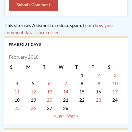
This site uses Akismet to reduce spam.
Learn how your
comment data is processed.
FRABJOUS DAYS
February 2018
S
M
T
W
T
F
S
1
2
3
4
5
6
7
8
9
10
11
12
13
14
15
16
17
18
19
20
21
22
23
24
25
26
27
28
« Jan
Mar »