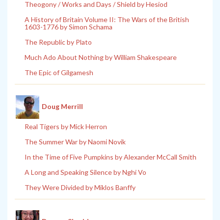
Theogony / Works and Days / Shield by Hesiod
A History of Britain Volume II: The Wars of the British
1603-1776 by Simon Schama
The Republic by Plato
Much Ado About Nothing by William Shakespeare
The Epic of Gilgamesh
Doug Merrill
Real Tigers by Mick Herron
The Summer War by Naomi Novik
In the Time of Five Pumpkins by Alexander McCall Smith
A Long and Speaking Silence by Nghi Vo
They Were Divided by Miklos Banffy