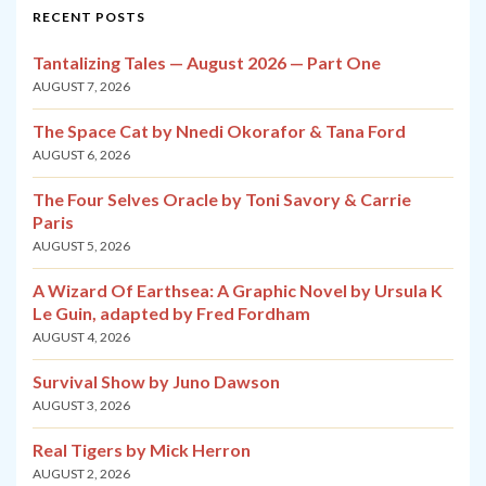
RECENT POSTS
Tantalizing Tales — August 2026 — Part One
AUGUST 7, 2026
The Space Cat by Nnedi Okorafor & Tana Ford
AUGUST 6, 2026
The Four Selves Oracle by Toni Savory & Carrie
Paris
AUGUST 5, 2026
A Wizard Of Earthsea: A Graphic Novel by Ursula K
Le Guin, adapted by Fred Fordham
AUGUST 4, 2026
Survival Show by Juno Dawson
AUGUST 3, 2026
Real Tigers by Mick Herron
AUGUST 2, 2026