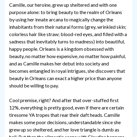
Camille, our heroine, grew up sheltered and with one
purpose alone: to bring beauty to the realm of Orleans
by using her innate arcana to magically change the
inhabitants from their natural forms (grey, wrinkled skin;
colorless hair like straw; blood-red eyes, and filled with a
sadness that inevitably turns to madness) into beautiful,
happy people. Orleans is a kingdom obsessed with
beauty, no matter how expensive, no matter how painful,
and as Camille makes her debut into society and
becomes entangled in royal intrigues, she discovers that
beauty in Orleans can exact a higher price than anyone
should be willing to pay.
Cool premise, right? And after that over-stuffed first
12%, everything is pretty good, even if there are certain
tiresome YA tropes that rear their daft heads. Camille
makes some poor decisions, understandable since she
grew up so sheltered, and her love triangle is dumb as
hell. But then the climactic scene with Claudine happens