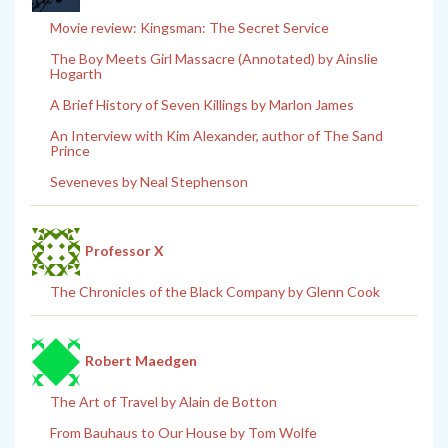
Movie review: Kingsman: The Secret Service
The Boy Meets Girl Massacre (Annotated) by Ainslie
Hogarth
A Brief History of Seven Killings by Marlon James
An Interview with Kim Alexander, author of The Sand
Prince
Seveneves by Neal Stephenson
Professor X
The Chronicles of the Black Company by Glenn Cook
Robert Maedgen
The Art of Travel by Alain de Botton
From Bauhaus to Our House by Tom Wolfe