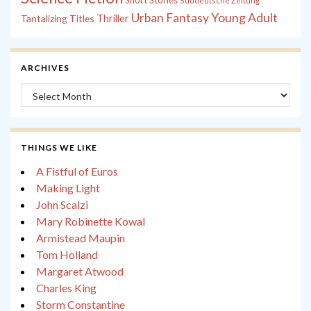
Short Stories
Süddeutsche Zeitung
Young Adult
Urban Fantasy
Tantalizing Titles
Thriller
ARCHIVES
Archives
THINGS WE LIKE
A Fistful of Euros
Making Light
John Scalzi
Mary Robinette Kowal
Armistead Maupin
Tom Holland
Margaret Atwood
Charles King
Storm Constantine