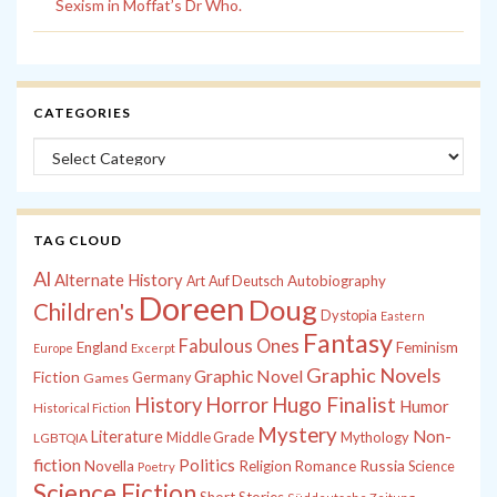
Sexism in Moffat’s Dr Who.
CATEGORIES
Categories
TAG CLOUD
Al
Alternate History
Autobiography
Art
Auf Deutsch
Doreen
Doug
Children's
Dystopia
Eastern
Fantasy
Fabulous Ones
England
Feminism
Europe
Excerpt
Graphic Novels
Graphic Novel
Fiction
Games
Germany
History
Horror
Hugo Finalist
Humor
Historical Fiction
Mystery
Non-
Literature
Middle Grade
Mythology
LGBTQIA
fiction
Politics
Russia
Novella
Religion
Romance
Science
Poetry
Science Fiction