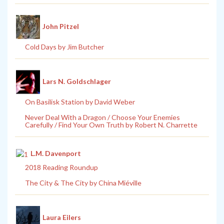
John Pitzel
Cold Days by Jim Butcher
Lars N. Goldschlager
On Basilisk Station by David Weber
Never Deal With a Dragon / Choose Your Enemies
Carefully / Find Your Own Truth by Robert N. Charrette
L.M. Davenport
2018 Reading Roundup
The City & The City by China Miéville
Laura Eilers