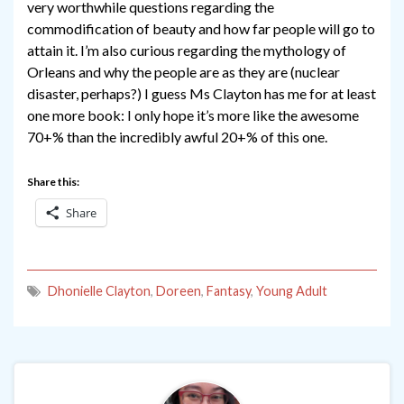
very worthwhile questions regarding the
commodification of beauty and how far people will go to
attain it. I’m also curious regarding the mythology of
Orleans and why the people are as they are (nuclear
disaster, perhaps?) I guess Ms Clayton has me for at least
one more book: I only hope it’s more like the awesome
70+% than the incredibly awful 20+% of this one.
Share this:
Share
Dhonielle Clayton
,
Doreen
,
Fantasy
,
Young Adult