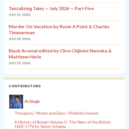
Tantalizing Tales — July 2026 — Part Five
JULY 31, 2026
Murder On Vacation by Rosie A Point & Charles
Timmerman
JULY 30, 2026
Black Arsenal edited by Clive Chijioke Nwonka &
Matthew Harle
JULY 29, 2026
CONTRIBUTORS
Al Singh
Theogony / Works and Days / Shield by Hesiod
A History of Britain Volume II: The Wars of the British
1603-1776 by Simon Schama