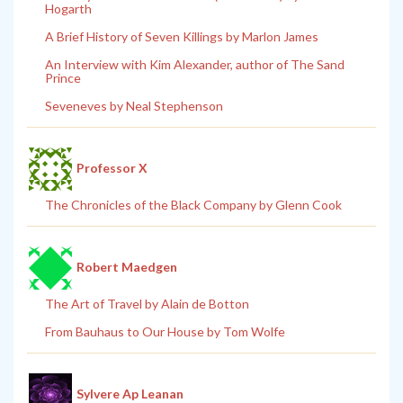
Hogarth
A Brief History of Seven Killings by Marlon James
An Interview with Kim Alexander, author of The Sand
Prince
Seveneves by Neal Stephenson
Professor X
The Chronicles of the Black Company by Glenn Cook
Robert Maedgen
The Art of Travel by Alain de Botton
From Bauhaus to Our House by Tom Wolfe
Sylvere Ap Leanan