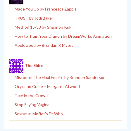
Made You Up by Francesca Zappia
TRUST by Jodi Baker
Method 15/33 by Shannon Kirk
How to Train Your Dragon by DreamWorks Animation
Applewood by Brendan P. Myers
The Shire
Mistborn: The Final Empire by Brandon Sanderson
Oryx and Crake – Margaret Atwood
Face in the Crowd
Stop Saying Vagina
Sexism in Moffat’s Dr Who.