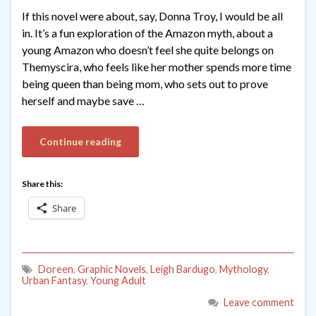
If this novel were about, say, Donna Troy, I would be all
in. It’s a fun exploration of the Amazon myth, about a
young Amazon who doesn’t feel she quite belongs on
Themyscira, who feels like her mother spends more time
being queen than being mom, who sets out to prove
herself and maybe save …
Continue reading
Share this:
Share
Doreen
,
Graphic Novels
,
Leigh Bardugo
,
Mythology
,
Urban Fantasy
,
Young Adult
Leave comment