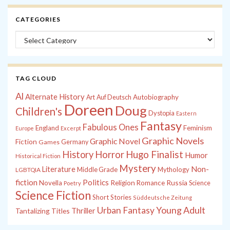
CATEGORIES
Categories
TAG CLOUD
Al
Alternate History
Autobiography
Art
Auf Deutsch
Doreen
Doug
Children's
Dystopia
Eastern
Fantasy
Fabulous Ones
England
Feminism
Europe
Excerpt
Graphic Novels
Graphic Novel
Fiction
Games
Germany
History
Horror
Hugo Finalist
Humor
Historical Fiction
Mystery
Non-
Literature
Middle Grade
Mythology
LGBTQIA
fiction
Politics
Russia
Novella
Religion
Romance
Science
Poetry
Science Fiction
Short Stories
Süddeutsche Zeitung
Young Adult
Urban Fantasy
Tantalizing Titles
Thriller