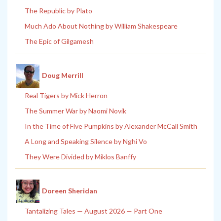
The Republic by Plato
Much Ado About Nothing by William Shakespeare
The Epic of Gilgamesh
Doug Merrill
Real Tigers by Mick Herron
The Summer War by Naomi Novik
In the Time of Five Pumpkins by Alexander McCall Smith
A Long and Speaking Silence by Nghi Vo
They Were Divided by Miklos Banffy
Doreen Sheridan
Tantalizing Tales — August 2026 — Part One