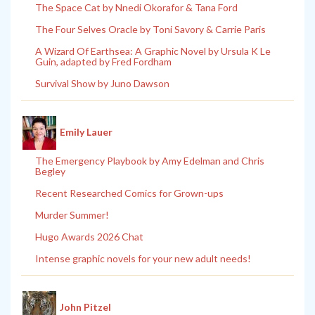
The Space Cat by Nnedi Okorafor & Tana Ford
The Four Selves Oracle by Toni Savory & Carrie Paris
A Wizard Of Earthsea: A Graphic Novel by Ursula K Le
Guin, adapted by Fred Fordham
Survival Show by Juno Dawson
Emily Lauer
The Emergency Playbook by Amy Edelman and Chris
Begley
Recent Researched Comics for Grown-ups
Murder Summer!
Hugo Awards 2026 Chat
Intense graphic novels for your new adult needs!
John Pitzel