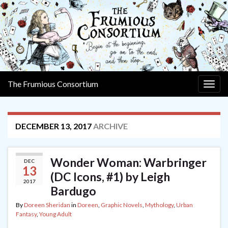
The Frumious Consortium
Togg
navig
DECEMBER 13, 2017
ARCHIVE
Wonder Woman: Warbringer
DEC
13
(DC Icons, #1) by Leigh
2017
Bardugo
By
Doreen Sheridan
in
Doreen
,
Graphic Novels
,
Mythology
,
Urban
Fantasy
,
Young Adult