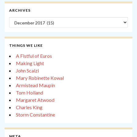
ARCHIVES
Archives
THINGS WE LIKE
A Fistful of Euros
Making Light
John Scalzi
Mary Robinette Kowal
Armistead Maupin
Tom Holland
Margaret Atwood
Charles King
Storm Constantine
META