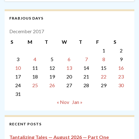
FRABJOUS DAYS
December 2017
S
M
T
W
T
F
S
1
2
3
4
5
6
7
8
9
10
11
12
13
14
15
16
17
18
19
20
21
22
23
24
25
26
27
28
29
30
31
« Nov
Jan »
RECENT POSTS
Tantalizing Tales — August 2026 — Part One