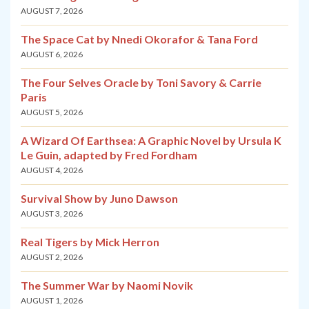
AUGUST 7, 2026
The Space Cat by Nnedi Okorafor & Tana Ford
AUGUST 6, 2026
The Four Selves Oracle by Toni Savory & Carrie
Paris
AUGUST 5, 2026
A Wizard Of Earthsea: A Graphic Novel by Ursula K
Le Guin, adapted by Fred Fordham
AUGUST 4, 2026
Survival Show by Juno Dawson
AUGUST 3, 2026
Real Tigers by Mick Herron
AUGUST 2, 2026
The Summer War by Naomi Novik
AUGUST 1, 2026