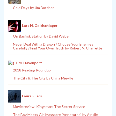
Cold Days by Jim Butcher
Lars N. Goldschlager
On Basilisk Station by David Weber
Never Deal With a Dragon / Choose Your Enemies
Carefully / Find Your Own Truth by Robert N. Charrette
L.M. Davenport
2018 Reading Roundup
The City & The City by China Miéville
Laura Eilers
Movie review: Kingsman: The Secret Service
The Boy Meets Girl Massacre (Annotated) by Ainslie